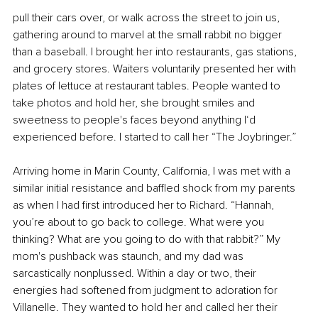
pull their cars over, or walk across the street to join us, 
gathering around to marvel at the small rabbit no bigger 
than a baseball. I brought her into restaurants, gas stations, 
and grocery stores. Waiters voluntarily presented her with 
plates of lettuce at restaurant tables. People wanted to 
take photos and hold her, she brought smiles and 
sweetness to people's faces beyond anything I‘d 
experienced before. I started to call her “The Joybringer.”
Arriving home in Marin County, California, I was met with a 
similar initial resistance and baffled shock from my parents 
as when I had first introduced her to Richard. “Hannah, 
you’re about to go back to college. What were you 
thinking? What are you going to do with that rabbit?” My 
mom's pushback was staunch, and my dad was 
sarcastically nonplussed. Within a day or two, their 
energies had softened from judgment to adoration for 
Villanelle. They wanted to hold her and called her their 