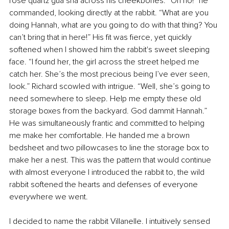
rose quartz gua sha across his cheekbones. “Oh no!” he 
commanded, looking directly at the rabbit. “What are you 
doing Hannah, what are you going to do with that thing? You 
can’t bring that in here!” His fit was fierce, yet quickly 
softened when I showed him the rabbit's sweet sleeping 
face. “I found her, the girl across the street helped me 
catch her. She’s the most precious being I’ve ever seen, 
look.” Richard scowled with intrigue. “Well, she’s going to 
need somewhere to sleep. Help me empty these old 
storage boxes from the backyard. God dammit Hannah.” 
He was simultaneously frantic and committed to helping 
me make her comfortable. He handed me a brown 
bedsheet and two pillowcases to line the storage box to 
make her a nest. This was the pattern that would continue 
with almost everyone I introduced the rabbit to, the wild 
rabbit softened the hearts and defenses of everyone 
everywhere we went.
I decided to name the rabbit Villanelle. I intuitively sensed 