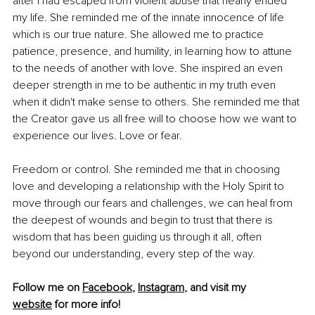
after I had escaped from violent abuse that nearly ended 
my life. She reminded me of the innate innocence of life 
which is our true nature. She allowed me to practice 
patience, presence, and humility, in learning how to attune 
to the needs of another with love. She inspired an even 
deeper strength in me to be authentic in my truth even 
when it didn't make sense to others. She reminded me that 
the Creator gave us all free will to choose how we want to 
experience our lives. Love or fear.
Freedom or control. She reminded me that in choosing 
love and developing a relationship with the Holy Spirit to 
move through our fears and challenges, we can heal from 
the deepest of wounds and begin to trust that there is 
wisdom that has been guiding us through it all, often 
beyond our understanding, every step of the way.
Follow me on 
Facebook
, 
Instagram
, and visit my 
website
 for more info!