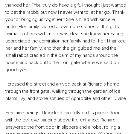
thanked her. “You truly do have a gift. I thought I just wanted 
to pet the rabbit, but now I never want to let her go. Thank 
you for bringing us together.” She smiled with sincere 
pride. Her family shared a few more stories of the girl's 
animal intuitions with me, it was clear she knew her calling. I 
appreciated the admiration her family had for her. I thanked 
her and her family, and then the girl guided me and the 
small rabbit cradled in the palm of my hands around the 
house and back out to the front gate where we said our 
goodbyes.
I crossed the street and arrived back at Richard’s home 
through the front gate, walking through the garden of ice 
plants, ivy, and stone statues of Aphrodite and other Divine
Feminine beings. I knocked carefully on his purple door 
with the evil eye hanging above the entrance. Richard 
answered the front door in slippers and a robe, rolling a 