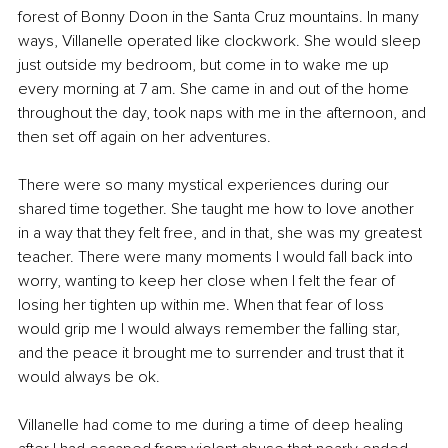
forest of Bonny Doon in the Santa Cruz mountains. In many 
ways, Villanelle operated like clockwork. She would sleep 
just outside my bedroom, but come in to wake me up 
every morning at 7 am. She came in and out of the home 
throughout the day, took naps with me in the afternoon, and 
then set off again on her adventures.
There were so many mystical experiences during our 
shared time together. She taught me how to love another 
in a way that they felt free, and in that, she was my greatest 
teacher. There were many moments I would fall back into 
worry, wanting to keep her close when I felt the fear of 
losing her tighten up within me. When that fear of loss 
would grip me I would always remember the falling star, 
and the peace it brought me to surrender and trust that it 
would always be ok.
Villanelle had come to me during a time of deep healing 