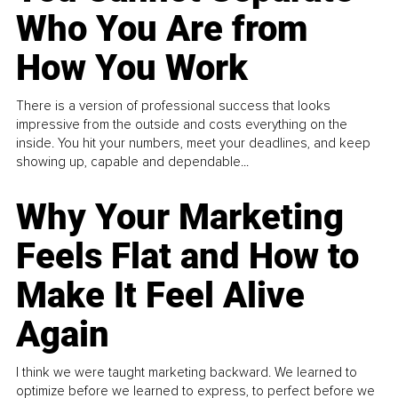
Who You Are from
How You Work
There is a version of professional success that looks
impressive from the outside and costs everything on the
inside. You hit your numbers, meet your deadlines, and keep
showing up, capable and dependable...
Why Your Marketing
Feels Flat and How to
Make It Feel Alive
Again
I think we were taught marketing backward. We learned to
optimize before we learned to express, to perfect before we