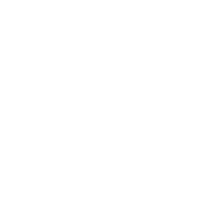
Business
Career
Leadership
Mindset
Lifestyle
Health & Wellness
Relationships
Technology