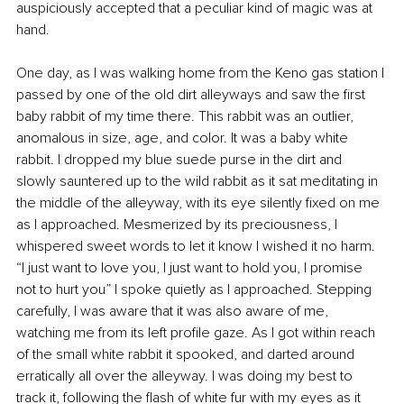
auspiciously accepted that a peculiar kind of magic was at 
hand.
One day, as I was walking home from the Keno gas station I 
passed by one of the old dirt alleyways and saw the first 
baby rabbit of my time there. This rabbit was an outlier, 
anomalous in size, age, and color. It was a baby white 
rabbit. I dropped my blue suede purse in the dirt and 
slowly sauntered up to the wild rabbit as it sat meditating in 
the middle of the alleyway, with its eye silently fixed on me 
as I approached. Mesmerized by its preciousness, I 
whispered sweet words to let it know I wished it no harm. 
“I just want to love you, I just want to hold you, I promise 
not to hurt you” I spoke quietly as I approached. Stepping 
carefully, I was aware that it was also aware of me, 
watching me from its left profile gaze. As I got within reach 
of the small white rabbit it spooked, and darted around 
erratically all over the alleyway. I was doing my best to 
track it, following the flash of white fur with my eyes as it 