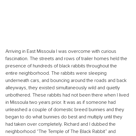
Arriving in East Missoula I was overcome with curious 
fascination. The streets and rows of trailer homes held the 
presence of hundreds of black rabbits throughout the 
entire neighborhood. The rabbits were sleeping 
underneath cars, and bouncing around the roads and back 
alleyways, they existed simultaneously wild and quietly 
unbothered. These rabbits had not been there when I lived 
in Missoula two years prior. It was as if someone had 
unleashed a couple of domestic breed bunnies and they 
began to do what bunnies do best and multiply until they 
had taken over completely. Richard and I dubbed the 
neighborhood “The Temple of The Black Rabbit” and 