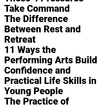
Take Command
The Difference
Between Rest and
Retreat
11 Ways the
Performing Arts Build
Confidence and
Practical Life Skills in
Young People
The Practice of