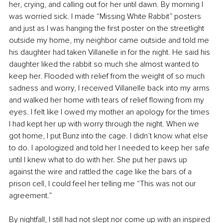
her, crying, and calling out for her until dawn. By morning I 
was worried sick. I made “Missing White Rabbit” posters 
and just as I was hanging the first poster on the streetlight 
outside my home, my neighbor came outside and told me 
his daughter had taken Villanelle in for the night. He said his 
daughter liked the rabbit so much she almost wanted to 
keep her. Flooded with relief from the weight of so much 
sadness and worry, I received Villanelle back into my arms 
and walked her home with tears of relief flowing from my 
eyes. I felt like I owed my mother an apology for the times 
I had kept her up with worry through the night. When we 
got home, I put Bunz into the cage. I didn’t know what else 
to do. I apologized and told her I needed to keep her safe 
until I knew what to do with her. She put her paws up 
against the wire and rattled the cage like the bars of a 
prison cell, I could feel her telling me “This was not our 
agreement.”
By nightfall, I still had not slept nor come up with an inspired 