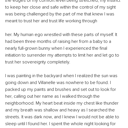
the edges of my comfort level being stretched, my instinct 
to keep her close and safe within the control of my sight 
was being challenged by the part of me that knew I was 
meant to trust her and trust life working through
her. My human ego wrestled with these parts of myself. It 
had been three months of raising her from a baby to a 
nearly full-grown bunny when I experienced the final 
initiation to surrender my attempts to limit her and let go to 
trust her sovereignty completely.
I was painting in the backyard when I realized the sun was 
going down and Villanelle was nowhere to be found. I 
packed up my paints and brushes and set out to look for 
her, calling out her name as I walked through the 
neighborhood. My heart beat inside my chest like thunder 
and my breath was shallow and heavy as I searched the 
streets. It was dark now, and I knew I would not be able to 
sleep until I found her. I spent the whole night looking for 