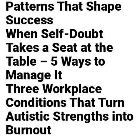
Patterns That Shape
Success
When Self-Doubt
Takes a Seat at the
Table – 5 Ways to
Manage It
Three Workplace
Conditions That Turn
Autistic Strengths into
Burnout