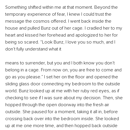
Something shifted within me at that moment. Beyond the 
temporary experience of fear, I knew I could trust the 
message the cosmos offered. I went back inside the 
house and pulled Bunz out of her cage. I cradled her to my 
heart and kissed her forehead and apologized to her for 
being so scared. “Look Bunz, I love you so much, and I 
don’t fully understand what it
means to surrender, but you and I both know you don’t 
belong in a cage. From now on, you are free to come and 
go as you please.” I set her on the floor and opened the 
sliding glass door connecting my bedroom to the outside 
world. Bunz looked up at me with her ruby red eyes, as if 
checking to see if I was sure about my decision. Then, she 
hopped through the open doorway into the fresh air 
outside. She paused for a moment, taking it all in, before 
crossing back over into the bedroom inside. She looked 
up at me one more time, and then hopped back outside 