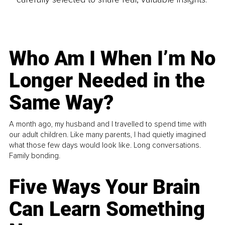
Who Am I When I’m No
Longer Needed in the
Same Way?
A month ago, my husband and I travelled to spend time with
our adult children. Like many parents, I had quietly imagined
what those few days would look like. Long conversations.
Family bonding.
Five Ways Your Brain
Can Learn Something