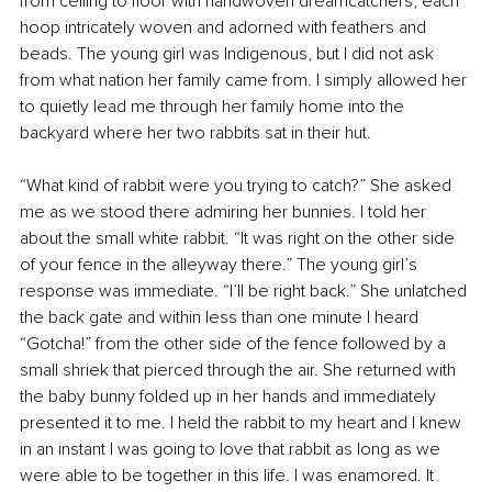
from ceiling to floor with handwoven dreamcatchers, each 
hoop intricately woven and adorned with feathers and 
beads. The young girl was Indigenous, but I did not ask 
from what nation her family came from. I simply allowed her 
to quietly lead me through her family home into the 
backyard where her two rabbits sat in their hut.
“What kind of rabbit were you trying to catch?” She asked 
me as we stood there admiring her bunnies. I told her 
about the small white rabbit. “It was right on the other side 
of your fence in the alleyway there.” The young girl’s 
response was immediate. “I’ll be right back.” She unlatched 
the back gate and within less than one minute I heard 
“Gotcha!” from the other side of the fence followed by a 
small shriek that pierced through the air. She returned with 
the baby bunny folded up in her hands and immediately 
presented it to me. I held the rabbit to my heart and I knew 
in an instant I was going to love that rabbit as long as we 
were able to be together in this life. I was enamored. It 