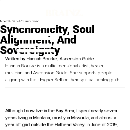
Nov 14, 2024
13 min read
Synchronicity, Soul
Alignment, And
Sovereignty
Written by 
Hannah Bourke, Ascension Guide
Hannah Bourke is a multidimensional artist, healer, 
musician, and Ascension Guide. She supports people 
aligning with their Higher Self on their spiritual healing path.
Although I now live in the Bay Area, I spent nearly seven 
years living in Montana, mostly in Missoula, and almost a 
year off-grid outside the Flathead Valley. In June of 2019, 