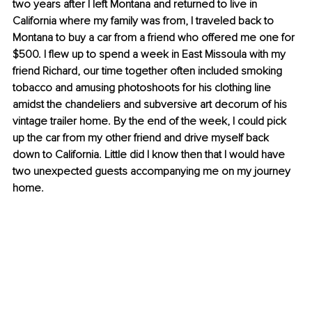
two years after I left Montana and returned to live in 
California where my family was from, I traveled back to 
Montana to buy a car from a friend who offered me one for 
$500. I flew up to spend a week in East Missoula with my 
friend Richard, our time together often included smoking 
tobacco and amusing photoshoots for his clothing line 
amidst the chandeliers and subversive art decorum of his 
vintage trailer home. By the end of the week, I could pick 
up the car from my other friend and drive myself back 
down to California. Little did I know then that I would have 
two unexpected guests accompanying me on my journey 
home.