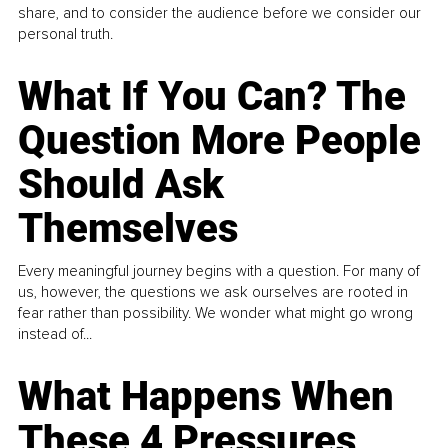
share, and to consider the audience before we consider our
personal truth.
What If You Can? The
Question More People
Should Ask
Themselves
Every meaningful journey begins with a question. For many of
us, however, the questions we ask ourselves are rooted in
fear rather than possibility. We wonder what might go wrong
instead of...
What Happens When
These 4 Pressures