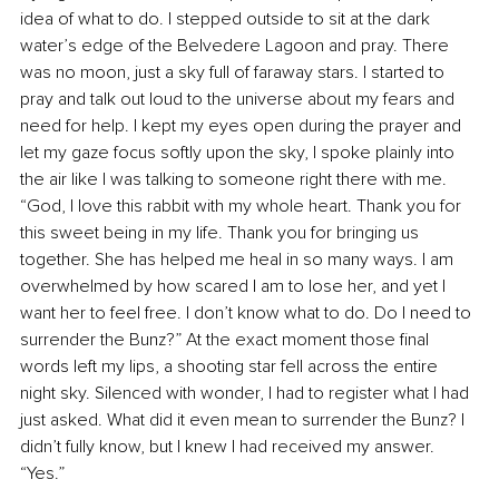
idea of what to do. I stepped outside to sit at the dark 
water’s edge of the Belvedere Lagoon and pray. There 
was no moon, just a sky full of faraway stars. I started to 
pray and talk out loud to the universe about my fears and 
need for help. I kept my eyes open during the prayer and 
let my gaze focus softly upon the sky, I spoke plainly into 
the air like I was talking to someone right there with me. 
“God, I love this rabbit with my whole heart. Thank you for 
this sweet being in my life. Thank you for bringing us 
together. She has helped me heal in so many ways. I am 
overwhelmed by how scared I am to lose her, and yet I 
want her to feel free. I don’t know what to do. Do I need to 
surrender the Bunz?” At the exact moment those final 
words left my lips, a shooting star fell across the entire 
night sky. Silenced with wonder, I had to register what I had 
just asked. What did it even mean to surrender the Bunz? I 
didn’t fully know, but I knew I had received my answer. 
“Yes.”