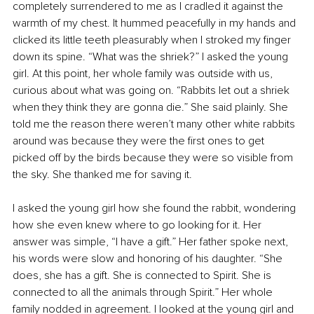
completely surrendered to me as I cradled it against the 
warmth of my chest. It hummed peacefully in my hands and 
clicked its little teeth pleasurably when I stroked my finger 
down its spine. “What was the shriek?” I asked the young 
girl. At this point, her whole family was outside with us, 
curious about what was going on. “Rabbits let out a shriek 
when they think they are gonna die.” She said plainly. She 
told me the reason there weren’t many other white rabbits 
around was because they were the first ones to get 
picked off by the birds because they were so visible from 
the sky. She thanked me for saving it.
I asked the young girl how she found the rabbit, wondering 
how she even knew where to go looking for it. Her 
answer was simple, “I have a gift.” Her father spoke next, 
his words were slow and honoring of his daughter. “She 
does, she has a gift. She is connected to Spirit. She is 
connected to all the animals through Spirit.” Her whole 
family nodded in agreement. I looked at the young girl and 