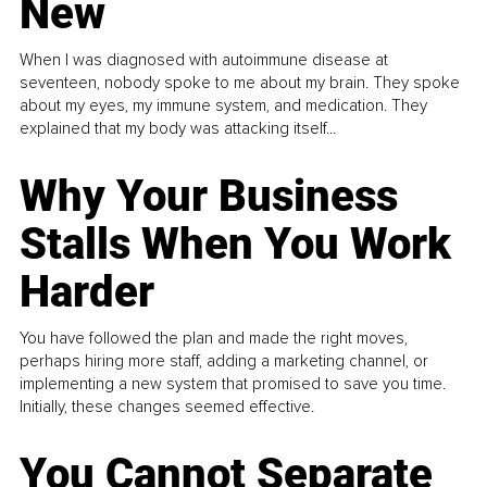
New
When I was diagnosed with autoimmune disease at
seventeen, nobody spoke to me about my brain. They spoke
about my eyes, my immune system, and medication. They
explained that my body was attacking itself...
Why Your Business
Stalls When You Work
Harder
You have followed the plan and made the right moves,
perhaps hiring more staff, adding a marketing channel, or
implementing a new system that promised to save you time.
Initially, these changes seemed effective.
You Cannot Separate