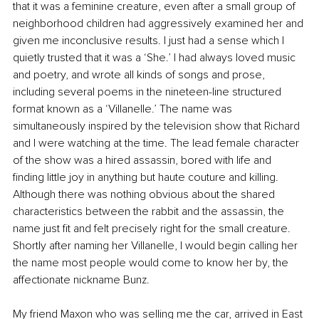
that it was a feminine creature, even after a small group of 
neighborhood children had aggressively examined her and 
given me inconclusive results. I just had a sense which I 
quietly trusted that it was a ‘She.’ I had always loved music 
and poetry, and wrote all kinds of songs and prose, 
including several poems in the nineteen-line structured 
format known as a ‘Villanelle.’ The name was 
simultaneously inspired by the television show that Richard 
and I were watching at the time. The lead female character 
of the show was a hired assassin, bored with life and 
finding little joy in anything but haute couture and killing. 
Although there was nothing obvious about the shared 
characteristics between the rabbit and the assassin, the 
name just fit and felt precisely right for the small creature. 
Shortly after naming her Villanelle, I would begin calling her 
the name most people would come to know her by, the 
affectionate nickname Bunz.
My friend Maxon who was selling me the car, arrived in East 