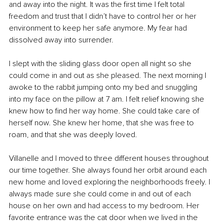
and away into the night. It was the first time I felt total 
freedom and trust that I didn’t have to control her or her 
environment to keep her safe anymore. My fear had 
dissolved away into surrender.
I slept with the sliding glass door open all night so she 
could come in and out as she pleased. The next morning I 
awoke to the rabbit jumping onto my bed and snuggling 
into my face on the pillow at 7 am. I felt relief knowing she 
knew how to find her way home. She could take care of 
herself now. She knew her home, that she was free to 
roam, and that she was deeply loved.
Villanelle and I moved to three different houses throughout 
our time together. She always found her orbit around each 
new home and loved exploring the neighborhoods freely. I 
always made sure she could come in and out of each 
house on her own and had access to my bedroom. Her 
favorite entrance was the cat door when we lived in the 