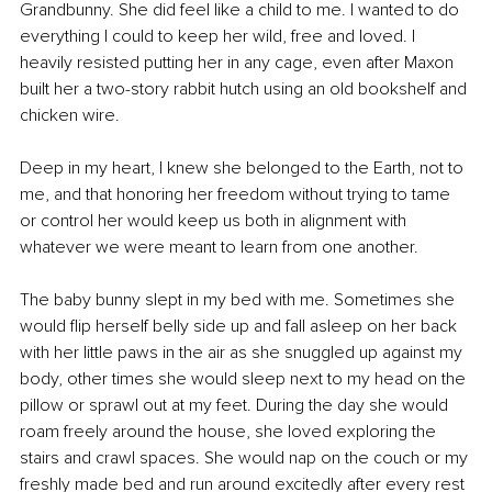
Grandbunny. She did feel like a child to me. I wanted to do 
everything I could to keep her wild, free and loved. I 
heavily resisted putting her in any cage, even after Maxon 
built her a two-story rabbit hutch using an old bookshelf and 
chicken wire.
Deep in my heart, I knew she belonged to the Earth, not to 
me, and that honoring her freedom without trying to tame 
or control her would keep us both in alignment with 
whatever we were meant to learn from one another.
The baby bunny slept in my bed with me. Sometimes she 
would flip herself belly side up and fall asleep on her back 
with her little paws in the air as she snuggled up against my 
body, other times she would sleep next to my head on the 
pillow or sprawl out at my feet. During the day she would 
roam freely around the house, she loved exploring the 
stairs and crawl spaces. She would nap on the couch or my 
freshly made bed and run around excitedly after every rest 