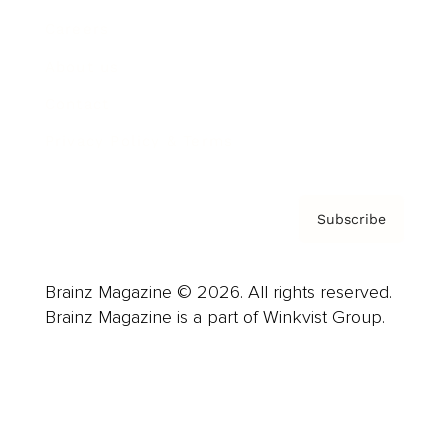
Careers
About us
Contact
Privacy Policy & Terms
Subscribe
Brainz Magazine © 2026. All rights reserved.
Brainz Magazine is a part of Winkvist Group.