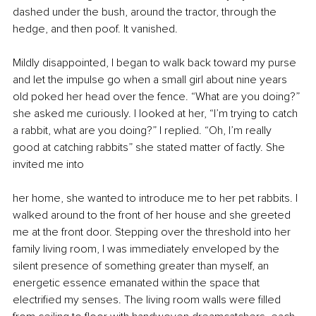
dashed under the bush, around the tractor, through the 
hedge, and then poof. It vanished.
Mildly disappointed, I began to walk back toward my purse 
and let the impulse go when a small girl about nine years 
old poked her head over the fence. “What are you doing?” 
she asked me curiously. I looked at her, “I’m trying to catch 
a rabbit, what are you doing?” I replied. “Oh, I’m really 
good at catching rabbits” she stated matter of factly. She 
invited me into
her home, she wanted to introduce me to her pet rabbits. I 
walked around to the front of her house and she greeted 
me at the front door. Stepping over the threshold into her 
family living room, I was immediately enveloped by the 
silent presence of something greater than myself, an 
energetic essence emanated within the space that 
electrified my senses. The living room walls were filled 