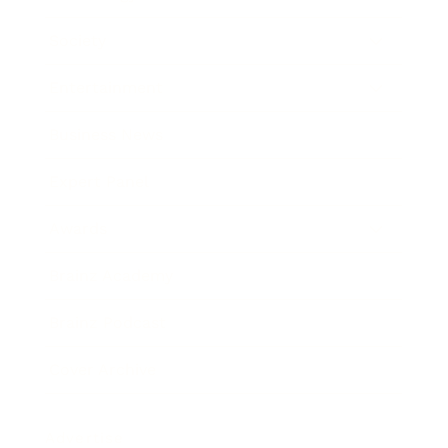
Society
Entertainment
Business News
Expert Panel
Awards
Brainz Academy
Brainz Podcast
Cover Archive
Advertise