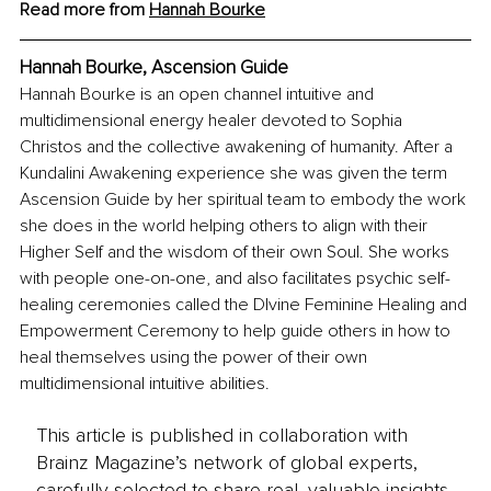
Read more from 
Hannah Bourke
Hannah Bourke, Ascension Guide
Hannah Bourke is an open channel intuitive and 
multidimensional energy healer devoted to Sophia 
Christos and the collective awakening of humanity. After a 
Kundalini Awakening experience she was given the term 
Ascension Guide by her spiritual team to embody the work 
she does in the world helping others to align with their 
Higher Self and the wisdom of their own Soul. She works 
with people one-on-one, and also facilitates psychic self-
healing ceremonies called the DIvine Feminine Healing and 
Empowerment Ceremony to help guide others in how to 
heal themselves using the power of their own 
multidimensional intuitive abilities.
This article is published in collaboration with
Brainz Magazine’s network of global experts,
carefully selected to share real, valuable insights.