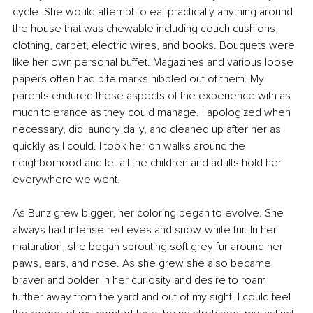
cycle. She would attempt to eat practically anything around 
the house that was chewable including couch cushions, 
clothing, carpet, electric wires, and books. Bouquets were 
like her own personal buffet. Magazines and various loose 
papers often had bite marks nibbled out of them. My 
parents endured these aspects of the experience with as 
much tolerance as they could manage. I apologized when 
necessary, did laundry daily, and cleaned up after her as 
quickly as I could. I took her on walks around the 
neighborhood and let all the children and adults hold her 
everywhere we went.
As Bunz grew bigger, her coloring began to evolve. She 
always had intense red eyes and snow-white fur. In her 
maturation, she began sprouting soft grey fur around her 
paws, ears, and nose. As she grew she also became 
braver and bolder in her curiosity and desire to roam 
further away from the yard and out of my sight. I could feel 