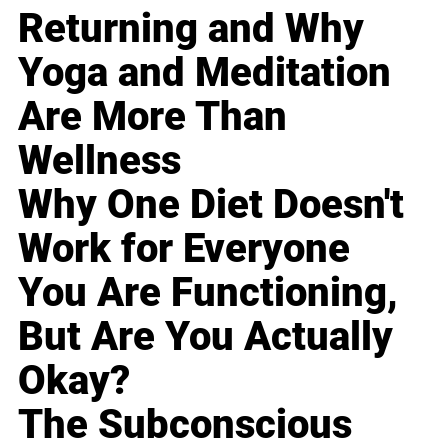
Returning and Why
Yoga and Meditation
Are More Than
Wellness
Why One Diet Doesn't
Work for Everyone
You Are Functioning,
But Are You Actually
Okay?
The Subconscious