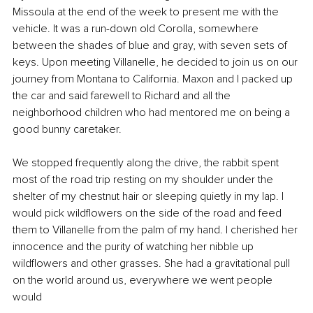
Missoula at the end of the week to present me with the 
vehicle. It was a run-down old Corolla, somewhere 
between the shades of blue and gray, with seven sets of 
keys. Upon meeting Villanelle, he decided to join us on our 
journey from Montana to California. Maxon and I packed up 
the car and said farewell to Richard and all the 
neighborhood children who had mentored me on being a 
good bunny caretaker.
We stopped frequently along the drive, the rabbit spent 
most of the road trip resting on my shoulder under the 
shelter of my chestnut hair or sleeping quietly in my lap. I 
would pick wildflowers on the side of the road and feed 
them to Villanelle from the palm of my hand. I cherished her 
innocence and the purity of watching her nibble up 
wildflowers and other grasses. She had a gravitational pull 
on the world around us, everywhere we went people 
would