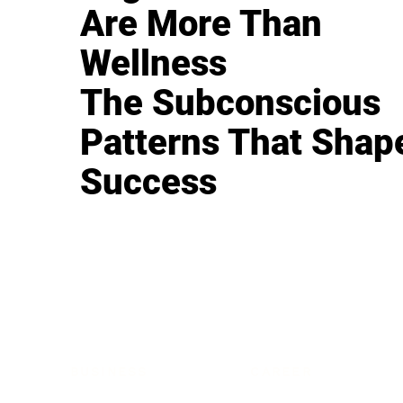
Are More Than
Wellness
The Subconscious
Patterns That Shap
Success
BUSINESS
CAREER