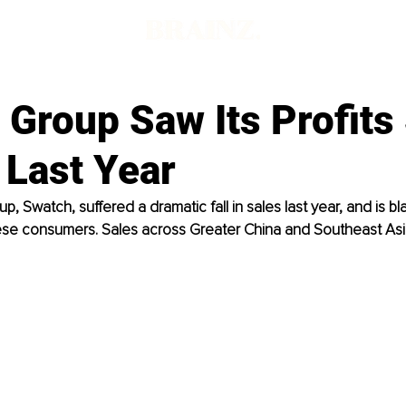
d
 Group Saw Its Profits
 Last Year
p, Swatch, suffered a dramatic fall in sales last year, and is b
ese consumers. Sales across Greater China and Southeast As