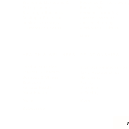
Branding, Marketing & Sales
Resumes & Interviewin
Entrepreneur
Remote Work
Starting a Business
Personal Branding
Scaling a Business
Career Coaching
Business Strategy
Career Planning
Customer Success
Workplace Culture
More
HEALTH & WELLNESS
RELATIONSHIPS
Food & Nutrition
Intimate Relationships
Trauma & Therapy
Toxic Relationships
Burnout & Stress
Narcissist
Biohacking
Family
Female Health
Marriage
Male Health
Infidelity
More
More
Subscribe