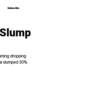
Subscribe
Subscribe
 Slump
laming dropping 
ia slumped 30%.