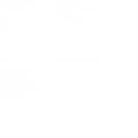
rsonal Finance
Social Media
terior Design
AI & Automations
ts
Software
avel
E-commerce
yle
auty
ORE
CURRENT COVER
ainz Academy
ainz Podcast
ainz 500 Awards
EA Global Awards
pert Panel
siness News
ore