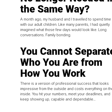
the Same Way?
A month ago, my husband and I travelled to spend time
with our adult children. Like many parents, I had quietly
imagined what those few days would look like. Long
conversations. Family bonding.
You Cannot Separat
Who You Are from
How You Work
There is a version of professional success that looks
impressive from the outside and costs everything on th
inside. You hit your numbers, meet your deadlines, and
keep showing up, capable and dependable...