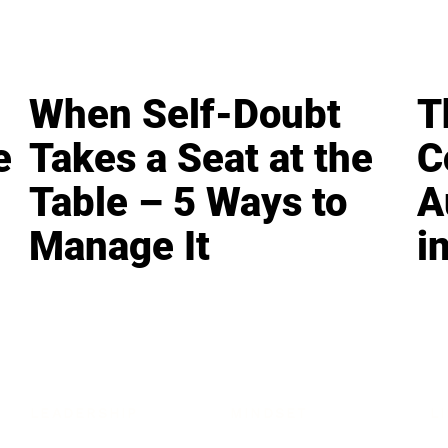
When Self-Doubt
T
e
Takes a Seat at the
C
Table – 5 Ways to
A
Manage It
i
LEADERSHIP
MINDSET
L