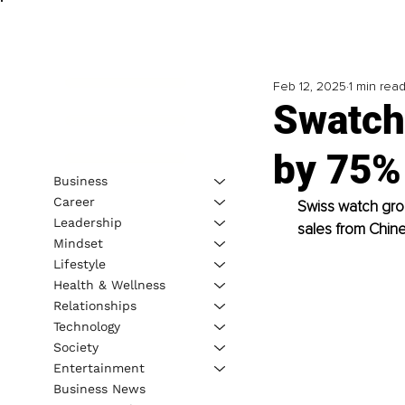
Feb 12, 2025
1 min rea
Swatch
by 75%
Business
Career
Swiss watch grou
Leadership
sales from Chin
Mindset
Lifestyle
Health & Wellness
Relationships
Technology
Society
Entertainment
Business News