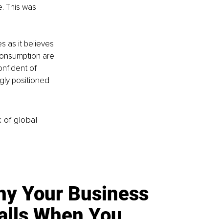
e. This was 
s as it believes 
consumption are 
onfident of 
gly positioned 
k of global
y Your Business
alls When You