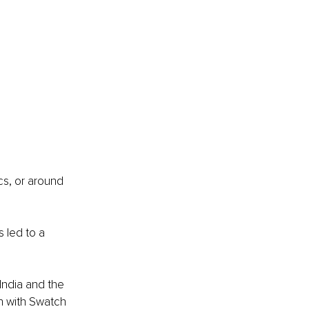
cs, or around 
 led to a 
India and the 
h with Swatch 