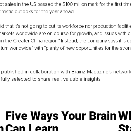
ot sales in the US passed the $100 million mark for the first tim
imistic outlooks for the year ahead.
that it’s not going to cut its workforce nor production facilitie
l markets worldwide are on course for growth, and issues with 
in the Greater China region.” Instead, the company says it is c
um worldwide” with “plenty of new opportunities for the stron
is published in collaboration with Brainz Magazine’s networ
fully selected to share real, valuable insights.
Five Ways Your Brain
Wh
n
Can Learn
St