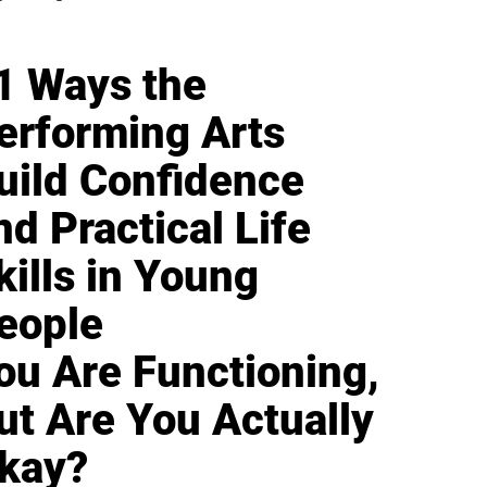
1 Ways the
erforming Arts
uild Confidence
nd Practical Life
kills in Young
eople
ou Are Functioning,
ut Are You Actually
kay?