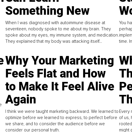
Something New
Wo
When I was diagnosed with autoimmune disease at
You ha
seventeen, nobody spoke to me about my brain. They
perhap
spoke about my eyes, my immune system, and medication.
implem
They explained that my body was attacking itself...
time. 
e
Why Your Marketing
Wh
Feels Flat and How
Th
to Make It Feel Alive
Pe
Again
Th
e
I think we were taught marketing backward. We learned to
Every 
optimize before we learned to express, to perfect before
of us,
we share, and to consider the audience before we
rooted
consider our personal truth.
might 