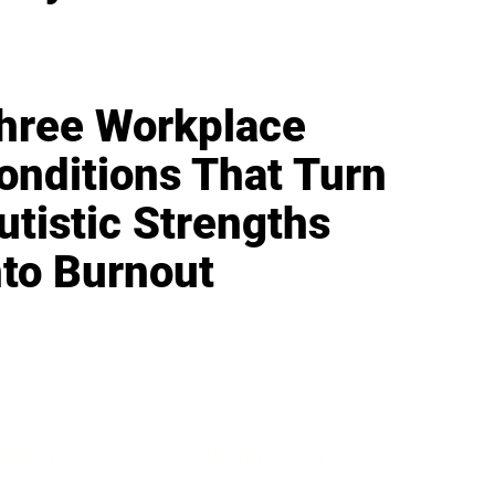
hree Workplace
onditions That Turn
utistic Strengths
nto Burnout
IFESTYLE
TECHNOLOGY