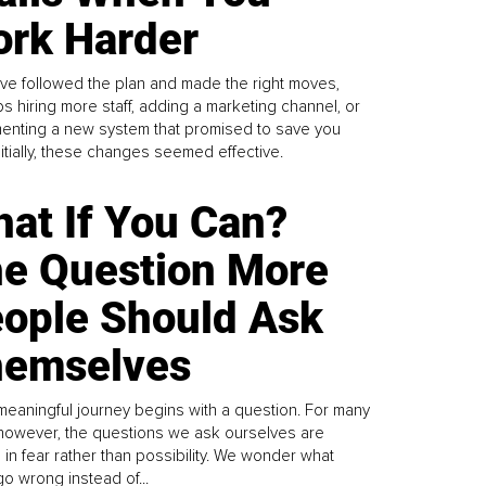
rk Harder
ve followed the plan and made the right moves,
s hiring more staff, adding a marketing channel, or
enting a new system that promised to save you
Initially, these changes seemed effective.
at If You Can?
e Question More
ople Should Ask
emselves
meaningful journey begins with a question. For many
 however, the questions we ask ourselves are
 in fear rather than possibility. We wonder what
go wrong instead of...