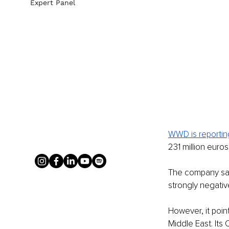
Expert Panel
WWD is reportin
231 million euro
The company said
strongly negative
However, it poin
Middle East. Its