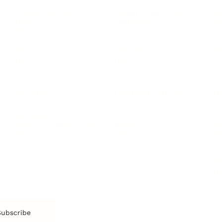
Personal Development
Pe
g
Hiring & Recruitment
Imposter Syndrome
In
Communication
Confidence
Pe
Management
Emotions
Tr
Mentoring
Resilience
St
Motivation
Spirituality
Be
Building Teams
More
More
SOCIETY
ENTERTAINMENT
M
Film & TV
Br
Sustainability
Music
Br
Diversity Equity & Inclusion
Arts & Culture
Br
Charity
CR
Education
Ex
Retirement
Bu
M
Subscribe