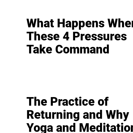
What Happens Whe
These 4 Pressures
Take Command
The Practice of
Returning and Why
Yoga and Meditatio