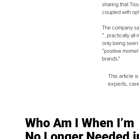
sharing that Tiss
coupled with opt
The company said 
“…practically al
only being seen 
“positive moment
brands.”
This article 
experts, care
Who Am I When I’m
No Longer Needed i