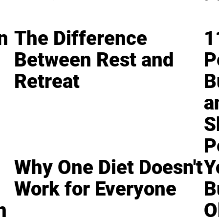
n
The Difference
1
Between Rest and
P
Retreat
B
a
S
P
Why One Diet Doesn't
Y
Work for Everyone
B
n
O