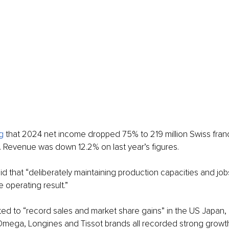
g
 that 2024 net income dropped 75% to 219 million Swiss fran
s. Revenue was down 12.2% on last year’s figures.
 that “deliberately maintaining production capacities and jobs
 operating result.”
ted to “record sales and market share gains” in the US Japan, 
 Omega, Longines and Tissot brands all recorded strong growt