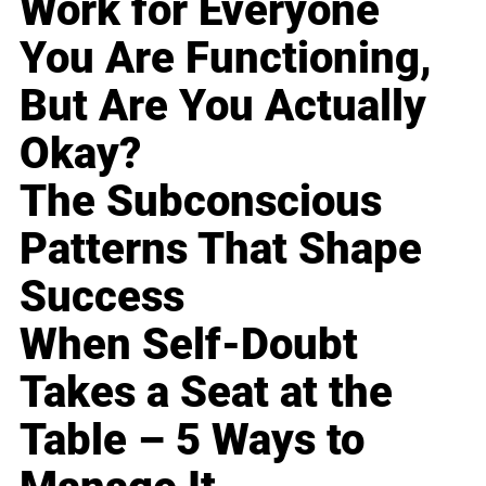
Work for Everyone
You Are Functioning,
But Are You Actually
Okay?
The Subconscious
Patterns That Shape
Success
When Self-Doubt
Takes a Seat at the
Table – 5 Ways to