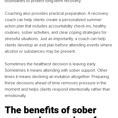
boundaries to protect long-term recovery.
Coaching also provides practical preparation. A recovery 
coach can help clients create a personalized summer 
action plan that includes accountability check-ins, healthy 
routines, sober activities, and clear coping strategies for 
stressful situations. Just as importantly, a coach can help 
clients develop an exit plan before attending events where 
alcohol or substances may be present.
Sometimes the healthiest decision is leaving early. 
Sometimes it means attending with sober support. Other 
times it means declining an invitation altogether. Preparing 
these decisions ahead of time removes pressure in the 
moment and helps clients respond intentionally rather than 
emotionally.
The benefits of sober 