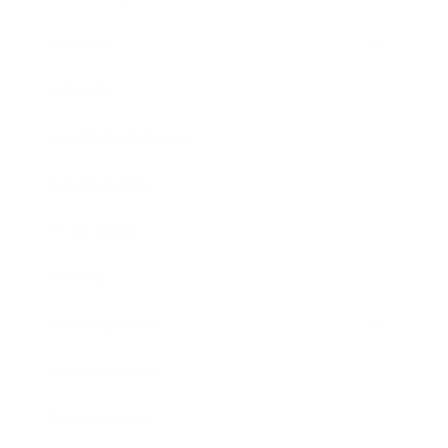
Mindset
Lifestyle
Health & Wellness
Relationships
Technology
Society
Entertainment
Business News
Expert Panel