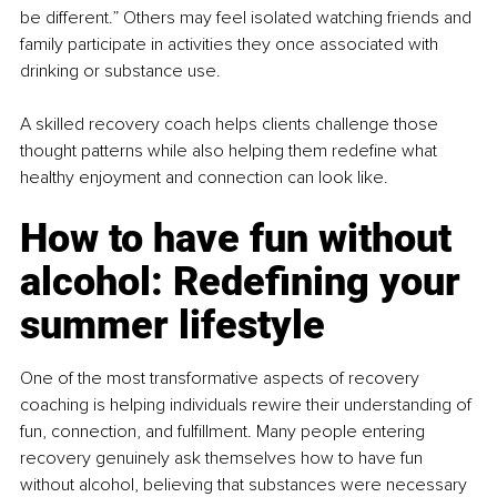
be different.” Others may feel isolated watching friends and 
family participate in activities they once associated with 
drinking or substance use.
A skilled recovery coach helps clients challenge those 
thought patterns while also helping them redefine what 
healthy enjoyment and connection can look like.
How to have fun without 
alcohol: Redefining your 
summer lifestyle
One of the most transformative aspects of recovery 
coaching is helping individuals rewire their understanding of 
fun, connection, and fulfillment. Many people entering 
recovery genuinely ask themselves how to have fun 
without alcohol, believing that substances were necessary 