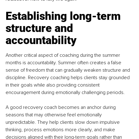
Establishing long-term 
structure and 
accountability
Another critical aspect of coaching during the summer 
months is accountability. Summer often creates a false 
sense of freedom that can gradually weaken structure and 
discipline. Recovery coaching helps clients stay grounded 
in their goals while also providing consistent 
encouragement during emotionally challenging periods.
A good recovery coach becomes an anchor during 
seasons that may otherwise feel emotionally 
unpredictable. They help clients slow down impulsive 
thinking, process emotions more clearly, and make 
decisions aligned with their long-term goals rather than 