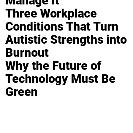
Manage It
Three Workplace
Conditions That Turn
Autistic Strengths into
Burnout
Why the Future of
Technology Must Be
Green