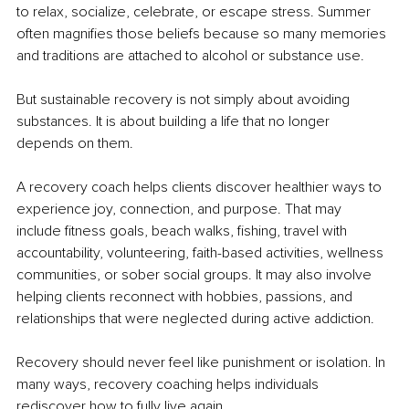
to relax, socialize, celebrate, or escape stress. Summer 
often magnifies those beliefs because so many memories 
and traditions are attached to alcohol or substance use.
But sustainable recovery is not simply about avoiding 
substances. It is about building a life that no longer 
depends on them.
A recovery coach helps clients discover healthier ways to 
experience joy, connection, and purpose. That may 
include fitness goals, beach walks, fishing, travel with 
accountability, volunteering, faith-based activities, wellness 
communities, or sober social groups. It may also involve 
helping clients reconnect with hobbies, passions, and 
relationships that were neglected during active addiction.
Recovery should never feel like punishment or isolation. In 
many ways, recovery coaching helps individuals 
rediscover how to fully live again.