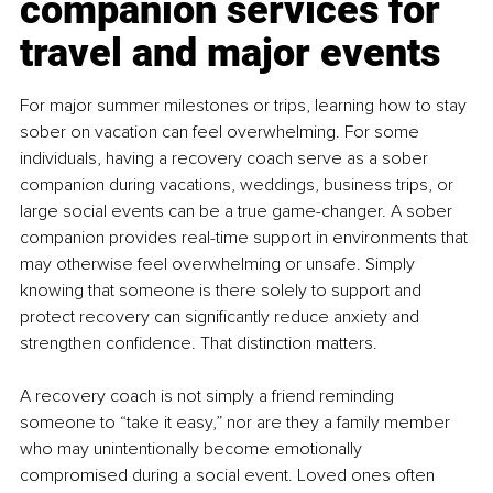
companion services for 
travel and major events
For major summer milestones or trips, learning how to stay 
sober on vacation can feel overwhelming. For some 
individuals, having a recovery coach serve as a sober 
companion during vacations, weddings, business trips, or 
large social events can be a true game-changer. A sober 
companion provides real-time support in environments that 
may otherwise feel overwhelming or unsafe. Simply 
knowing that someone is there solely to support and 
protect recovery can significantly reduce anxiety and 
strengthen confidence. That distinction matters.
A recovery coach is not simply a friend reminding 
someone to “take it easy,” nor are they a family member 
who may unintentionally become emotionally 
compromised during a social event. Loved ones often 