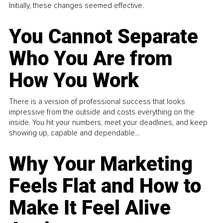
Initially, these changes seemed effective.
You Cannot Separate
Who You Are from
How You Work
There is a version of professional success that looks
impressive from the outside and costs everything on the
inside. You hit your numbers, meet your deadlines, and keep
showing up, capable and dependable...
Why Your Marketing
Feels Flat and How to
Make It Feel Alive