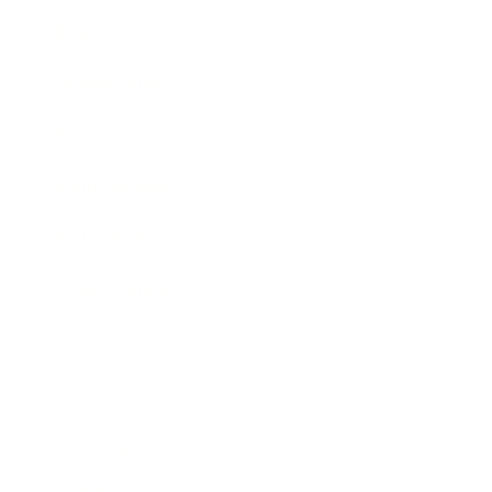
Business News
Expert Panel
Awards
Brainz Academy
Brainz Podcast
Cover Archive
Advertise
Careers
About us
Contact