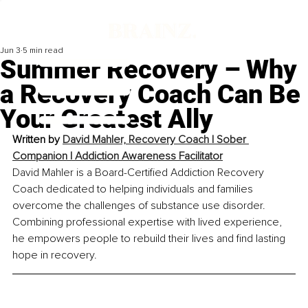
Jun 3
5 min read
Summer Recovery – Why
a Recovery Coach Can Be
Your Greatest Ally
Written by 
David Mahler, Recovery Coach | Sober 
Companion | Addiction Awareness Facilitator
David Mahler is a Board-Certified Addiction Recovery 
Coach dedicated to helping individuals and families 
overcome the challenges of substance use disorder. 
Combining professional expertise with lived experience, 
he empowers people to rebuild their lives and find lasting 
hope in recovery.