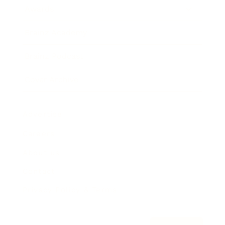
Awards
Brainz Academy
Brainz Podcast
Cover Archive
Advertise
Careers
About us
Contact
Privacy Policy & Terms