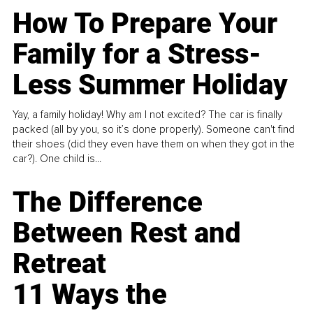
How To Prepare Your
Family for a Stress-
Less Summer Holiday
Yay, a family holiday! Why am I not excited? The car is finally
packed (all by you, so it’s done properly). Someone can't find
their shoes (did they even have them on when they got in the
car?). One child is...
The Difference
Between Rest and
Retreat
11 Ways the