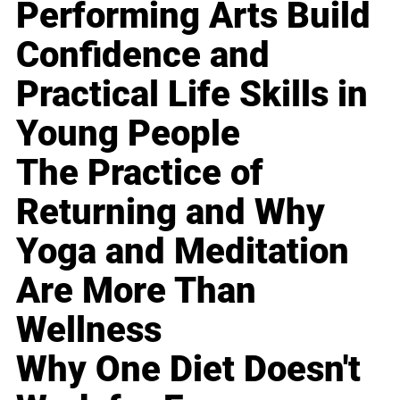
Performing Arts Build
Confidence and
Practical Life Skills in
Young People
The Practice of
Returning and Why
Yoga and Meditation
Are More Than
Wellness
Why One Diet Doesn't