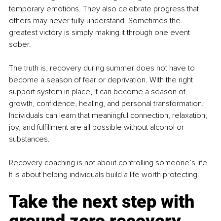
temporary emotions. They also celebrate progress that 
others may never fully understand. Sometimes the 
greatest victory is simply making it through one event 
sober.
The truth is, recovery during summer does not have to 
become a season of fear or deprivation. With the right 
support system in place, it can become a season of 
growth, confidence, healing, and personal transformation. 
Individuals can learn that meaningful connection, relaxation, 
joy, and fulfillment are all possible without alcohol or 
substances.
Recovery coaching is not about controlling someone’s life. 
It is about helping individuals build a life worth protecting.
Take the next step with 
ground zero recovery 