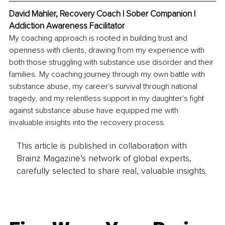
David Mahler, Recovery Coach | Sober Companion | 
Addiction Awareness Facilitator
My coaching approach is rooted in building trust and 
openness with clients, drawing from my experience with 
both those struggling with substance use disorder and their 
families. My coaching journey through my own battle with 
substance abuse, my career's survival through national 
tragedy, and my relentless support in my daughter's fight 
against substance abuse have equipped me with 
invaluable insights into the recovery process.
This article is published in collaboration with
Brainz Magazine’s network of global experts,
carefully selected to share real, valuable insights.