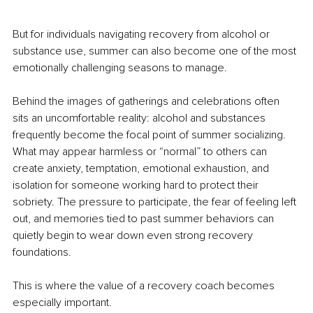
But for individuals navigating recovery from alcohol or 
substance use, summer can also become one of the most 
emotionally challenging seasons to manage.
Behind the images of gatherings and celebrations often 
sits an uncomfortable reality: alcohol and substances 
frequently become the focal point of summer socializing. 
What may appear harmless or “normal” to others can 
create anxiety, temptation, emotional exhaustion, and 
isolation for someone working hard to protect their 
sobriety. The pressure to participate, the fear of feeling left 
out, and memories tied to past summer behaviors can 
quietly begin to wear down even strong recovery 
foundations.
This is where the value of a recovery coach becomes 
especially important.