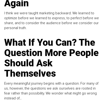
Again
I think we were taught marketing backward. We learned to
optimize before we learned to express, to perfect before we
share, and to consider the audience before we consider our
personal truth.
What If You Can? The
Question More People
Should Ask
Themselves
Every meaningful journey begins with a question. For many of
us, however, the questions we ask ourselves are rooted in
fear rather than possibility. We wonder what might go wrong
instead of...