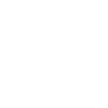
Business
Career
Leadership
Mindset
Lifestyle
Health & Wellness
Relationships
Technology
Society
Entertainment