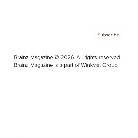
Privacy Policy & Terms
Subscribe
Brainz Magazine © 2026. All rights reserved.
Brainz Magazine is a part of Winkvist Group.
Business
Career
Leadership