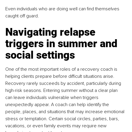
Even individuals who are doing well can find themselves 
caught off guard.
Navigating relapse 
triggers in summer and 
social settings
One of the most important roles of a recovery coach is 
helping clients prepare before difficult situations arise. 
Recovery rarely succeeds by accident, particularly during 
high-risk seasons. Entering summer without a clear plan 
can leave individuals vulnerable when triggers 
unexpectedly appear. A coach can help identify the 
people, places, and situations that may increase emotional 
stress or temptation. Certain social circles, parties, bars, 
vacations, or even family events may require new 