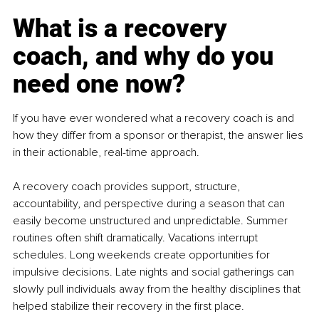
What is a recovery 
coach, and why do you 
need one now?
If you have ever wondered what a recovery coach is and 
how they differ from a sponsor or therapist, the answer lies 
in their actionable, real-time approach.
A recovery coach provides support, structure, 
accountability, and perspective during a season that can 
easily become unstructured and unpredictable. Summer 
routines often shift dramatically. Vacations interrupt 
schedules. Long weekends create opportunities for 
impulsive decisions. Late nights and social gatherings can 
slowly pull individuals away from the healthy disciplines that 
helped stabilize their recovery in the first place.