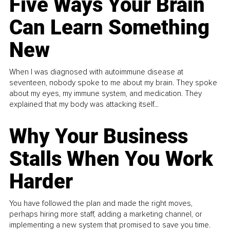
Five Ways Your Brain
Can Learn Something
New
When I was diagnosed with autoimmune disease at
seventeen, nobody spoke to me about my brain. They spoke
about my eyes, my immune system, and medication. They
explained that my body was attacking itself...
Why Your Business
Stalls When You Work
Harder
You have followed the plan and made the right moves,
perhaps hiring more staff, adding a marketing channel, or
implementing a new system that promised to save you time.