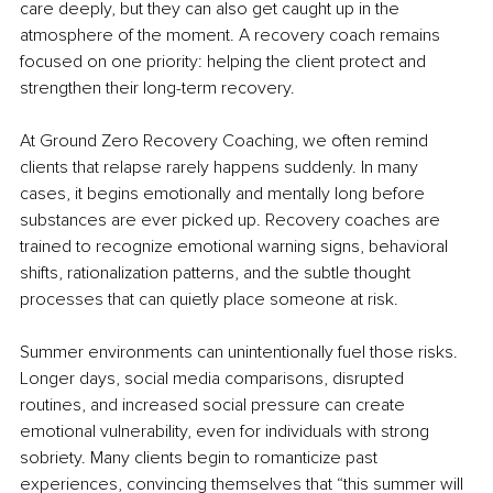
care deeply, but they can also get caught up in the 
atmosphere of the moment. A recovery coach remains 
focused on one priority: helping the client protect and 
strengthen their long-term recovery.
At Ground Zero Recovery Coaching, we often remind 
clients that relapse rarely happens suddenly. In many 
cases, it begins emotionally and mentally long before 
substances are ever picked up. Recovery coaches are 
trained to recognize emotional warning signs, behavioral 
shifts, rationalization patterns, and the subtle thought 
processes that can quietly place someone at risk.
Summer environments can unintentionally fuel those risks. 
Longer days, social media comparisons, disrupted 
routines, and increased social pressure can create 
emotional vulnerability, even for individuals with strong 
sobriety. Many clients begin to romanticize past 
experiences, convincing themselves that “this summer will 