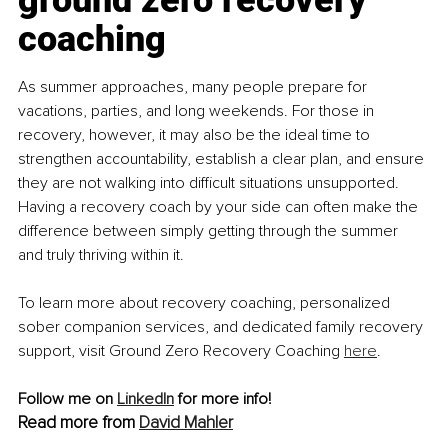
coaching
As summer approaches, many people prepare for 
vacations, parties, and long weekends. For those in 
recovery, however, it may also be the ideal time to 
strengthen accountability, establish a clear plan, and ensure 
they are not walking into difficult situations unsupported. 
Having a recovery coach by your side can often make the 
difference between simply getting through the summer 
and truly thriving within it.
To learn more about recovery coaching, personalized 
sober companion services, and dedicated family recovery 
support, visit Ground Zero Recovery Coaching 
here
.
Follow me on 
LinkedIn
 for more info!
Read more from 
David Mahler