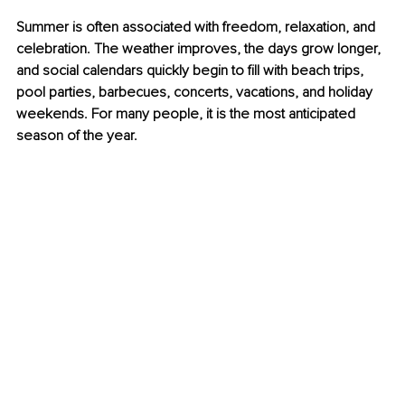
Summer is often associated with freedom, relaxation, and 
celebration. The weather improves, the days grow longer, 
and social calendars quickly begin to fill with beach trips, 
pool parties, barbecues, concerts, vacations, and holiday 
weekends. For many people, it is the most anticipated 
season of the year.