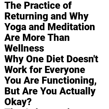
The Practice of
Returning and Why
Yoga and Meditation
Are More Than
Wellness
Why One Diet Doesn't
Work for Everyone
You Are Functioning,
But Are You Actually
Okay?