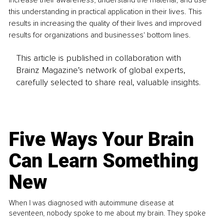
increase their awareness, understand the material, and use 
this understanding in practical application in their lives. This 
results in increasing the quality of their lives and improved 
results for organizations and businesses' bottom lines.
This article is published in collaboration with
Brainz Magazine’s network of global experts,
carefully selected to share real, valuable insights.
Five Ways Your Brain
Can Learn Something
New
When I was diagnosed with autoimmune disease at
seventeen, nobody spoke to me about my brain. They spoke