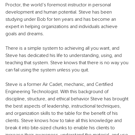
Proctor, the world’s foremost instructor in personal 
development and human potential. Steve has been 
studying under Bob for ten years and has become an 
expert in helping organizations and individuals achieve 
goals and dreams.
There is a simple system to achieving all you want, and 
Steve has dedicated his life to understanding, using, and 
teaching that system. Steve knows that there is no way you 
can fail using the system unless you quit.
Steve is a former Air Cadet, mechanic, and Certified 
Engineering Technologist. With this background of 
discipline, structure, and ethical behavior Steve has brought 
the best aspects of leadership, instructional techniques, 
and organization skills to the table for the benefit of his 
clients. Steve knows how to take all this knowledge and 
break it into bite-sized chunks to enable his clients to 