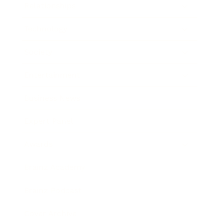
Relationships
Technology
Society
Entertainment
Business News
Expert Panel
Awards
Brainz Academy
Brainz Podcast
Cover Archive