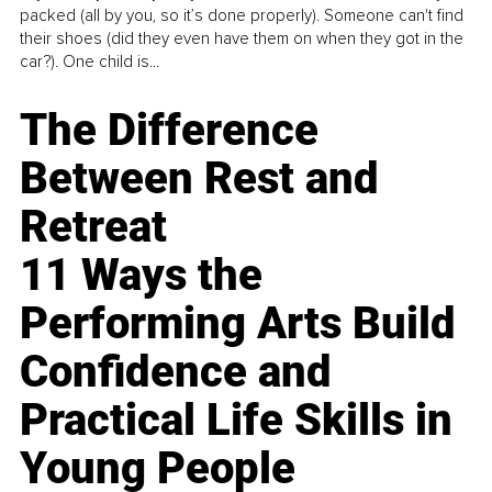
packed (all by you, so it’s done properly). Someone can't find
their shoes (did they even have them on when they got in the
car?). One child is...
The Difference
Between Rest and
Retreat
11 Ways the
Performing Arts Build
Confidence and
Practical Life Skills in
Young People