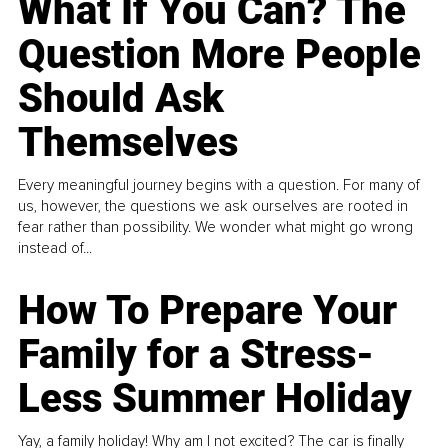
What If You Can? The
Question More People
Should Ask
Themselves
Every meaningful journey begins with a question. For many of
us, however, the questions we ask ourselves are rooted in
fear rather than possibility. We wonder what might go wrong
instead of...
How To Prepare Your
Family for a Stress-
Less Summer Holiday
Yay, a family holiday! Why am I not excited? The car is finally