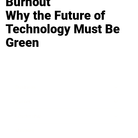
Burnout
Why the Future of
Technology Must Be
Green
Business
Career
Leadership
Mindset