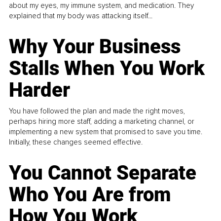
about my eyes, my immune system, and medication. They
explained that my body was attacking itself...
Why Your Business
Stalls When You Work
Harder
You have followed the plan and made the right moves,
perhaps hiring more staff, adding a marketing channel, or
implementing a new system that promised to save you time.
Initially, these changes seemed effective.
You Cannot Separate
Who You Are from
How You Work