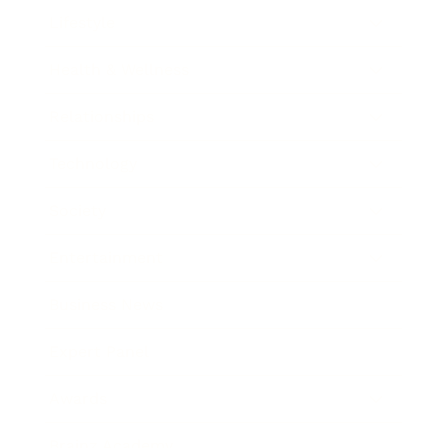
Lifestyle
Health & Wellness
Relationships
Technology
Society
Entertainment
Business News
Expert Panel
Awards
Brainz Academy