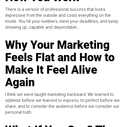
There is a version of professional success that looks
impressive from the outside and costs everything on the
inside. You hit your numbers, meet your deadlines, and keep
showing up, capable and dependable...
Why Your Marketing
Feels Flat and How to
Make It Feel Alive
Again
I think we were taught marketing backward. We learned to
optimize before we learned to express, to perfect before we
share, and to consider the audience before we consider our
personal truth.