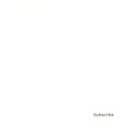
Brainz Podcast
Cover Archive
Advertise
Careers
About us
Contact
Privacy Policy & Terms
Subscribe