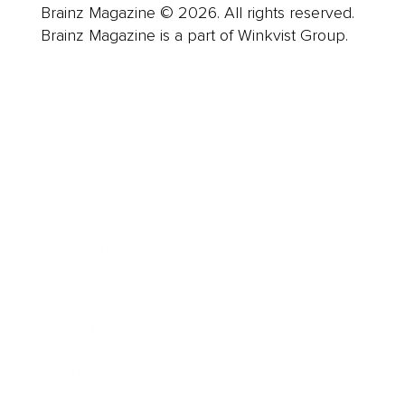
Brainz Magazine © 2026. All rights reserved.
Brainz Magazine is a part of Winkvist Group.
Business
Career
Leadership
Mindset
Lifestyle
Health & Wellness