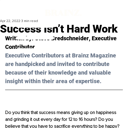
Apr 22, 2022
3 min read
Success Isn’t Hard Work
Written by: 
Steve Bredschneider
, Executive 
Contributor
Executive Contributors at Brainz Magazine 
are handpicked and invited to contribute 
because of their knowledge and valuable 
insight within their area of expertise.
Do you think that success means giving up on happiness 
and grinding it out every day for 12 to 16 hours? Do you 
believe that you have to sacrifice everything to be happy? 