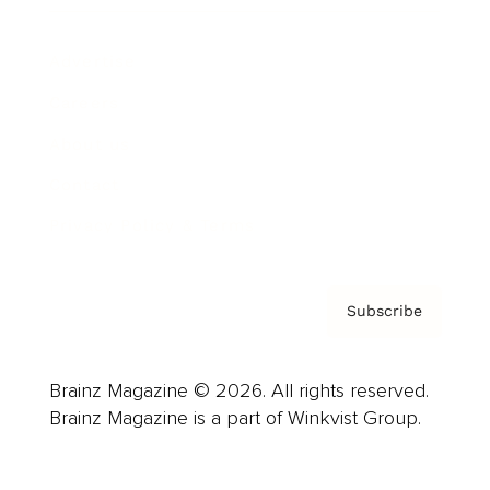
Advertise
Careers
About us
Contact
Privacy Policy & Terms
Subscribe
Brainz Magazine © 2026. All rights reserved.
Brainz Magazine is a part of Winkvist Group.