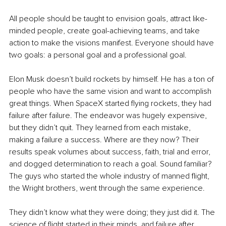
All people should be taught to envision goals, attract like-
minded people, create goal-achieving teams, and take 
action to make the visions manifest. Everyone should have 
two goals: a personal goal and a professional goal.
Elon Musk doesn’t build rockets by himself. He has a ton of 
people who have the same vision and want to accomplish 
great things. When SpaceX started flying rockets, they had 
failure after failure. The endeavor was hugely expensive, 
but they didn’t quit. They learned from each mistake, 
making a failure a success. Where are they now? Their 
results speak volumes about success, faith, trial and error, 
and dogged determination to reach a goal. Sound familiar? 
The guys who started the whole industry of manned flight, 
the Wright brothers, went through the same experience. 
They didn’t know what they were doing; they just did it. The 
science of flight started in their minds, and failure after 