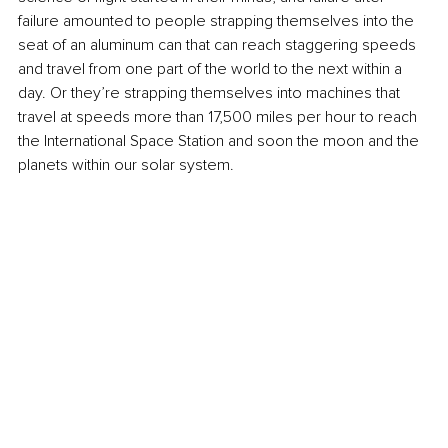
failure amounted to people strapping themselves into the 
seat of an aluminum can that can reach staggering speeds 
and travel from one part of the world to the next within a 
day. Or they’re strapping themselves into machines that 
travel at speeds more than 17,500 miles per hour to reach 
the International Space Station and soon the moon and the 
planets within our solar system. 