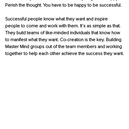
Perish the thought. You have to be happy to be successful.
Successful people know what they want and inspire 
people to come and work with them. It’s as simple as that. 
They build teams of like-minded individuals that know how 
to manifest what they want. Co-creation is the key. Building 
Master Mind groups out of the team members and working 
together to help each other achieve the success they want.