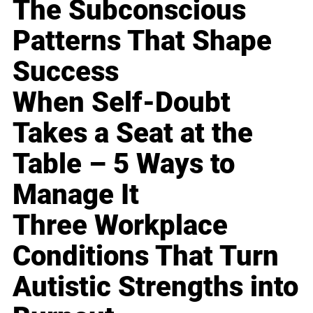
The Subconscious
Patterns That Shape
Success
When Self-Doubt
Takes a Seat at the
Table – 5 Ways to
Manage It
Three Workplace
Conditions That Turn
Autistic Strengths into