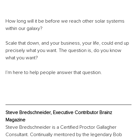
How long will it be before we reach other solar systems 
within our galaxy?
Scale that down, and your business, your life, could end up 
precisely what you want. The question is, do you know 
what you want?
I’m here to help people answer that question.
Steve Bredschneider, Executive Contributor Brainz 
Magazine
Steve Bredschneider is a Certified Proctor Gallagher 
Consultant. Continually mentored by the legendary Bob 