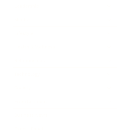
Leadership
Mindset
Lifestyle
Health & Wellness
Relationships
Technology
Society
Entertainment
Business News
Expert Panel