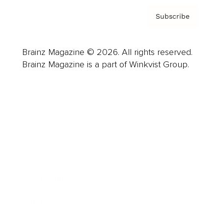
Subscribe
Brainz Magazine © 2026. All rights reserved.
Brainz Magazine is a part of Winkvist Group.
Business
Career
Leadership
Mindset