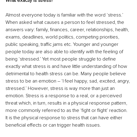
What exactly is stress?
Almost everyone today is familiar with the word ‘stress.’ 
When asked what causes a person to feel stressed, the 
answers vary: family, finances, career, relationships, health, 
exams, deadlines, world politics, competing priorities, 
public speaking, traffic jams etc. Younger and younger 
people today are also able to identify with the feeling of 
being ‘stressed.’ Yet most people struggle to define 
exactly what stress is and have little understanding of how 
detrimental to health stress can be. Many people believe 
stress to be an emotion – ‘I feel happy, sad, excited, angry, 
stressed.’ However, stress is way more than just an 
emotion. Stress is a response to a real, or a perceived 
threat which, in turn, results in a physical response pattern, 
more commonly referred to as the ‘fight or flight’ reaction. 
It is the physical response to stress that can have either 
beneficial effects or can trigger health issues. 