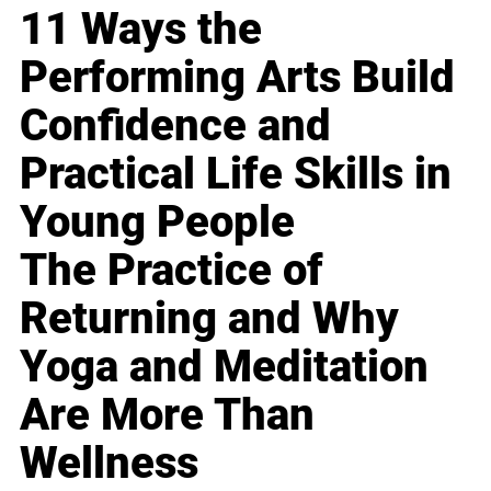
11 Ways the
Performing Arts Build
Confidence and
Practical Life Skills in
Young People
The Practice of
Returning and Why
Yoga and Meditation
Are More Than
Wellness