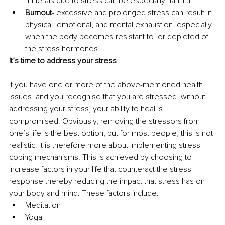
minerals due to stress can be especially harmful
Burnout-
 excessive and prolonged stress can result in 
physical, emotional, and mental exhaustion, especially 
when the body becomes resistant to, or depleted of, 
the stress hormones.
It’s time to address your stress
If you have one or more of the above-mentioned health 
issues, and you recognise that you are stressed, without 
addressing your stress, your ability to heal is 
compromised. Obviously, removing the stressors from 
one’s life is the best option, but for most people, this is not 
realistic. It is therefore more about implementing stress 
coping mechanisms. This is achieved by choosing to 
increase factors in your life that counteract the stress 
response thereby reducing the impact that stress has on 
your body and mind. These factors include:
Meditation
Yoga