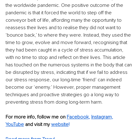
the worldwide pandemic. One positive outcome of the 
pandemic is that it forced the world to step off the 
conveyor belt of life, affording many the opportunity to 
reassess their lives and to realise they did not want to 
‘bounce back,’ to where they were. Instead, they used the 
time to grow, evolve and move forward, recognising that 
they had been caught in a cycle of stress accumulation, 
with no time to stop and reflect on their lives. This article 
has touched on the numerous systems in the body that can 
be disrupted by stress, indicating that if we fail to address 
our stress response, our long-time ‘friend’ can indeed 
become our ‘enemy.’ However, proper management 
techniques and proactive strategies go a long way to 
preventing stress from doing long-term harm.
For more info, follow me on
Facebook
, 
Instagram
, 
YouTube
 and visit my 
website
!