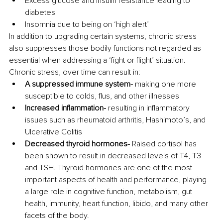
Excess glucose and insulin resistance leading to 
diabetes
Insomnia due to being on ‘high alert’
In addition to upgrading certain systems, chronic stress 
also suppresses those bodily functions not regarded as 
essential when addressing a ‘fight or flight’ situation. 
Chronic stress, over time can result in:
A suppressed immune system- 
making one more 
susceptible to colds, flus, and other illnesses
Increased inflammation- 
resulting in inflammatory 
issues such as rheumatoid arthritis, Hashimoto’s, and 
Ulcerative Colitis 
Decreased thyroid hormones-
 Raised cortisol has 
been shown to result in decreased levels of T4, T3 
and TSH. Thyroid hormones are one of the most 
important aspects of health and performance, playing 
a large role in cognitive function, metabolism, gut 
health, immunity, heart function, libido, and many other 
facets of the body.