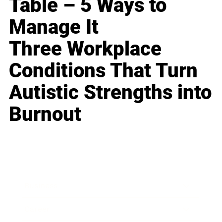
Table – 5 Ways to
Manage It
Three Workplace
Conditions That Turn
Autistic Strengths into
Burnout
Business
Career