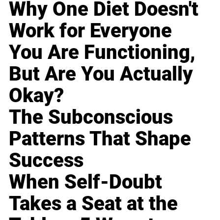
Why One Diet Doesn't
Work for Everyone
You Are Functioning,
But Are You Actually
Okay?
The Subconscious
Patterns That Shape
Success
When Self-Doubt
Takes a Seat at the