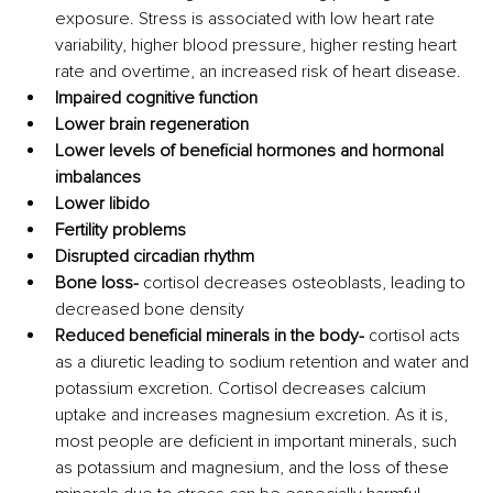
exposure. Stress is associated with low heart rate 
variability, higher blood pressure, higher resting heart 
rate and overtime, an increased risk of heart disease.
Impaired cognitive function
Lower brain regeneration
Lower levels of beneficial hormones and hormonal 
imbalances
Lower libido 
Fertility problems
Disrupted circadian rhythm
Bone loss- 
cortisol decreases osteoblasts, leading to 
decreased bone density
Reduced beneficial minerals in the body-
 cortisol acts 
as a diuretic leading to sodium retention and water and 
potassium excretion. Cortisol decreases calcium 
uptake and increases magnesium excretion. As it is, 
most people are deficient in important minerals, such 
as potassium and magnesium, and the loss of these 