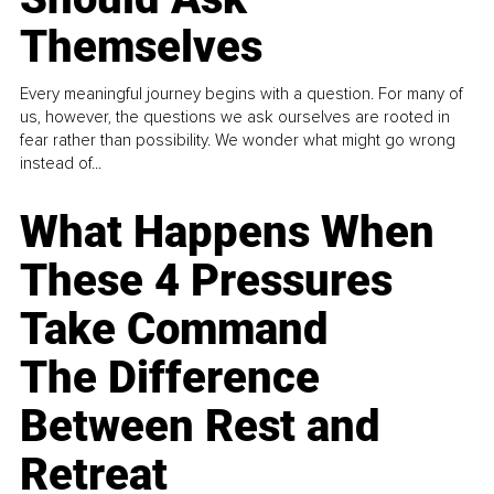
Themselves
Every meaningful journey begins with a question. For many of
us, however, the questions we ask ourselves are rooted in
fear rather than possibility. We wonder what might go wrong
instead of...
What Happens When
These 4 Pressures
Take Command
The Difference
Between Rest and
Retreat