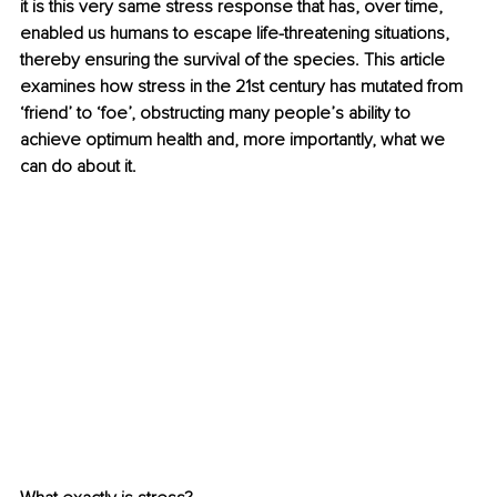
it is this very same stress response that has, over time, 
enabled us humans to escape life-threatening situations, 
thereby ensuring the survival of the species. This article 
examines how stress in the 21st century has mutated from 
‘friend’ to ‘foe’, obstructing many people’s ability to 
achieve optimum health and, more importantly, what we 
can do about it.