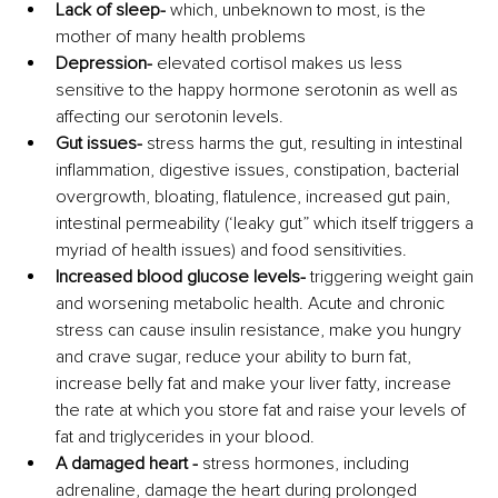
Lack of sleep-
 which, unbeknown to most, is the 
mother of many health problems
Depression- 
elevated cortisol makes us less 
sensitive to the happy hormone serotonin as well as 
affecting our serotonin levels.
Gut issues-
 stress harms the gut, resulting in intestinal 
inflammation, digestive issues, constipation, bacterial 
overgrowth, bloating, flatulence, increased gut pain, 
intestinal permeability (‘leaky gut” which itself triggers a 
myriad of health issues) and food sensitivities.
Increased blood glucose levels- 
triggering weight gain 
and worsening metabolic health. Acute and chronic 
stress can cause insulin resistance, make you hungry 
and crave sugar, reduce your ability to burn fat, 
increase belly fat and make your liver fatty, increase 
the rate at which you store fat and raise your levels of 
fat and triglycerides in your blood.
A damaged heart - 
stress hormones, including 
adrenaline, damage the heart during prolonged 