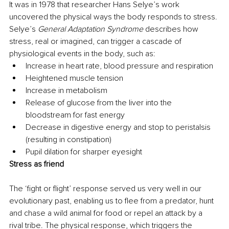
It was in 1978 that researcher Hans Selye’s work 
uncovered the physical ways the body responds to stress. 
Selye’s 
General Adaptation Syndrome
 describes how 
stress, real or imagined, can trigger a cascade of 
physiological events in the body, such as:
Increase in heart rate, blood pressure and respiration
Heightened muscle tension
Increase in metabolism
Release of glucose from the liver into the 
bloodstream for fast energy
Decrease in digestive energy and stop to peristalsis 
(resulting in constipation)
Pupil dilation for sharper eyesight
Stress as friend
The ‘fight or flight’ response served us very well in our 
evolutionary past, enabling us to flee from a predator, hunt 
and chase a wild animal for food or repel an attack by a 
rival tribe. The physical response, which triggers the 