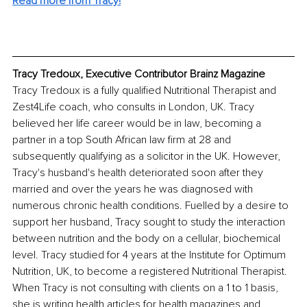
Read more from Tracy!
Tracy Tredoux, Executive Contributor Brainz Magazine
Tracy Tredoux is a fully qualified Nutritional Therapist and 
Zest4Life coach, who consults in London, UK. Tracy 
believed her life career would be in law, becoming a 
partner in a top South African law firm at 28 and 
subsequently qualifying as a solicitor in the UK. However, 
Tracy's husband's health deteriorated soon after they 
married and over the years he was diagnosed with 
numerous chronic health conditions. Fuelled by a desire to 
support her husband, Tracy sought to study the interaction 
between nutrition and the body on a cellular, biochemical 
level. Tracy studied for 4 years at the Institute for Optimum 
Nutrition, UK, to become a registered Nutritional Therapist. 
When Tracy is not consulting with clients on a 1 to 1 basis, 
she is writing health articles for health magazines and 