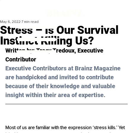
May 6, 2022
7 min read
Stress – Is Our Survival
Instinct Killing Us?
Written by: 
Tracy Tredoux
, Executive 
Contributor
Executive Contributors at Brainz Magazine 
are handpicked and invited to contribute 
because of their knowledge and valuable 
insight within their area of expertise.
Most of us are familiar with the expression ‘stress kills.’ Yet 