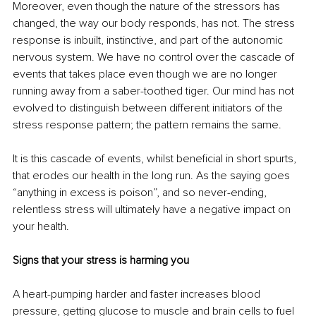
Moreover, even though the nature of the stressors has 
changed, the way our body responds, has not. The stress 
response is inbuilt, instinctive, and part of the autonomic 
nervous system. We have no control over the cascade of 
events that takes place even though we are no longer 
running away from a saber-toothed tiger. Our mind has not 
evolved to distinguish between different initiators of the 
stress response pattern; the pattern remains the same. 
It is this cascade of events, whilst beneficial in short spurts, 
that erodes our health in the long run. As the saying goes 
“anything in excess is poison”, and so never-ending, 
relentless stress will ultimately have a negative impact on 
your health.
Signs that your stress is harming you
A heart-pumping harder and faster increases blood 
pressure, getting glucose to muscle and brain cells to fuel 