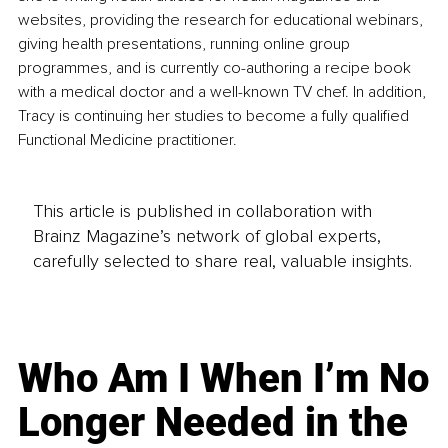
websites, providing the research for educational webinars, 
giving health presentations, running online group 
programmes, and is currently co-authoring a recipe book 
with a medical doctor and a well-known TV chef. In addition, 
Tracy is continuing her studies to become a fully qualified 
Functional Medicine practitioner. 
This article is published in collaboration with
Brainz Magazine’s network of global experts,
carefully selected to share real, valuable insights.
Who Am I When I’m No
Longer Needed in the