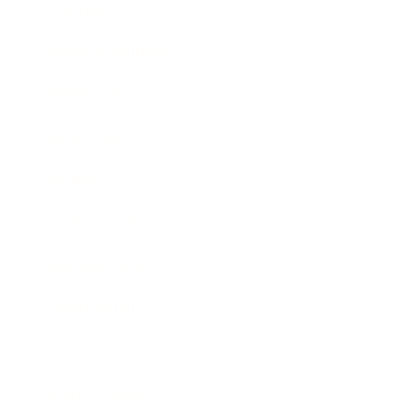
Lifestyle
Health & Wellness
Relationships
Technology
Society
Entertainment
Business News
Expert Panel
Awards
Brainz Academy