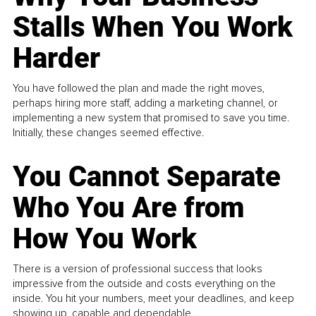
Stalls When You Work
Harder
You have followed the plan and made the right moves,
perhaps hiring more staff, adding a marketing channel, or
implementing a new system that promised to save you time.
Initially, these changes seemed effective.
You Cannot Separate
Who You Are from
How You Work
There is a version of professional success that looks
impressive from the outside and costs everything on the
inside. You hit your numbers, meet your deadlines, and keep
showing up, capable and dependable...