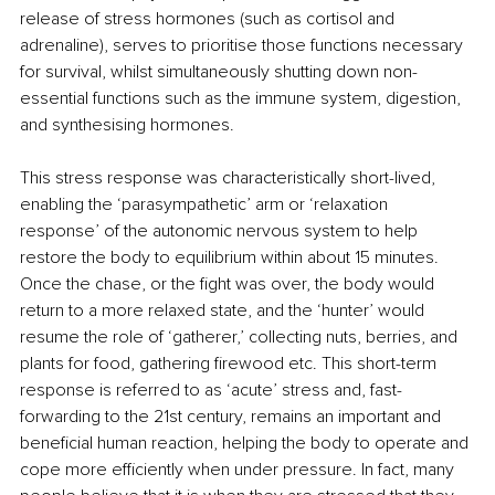
release of stress hormones (such as cortisol and 
adrenaline), serves to prioritise those functions necessary 
for survival, whilst simultaneously shutting down non-
essential functions such as the immune system, digestion, 
and synthesising hormones. 
This stress response was characteristically short-lived, 
enabling the ‘parasympathetic’ arm or ‘relaxation 
response’ of the autonomic nervous system to help 
restore the body to equilibrium within about 15 minutes. 
Once the chase, or the fight was over, the body would 
return to a more relaxed state, and the ‘hunter’ would 
resume the role of ‘gatherer,’ collecting nuts, berries, and 
plants for food, gathering firewood etc. This short-term 
response is referred to as ‘acute’ stress and, fast-
forwarding to the 21st century, remains an important and 
beneficial human reaction, helping the body to operate and 
cope more efficiently when under pressure. In fact, many 