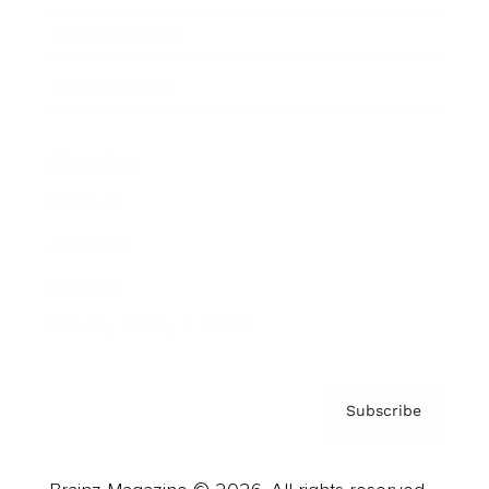
Brainz Podcast
Cover Archive
Advertise
Careers
About us
Contact
Privacy Policy & Terms
Subscribe