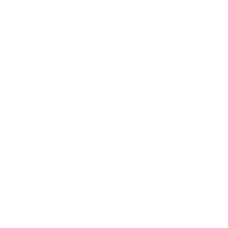
Awards
Brainz Academy
Brainz Podcast
Cover Archive
Advertise
Careers
About us
Contact
Privacy Policy & Terms