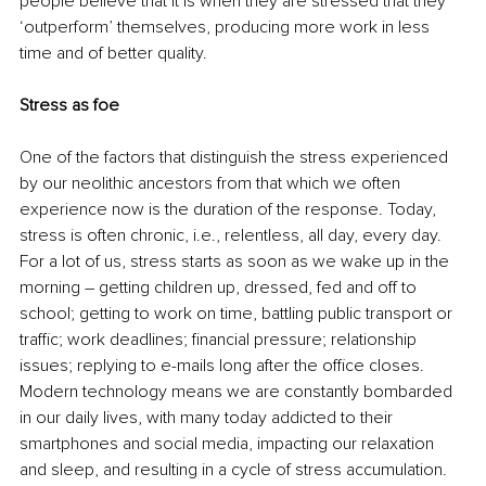
people believe that it is when they are stressed that they 
‘outperform’ themselves, producing more work in less 
time and of better quality.
Stress as foe
One of the factors that distinguish the stress experienced 
by our neolithic ancestors from that which we often 
experience now is the duration of the response. Today, 
stress is often chronic, i.e., relentless, all day, every day. 
For a lot of us, stress starts as soon as we wake up in the 
morning – getting children up, dressed, fed and off to 
school; getting to work on time, battling public transport or 
traffic; work deadlines; financial pressure; relationship 
issues; replying to e-mails long after the office closes. 
Modern technology means we are constantly bombarded 
in our daily lives, with many today addicted to their 
smartphones and social media, impacting our relaxation 
and sleep, and resulting in a cycle of stress accumulation. 