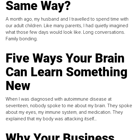
Same Way?
A month ago, my husband and I travelled to spend time with
our adult children. Like many parents, I had quietly imagined
what those few days would look like. Long conversations.
Family bonding.
Five Ways Your Brain
Can Learn Something
New
When I was diagnosed with autoimmune disease at
seventeen, nobody spoke to me about my brain. They spoke
about my eyes, my immune system, and medication. They
explained that my body was attacking itself...
Why Your Business