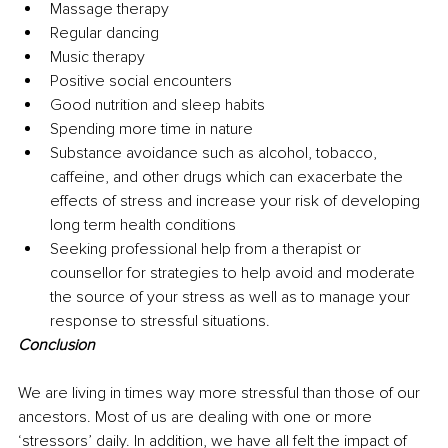
Massage therapy
Regular dancing
Music therapy
Positive social encounters
Good nutrition and sleep habits
Spending more time in nature
Substance avoidance such as alcohol, tobacco, 
caffeine, and other drugs which can exacerbate the 
effects of stress and increase your risk of developing 
long term health conditions
Seeking professional help from a therapist or 
counsellor for strategies to help avoid and moderate 
the source of your stress as well as to manage your 
response to stressful situations.
Conclusion
We are living in times way more stressful than those of our 
ancestors. Most of us are dealing with one or more 
‘stressors’ daily. In addition, we have all felt the impact of 