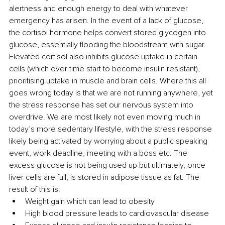
alertness and enough energy to deal with whatever 
emergency has arisen. In the event of a lack of glucose, 
the cortisol hormone helps convert stored glycogen into 
glucose, essentially flooding the bloodstream with sugar. 
Elevated cortisol also inhibits glucose uptake in certain 
cells (which over time start to become insulin resistant), 
prioritising uptake in muscle and brain cells. Where this all 
goes wrong today is that we are not running anywhere, yet 
the stress response has set our nervous system into 
overdrive. We are most likely not even moving much in 
today’s more sedentary lifestyle, with the stress response 
likely being activated by worrying about a public speaking 
event, work deadline, meeting with a boss etc. The 
excess glucose is not being used up but ultimately, once 
liver cells are full, is stored in adipose tissue as fat. The 
result of this is:
Weight gain which can lead to obesity
High blood pressure leads to cardiovascular disease