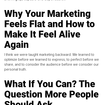
Why Your Marketing
Feels Flat and How to
Make It Feel Alive
Again
I think we were taught marketing backward. We learned to
optimize before we learned to express, to perfect before we
share, and to consider the audience before we consider our
personal truth.
What If You Can? The
Question More People
Should Ask