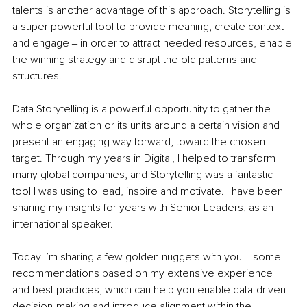
talents is another advantage of this approach. Storytelling is 
a super powerful tool to provide meaning, create context 
and engage ‒ in order to attract needed resources, enable 
the winning strategy and disrupt the old patterns and 
structures. 
Data Storytelling is a powerful opportunity to gather the 
whole organization or its units around a certain vision and 
present an engaging way forward, toward the chosen 
target. Through my years in Digital, I helped to transform 
many global companies, and Storytelling was a fantastic 
tool I was using to lead, inspire and motivate. I have been 
sharing my insights for years with Senior Leaders, as an 
international speaker.
Today I’m sharing a few golden nuggets with you ‒ some 
recommendations based on my extensive experience 
and best practices, which can help you enable data-driven 
decision-making and introduce alignment within the 