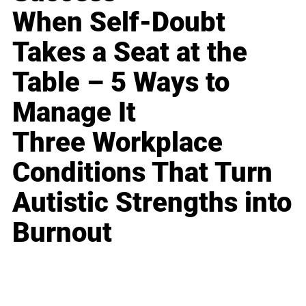
When Self-Doubt
Takes a Seat at the
Table – 5 Ways to
Manage It
Three Workplace
Conditions That Turn
Autistic Strengths into
Burnout