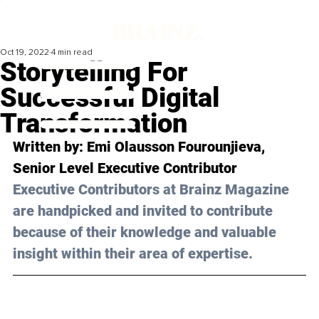
Oct 19, 2022
4 min read
Storytelling For
Successful Digital
Transformation
Written by: Emi Olausson Fourounjieva, 
Senior Level Executive Contributor
Executive Contributors at Brainz Magazine 
are handpicked and invited to contribute 
because of their knowledge and valuable 
insight within their area of expertise.