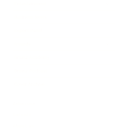
Entertainment
Business News
Expert Panel
Awards
Brainz Academy
Brainz Podcast
Cover Archive
Advertise
Careers
About us