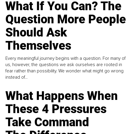
What If You Can? The
Question More People
Should Ask
Themselves
Every meaningful journey begins with a question. For many of
us, however, the questions we ask ourselves are rooted in
fear rather than possibility. We wonder what might go wrong
instead of...
What Happens When
These 4 Pressures
Take Command