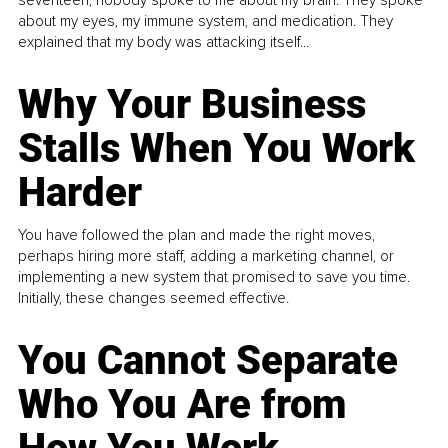
about my eyes, my immune system, and medication. They
explained that my body was attacking itself...
Why Your Business
Stalls When You Work
Harder
You have followed the plan and made the right moves,
perhaps hiring more staff, adding a marketing channel, or
implementing a new system that promised to save you time.
Initially, these changes seemed effective.
You Cannot Separate
Who You Are from