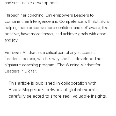
and sustainable development.
Through her coaching, Emi empowers Leaders to 
combine their Intelligence and Competence with Soft Skills, 
helping them become more confident and self-aware, feel 
positive, have more impact, and achieve goals with ease 
and joy. 
Emi sees Mindset as a critical part of any successful 
Leader's toolbox, which is why she has developed her 
signature coaching program, "The Winning Mindset for 
Leaders in Digital". 
This article is published in collaboration with
Brainz Magazine’s network of global experts,
carefully selected to share real, valuable insights.