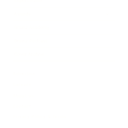
Expert Panel
Awards
Brainz Academy
Brainz Podcast
Cover Archive
Advertise
Careers
About us
Contact
Privacy Policy & Terms