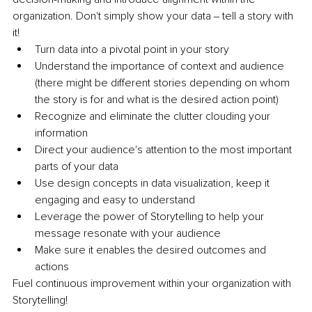
organization. Don't simply show your data ‒ tell a story with 
it!
Turn data into a pivotal point in your story
Understand the importance of context and audience 
(there might be different stories depending on whom 
the story is for and what is the desired action point)
Recognize and eliminate the clutter clouding your 
information
Direct your audience's attention to the most important 
parts of your data
Use design concepts in data visualization, keep it 
engaging and easy to understand
Leverage the power of Storytelling to help your 
message resonate with your audience
Make sure it enables the desired outcomes and 
actions 
Fuel continuous improvement within your organization with 
Storytelling!