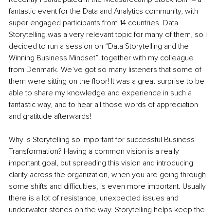
fantastic event for the Data and Analytics community, with 
super engaged participants from 14 countries. Data 
Storytelling was a very relevant topic for many of them, so I 
decided to run a session on “Data Storytelling and the 
Winning Business Mindset”, together with my colleague 
from Denmark. We’ve got so many listeners that some of 
them were sitting on the floor! It was a great surprise to be 
able to share my knowledge and experience in such a 
fantastic way, and to hear all those words of appreciation 
and gratitude afterwards!
Why is Storytelling so important for successful Business 
Transformation? Having a common vision is a really 
important goal, but spreading this vision and introducing 
clarity across the organization, when you are going through 
some shifts and difficulties, is even more important. Usually 
there is a lot of resistance, unexpected issues and 
underwater stones on the way. Storytelling helps keep the 