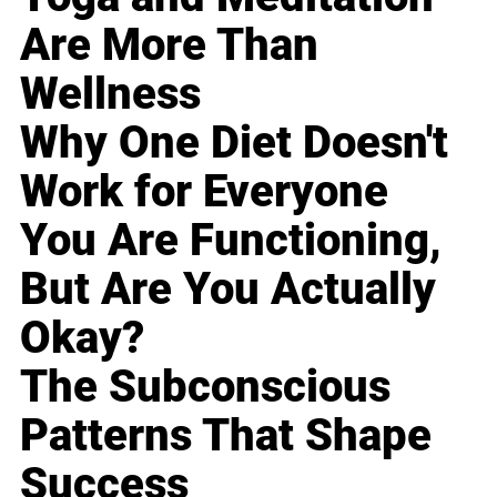
Are More Than
Wellness
Why One Diet Doesn't
Work for Everyone
You Are Functioning,
But Are You Actually
Okay?
The Subconscious
Patterns That Shape
Success