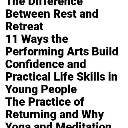
The Difference
Between Rest and
Retreat
11 Ways the
Performing Arts Build
Confidence and
Practical Life Skills in
Young People
The Practice of
Returning and Why
Yoga and Meditation