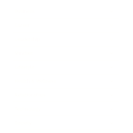
Business
Career
Leadership
Mindset
Lifestyle
Health & Wellness
Relationships
Technology
Society