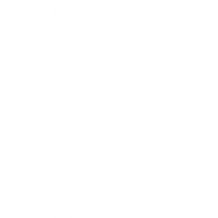
Leadership
Mindset
Lifestyle
Health & Wellness
Relationships
Technology
Society
Entertainment
Business News