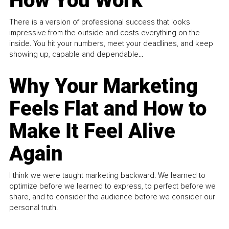
How You Work
There is a version of professional success that looks
impressive from the outside and costs everything on the
inside. You hit your numbers, meet your deadlines, and keep
showing up, capable and dependable...
Why Your Marketing
Feels Flat and How to
Make It Feel Alive
Again
I think we were taught marketing backward. We learned to
optimize before we learned to express, to perfect before we
share, and to consider the audience before we consider our
personal truth.