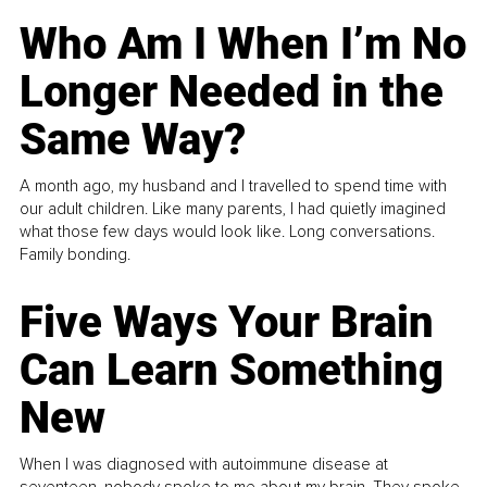
Who Am I When I’m No
Longer Needed in the
Same Way?
A month ago, my husband and I travelled to spend time with
our adult children. Like many parents, I had quietly imagined
what those few days would look like. Long conversations.
Family bonding.
Five Ways Your Brain
Can Learn Something
New
When I was diagnosed with autoimmune disease at
seventeen, nobody spoke to me about my brain. They spoke