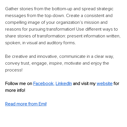
Gather stories from the bottom-up and spread strategic 
messages from the top-down. Create a consistent and 
compelling image of your organization’s mission and 
reasons for pursuing transformation! Use different ways to 
share stories of transformation: present information written, 
spoken, in visual and auditory forms. 
Be creative and innovative, communicate in a clear way, 
convey trust, engage, inspire, motivate and enjoy the 
process! 
Follow me on
Facebook
, 
LinkedIn
 and visit my 
website
for 
more info!
Read more from Emi!