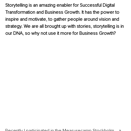
Storytelling is an amazing enabler for Successful Digital 
Transformation and Business Growth. It has the power to 
inspire and motivate, to gather people around vision and 
strategy. We are all brought up with stories, storytelling is in 
our DNA, so why not use it more for Business Growth?
Recently I participated in the Measurecamp Stockholm ‒ a 