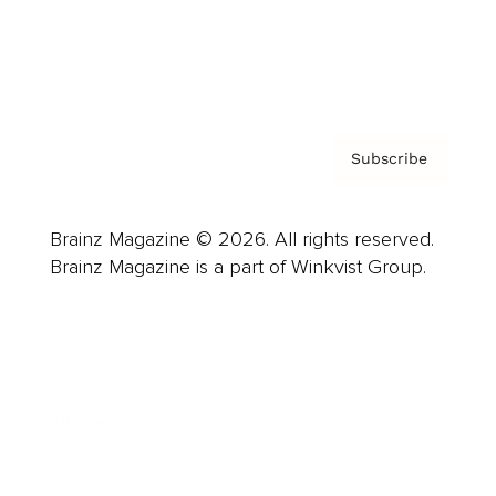
Contact
Privacy Policy & Terms
Subscribe
Brainz Magazine © 2026. All rights reserved.
Brainz Magazine is a part of Winkvist Group.
Business
Career