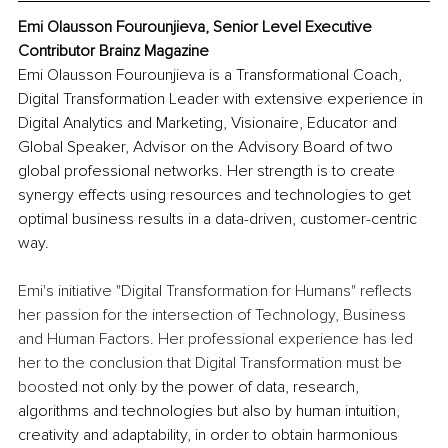
Emi Olausson Fourounjieva, Senior Level Executive 
Contributor Brainz Magazine
Emi Olausson Fourounjieva is a Transformational Coach, 
Digital Transformation Leader with extensive experience in 
Digital Analytics and Marketing, Visionaire, Educator and 
Global Speaker, Advisor on the Advisory Board of two 
global professional networks. Her strength is to create 
synergy effects using resources and technologies to get 
optimal business results in a data-driven, customer-centric 
way.
Emi's initiative "Digital Transformation for Humans" reflects 
her passion for the intersection of Technology, Business 
and Human Factors. Her professional experience has led 
her to the conclusion that Digital Transformation must be 
boost
ed not only by the power of data, research, 
algorithms and technologies but also by human intuition, 
creativity and adaptability, in order to obtain harmonious 