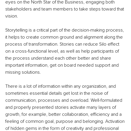
eyes on the North Star of the Business, engaging both 
stakeholders and team members to take steps toward that 
vision.
Storytelling is a critical part of the decision-making process, 
it helps to create common ground and alignment along the 
process of transformation. Stories can reduce Silo effect 
on a cross-functional level, as well as help participants of 
the process understand each other better and share 
important information, get on board needed support and 
missing solutions.
There is a lot of information within any organization, and 
sometimes essential details get lost in the noise of 
communication, processes and overload. Well-formulated 
and properly presented stories activate many layers of 
growth, for example, better collaboration, efficiency and a 
feeling of common goal, purpose and belonging. Activation 
of hidden gems in the form of creativity and professional 