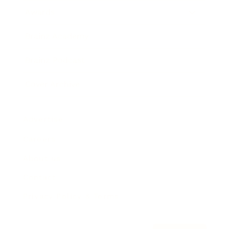
Awards
Brainz Academy
Brainz Podcast
Cover Archive
Advertise
Careers
About us
Contact
Privacy Policy & Terms