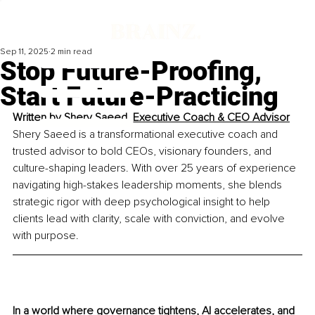
Sep 11, 2025
2 min read
Stop Future-Proofing,
Start Future-Practicing
Written by 
Shery Saeed, Executive Coach & CEO Advisor
Shery Saeed is a transformational executive coach and 
trusted advisor to bold CEOs, visionary founders, and 
culture-shaping leaders. With over 25 years of experience 
navigating high-stakes leadership moments, she blends 
strategic rigor with deep psychological insight to help 
clients lead with clarity, scale with conviction, and evolve 
with purpose.
In a world where governance tightens, AI accelerates, and 