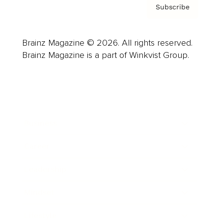
Subscribe
Brainz Magazine © 2026. All rights reserved.
Brainz Magazine is a part of Winkvist Group.
Business
Career
Leadership
Mindset
Lifestyle