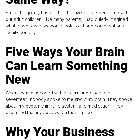
A month ago, my husband and I travelled to spend time with
our adult children. Like many parents, I had quietly imagined
what those few days would look like. Long conversations.
Family bonding.
Five Ways Your Brain
Can Learn Something
New
When I was diagnosed with autoimmune disease at
seventeen, nobody spoke to me about my brain. They spoke
about my eyes, my immune system, and medication. They
explained that my body was attacking itself...
Why Your Business