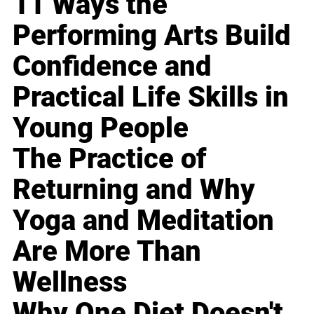
11 Ways the
Performing Arts Build
Confidence and
Practical Life Skills in
Young People
The Practice of
Returning and Why
Yoga and Meditation
Are More Than
Wellness
Why One Diet Doesn't