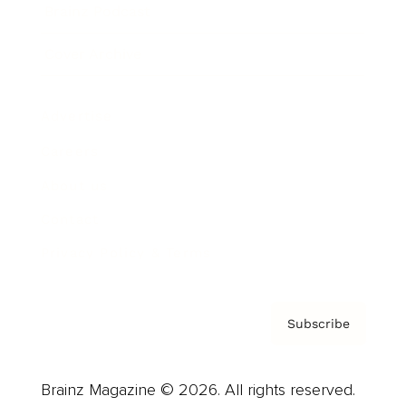
Brainz Podcast
Cover Archive
Advertise
Careers
About us
Contact
Privacy Policy & Terms
Subscribe
Brainz Magazine © 2026. All rights reserved.