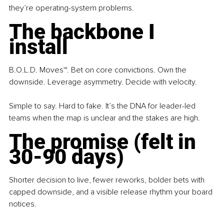
they’re operating-system problems.
The backbone I 
install
B.O.L.D. Moves™. Bet on core convictions. Own the 
downside. Leverage asymmetry. Decide with velocity.
Simple to say. Hard to fake. It’s the DNA for leader-led 
teams when the map is unclear and the stakes are high.
The promise (felt in 
30-90 days)
Shorter decision to live, fewer reworks, bolder bets with 
capped downside, and a visible release rhythm your board 
notices.