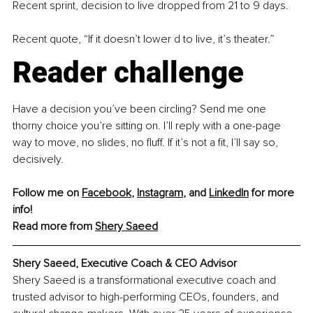
Recent sprint, decision to live dropped from 21 to 9 days.
Recent quote, “If it doesn’t lower d to live, it’s theater.”
Reader challenge
Have a decision you’ve been circling? Send me one 
thorny choice you’re sitting on. I’ll reply with a one-page 
way to move, no slides, no fluff. If it’s not a fit, I’ll say so, 
decisively.
Follow me on 
Facebook
, 
Instagram
, and 
LinkedIn
 for more 
info!
Read more from 
Shery Saeed
Shery Saeed, Executive Coach & CEO Advisor
Shery Saeed is a transformational executive coach and 
trusted advisor to high-performing CEOs, founders, and 