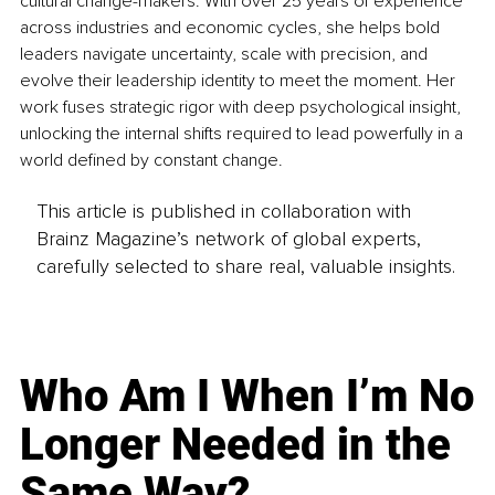
cultural change-makers. With over 25 years of experience 
across industries and economic cycles, she helps bold 
leaders navigate uncertainty, scale with precision, and 
evolve their leadership identity to meet the moment. Her 
work fuses strategic rigor with deep psychological insight, 
unlocking the internal shifts required to lead powerfully in a 
world defined by constant change.
This article is published in collaboration with
Brainz Magazine’s network of global experts,
carefully selected to share real, valuable insights.
Who Am I When I’m No
Longer Needed in the
Same Way?