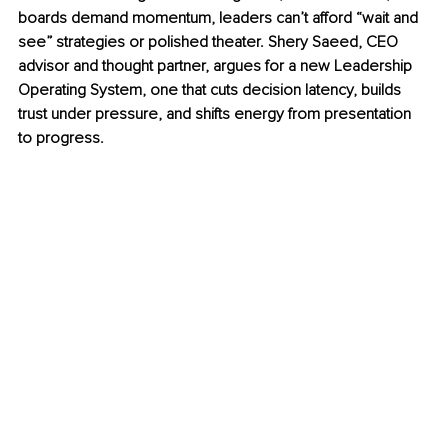
boards demand momentum, leaders can’t afford “wait and 
see” strategies or polished theater. Shery Saeed, CEO 
advisor and thought partner, argues for a new Leadership 
Operating System, one that cuts decision latency, builds 
trust under pressure, and shifts energy from presentation 
to progress.