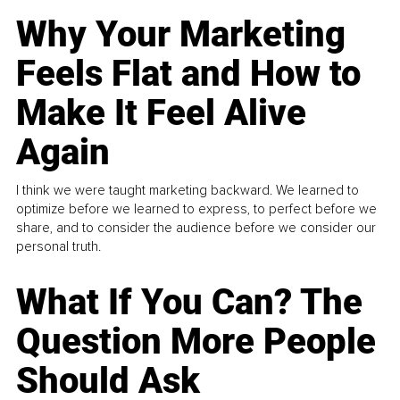
Why Your Marketing
Feels Flat and How to
Make It Feel Alive
Again
I think we were taught marketing backward. We learned to
optimize before we learned to express, to perfect before we
share, and to consider the audience before we consider our
personal truth.
What If You Can? The
Question More People
Should Ask