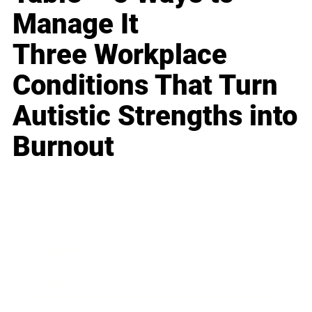
Manage It
Three Workplace
Conditions That Turn
Autistic Strengths into
Burnout
Business
Career