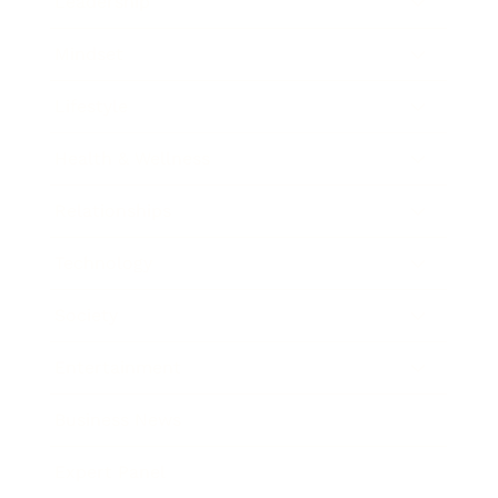
Leadership
Mindset
Lifestyle
Health & Wellness
Relationships
Technology
Society
Entertainment
Business News
Expert Panel