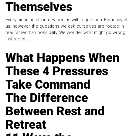
Themselves
Every meaningful journey begins with a question. For many of
us, however, the questions we ask ourselves are rooted in
fear rather than possibility. We wonder what might go wrong
instead of...
What Happens When
These 4 Pressures
Take Command
The Difference
Between Rest and
Retreat