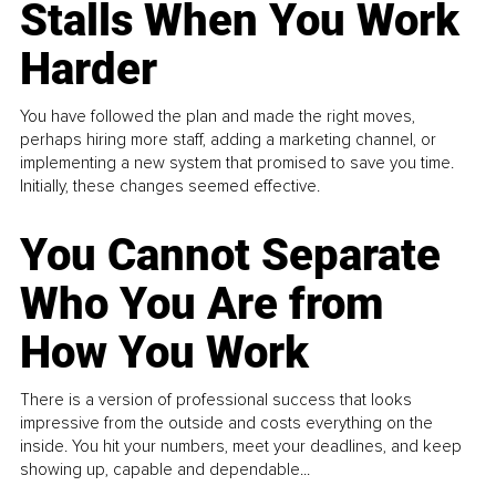
Stalls When You Work
Harder
You have followed the plan and made the right moves,
perhaps hiring more staff, adding a marketing channel, or
implementing a new system that promised to save you time.
Initially, these changes seemed effective.
You Cannot Separate
Who You Are from
How You Work
There is a version of professional success that looks
impressive from the outside and costs everything on the
inside. You hit your numbers, meet your deadlines, and keep
showing up, capable and dependable...