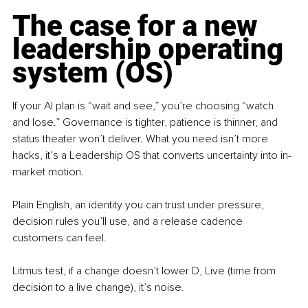
The case for a new 
leadership operating 
system (OS)
If your AI plan is “wait and see,” you’re choosing “watch 
and lose.” Governance is tighter, patience is thinner, and 
status theater won’t deliver. What you need isn’t more 
hacks, it’s a Leadership OS that converts uncertainty into in-
market motion.
Plain English, an identity you can trust under pressure, 
decision rules you’ll use, and a release cadence 
customers can feel.
Litmus test, if a change doesn’t lower D, Live (time from 
decision to a live change), it’s noise.