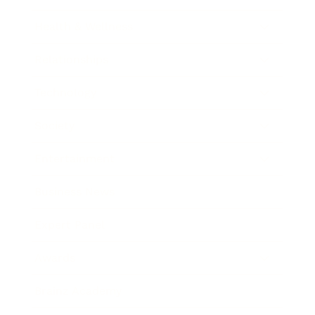
Health & Wellness
Relationships
Technology
Society
Entertainment
Business News
Expert Panel
Awards
Brainz Academy