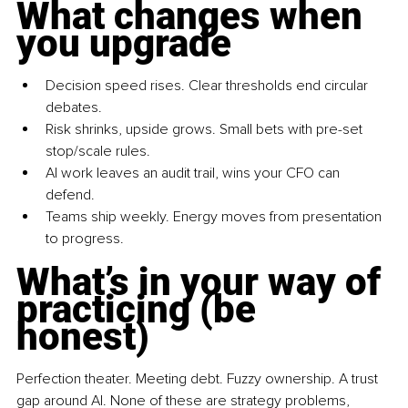
What changes when 
you upgrade
Decision speed rises. Clear thresholds end circular 
debates.
Risk shrinks, upside grows. Small bets with pre-set 
stop/scale rules.
AI work leaves an audit trail, wins your CFO can 
defend.
Teams ship weekly. Energy moves from presentation 
to progress.
What’s in your way of 
practicing (be 
honest)
Perfection theater. Meeting debt. Fuzzy ownership. A trust 
gap around AI. None of these are strategy problems, 