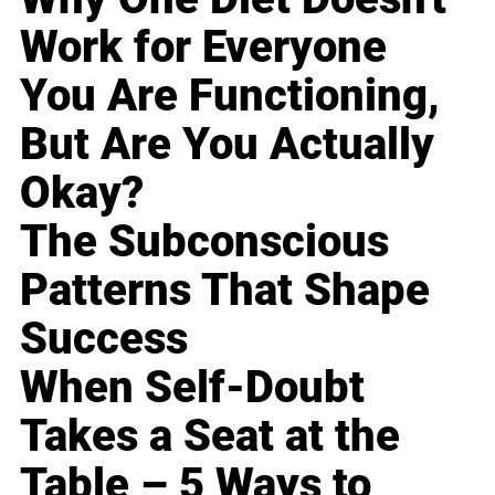
Work for Everyone
You Are Functioning,
But Are You Actually
Okay?
The Subconscious
Patterns That Shape
Success
When Self-Doubt
Takes a Seat at the
Table – 5 Ways to