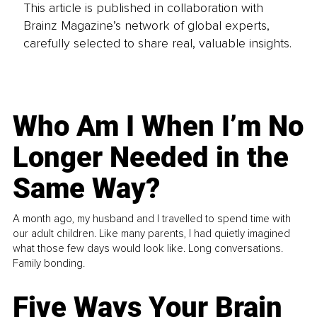
This article is published in collaboration with
Brainz Magazine’s network of global experts,
carefully selected to share real, valuable insights.
Who Am I When I’m No
Longer Needed in the
Same Way?
A month ago, my husband and I travelled to spend time with
our adult children. Like many parents, I had quietly imagined
what those few days would look like. Long conversations.
Family bonding.
Five Ways Your Brain