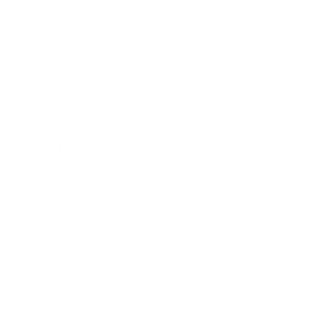
Business
Career
Leadership
Mindset
Lifestyle
Health & Wellness
Relationships
Technology
Society