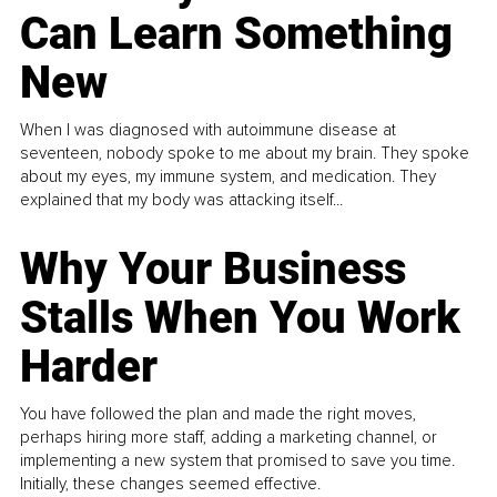
Can Learn Something
New
When I was diagnosed with autoimmune disease at
seventeen, nobody spoke to me about my brain. They spoke
about my eyes, my immune system, and medication. They
explained that my body was attacking itself...
Why Your Business
Stalls When You Work
Harder
You have followed the plan and made the right moves,
perhaps hiring more staff, adding a marketing channel, or
implementing a new system that promised to save you time.
Initially, these changes seemed effective.