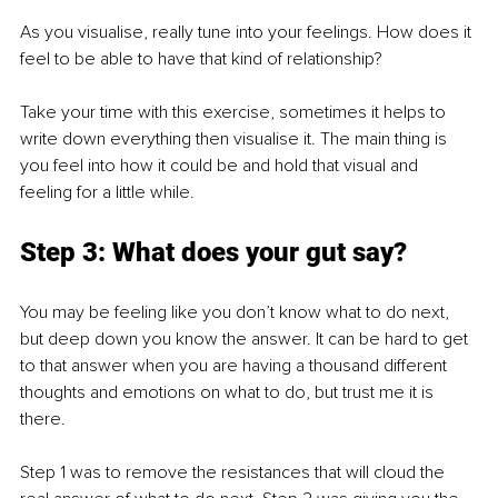
As you visualise, really tune into your feelings. How does it 
feel to be able to have that kind of relationship? 
Take your time with this exercise, sometimes it helps to 
write down everything then visualise it. The main thing is 
you feel into how it could be and hold that visual and 
feeling for a little while. 
Step 3: What does your gut say? 
You may be feeling like you don’t know what to do next, 
but deep down you know the answer. It can be hard to get 
to that answer when you are having a thousand different 
thoughts and emotions on what to do, but trust me it is 
there. 
Step 1 was to remove the resistances that will cloud the 