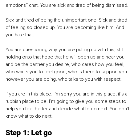
emotions” chat. You are sick and tired of being dismissed. 
Sick and tired of being the unimportant one. Sick and tired 
of feeling so closed up. You are becoming like him. And 
you hate that. 
You are questioning why you are putting up with this, still 
holding onto that hope that he will open up and hear you 
and be the partner you desire, who cares how you feel, 
who wants you to feel good, who is there to support you 
however you are doing, who talks to you with respect. 
If you are in this place, I’m sorry you are in this place, it’s a 
rubbish place to be. I’m going to give you some steps to 
help you feel better and decide what to do next. You don’t 
know what to do next.
Step 1: Let go