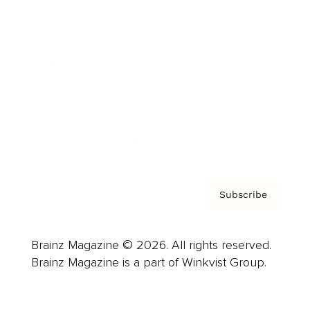
Advertise
Careers
About us
Contact
Privacy Policy & Terms
Subscribe
Brainz Magazine © 2026. All rights reserved.
Brainz Magazine is a part of Winkvist Group.