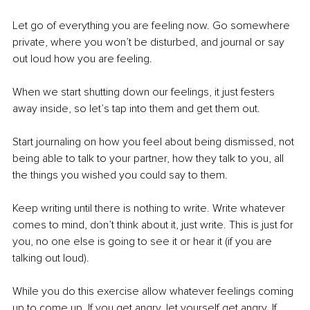
Let go of everything you are feeling now. Go somewhere 
private, where you won’t be disturbed, and journal or say 
out loud how you are feeling. 
When we start shutting down our feelings, it just festers 
away inside, so let’s tap into them and get them out. 
Start journaling on how you feel about being dismissed, not 
being able to talk to your partner, how they talk to you, all 
the things you wished you could say to them. 
Keep writing until there is nothing to write. Write whatever 
comes to mind, don’t think about it, just write. This is just for 
you, no one else is going to see it or hear it (if you are 
talking out loud). 
While you do this exercise allow whatever feelings coming 
up to come up. If you get angry, let yourself get angry. If 