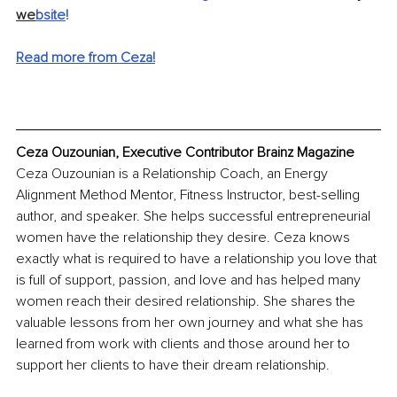
we
bsite
!
Read more from Ceza!
Ceza Ouzounian, Executive Contributor Brainz Magazine
Ceza Ouzounian is a Relationship Coach, an Energy 
Alignment Method Mentor, Fitness Instructor, best-selling 
author, and speaker. She helps successful entrepreneurial 
women have the relationship they desire. Ceza knows 
exactly what is required to have a relationship you love that 
is full of support, passion, and love and has helped many 
women reach their desired relationship. She shares the 
valuable lessons from her own journey and what she has 
learned from work with clients and those around her to 
support her clients to have their dream relationship.