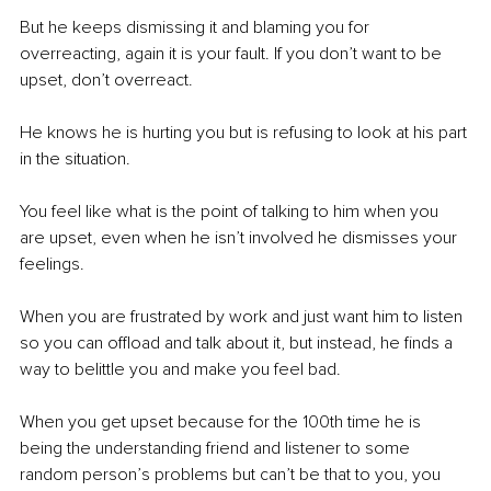
But he keeps dismissing it and blaming you for 
overreacting, again it is your fault. If you don’t want to be 
upset, don’t overreact. 
He knows he is hurting you but is refusing to look at his part 
in the situation. 
You feel like what is the point of talking to him when you 
are upset, even when he isn’t involved he dismisses your 
feelings. 
When you are frustrated by work and just want him to listen 
so you can offload and talk about it, but instead, he finds a 
way to belittle you and make you feel bad. 
When you get upset because for the 100th time he is 
being the understanding friend and listener to some 
random person’s problems but can’t be that to you, you 