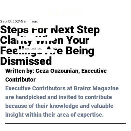
Sep 13, 2021
5 min read
Steps For Next Step
Clarity When Your
Feelings Are Being
Dismissed
Written
 by: 
Ceza Ouzounian
, Executive 
Contributor 
Executive Contributors at Brainz Magazine 
are handpicked and invited to contribute 
because of their knowledge and valuable 
insight within their area of expertise.