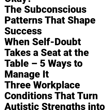
The Subconscious
Patterns That Shape
Success
When Self-Doubt
Takes a Seat at the
Table – 5 Ways to
Manage It
Three Workplace
Conditions That Turn
Autistic Strengths into