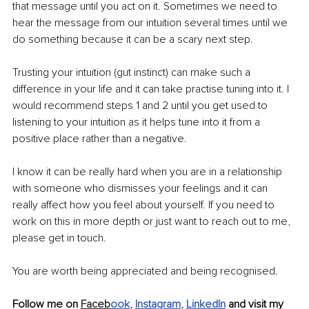
that message until you act on it. Sometimes we need to 
hear the message from our intuition several times until we 
do something because it can be a scary next step. 
Trusting your intuition (gut instinct) can make such a 
difference in your life and it can take practise tuning into it. I 
would recommend steps 1 and 2 until you get used to 
listening to your intuition as it helps tune into it from a 
positive place rather than a negative. 
I know it can be really hard when you are in a relationship 
with someone who dismisses your feelings and it can 
really affect how you feel about yourself. If you need to 
work on this in more depth or just want to reach out to me, 
please get in touch. 
You are worth being appreciated and being recognised.
Follow me on 
Faceb
ook
, 
Instagram
, 
LinkedIn
 and visit my 