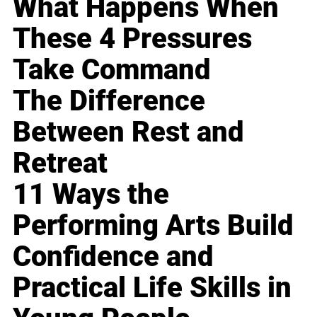
What Happens When
These 4 Pressures
Take Command
The Difference
Between Rest and
Retreat
11 Ways the
Performing Arts Build
Confidence and
Practical Life Skills in