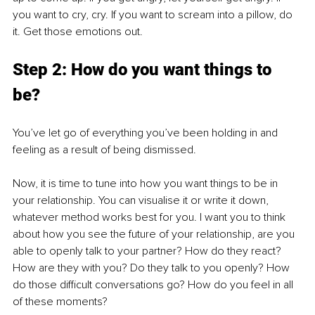
you want to cry, cry. If you want to scream into a pillow, do 
it. Get those emotions out. 
Step 2: How do you want things to 
be? 
You’ve let go of everything you’ve been holding in and 
feeling as a result of being dismissed. 
Now, it is time to tune into how you want things to be in 
your relationship. You can visualise it or write it down, 
whatever method works best for you. I want you to think 
about how you see the future of your relationship, are you 
able to openly talk to your partner? How do they react? 
How are they with you? Do they talk to you openly? How 
do those difficult conversations go? How do you feel in all 
of these moments? 