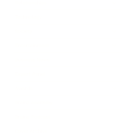
Relationships
Technology
Society
Entertainment
Business News
Expert Panel
Awards
Brainz Academy
Brainz Podcast
Cover Archive