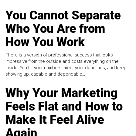
You Cannot Separate
Who You Are from
How You Work
There is a version of professional success that looks
impressive from the outside and costs everything on the
inside. You hit your numbers, meet your deadlines, and keep
showing up, capable and dependable...
Why Your Marketing
Feels Flat and How to
Make It Feel Alive
Again