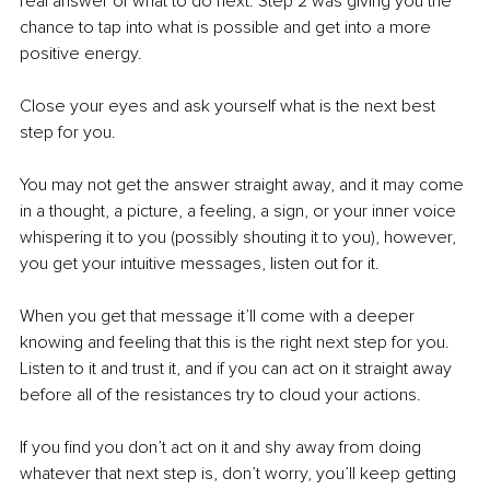
real answer of what to do next. Step 2 was giving you the 
chance to tap into what is possible and get into a more 
positive energy. 
Close your eyes and ask yourself what is the next best 
step for you. 
You may not get the answer straight away, and it may come 
in a thought, a picture, a feeling, a sign, or your inner voice 
whispering it to you (possibly shouting it to you), however, 
you get your intuitive messages, listen out for it. 
When you get that message it’ll come with a deeper 
knowing and feeling that this is the right next step for you. 
Listen to it and trust it, and if you can act on it straight away 
before all of the resistances try to cloud your actions. 
If you find you don’t act on it and shy away from doing 
whatever that next step is, don’t worry, you’ll keep getting 