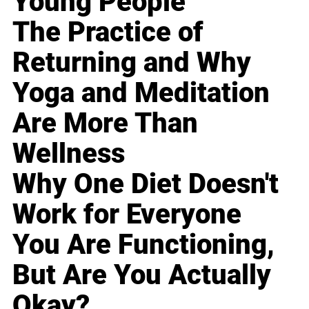
Young People
The Practice of
Returning and Why
Yoga and Meditation
Are More Than
Wellness
Why One Diet Doesn't
Work for Everyone
You Are Functioning,
But Are You Actually
Okay?