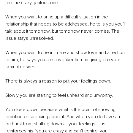
are the crazy, jealous one. 
When you want to bring up a difficult situation in the 
relationship that needs to be addressed, he tells you you’ll 
talk about it tomorrow, but tomorrow never comes. The 
issue stays unresolved. 
When you want to be intimate and show love and affection 
to him, he says you are a weaker human giving into your 
sexual desires. 
There is always a reason to put your feelings down. 
Slowly you are starting to feel unheard and unworthy. 
You close down because what is the point of showing 
emotion or speaking about it. And when you do have an 
outburst from shutting down all your feelings it just 
reinforces his “you are crazy and can’t control your 