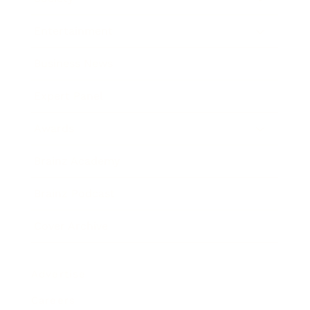
Entertainment
Business News
Expert Panel
Awards
Brainz Academy
Brainz Podcast
Cover Archive
Advertise
Careers