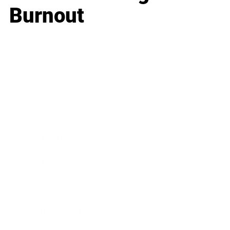
Burnout
Business
Career
Leadership
Mindset
Lifestyle
Health & Wellness