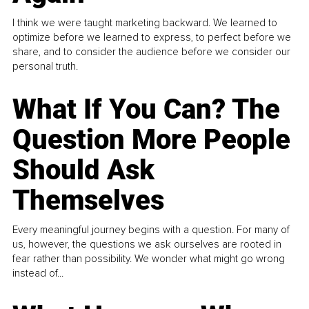
I think we were taught marketing backward. We learned to
optimize before we learned to express, to perfect before we
share, and to consider the audience before we consider our
personal truth.
What If You Can? The
Question More People
Should Ask
Themselves
Every meaningful journey begins with a question. For many of
us, however, the questions we ask ourselves are rooted in
fear rather than possibility. We wonder what might go wrong
instead of...