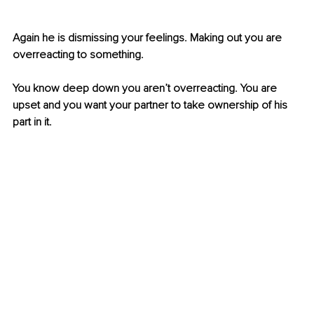
Again he is dismissing your feelings. Making out you are 
overreacting to something. 
You know deep down you aren’t overreacting. You are 
upset and you want your partner to take ownership of his 
part in it. 