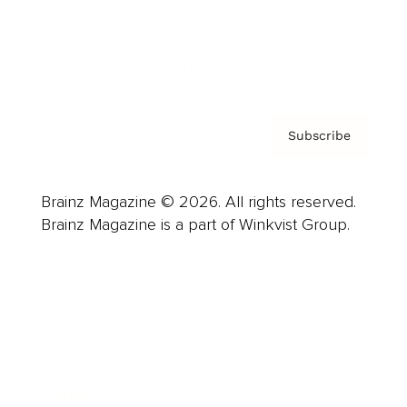
Contact
Privacy Policy & Terms
Subscribe
Brainz Magazine © 2026. All rights reserved.
Brainz Magazine is a part of Winkvist Group.
Business
Career