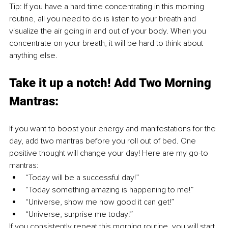
Tip: If you have a hard time concentrating in this morning 
routine, all you need to do is listen to your breath and 
visualize the air going in and out of your body. When you 
concentrate on your breath, it will be hard to think about 
anything else.
Take it up a notch! Add Two Morning 
Mantras:
If you want to boost your energy and manifestations for the 
day, add two mantras before you roll out of bed. One 
positive thought will change your day! Here are my go-to 
mantras:
“Today will be a successful day!”
“Today something amazing is happening to me!”
“Universe, show me how good it can get!”
“Universe, surprise me today!”
If you consistently repeat this morning routine, you will start 