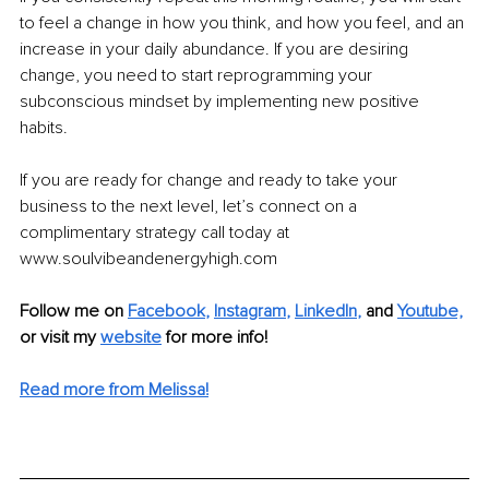
to feel a change in how you think, and how you feel, and an 
increase in your daily abundance. If you are desiring 
change, you need to start reprogramming your 
subconscious mindset by implementing new positive 
habits.
If you are ready for change and ready to take your 
business to the next level, let’s connect on a 
complimentary strategy call today at 
www.soulvibeandenergyhigh.com
Follow me on
Facebook
, 
Instagram
, 
LinkedIn
,
and 
Youtube,
or visit my 
website
for more info! 
Read more from Melissa!