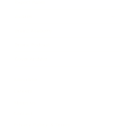
Expert Panel
Awards
Brainz Academy
Brainz Podcast
Cover Archive
Advertise
Careers
About us
Contact
Privacy Policy & Terms