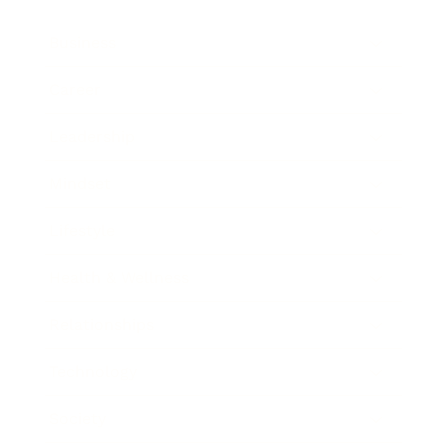
Business
Career
Leadership
Mindset
Lifestyle
Health & Wellness
Relationships
Technology
Society