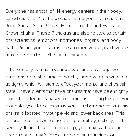
Everyone has a total of 114 energy centers in their body, 
called chakras. 7 of those chakras are your main chakras: 
Root, Sacral, Solar Plexus, Heart, Throat, Third Eye, and 
Crown chakra. These 7 chakras are also related to certain 
characteristics, emotions, hormones, organs, and body 
parts. Picture your chakras like an open wheel, each wheel 
must be open to function at full capacity. 
If there is any trauma in your body caused by negative 
emotions or past traumatic events, these wheels will close 
up tightly which will start to affect your mental and physical 
state. I have clients that have chakras that have been tightly 
closed for decades based on their past limiting beliefs! For 
example, your Root chakra is your number one chakra, this 
chakra is located in your pelvic and lower back area. This 
chakra is connected to the feeling of safety, stability, and 
security. If this chakra is closed up, you may start feeling 
insecure and unsafe in your present surroundings or 