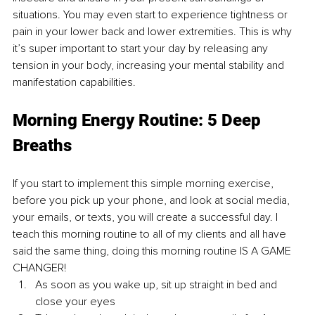
situations. You may even start to experience tightness or 
pain in your lower back and lower extremities. This is why 
it’s super important to start your day by releasing any 
tension in your body, increasing your mental stability and 
manifestation capabilities. 
Morning Energy Routine: 5 Deep 
Breaths
If you start to implement this simple morning exercise, 
before you pick up your phone, and look at social media, 
your emails, or texts, you will create a successful day. I 
teach this morning routine to all of my clients and all have 
said the same thing, doing this morning routine IS A GAME 
CHANGER!
As soon as you wake up, sit up straight in bed and 
close your eyes