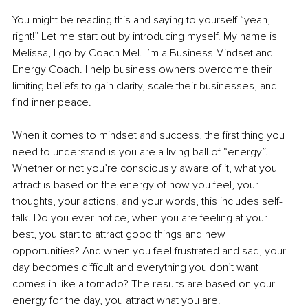
You might be reading this and saying to yourself “yeah, 
right!” Let me start out by introducing myself. My name is 
Melissa, I go by Coach Mel. I’m a Business Mindset and 
Energy Coach. I help business owners overcome their 
limiting beliefs to gain clarity, scale their businesses, and 
find inner peace.
When it comes to mindset and success, the first thing you 
need to understand is you are a living ball of “energy”. 
Whether or not you’re consciously aware of it, what you 
attract is based on the energy of how you feel, your 
thoughts, your actions, and your words, this includes self-
talk. Do you ever notice, when you are feeling at your 
best, you start to attract good things and new 
opportunities? And when you feel frustrated and sad, your 
day becomes difficult and everything you don’t want 
comes in like a tornado? The results are based on your 
energy for the day, you attract what you are. 