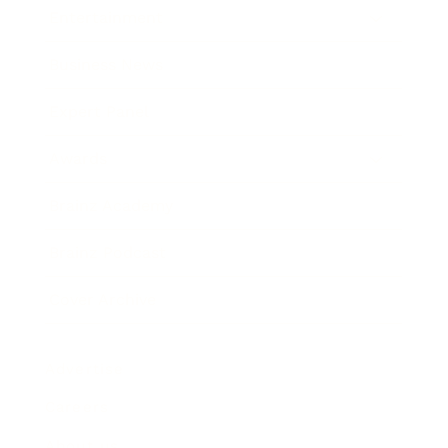
Entertainment
Business News
Expert Panel
Awards
Brainz Academy
Brainz Podcast
Cover Archive
Advertise
Careers
About us