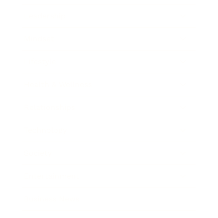
Leadership
Mindset
Lifestyle
Health & Wellness
Relationships
Technology
Society
Entertainment
Business News