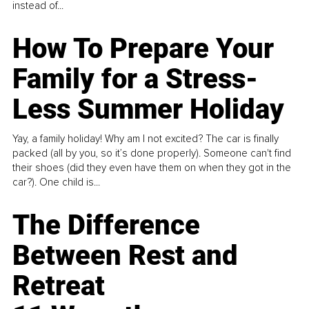
instead of...
How To Prepare Your
Family for a Stress-
Less Summer Holiday
Yay, a family holiday! Why am I not excited? The car is finally
packed (all by you, so it’s done properly). Someone can't find
their shoes (did they even have them on when they got in the
car?). One child is...
The Difference
Between Rest and
Retreat