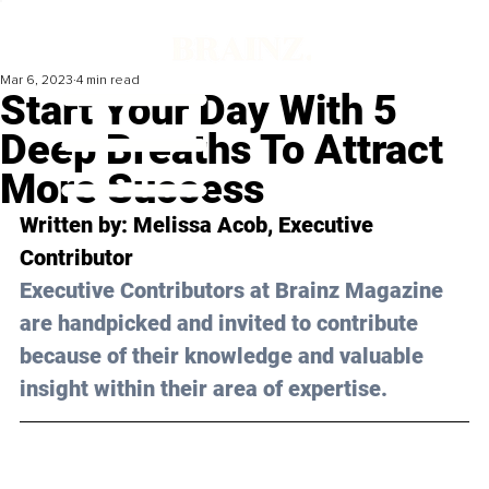
Mar 6, 2023
4 min read
Start Your Day With 5
Deep Breaths To Attract
More Success
Written by: 
Melissa Acob
, Executive 
Contributor
Executive Contributors at Brainz Magazine 
are handpicked and invited to contribute 
because of their knowledge and valuable 
insight within their area of expertise.