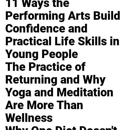
11 Ways the
Performing Arts Build
Confidence and
Practical Life Skills in
Young People
The Practice of
Returning and Why
Yoga and Meditation
Are More Than
Wellness