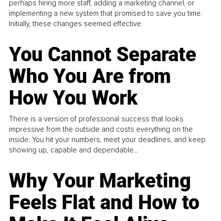
perhaps hiring more staff, adding a marketing channel, or
implementing a new system that promised to save you time.
Initially, these changes seemed effective.
You Cannot Separate
Who You Are from
How You Work
There is a version of professional success that looks
impressive from the outside and costs everything on the
inside. You hit your numbers, meet your deadlines, and keep
showing up, capable and dependable...
Why Your Marketing
Feels Flat and How to