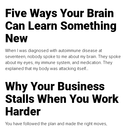
Five Ways Your Brain
Can Learn Something
New
When I was diagnosed with autoimmune disease at
seventeen, nobody spoke to me about my brain. They spoke
about my eyes, my immune system, and medication. They
explained that my body was attacking itself...
Why Your Business
Stalls When You Work
Harder
You have followed the plan and made the right moves,