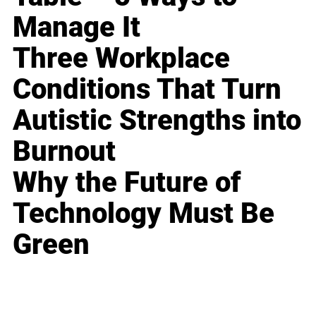
Manage It
Three Workplace
Conditions That Turn
Autistic Strengths into
Burnout
Why the Future of
Technology Must Be
Green