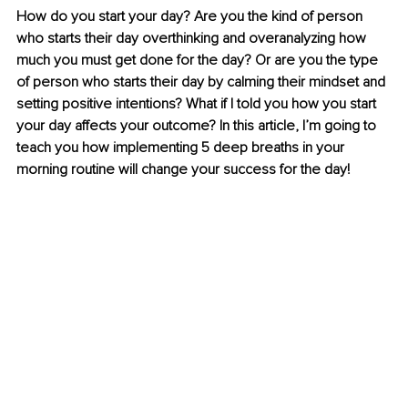
How do you start your day? Are you the kind of person 
who starts their day overthinking and overanalyzing how 
much you must get done for the day? Or are you the type 
of person who starts their day by calming their mindset and 
setting positive intentions? What if I told you how you start 
your day affects your outcome? In this article, I’m going to 
teach you how implementing 5 deep breaths in your 
morning routine will change your success for the day!