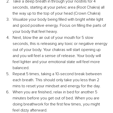
Take a deep breath in through your nostrils for 4 
seconds, starting at your pelvic area (Root Chakra) all 
the way up to the top of your head (Crown Chakra)
Visualize your body being filled with bright white light 
and good positive energy. Focus on filling the parts of 
your body that feel heavy.
Next, blow the air out of your mouth for 5 slow 
seconds, this is releasing any toxic or negative energy 
out of your body. Your chakras will start opening up 
and you will feel a sense of release. Your body will 
feel lighter and your emotional state will feel more 
balanced.
Repeat 5 times, taking a 10-second break between 
each breath. This should only take you less than 2 
mins to reset your mindset and energy for the day.
When you are finished, relax in bed for another 5 
minutes before you get out of bed. When you are 
doing breathwork for the first few times, you might 
feel dizzy afterward.