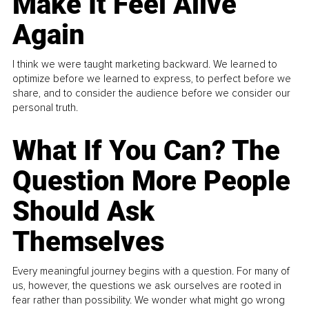
Make It Feel Alive
Again
I think we were taught marketing backward. We learned to
optimize before we learned to express, to perfect before we
share, and to consider the audience before we consider our
personal truth.
What If You Can? The
Question More People
Should Ask
Themselves
Every meaningful journey begins with a question. For many of
us, however, the questions we ask ourselves are rooted in
fear rather than possibility. We wonder what might go wrong