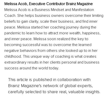
Melissa Acob, Executive Contributor Brainz Magazine
Melissa Acob is a Business Mindset and Manifestation 
Coach. She helps business owners overcome their limiting 
beliefs to gain clarity, scale their business, and find inner 
peace. Melissa started her coaching journey during the 
pandemic to learn how to attract more wealth, happiness, 
and inner peace. Melissa soon realized the key to 
becoming successful was to overcome the learned 
negative behaviors from others she looked up to in her 
childhood. This unique way of coaching is what creates 
extraordinary results in her clients personal and business 
success around the world today.
This article is published in collaboration with
Brainz Magazine’s network of global experts,
carefully selected to share real, valuable insights.