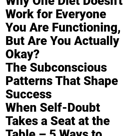
Why One Diet Doesn't
Work for Everyone
You Are Functioning,
But Are You Actually
Okay?
The Subconscious
Patterns That Shape
Success
When Self-Doubt
Takes a Seat at the
Table – 5 Ways to