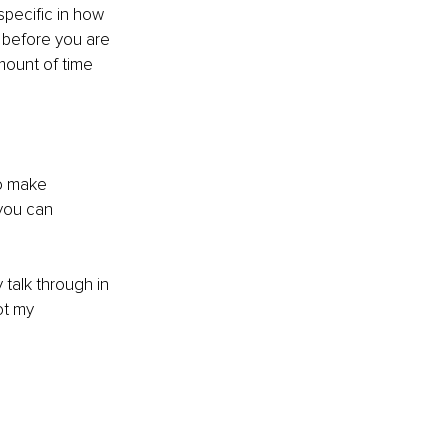
specific in how 
 before you are 
mount of time 
o make 
you can 
talk through in 
ot my 