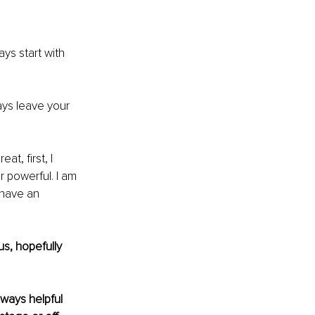
ys start with 
ays leave your 
reat, first, I 
 powerful. I am 
have an 
s, hopefully 
ways helpful 