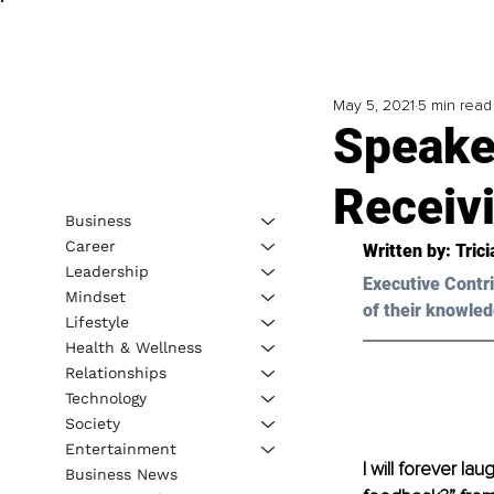
May 5, 2021
5 min read
Speake
Receiv
Business
Career
Written by: Tric
Leadership
Executive Contri
Mindset
of their knowled
Lifestyle
Health & Wellness
Relationships
Technology
Society
Entertainment
I will forever l
Business News