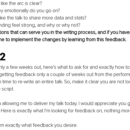
like the arc is clear?
y emotionally do you go on?
ike the talk to share more data and stats?
ding feel strong, and why or why not?
ons that can serve you in the writing process, and if you hav
me to implement the changes by learning from this feedback.
.2
y a few weeks out, here’s what to ask for and exactly how to as
etting feedback only a couple of weeks out from the performa
ime to re-write an entire talk. So, make it clear you are not lo
script. 
u allowing me to deliver my talk today. I would appreciate you g
Here is exactly what I’m looking for feedback on, nothing mor
em exactly what feedback you desire.