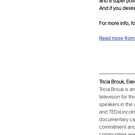
and a super posi
And if you desire
For more info, f
Read more from 
Tricia Brouk, Ex
Tricia Brouk is a
television for t
speakers in the 
and TEDxLincolnS
documentary call
commitment and d
communities are 