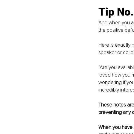
Tip No
And when you are
the positive bef
Here is exactly 
speaker or coll
“Are you availab
loved how you mo
wondering if yo
incredibly interes
These notes are 
preventing any 
When you have a 