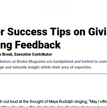
r Success Tips on Giv
ing Feedback
ia Brouk, Executive Contributor
butors at Brainz Magazine are handpicked and invited to cont
ge and valuable insight within their area of expertise.
augh out loud at the thought of Maya Rudolph singing, “May I off