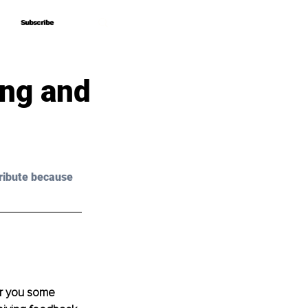
Subscribe
Subscribe
ing and
ribute because 
er you some 