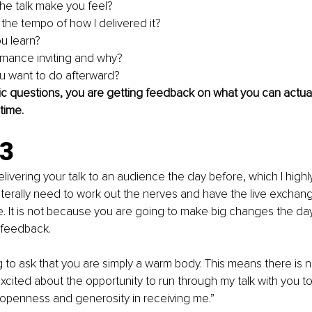
e talk make you feel?
 the tempo of how I delivered it?
u learn?
rmance inviting and why?
u want to do afterward?
ic questions, you are getting feedback on what you can actual
time. 
.3
ivering your talk to an audience the day before, which I high
iterally need to work out the nerves and have the live exchan
. It is not because you are going to make big changes the day
 feedback.
g to ask that you are simply a warm body. This means there is n
xcited about the opportunity to run through my talk with you t
 openness and generosity in receiving me.”