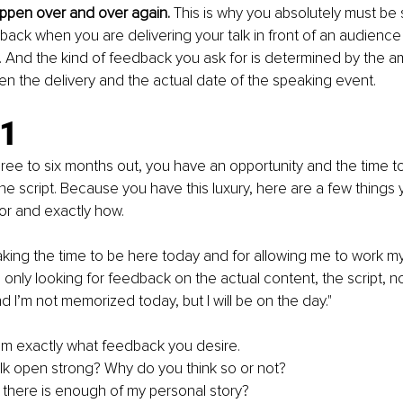
appen over and over again. 
This is why you absolutely must be 
back when you are delivering your talk in front of an audience
. And the kind of feedback you ask for is determined by the a
 the delivery and the actual date of the speaking event. 
1 
ee to six months out, you have an opportunity and the time t
he script. Because you have this luxury, here are a few things 
for and exactly how. 
aking the time to be here today and for allowing me to work my 
m only looking for feedback on the actual content, the script, n
 I’m not memorized today, but I will be on the day."
em exactly what feedback you desire.
lk open strong? Why do you think so or not?
 there is enough of my personal story?