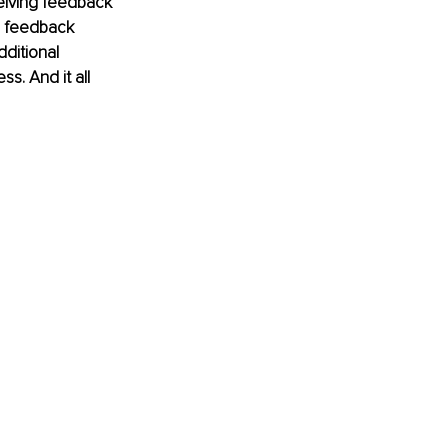
eiving feedback 
e feedback 
ditional 
s. And it all 