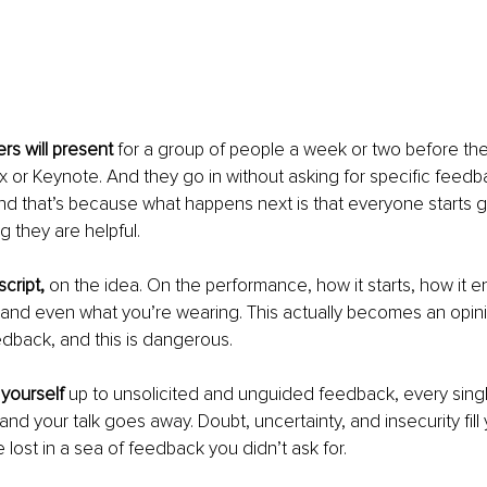
rs will present
 for a group of people a week or two before th
x or Keynote. And they go in without asking for specific feedbac
d that’s because what happens next is that everyone starts gi
g they are helpful.
script,
 on the idea. On the performance, how it starts, how it e
, and even what you’re wearing. This actually becomes an opin
dback, and this is dangerous.
ourself 
up to unsolicited and unguided feedback, every singl
and your talk goes away. Doubt, uncertainty, and insecurity fill 
ost in a sea of feedback you didn’t ask for. 