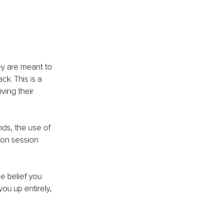
ey are meant to 
k. This is a 
ving their 
nds, the use of 
ion session 
e belief you 
you up entirely, 