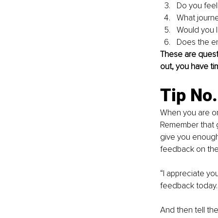
Do you feel 
What journe
Would you l
Does the en
These are questi
out, you have ti
Tip No
When you are onl
Remember that g
give you enough t
feedback on the 
“I appreciate yo
feedback today. 
And then tell th