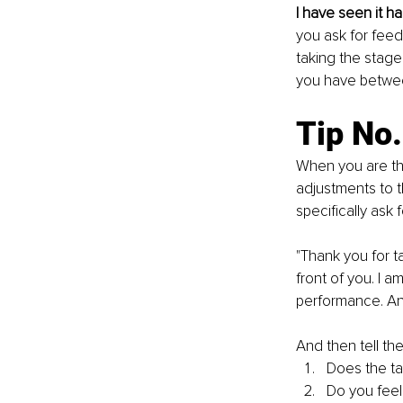
I have seen it h
you ask for feed
taking the stage
you have between
Tip No.
When you are thr
adjustments to t
specifically ask 
"Thank you for t
front of you. I a
performance. And
And then tell th
Does the ta
Do you feel