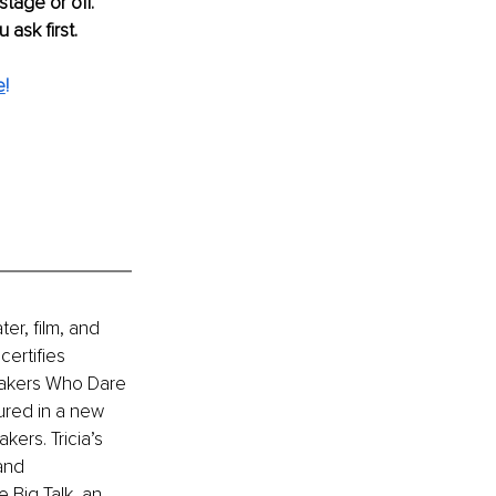
tage or off. 
ask first. 
e
!
er, film, and 
ertifies 
eakers Who Dare 
ured in a new 
ers. Tricia’s 
and 
 Big Talk, an 