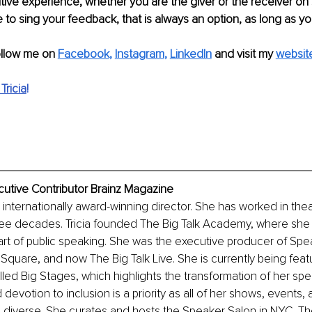
tive experience, whether you are the giver or the receiver on s
 to sing your feedback, that is always an option, as long as you 
ollow me on 
Facebook
, 
Instagram
, 
LinkedIn
 and visit my 
websit
Tricia
!
ecutive Contributor Brainz Magazine
n internationally award-winning director. She has worked in theat
hree decades. Tricia founded The Big Talk Academy, where she c
art of public speaking. She was the executive producer of Sp
quare, and now The Big Talk Live. She is currently being feat
ed Big Stages, which highlights the transformation of her speak
evotion to inclusion is a priority as all of her shows, events, 
diverse. She curates and hosts the Speaker Salon in NYC, The