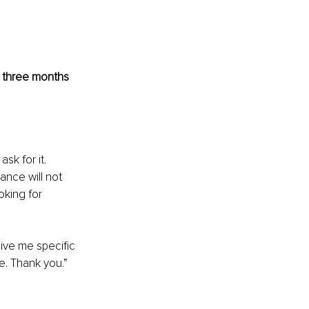
e three months 
k for it. 
nce will not 
oking for 
ive me specific 
e. Thank you.”