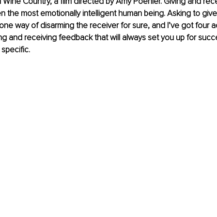
Wine Country, a film directed by Amy Poehler. Giving and rec
n the most emotionally intelligent human being. Asking to giv
one way of disarming the receiver for sure, and I’ve got four ad
ing and receiving feedback that will always set you up for succes
 specific.