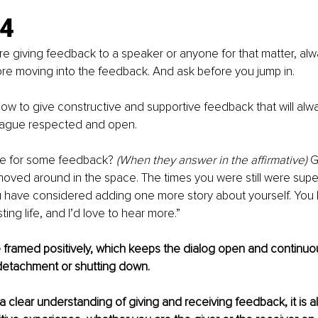
.4
 giving feedback to a speaker or anyone for that matter, alwa
ore moving into the feedback. And ask before you jump in.
how to give constructive and supportive feedback that will alw
eague respected and open.
le for some feedback? 
(When they answer in the affirmative)
 G
ved around in the space. The times you were still were super
u have considered adding one more story about yourself. You 
ting life, and I’d love to hear more.” 
framed positively, which keeps the dialog open and continuou
detachment or shutting down.
clear understanding of giving and receiving feedback, it is al