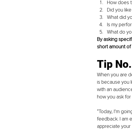
How does th
Did you like
What did yo
Is my perfo
What do yo
By asking specif
short amount of 
Tip No
When you are del
is because you l
with an audience
how you ask for
“Today, I’m goin
feedback. I am e
appreciate your