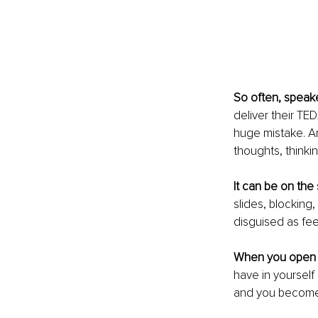
So often, speake
deliver their TED
huge mistake. An
thoughts, thinkin
It can be on the 
slides, blocking
disguised as fee
When you open y
have in yourself 
and you become l