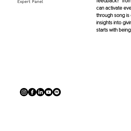
feedback?” from 
Expert Panel
can activate eve
through song is 
insights into giv
starts with being