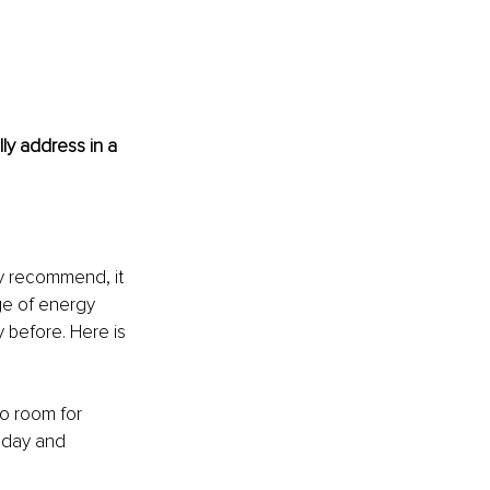
ly address in a 
ly recommend, it 
ge of energy 
 before. Here is 
o room for 
oday and 