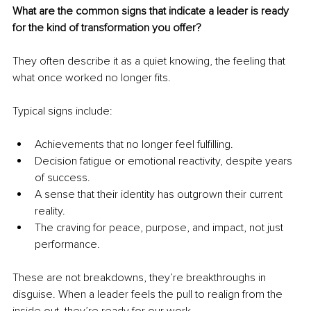
What are the common signs that indicate a leader is ready 
for the kind of transformation you offer?
They often describe it as a quiet knowing, the feeling that 
what once worked no longer fits.
Typical signs include:
Achievements that no longer feel fulfilling.
Decision fatigue or emotional reactivity, despite years 
of success.
A sense that their identity has outgrown their current 
reality.
The craving for peace, purpose, and impact, not just 
performance.
These are not breakdowns, they’re breakthroughs in 
disguise. When a leader feels the pull to realign from the 
inside out, they’re ready for our work.