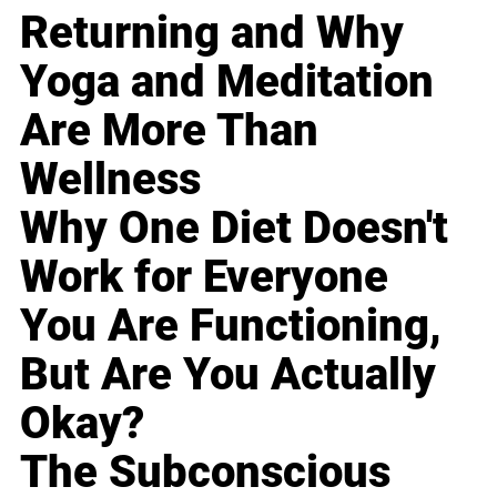
Returning and Why
Yoga and Meditation
Are More Than
Wellness
Why One Diet Doesn't
Work for Everyone
You Are Functioning,
But Are You Actually
Okay?
The Subconscious