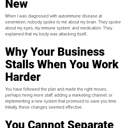
New
When I was diagnosed with autoimmune disease at
seventeen, nobody spoke to me about my brain. They spoke
about my eyes, my immune system, and medication. They
explained that my body was attacking itself...
Why Your Business
Stalls When You Work
Harder
You have followed the plan and made the right moves,
perhaps hiring more staff, adding a marketing channel, or
implementing a new system that promised to save you time.
Initially, these changes seemed effective.
You Cannot Separate