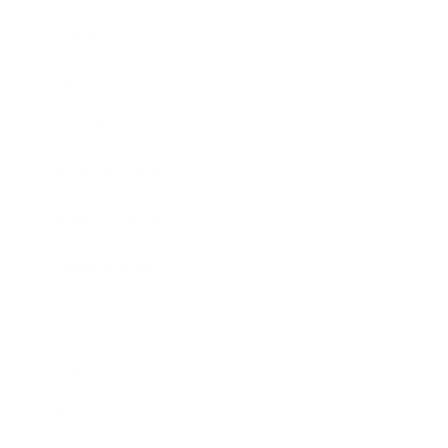
Business News
Expert Panel
Awards
Brainz Academy
Brainz Podcast
Cover Archive
Advertise
Careers
About us