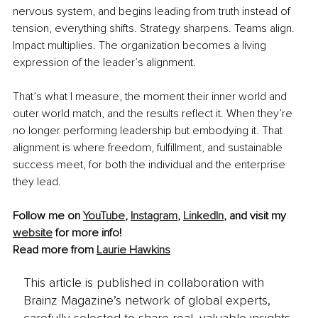
nervous system, and begins leading from truth instead of 
tension, everything shifts. Strategy sharpens. Teams align. 
Impact multiplies. The organization becomes a living 
expression of the leader’s alignment.
That’s what I measure, the moment their inner world and 
outer world match, and the results reflect it. When they’re 
no longer performing leadership but embodying it. That 
alignment is where freedom, fulfillment, and sustainable 
success meet, for both the individual and the enterprise 
they lead.
Follow me on 
YouTube
, 
Instagram
, 
LinkedIn
, and visit my 
website
 for more info!
Read more from 
Laurie Hawkins
This article is published in collaboration with
Brainz Magazine’s network of global experts,