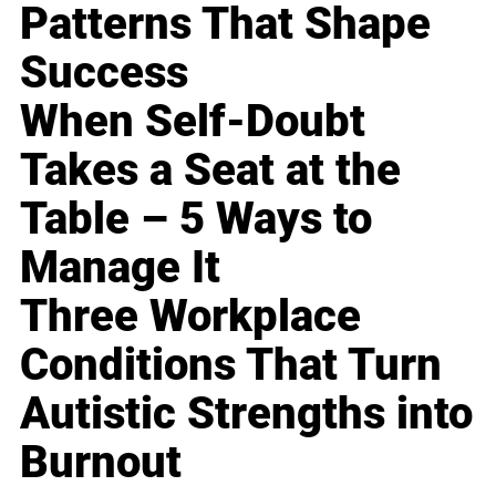
Patterns That Shape
Success
When Self-Doubt
Takes a Seat at the
Table – 5 Ways to
Manage It
Three Workplace
Conditions That Turn
Autistic Strengths into
Burnout