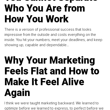
Who You Are from
How You Work
There is a version of professional success that looks
impressive from the outside and costs everything on the
inside. You hit your numbers, meet your deadlines, and keep
showing up, capable and dependable...
Why Your Marketing
Feels Flat and How to
Make It Feel Alive
Again
I think we were taught marketing backward. We learned to
optimize before we learned to express, to perfect before we