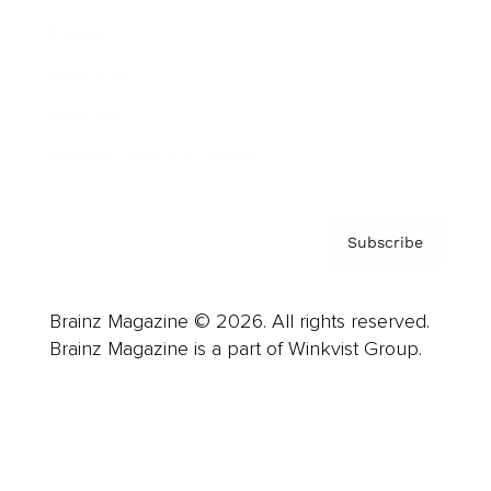
Careers
About us
Contact
Privacy Policy & Terms
Subscribe
Brainz Magazine © 2026. All rights reserved.
Brainz Magazine is a part of Winkvist Group.