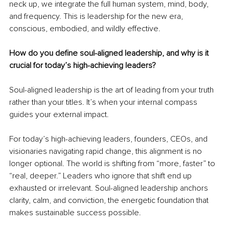
neck up, we integrate the full human system, mind, body, 
and frequency. This is leadership for the new era, 
conscious, embodied, and wildly effective.
How do you define soul-aligned leadership, and why is it 
crucial for today’s high-achieving leaders?
Soul-aligned leadership is the art of leading from your truth 
rather than your titles. It’s when your internal compass 
guides your external impact.
For today’s high-achieving leaders, founders, CEOs, and 
visionaries navigating rapid change, this alignment is no 
longer optional. The world is shifting from “more, faster” to 
“real, deeper.” Leaders who ignore that shift end up 
exhausted or irrelevant. Soul-aligned leadership anchors 
clarity, calm, and conviction, the energetic foundation that 
makes sustainable success possible.