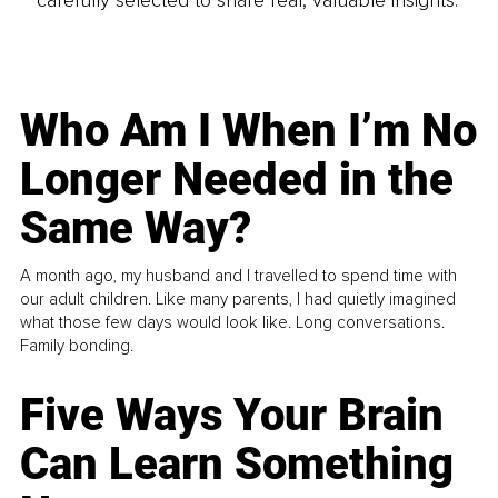
carefully selected to share real, valuable insights.
Who Am I When I’m No
Longer Needed in the
Same Way?
A month ago, my husband and I travelled to spend time with
our adult children. Like many parents, I had quietly imagined
what those few days would look like. Long conversations.
Family bonding.
Five Ways Your Brain
Can Learn Something