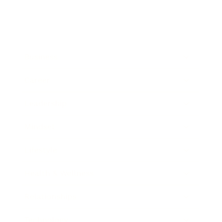
Business
Career
Leadership
Mindset
Lifestyle
Health & Wellness
Relationships
Technology