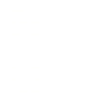
Society
Entertainment
Business News
Expert Panel
Awards
Brainz Academy
Brainz Podcast
Cover Archive
Advertise