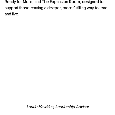
Ready for More, and The Expansion Room, designed to 
support those craving a deeper, more fulfilling way to lead 
and live.
Laurie Hawkins, Leadership Advisor