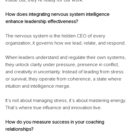
How does integrating nervous system intelligence 
enhance leadership effectiveness?
The nervous system is the hidden CEO of every 
organization, it governs how we lead, relate, and respond.
When leaders understand and regulate their own systems, 
they unlock clarity under pressure, presence in conflict, 
and creativity in uncertainty. Instead of leading from stress 
or survival, they operate from coherence, a state where 
intuition and intelligence merge.
It’s not about managing stress, it’s about mastering energy. 
That’s where true influence and innovation live.
How do you measure success in your coaching 
relationships?