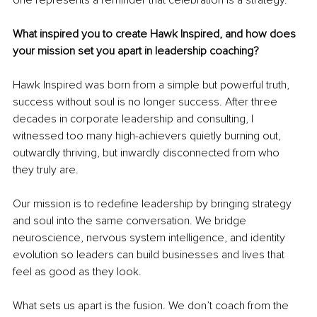
What inspired you to create Hawk Inspired, and how does 
your mission set you apart in leadership coaching?
Hawk Inspired was born from a simple but powerful truth, 
success without soul is no longer success. After three 
decades in corporate leadership and consulting, I 
witnessed too many high-achievers quietly burning out, 
outwardly thriving, but inwardly disconnected from who 
they truly are.
Our mission is to redefine leadership by bringing strategy 
and soul into the same conversation. We bridge 
neuroscience, nervous system intelligence, and identity 
evolution so leaders can build businesses and lives that 
feel as good as they look.
What sets us apart is the fusion. We don’t coach from the 