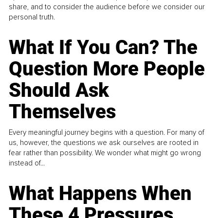
share, and to consider the audience before we consider our
personal truth.
What If You Can? The
Question More People
Should Ask
Themselves
Every meaningful journey begins with a question. For many of
us, however, the questions we ask ourselves are rooted in
fear rather than possibility. We wonder what might go wrong
instead of...
What Happens When
These 4 Pressures