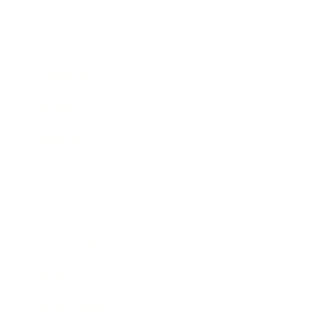
Business
Career
Leadership
Mindset
Lifestyle
Health & Wellness
Relationships
Technology
Society
Entertainment