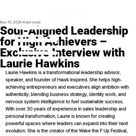
Nov 13, 2025
4 min read
Soul-Aligned Leadership
for High Achievers –
Exclusive Interview with
Laurie Hawkins
Laurie Hawkins is a transformational leadership advisor, 
speaker, and founder of Hawk Inspired. She helps high-
achieving entrepreneurs and executives align ambition with 
authenticity, blending business strategy, identity work, and 
nervous system intelligence to fuel sustainable success. 
With over 30 years of experience in sales leadership and 
personal transformation, Laurie is known for creating 
powerful spaces where leaders can expand into their next 
evolution. She is the creator of the Wake the F Up Festival, 