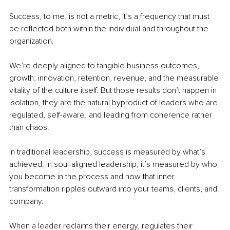
Success, to me, is not a metric, it’s a frequency that must 
be reflected both within the individual and throughout the 
organization.
We’re deeply aligned to tangible business outcomes, 
growth, innovation, retention, revenue, and the measurable 
vitality of the culture itself. But those results don’t happen in 
isolation, they are the natural byproduct of leaders who are 
regulated, self-aware, and leading from coherence rather 
than chaos.
In traditional leadership, success is measured by what’s 
achieved. In soul-aligned leadership, it’s measured by who 
you become in the process and how that inner 
transformation ripples outward into your teams, clients, and 
company.
When a leader reclaims their energy, regulates their 