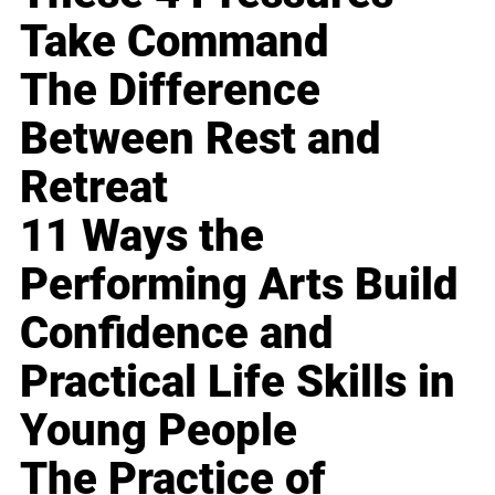
Take Command
The Difference
Between Rest and
Retreat
11 Ways the
Performing Arts Build
Confidence and
Practical Life Skills in
Young People
The Practice of