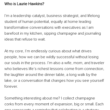
Who is Laurie Hawkins?
I’m a leadership catalyst, business strategist, and lifelong 
student of human potential, equally at home leading 
transformative conversations with executives as I am 
barefoot in my kitchen, sipping champagne and journaling 
ideas that refuse to wait.
At my core, I’m endlessly curious about what drives 
people, how we can be wildly successful without losing 
our souls in the process. I’m also a wife, mom, and traveler 
who believes life’s richest lessons come from connection, 
the laughter around the dinner table, a long walk by the 
lake, or a conversation that changes how you see yourself 
forever.
Something interesting about me? I collect champagne 
corks from every moment of expansion, big or small. Each 
one represents a reminder that celebration is a strategy.