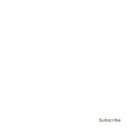
Brainz Podcast
Cover Archive
Advertise
Careers
About us
Contact
Privacy Policy & Terms
Subscribe