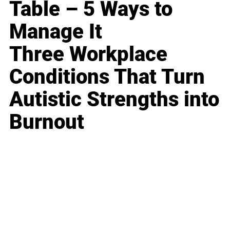
Table – 5 Ways to
Manage It
Three Workplace
Conditions That Turn
Autistic Strengths into
Burnout
Business
Career