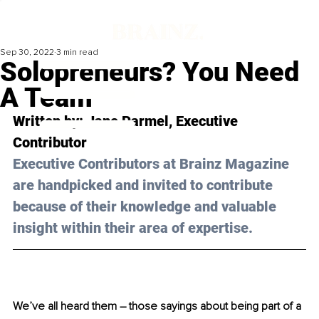
Sep 30, 2022
3 min read
Solopreneurs? You Need
A Team
Written by: Jane Parmel, Executive 
Contributor
Executive Contributors at Brainz Magazine 
are handpicked and invited to contribute 
because of their knowledge and valuable 
insight within their area of expertise.
We’ve all heard them – those sayings about being part of a 