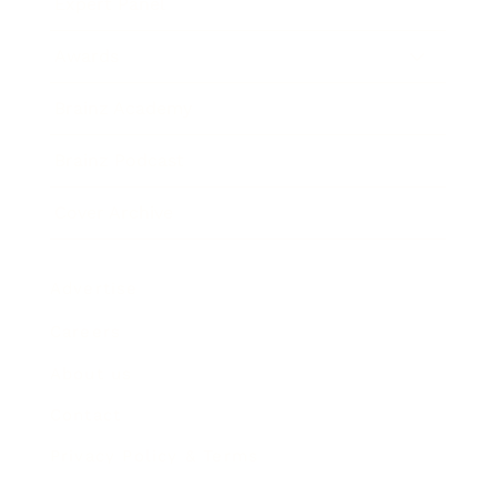
Expert Panel
Awards
Brainz Academy
Brainz Podcast
Cover Archive
Advertise
Careers
About us
Contact
Privacy Policy & Terms