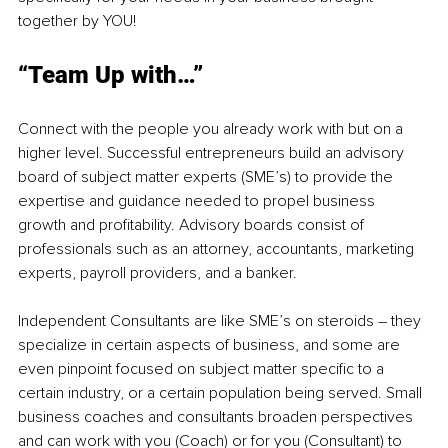
together by YOU!
“Team Up with…”
Connect with the people you already work with but on a 
higher level. Successful entrepreneurs build an advisory 
board of subject matter experts (SME’s) to provide the 
expertise and guidance needed to propel business 
growth and profitability. Advisory boards consist of 
professionals such as an attorney, accountants, marketing 
experts, payroll providers, and a banker. 
Independent Consultants are like SME’s on steroids – they 
specialize in certain aspects of business, and some are 
even pinpoint focused on subject matter specific to a 
certain industry, or a certain population being served. Small 
business coaches and consultants broaden perspectives 
and can work with you (Coach) or for you (Consultant) to 