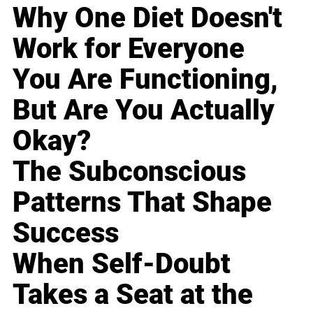
Why One Diet Doesn't
Work for Everyone
You Are Functioning,
But Are You Actually
Okay?
The Subconscious
Patterns That Shape
Success
When Self-Doubt
Takes a Seat at the