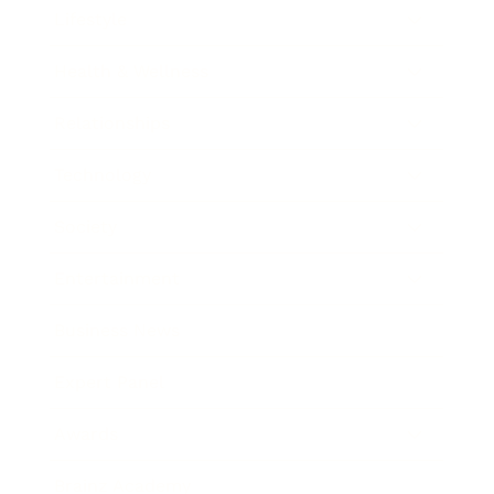
Lifestyle
Health & Wellness
Relationships
Technology
Society
Entertainment
Business News
Expert Panel
Awards
Brainz Academy