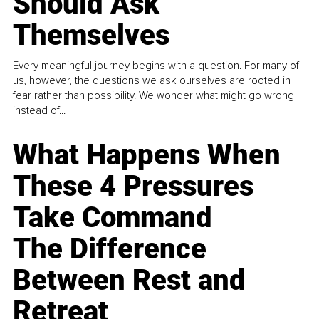
Should Ask
Themselves
Every meaningful journey begins with a question. For many of
us, however, the questions we ask ourselves are rooted in
fear rather than possibility. We wonder what might go wrong
instead of...
What Happens When
These 4 Pressures
Take Command
The Difference
Between Rest and
Retreat