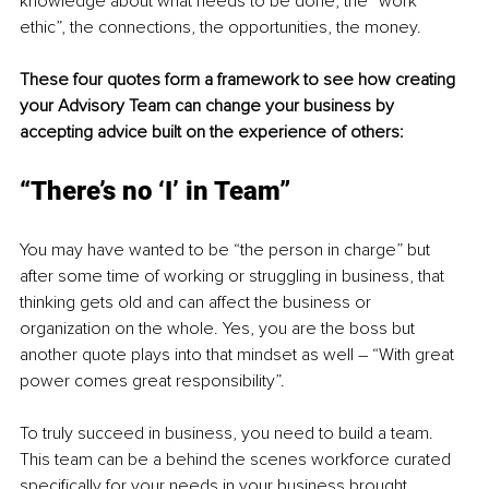
knowledge about what needs to be done, the “work 
ethic”, the connections, the opportunities, the money. 
These four quotes form a framework to see how creating 
your Advisory Team can change your business by 
accepting advice built on the experience of others:
“There’s no ‘I’ in Team”
You may have wanted to be “the person in charge” but 
after some time of working or struggling in business, that 
thinking gets old and can affect the business or 
organization on the whole. Yes, you are the boss but 
another quote plays into that mindset as well – “With great 
power comes great responsibility”. 
To truly succeed in business, you need to build a team. 
This team can be a behind the scenes workforce curated 
specifically for your needs in your business brought 