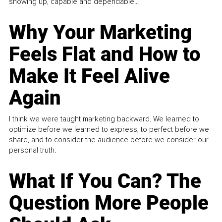
showing up, capable and dependable...
Why Your Marketing
Feels Flat and How to
Make It Feel Alive
Again
I think we were taught marketing backward. We learned to
optimize before we learned to express, to perfect before we
share, and to consider the audience before we consider our
personal truth.
What If You Can? The
Question More People