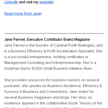
LinkedIn
 and visit my 
website
!
Read more from Jane
!
Jane Parmel, Executive Contributor Brainz Magazine
Jane Parmel is the founder of Cardinal Profit Strategies, and 
is a Business Efficiency & Profit Acceleration Specialist. She 
is a successful entrepreneur, holding certificates in 
Management Consulting and Entrepreneurship. She is a 
Goldman Sachs 10,000 Small Business Initiative Alum. 
She provides resources for business owners on several 
podcasts; she speaks on Business Resilience, Efficiency & 
Success in Business and Connections. Jane writes for 
several Business magazines and blogs. Her story on 
resilience appears in the collaborative book “Voices of the 