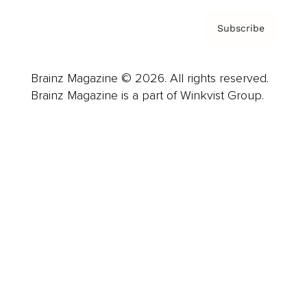
Subscribe
Brainz Magazine © 2026. All rights reserved.
Brainz Magazine is a part of Winkvist Group.
Business
Career
Leadership
Mindset