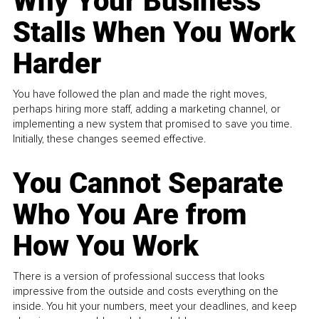
Why Your Business
Stalls When You Work
Harder
You have followed the plan and made the right moves,
perhaps hiring more staff, adding a marketing channel, or
implementing a new system that promised to save you time.
Initially, these changes seemed effective.
You Cannot Separate
Who You Are from
How You Work
There is a version of professional success that looks
impressive from the outside and costs everything on the
inside. You hit your numbers, meet your deadlines, and keep