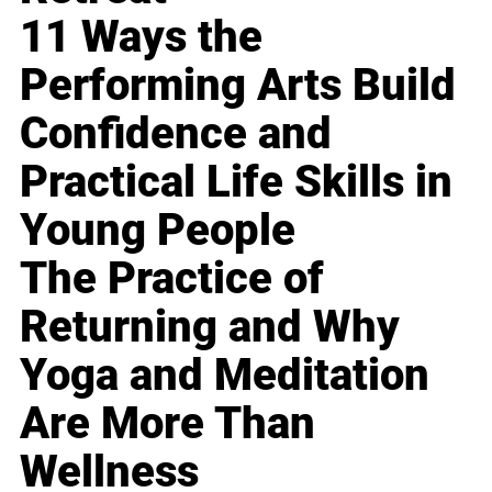
11 Ways the
Performing Arts Build
Confidence and
Practical Life Skills in
Young People
The Practice of
Returning and Why
Yoga and Meditation
Are More Than
Wellness