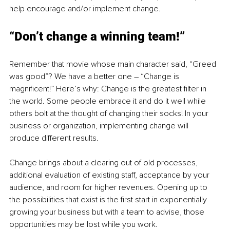
help encourage and/or implement change. 
“Don’t change a winning team!”
Remember that movie whose main character said, “Greed 
was good”? We have a better one – “Change is 
magnificent!” Here’s why: Change is the greatest filter in 
the world. Some people embrace it and do it well while 
others bolt at the thought of changing their socks! In your 
business or organization, implementing change will 
produce different results.
Change brings about a clearing out of old processes, 
additional evaluation of existing staff, acceptance by your 
audience, and room for higher revenues. Opening up to 
the possibilities that exist is the first start in exponentially 
growing your business but with a team to advise, those 
opportunities may be lost while you work.