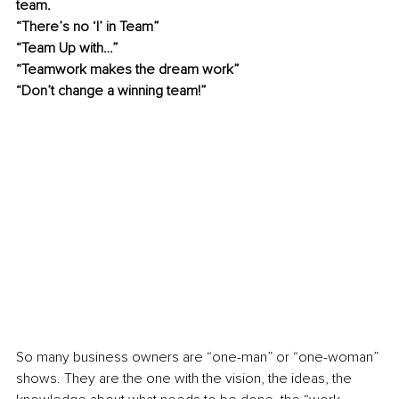
team.
“There’s no ‘I’ in Team”
“Team Up with…”
“Teamwork makes the dream work” 
“Don’t change a winning team!”
So many business owners are “one-man” or “one-woman” 
shows. They are the one with the vision, the ideas, the 