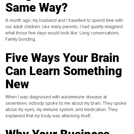
Same Way?
A month ago, my husband and I travelled to spend time with
our adult children. Like many parents, I had quietly imagined
what those few days would look like. Long conversations.
Family bonding.
Five Ways Your Brain
Can Learn Something
New
When I was diagnosed with autoimmune disease at
seventeen, nobody spoke to me about my brain. They spoke
about my eyes, my immune system, and medication. They
explained that my body was attacking itself...