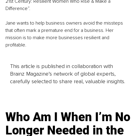
21st Century: Resilient Women Who Rise & Make a 
Difference”. 
Jane wants to help business owners avoid the missteps 
that often mark a premature end for a business. Her 
mission is to make more businesses resilient and 
profitable. 
This article is published in collaboration with
Brainz Magazine’s network of global experts,
carefully selected to share real, valuable insights.
Who Am I When I’m No
Longer Needed in the