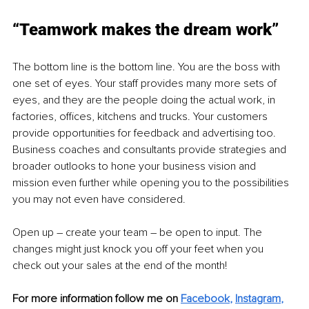
“Teamwork makes the dream work” 
The bottom line is the bottom line. You are the boss with 
one set of eyes. Your staff provides many more sets of 
eyes, and they are the people doing the actual work, in 
factories, offices, kitchens and trucks. Your customers 
provide opportunities for feedback and advertising too. 
Business coaches and consultants provide strategies and 
broader outlooks to hone your business vision and 
mission even further while opening you to the possibilities 
you may not even have considered.
Open up – create your team – be open to input. The 
changes might just knock you off your feet when you 
check out your sales at the end of the month!
For more information follow me on 
Facebook
, 
Instagram
, 