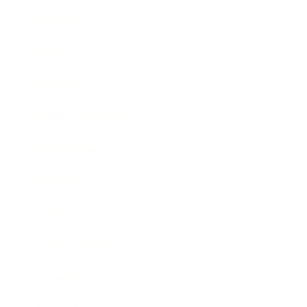
Leadership
Mindset
Lifestyle
Health & Wellness
Relationships
Technology
Society
Entertainment
Business News