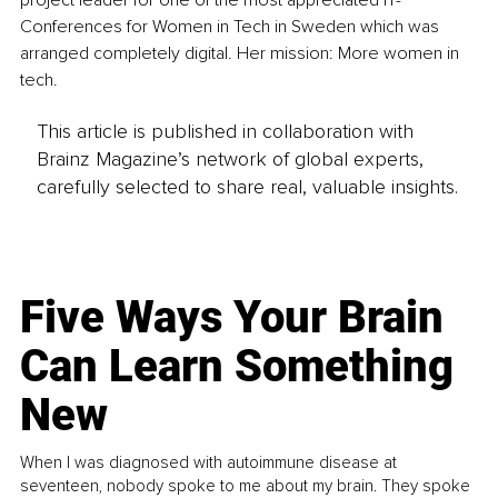
Conferences for Women in Tech in Sweden which was 
arranged completely digital. Her mission: More women in 
tech.
This article is published in collaboration with
Brainz Magazine’s network of global experts,
carefully selected to share real, valuable insights.
Five Ways Your Brain
Can Learn Something
New
When I was diagnosed with autoimmune disease at
seventeen, nobody spoke to me about my brain. They spoke