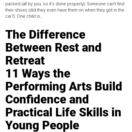
packed (all by you, so it’s done properly). Someone can't find
their shoes (did they even have them on when they got in the
car?). One child is...
The Difference
Between Rest and
Retreat
11 Ways the
Performing Arts Build
Confidence and
Practical Life Skills in
Young People