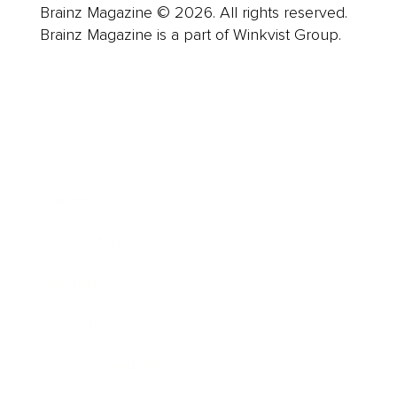
Brainz Magazine © 2026. All rights reserved.
Brainz Magazine is a part of Winkvist Group.
Business
Career
Leadership
Mindset
Lifestyle
Health & Wellness