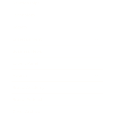
Relationships
Technology
Society
Entertainment
Business News
Expert Panel
Awards
Brainz Academy
Brainz Podcast
Cover Archive