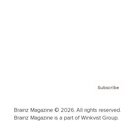
Advertise
Careers
About us
Contact
Privacy Policy & Terms
Subscribe
Brainz Magazine © 2026. All rights reserved.
Brainz Magazine is a part of Winkvist Group.