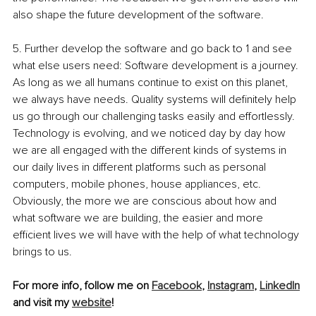
also shape the future development of the software. 
5. Further develop the software and go back to 1 and see 
what else users need: Software development is a journey. 
As long as we all humans continue to exist on this planet, 
we always have needs. Quality systems will definitely help 
us go through our challenging tasks easily and effortlessly. 
Technology is evolving, and we noticed day by day how 
we are all engaged with the different kinds of systems in 
our daily lives in different platforms such as personal 
computers, mobile phones, house appliances, etc. 
Obviously, the more we are conscious about how and 
what software we are building, the easier and more 
efficient lives we will have with the help of what technology 
brings to us.
For more info, follow me on 
Facebook
, 
Instagram
, 
LinkedIn
and visit my 
website
! 