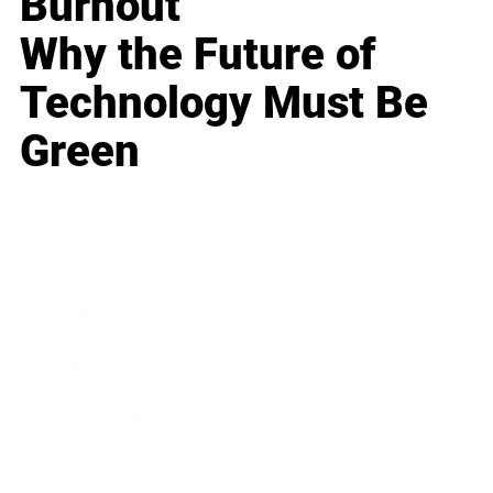
Burnout
Why the Future of
Technology Must Be
Green
Business
Career
Leadership
Mindset