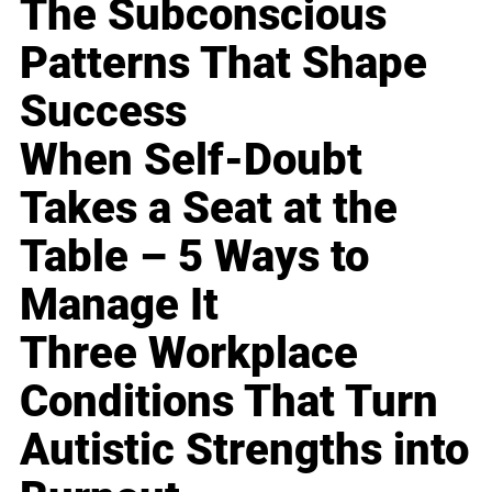
The Subconscious
Patterns That Shape
Success
When Self-Doubt
Takes a Seat at the
Table – 5 Ways to
Manage It
Three Workplace
Conditions That Turn
Autistic Strengths into