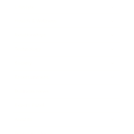
Lifestyle
Health & Wellness
Relationships
Technology
Society
Entertainment
Business News
Expert Panel
Awards
Brainz Academy