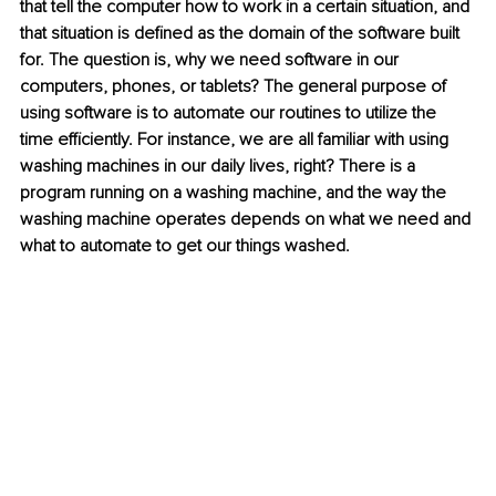
that tell the computer how to work in a certain situation, and 
that situation is defined as the domain of the software built 
for. The question is, why we need software in our 
computers, phones, or tablets? The general purpose of 
using software is to automate our routines to utilize the 
time efficiently. For instance, we are all familiar with using 
washing machines in our daily lives, right? There is a 
program running on a washing machine, and the way the 
washing machine operates depends on what we need and 
what to automate to get our things washed. 