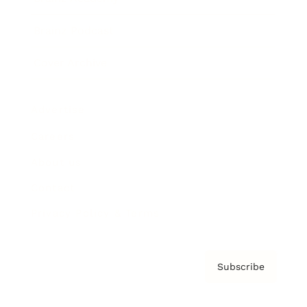
Brainz Podcast
Cover Archive
Advertise
Careers
About us
Contact
Privacy Policy & Terms
Subscribe