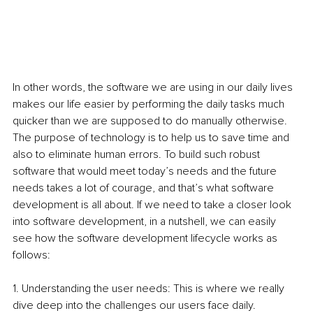
In other words, the software we are using in our daily lives 
makes our life easier by performing the daily tasks much 
quicker than we are supposed to do manually otherwise. 
The purpose of technology is to help us to save time and 
also to eliminate human errors. To build such robust 
software that would meet today’s needs and the future 
needs takes a lot of courage, and that’s what software 
development is all about. If we need to take a closer
look 
into software development, in a nutshell, we can easily 
see how the software development lifecycle works as 
follows:
1. Understanding the user needs: This is where we really 
dive deep into the challenges our users face daily. 