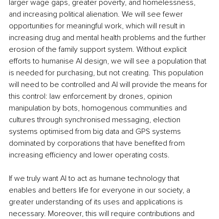
larger wage gaps, greater poverty, and homelessness, 
and increasing political alienation. We will see fewer 
opportunities for meaningful work, which will result in 
increasing drug and mental health problems and the further 
erosion of the family support system. Without explicit 
efforts to humanise AI design, we will see a population that 
is needed for purchasing, but not creating. This population 
will need to be controlled and AI will provide the means for 
this control: law enforcement by drones, opinion 
manipulation by bots, homogenous communities and 
cultures through synchronised messaging, election 
systems optimised from big data and GPS systems 
dominated by corporations that have benefited from 
increasing efficiency and lower operating costs.
If we truly want AI to act as humane technology that 
enables and betters life for everyone in our society, a 
greater understanding of its uses and applications is 
necessary. Moreover, this will require contributions and 