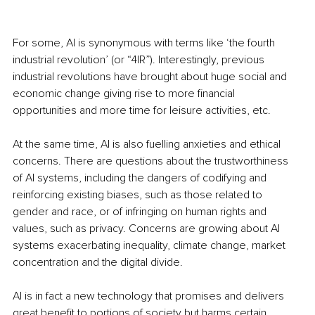
For some, AI is synonymous with terms like ‘the fourth 
industrial revolution’ (or “4IR”). Interestingly, previous 
industrial revolutions have brought about huge social and 
economic change giving rise to more financial 
opportunities and more time for leisure activities, etc. 
At the same time, AI is also fuelling anxieties and ethical 
concerns. There are questions about the trustworthiness 
of AI systems, including the dangers of codifying and 
reinforcing existing biases, such as those related to 
gender and race, or of infringing on human rights and 
values, such as privacy. Concerns are growing about AI 
systems exacerbating inequality, climate change, market 
concentration and the digital divide. 
AI is in fact a new technology that promises and delivers 
great benefit to portions of society but harms certain 