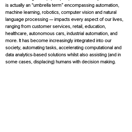
is actually an “umbrella term” encompassing automation, 
machine learning, robotics, computer vision and natural 
language processing — impacts every aspect of our lives, 
ranging from customer services, retail, education, 
healthcare, autonomous cars, industrial automation, and 
more. It has become increasingly integrated into our 
society, automating tasks, accelerating computational and 
data analytics-based solutions whilst also assisting (and in 
some cases, displacing) humans with decision making. 