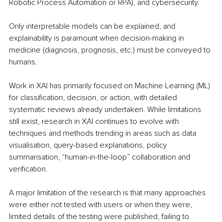
Robotic Process Automation or RPA), and cybersecurity. 
Only interpretable models can be explained, and 
explainability is paramount when decision-making in 
medicine (diagnosis, prognosis, etc.) must be conveyed to 
humans.
Work in XAI has primarily focused on Machine Learning (ML) 
for classification, decision, or action, with detailed 
systematic reviews already undertaken. While limitations 
still exist, research in XAI continues to evolve with 
techniques and methods trending in areas such as data 
visualisation, query-based explanations, policy 
summarisation, “human-in-the-loop” collaboration and 
verification. 
A major limitation of the research is that many approaches 
were either not tested with users or when they were, 
limited details of the testing were published, failing to 