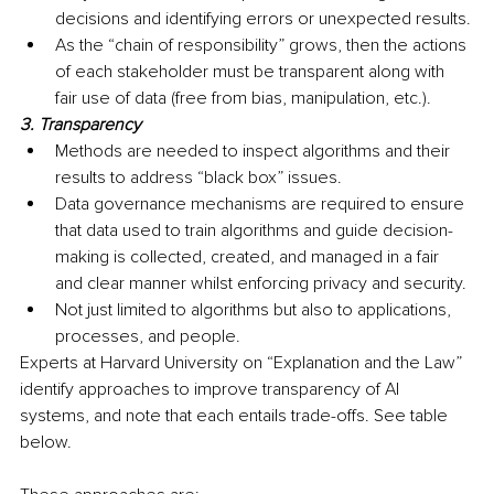
decisions and identifying errors or unexpected results.
As the “chain of responsibility” grows, then the actions 
of each stakeholder must be transparent along with 
fair use of data (free from bias, manipulation, etc.).
3. Transparency
Methods are needed to inspect algorithms and their 
results to address “black box” issues.
Data governance mechanisms are required to ensure 
that data used to train algorithms and guide decision-
making is collected, created, and managed in a fair 
and clear manner whilst enforcing privacy and security.
Not just limited to algorithms but also to applications, 
processes, and people.
Experts at Harvard University on “Explanation and the Law” 
identify approaches to improve transparency of AI 
systems, and note that each entails trade-offs. See table 
below. 