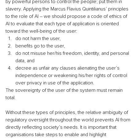
by powerful persons to control the people; put them in 
slavery. Applying the Marcus Flavius Quintilianus’ principles 
to the role of AI – we should propose a code of ethics of 
AI to evaluate that each type of application is oriented 
toward the well-being of the user: 
do not harm the user, 
benefits go to the user, 
do not misuse her/his freedom, identity, and personal 
data, and 
decree as unfair any clauses alienating the user’s 
independence or weakening his/her rights of control 
over privacy in use of the application. 
The sovereignty of the user of the system must remain 
total.
Without these types of principles, the relative ambiguity of 
regulatory oversight throughout the world prevents AI from 
directly reflecting society’s needs. It is important that 
organisations take steps to enable and highlight 