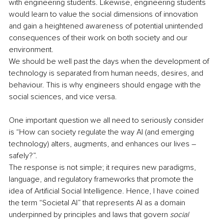
with engineering students. Likewise, engineering students 
would learn to value the social dimensions of innovation 
and gain a heightened awareness of potential unintended 
consequences of their work on both society and our 
environment.
We should be well past the days when the development of 
technology is separated from human needs, desires, and 
behaviour. This is why engineers should engage with the 
social sciences, and vice versa.
One important question we all need to seriously consider 
is “How can society regulate the way AI (and emerging 
technology) alters, augments, and enhances our lives – 
safely?”. 
The response is not simple; it requires new paradigms, 
language, and regulatory frameworks that promote the 
idea of Artificial Social Intelligence. Hence, I have coined 
the term “Societal AI” that represents AI as a domain 
underpinned by principles and laws that govern 
social 