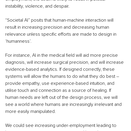
instability, violence, and despair. 
“Societal AI” posits that human-machine interaction will 
result in increasing precision and decreasing human 
relevance unless specific efforts are made to design in 
‘humanness’. 
For instance, AI in the medical field will aid more precise 
diagnosis, will increase surgical precision, and will increase 
evidence-based analytics. If designed correctly, these 
systems will allow the humans to do what they do best –
provide empathy, use experience-based intuition, and 
utilise touch and connection as a source of healing. If 
human needs are left out of the design process, we will 
see a world where humans are increasingly irrelevant and 
more easily manipulated. 
We could see increasing under-employment leading to 