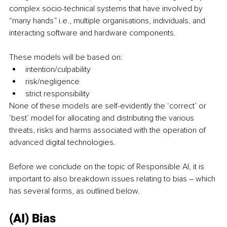
complex socio-technical systems that have involved by 
“many hands” i.e., multiple organisations, individuals, and 
interacting software and hardware components. 
These models will be based on:
intention/culpability 
risk/negligence 
strict responsibility
None of these models are self-evidently the ‘correct’ or 
‘best’ model for allocating and distributing the various 
threats, risks and harms associated with the operation of 
advanced digital technologies. 
Before we conclude on the topic of Responsible AI, it is 
important to also breakdown issues relating to bias – which 
has several forms, as outlined below.
(AI) Bias