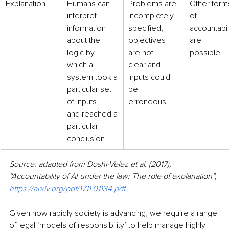
Explanation
​Humans can 
Problems are
Other form
interpret
incompletely 
of
information 
specified;
accountabili
about the
objectives 
are
logic by 
are not
possible.
which a
clear and 
system took a
inputs could
particular set 
be 
of inputs
erroneous.
and reached a
particular 
conclusion.
Source: adapted from Doshi-Velez et al. (2017), 
“Accountability of AI under the law: The role of explanation”, 
https://arxiv.org/pdf/1711.01134.pdf
.
Given how rapidly society is advancing, we require a range 
of legal ‘models of responsibility’ to help manage highly 