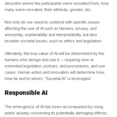
describe where the participants were recruited from, how 
many were recruited, their ethnicity, gender, etc. 
Not only do we need to contend with specific issues 
affecting the use of AI such as fairness, privacy, and 
anonymity, explainability and interpretability, but also 
broader societal issues, such as ethics and legislation. 
Ultimately, the true value of AI will be determined by the 
humans who design and use it — requiring new or 
extended legislation, policies, and procedures, and use 
cases. Human action and innovation will determine how, 
how far and to whom, “Societal AI” is leveraged.
Responsible AI
The emergence of AI has been accompanied by rising 
public anxiety concerning its potentially damaging effects: 