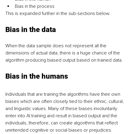
Bias in the process
This is expanded further in the sub-sections below.
Bias in the data 
When the data sample does not represent all the 
dimensions of actual data, there is a huge chance of the 
algorithm producing biased output based on trained data. 
Bias in the humans 
Individuals that are training the algorithms have their own 
biases which are often closely tied to their ethnic, cultural, 
and linguistic values. Many of these biases involuntarily 
enter into AI training and result in biased output and the 
individuals, therefore, can create algorithms that reflect 
unintended cognitive or social biases or prejudices. 