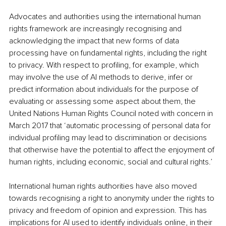
Advocates and authorities using the international human 
rights framework are increasingly recognising and 
acknowledging the impact that new forms of data 
processing have on fundamental rights, including the right 
to privacy. With respect to profiling, for example, which 
may involve the use of AI methods to derive, infer or 
predict information about individuals for the purpose of 
evaluating or assessing some aspect about them, the 
United Nations Human Rights Council noted with concern in 
March 2017 that ‘automatic processing of personal data for 
individual profiling may lead to discrimination or decisions 
that otherwise have the potential to affect the enjoyment of 
human rights, including economic, social and cultural rights.’ 
International human rights authorities have also moved 
towards recognising a right to anonymity under the rights to 
privacy and freedom of opinion and expression. This has 
implications for AI used to identify individuals online, in their 