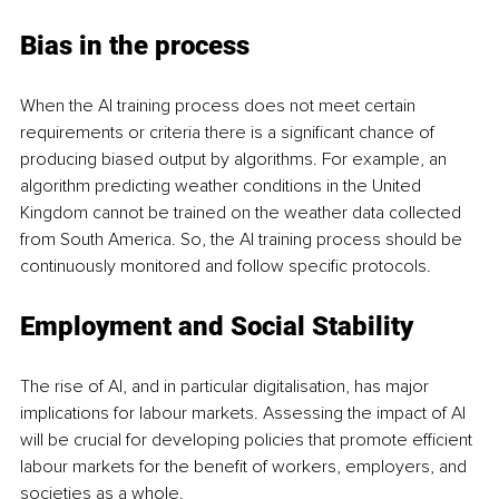
Bias in the process 
When the AI training process does not meet certain 
requirements or criteria there is a significant chance of 
producing biased output by algorithms. For 
example, an 
algorithm predicting weather conditions in the United 
Kingdom cannot be trained on the weather data collected 
from South America. So, the AI training process should be 
continuously monitored and follow specific protocols. 
Employment and Social Stability
The rise of AI, and in particular digitalisation, has major 
implications for labour markets. Assessing the impact of AI 
will be crucial for developing policies that promote efficient 
labour markets for the benefit of workers, employers, and 
societies as a whole. 