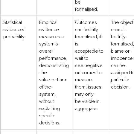
be
formalised.
​​Statistical 
​Empirical 
​Outcomes 
The object
evidence/
evidence
can be fully
cannot
probability
measures a 
formalised; it 
be fully 
system’s
is
formalised;
overall 
acceptable to 
blame or 
performance,
wait to
innocence
demonstrating
see negative
can be 
 the
outcomes to 
assigned fo
value or harm 
measure
particular 
of the
them; issues 
decision.
system, 
may only
without
be visible in
explaining 
aggregate.
specific
decisions.