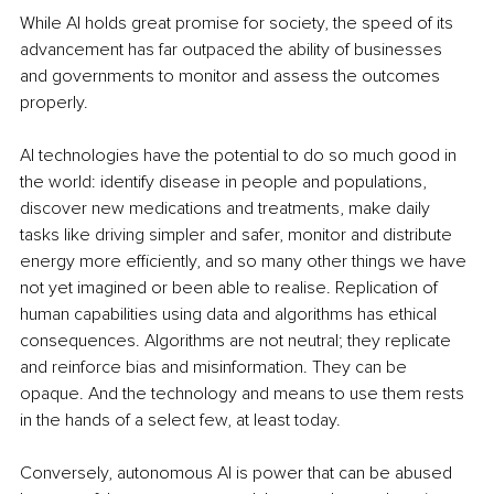
While AI holds great promise for society, the speed of its 
advancement has far outpaced the ability of businesses 
and governments to monitor and assess the outcomes 
properly. 
AI technologies have the potential to do so much good in 
the world: identify disease in people and populations, 
discover new medications and treatments, make daily 
tasks like driving simpler and safer, monitor and distribute 
energy more efficiently, and so many other things we have 
not yet imagined or been able to realise. Replication of 
human capabilities using data and algorithms has ethical 
consequences. Algorithms are not neutral; they replicate 
and reinforce bias and misinformation. They can be 
opaque. And the technology and means to use them rests 
in the hands of a select few, at least today.
Conversely, autonomous AI is power that can be abused 