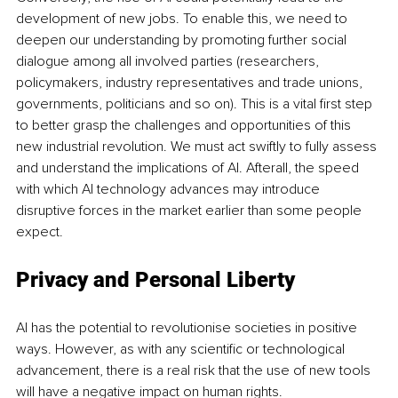
development of new jobs. To enable this, we need to 
deepen our understanding by promoting further social 
dialogue among all involved parties (researchers, 
policymakers, industry representatives and trade unions, 
governments, politicians and so on). This is a vital first step 
to better grasp the challenges and opportunities of this 
new industrial revolution. We must act swiftly to fully assess 
and understand the implications of AI. Afterall, the speed 
with which AI technology advances may introduce 
disruptive forces in the market earlier than some people 
expect.
Privacy and Personal Liberty 
AI has the potential to revolutionise societies in positive 
ways. However, as with any scientific or technological 
advancement, there is a real risk that the use of new tools 
will have a negative impact on human rights.