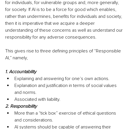
for individuals, for vulnerable groups and, more generally, 
for society. If AI is to be a force for good which enables, 
rather than undermines, benefits for individuals and society, 
then it is imperative that we acquire a deeper 
understanding of these concerns as well as understand our 
responsibility for any adverse consequences.
This gives rise to three defining principles of “Responsible 
AI,” namely, 
1. Accountability
Explaining and answering for one’s own actions.
Explanation and justification in terms of social values 
and norms.
Associated with liability.
2. Responsibility
More than a “tick box” exercise of ethical questions 
and considerations. 
AI systems should be capable of answering their 