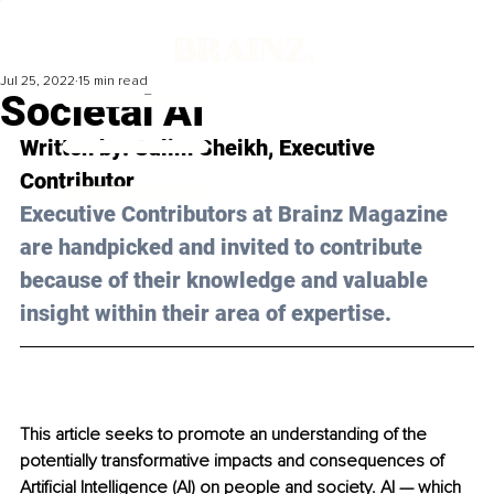
Jul 25, 2022
15 min read
Societal AI
Written by: 
Salim Sheikh
, Executive 
Contributor
Executive Contributors at Brainz Magazine 
are handpicked and invited to contribute 
because of their knowledge and valuable 
insight within their area of expertise.
This article seeks to promote an understanding of the 
potentially transformative impacts and consequences of 
Artificial Intelligence (AI) on people and society. AI — which 