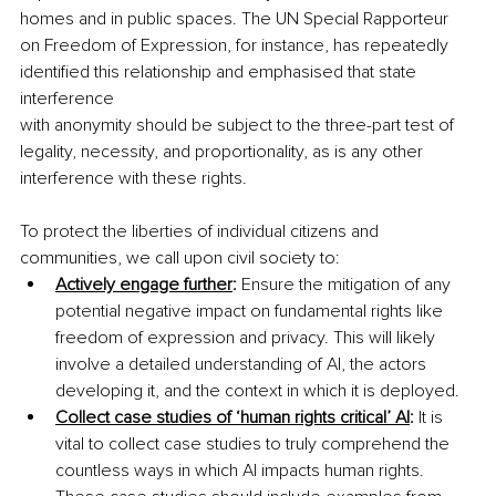
homes and in public spaces. The UN Special Rapporteur 
on Freedom of Expression, for instance, has repeatedly 
identified this relationship and emphasised that state 
interference
with anonymity should be subject to the three-part test of 
legality, necessity, and proportionality, as is any other 
interference with these rights.
To protect the liberties of individual citizens and 
communities, we call upon civil society to:
Actively engage further
:
 Ensure the mitigation of any 
potential negative impact on fundamental rights like 
freedom of expression and privacy. This will likely 
involve a detailed understanding of AI, the actors 
developing it, and the context in which it is deployed.
Collect case studies of ‘human rights critical’ AI
:
 It is 
vital to collect case studies to truly comprehend the 
countless ways in which AI impacts human rights. 