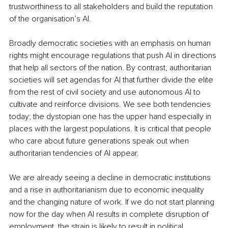
trustworthiness to all stakeholders and build the reputation 
of the organisation’s AI.
Broadly democratic societies with an emphasis on human 
rights might encourage regulations that push AI in directions 
that help all sectors of the nation. By contrast, authoritarian 
societies will set agendas for AI that further divide the elite 
from the rest of civil society and use autonomous AI to 
cultivate and reinforce divisions. We see both tendencies 
today; the dystopian one has the upper hand especially in 
places with the largest populations. It is critical that people 
who care about future generations speak out when 
authoritarian tendencies of AI appear.
We are already seeing a decline in democratic institutions 
and a rise in authoritarianism due to economic inequality 
and the changing nature of work. If we do not start planning 
now for the day when AI results in complete disruption of 
employment, the strain is likely to result in political 