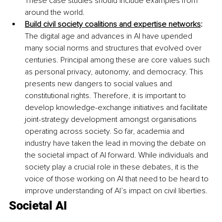
These case studies should include examples from 
around the world. 
Build civil society coalitions and expertise networks
:
The digital age and advances in AI have upended 
many social norms and structures that evolved over 
centuries. Principal among these are core values such 
as personal privacy, autonomy, and democracy. This 
presents new dangers to social values and 
constitutional rights. Therefore, it is important to 
develop knowledge-exchange initiatives and facilitate 
joint-strategy development amongst organisations 
operating across society. So far, academia and 
industry have taken the lead in moving the debate on 
the societal impact of AI forward. While individuals and 
society play a crucial role in these debates, it is the 
voice of those working on AI that need to be heard to 
improve understanding of AI’s impact on civil liberties. 
Societal AI