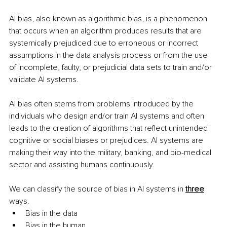
AI bias, also known as algorithmic bias, is a phenomenon 
that occurs when an algorithm produces results that are 
systemically prejudiced due to erroneous or incorrect 
assumptions in the data analysis process or from the use 
of incomplete, faulty, or prejudicial data sets to train and/or 
validate AI systems. 
AI bias often stems from problems introduced by the 
individuals who design and/or train AI systems and often 
leads to the creation of algorithms that reflect unintended 
cognitive or social biases or prejudices. AI systems are 
making their way into the military, banking, and bio-medical 
sector and assisting humans continuously. 
We can classify the source of bias in AI systems in 
three
ways. 
Bias in the data
Bias in the human