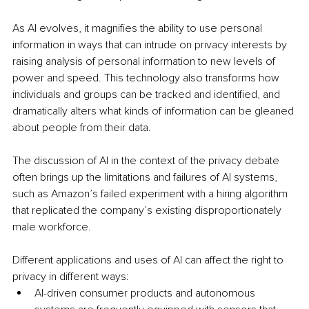
As AI evolves, it magnifies the ability to use personal 
information in ways that can intrude on privacy interests by 
raising analysis of personal information to new levels of 
power and speed. This technology also transforms how 
individuals and groups can be tracked and identified, and 
dramatically alters what kinds of information can be gleaned 
about people from their data.
The discussion of AI in the context of the privacy debate 
often brings up the limitations and failures of AI systems, 
such as Amazon’s failed experiment with a hiring algorithm 
that replicated the company’s existing disproportionately 
male workforce. 
Different applications and uses of AI can affect the right to 
privacy in different ways:
AI-driven consumer products and autonomous 