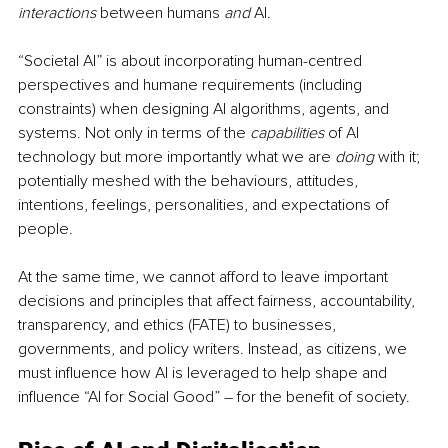
interactions
 between humans 
and
 AI. 
“Societal AI” is about incorporating human-centred 
perspectives and humane requirements (including 
constraints) when designing AI algorithms, agents, and 
systems. Not only in terms of the 
capabilities 
of AI 
technology but more importantly what we are 
doing
 with it; 
potentially meshed with the behaviours, attitudes, 
intentions, feelings, personalities, and expectations of 
people. 
At the same time, we cannot afford to leave important 
decisions and principles that affect fairness, accountability, 
transparency, and ethics (FATE) to businesses, 
governments, and policy writers. Instead, as citizens, we 
must influence how AI is leveraged to help shape and 
influence “AI for Social Good” – for the benefit of society. 