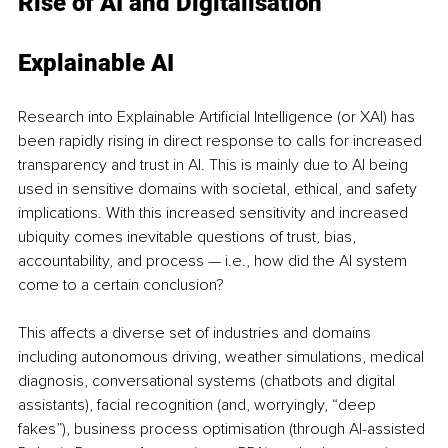
Rise of AI and Digitalisation 
Explainable AI
Research into Explainable Artificial Intelligence (or XAI) has 
been rapidly rising in direct response to calls for increased 
transparency and trust in AI. This is mainly due to AI being 
used in sensitive domains with societal, ethical, and safety 
implications. With this increased sensitivity and increased 
ubiquity comes inevitable questions of trust, bias, 
accountability, and process — i.e., how did the AI system 
come to a certain conclusion?
This affects a diverse set of industries and domains 
including autonomous driving, weather simulations, medical 
diagnosis, conversational systems (chatbots and digital 
assistants), facial recognition (and, worryingly, “deep 
fakes”), business process optimisation (through AI-assisted 