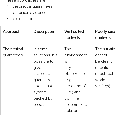
These approaches are: 
theoretical guarantees 
empirical evidence 
explanation
Approach
Description
Well-suited
Poorly suit
contexts
contexts
Theoretical
In some 
The 
The situati
guarantees
situations, it is
environment 
cannot
possible to 
is
be clearly 
give
fully 
specified
theoretical 
observable 
(most real 
guarantees
(e.g.,
world
about an AI 
the game of 
settings).
system
‘Go’) and
backed by 
both the 
proof.
problem and
solution can 