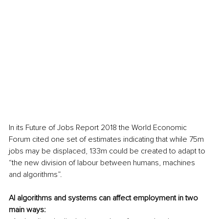
In its Future of Jobs Report 2018 the World Economic 
Forum cited one set of estimates indicating that while 75m 
jobs may be displaced, 133m could be created to adapt to 
“the new division of labour between humans, machines 
and algorithms”.
AI algorithms and systems can affect employment in two 
main ways: