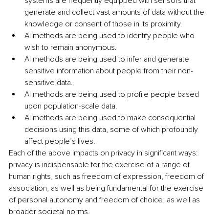
systems are frequently equipped with sensors that 
generate and collect vast amounts of data without the 
knowledge or consent of those in its proximity.
AI methods are being used to identify people who 
wish to remain anonymous.
AI methods are being used to infer and generate 
sensitive information about people from their non-
sensitive data.
AI methods are being used to profile people based 
upon population-scale data.
AI methods are being used to make consequential 
decisions using this data, some of which profoundly 
affect people’s lives.
Each of the above impacts on privacy in significant ways: 
privacy is indispensable for the exercise of a range of 
human rights, such as freedom of expression, freedom of 
association, as well as being fundamental for the exercise 
of personal autonomy and freedom of choice, as well as 
broader societal norms.