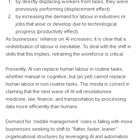
by directly displacing workers from tasks, they were 
previously performing (displacement effect)
by increasing the demand for labour in industries or 
jobs that arise or develop due to technological 
progress (productivity effect).
As businesses’ reliance on AI increases, it is clear that a 
redistribution of labour is inevitable. To deal with the shift in 
skills that this implies, retraining the workforce is critical. 
Presently, AI can replace human labour in routine tasks, 
whether manual or cognitive, but (as yet) cannot replace 
human labour in non-routine tasks. The media is correct in 
claiming that the next wave of AI will revolutionise 
medicine, law, finance, and transportation by processing 
data more efficiently than humans.
Demand for ‘middle management’ roles is falling with more 
businesses seeking to shift to “flatter, faster, leaner” 
organisational structures by leveraging AI and automation 