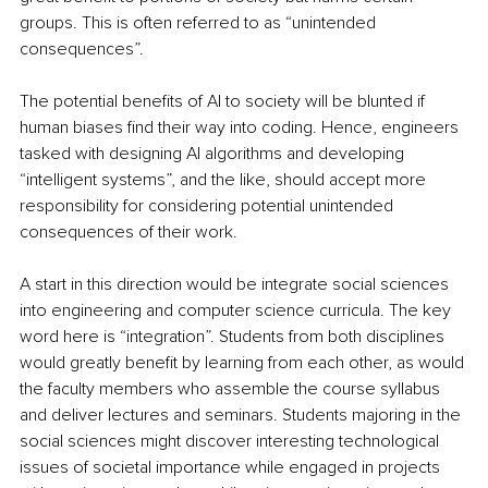
groups. This is often referred to as “unintended 
consequences”. 
The potential benefits of AI to society will be blunted if 
human biases find their way into coding. Hence, engineers 
tasked with designing AI algorithms and developing 
“intelligent systems”, and the like, should accept more 
responsibility for considering potential unintended 
consequences of their work. 
A start in this direction would be integrate social sciences 
into engineering and computer science curricula. The key 
word here is “integration”. Students from both disciplines 
would greatly benefit by learning from each other, as would 
the faculty members who assemble the course syllabus 
and deliver lectures and seminars. Students majoring in the 
social sciences might discover interesting technological 
issues of societal importance while engaged in projects 