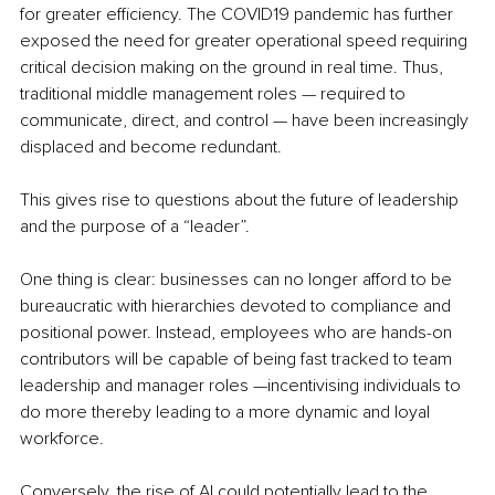
for greater efficiency. The COVID19 pandemic has further 
exposed the need for greater operational speed requiring 
critical decision making on the ground in real time. Thus, 
traditional middle management roles — required to 
communicate, direct, and control — have been increasingly 
displaced and become redundant. 
This gives rise to questions about the future of leadership 
and the purpose of a “leader”. 
One thing is clear: businesses can no longer afford to be 
bureaucratic with hierarchies devoted to compliance and 
positional power. Instead, employees who are hands-on 
contributors will be capable of being fast tracked to team 
leadership and manager roles —incentivising individuals to 
do more thereby leading to a more dynamic and loyal 
workforce. 
Conversely, the rise of AI could potentially lead to the 