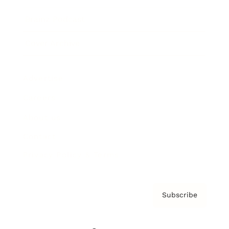
Brainz Podcast
Cover Archive
Advertise
Careers
About us
Contact
Privacy Policy & Terms
Subscribe