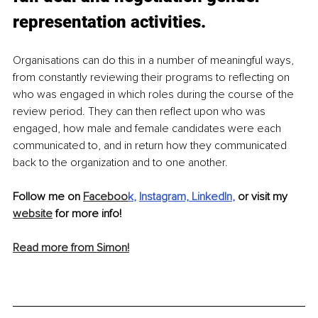
representation activities.
Organisations can do this in a number of meaningful ways, 
from constantly reviewing their programs to reflecting on 
who was engaged in which roles during the course of the 
review period. They can then reflect upon who was 
engaged, how male and female candidates were each 
communicated to, and in return how they communicated 
back to the organization and to one another. 
Follow me on 
Faceboo
k
, 
Instagram,
LinkedIn
, 
or visit my 
website
 for more info!
Read more from Simon!