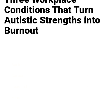
Conditions That Turn
Autistic Strengths into
Burnout
Business
Career
Leadership
Mindset