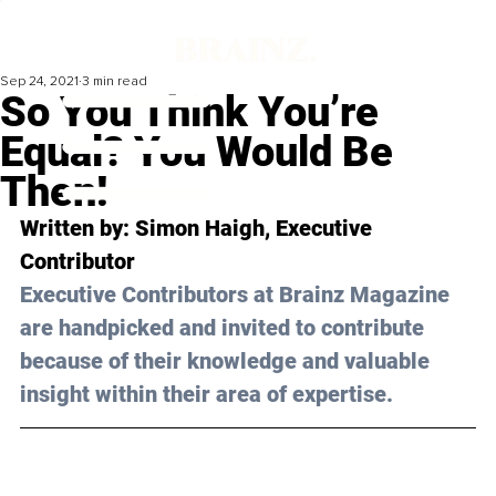
Sep 24, 2021
3 min read
So You Think You’re
Equal? You Would Be
Then!
Written by: Simon Haigh, Executive 
Contributor 
Executive Contributors at Brainz Magazine 
are handpicked and invited to contribute 
because of their knowledge and valuable 
insight within their area of expertise.