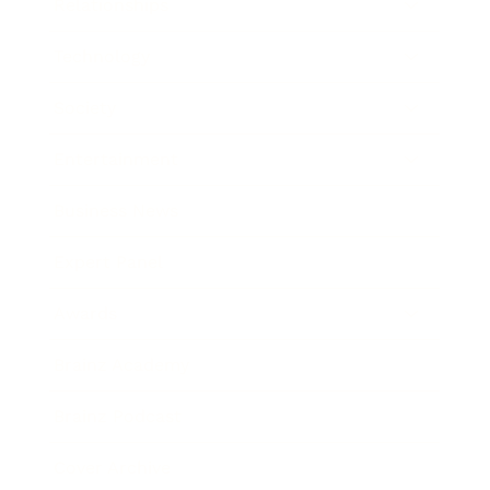
Relationships
Technology
Society
Entertainment
Business News
Expert Panel
Awards
Brainz Academy
Brainz Podcast
Cover Archive