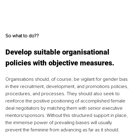
So what to do??
Develop suitable organisational 
policies with objective measures.
Organisations should, of course, be vigilant for gender bias 
in their recruitment, development, and promotions policies, 
procedures, and processes. They should also seek to 
reinforce the positive positioning of accomplished female 
deal negotiators by matching them with senior executive 
mentors/sponsors. Without this structured support in place, 
the immense power of prevailing biases will usually 
prevent the feminine from advancing as far as it should. 