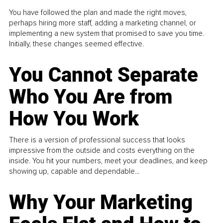
You have followed the plan and made the right moves,
perhaps hiring more staff, adding a marketing channel, or
implementing a new system that promised to save you time.
Initially, these changes seemed effective.
You Cannot Separate
Who You Are from
How You Work
There is a version of professional success that looks
impressive from the outside and costs everything on the
inside. You hit your numbers, meet your deadlines, and keep
showing up, capable and dependable...
Why Your Marketing