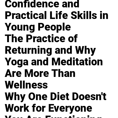
Confidence and
Practical Life Skills in
Young People
The Practice of
Returning and Why
Yoga and Meditation
Are More Than
Wellness
Why One Diet Doesn't
Work for Everyone