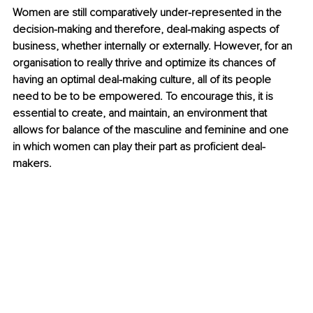
Women are still comparatively under-represented in the 
decision-making and therefore, deal-making aspects of 
business, whether internally or externally. However, for an 
organisation to really thrive and optimize its chances of 
having an optimal deal-making culture, all of its people 
need to be to be empowered. To encourage this, it is 
essential
 to create, and maintain, an environment that 
allows for balance of the masculine and feminine and one 
in which women can play their part as proficient deal-
makers.