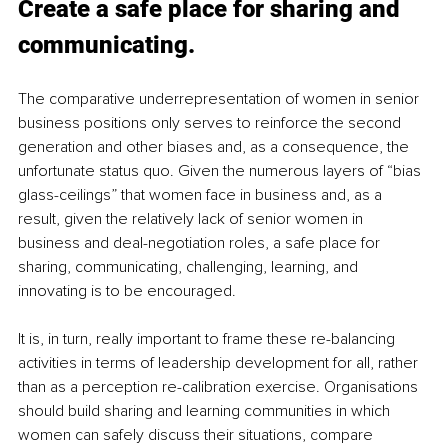
Create a safe place for sharing and 
communicating.
The comparative underrepresentation of women in senior 
business positions only serves to reinforce the second 
generation and other biases and, as a consequence, the 
unfortunate status quo. Given the numerous layers of “bias 
glass-ceilings” that women face in business and, as a 
result, given the relatively lack of senior women in 
business and deal-negotiation roles, a safe place for 
sharing, communicating, challenging, learning, and 
innovating is to be encouraged. 
It is, in turn, really important to frame these re-balancing 
activities in terms of leadership development for all, rather 
than as a perception re-calibration exercise. Organisations 
should build sharing and learning communities in which 
women can safely discuss their situations, compare 