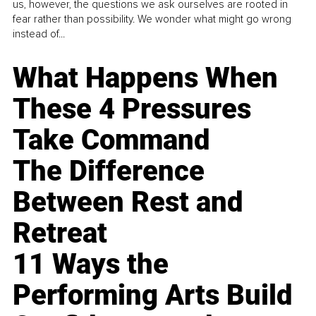
us, however, the questions we ask ourselves are rooted in
fear rather than possibility. We wonder what might go wrong
instead of...
What Happens When
These 4 Pressures
Take Command
The Difference
Between Rest and
Retreat
11 Ways the
Performing Arts Build