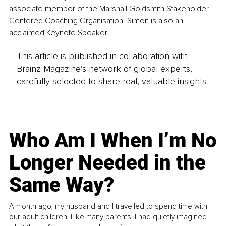
associate member of the Marshall Goldsmith Stakeholder 
Centered Coaching Organisation. Simon is also an 
acclaimed Keynote Speaker.
This article is published in collaboration with
Brainz Magazine’s network of global experts,
carefully selected to share real, valuable insights.
Who Am I When I’m No
Longer Needed in the
Same Way?
A month ago, my husband and I travelled to spend time with
our adult children. Like many parents, I had quietly imagined