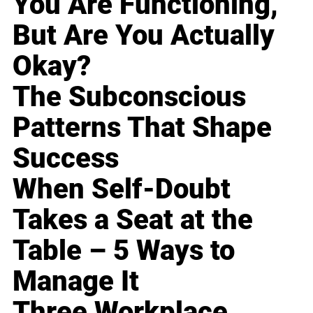
You Are Functioning,
But Are You Actually
Okay?
The Subconscious
Patterns That Shape
Success
When Self-Doubt
Takes a Seat at the
Table – 5 Ways to
Manage It
Three Workplace