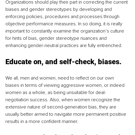
Organizations should play their part in correcting the current 
biases and gender stereotypes by developing and 
enforcing policies, procedures and processes through 
objective performance measures. In so doing, it is really 
important to constantly examine the organization’s culture 
for hints of bias, gender stereotype nuances and 
enhancing gender-neutral practices are fully entrenched. 
Educate on, and self-check, biases.
We all, men and women, need to reflect on our own 
biases in terms of viewing aggressive women, or indeed 
women as a whole, as being unsuitable for deal-
negotiation success. Also, when women recognize the 
extensive nature of second-generation bias, they are 
usually better armed to navigate more permanent positive 
results in a more confident manner. 