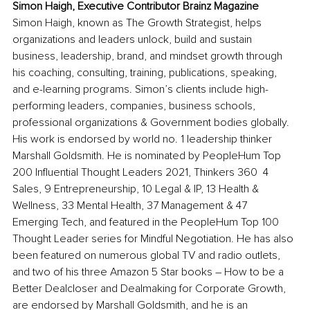
Simon Haigh, Executive Contributor Brainz Magazine
Simon Haigh, known as The Growth Strategist, helps 
organizations and leaders unlock, build and sustain 
business, leadership, brand, and mindset growth through 
his coaching, consulting, training, publications, speaking, 
and e-learning programs. Simon’s clients include high-
performing leaders, companies, business schools, 
professional organizations & Government bodies globally. 
His work is endorsed by world no. 1 leadership thinker 
Marshall Goldsmith. He is nominated by PeopleHum Top 
200 Influential Thought Leaders 2021, Thinkers 360  4 
Sales, 9 Entrepreneurship, 10 Legal & IP, 13 Health & 
Wellness, 33 Mental Health, 37 Management & 47 
Emerging Tech, and featured in the PeopleHum Top 100 
Thought Leader series for Mindful Negotiation. He has also 
been featured on numerous global TV and radio outlets, 
and two of his three Amazon 5 Star books – How to be a 
Better Dealcloser and Dealmaking for Corporate Growth, 
are endorsed by Marshall Goldsmith, and he is an 