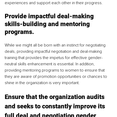
experiences and support each other in their progress.
Provide impactful deal-making 
skills-building and mentoring 
programs.
While we might all be born with an instinct for negotiating 
deals, providing impactful negotiation and deal-making 
training that provides the impetus for effective gender-
neutral skills enhancement is essential. In addition, 
providing mentoring programs to women to ensure that 
they are aware of promotion opportunities or chances to 
shine in the organization is very important. 
Ensure that the organization audits 
and seeks to constantly improve its 
full deal and negotiation gender 