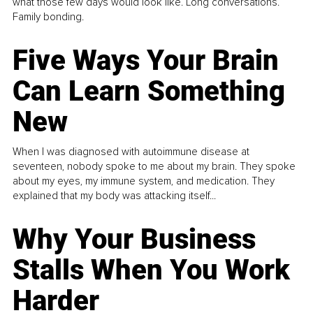
what those few days would look like. Long conversations.
Family bonding.
Five Ways Your Brain
Can Learn Something
New
When I was diagnosed with autoimmune disease at
seventeen, nobody spoke to me about my brain. They spoke
about my eyes, my immune system, and medication. They
explained that my body was attacking itself...
Why Your Business
Stalls When You Work
Harder