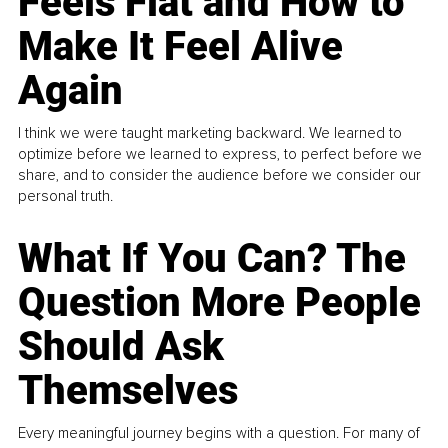
Feels Flat and How to
Make It Feel Alive
Again
I think we were taught marketing backward. We learned to
optimize before we learned to express, to perfect before we
share, and to consider the audience before we consider our
personal truth.
What If You Can? The
Question More People
Should Ask
Themselves
Every meaningful journey begins with a question. For many of