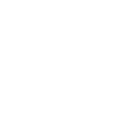
Lifestyle
Health & Wellness
Relationships
Technology
Society
Entertainment
Business News
Expert Panel
Awards
Brainz Academy