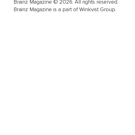
Brainz Magazine © 2026. All rights reserved.
Brainz Magazine is a part of Winkvist Group.
Business
Career
Leadership
Mindset
Lifestyle
Health & Wellness