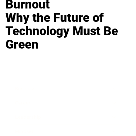
Burnout
Why the Future of
Technology Must Be
Green
Business
Career
Leadership
Mindset