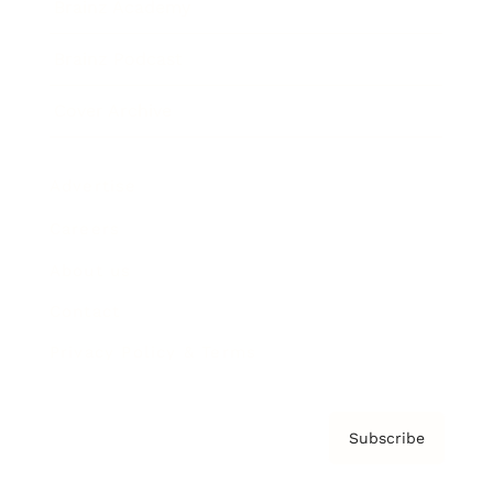
Brainz Academy
Brainz Podcast
Cover Archive
Advertise
Careers
About us
Contact
Privacy Policy & Terms
Subscribe