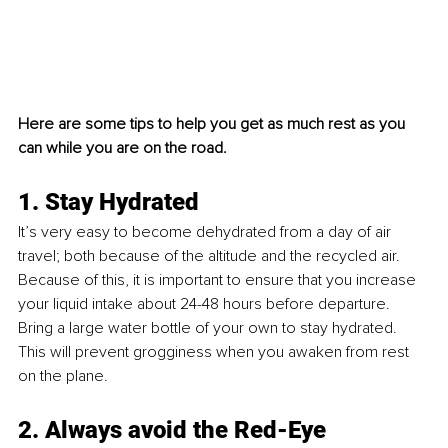
Here are some tips to help you get as much rest as you 
can while you are on the road. 
1. Stay Hydrated
It’s very easy to become dehydrated from a day of air 
travel; both because of the altitude and the recycled air. 
Because of this, it is important to ensure that you increase 
your liquid intake about 24-48 hours before departure. 
Bring a large water bottle of your own to stay hydrated. 
This will prevent grogginess when you awaken from rest 
on the plane.
2. Always avoid the Red-Eye