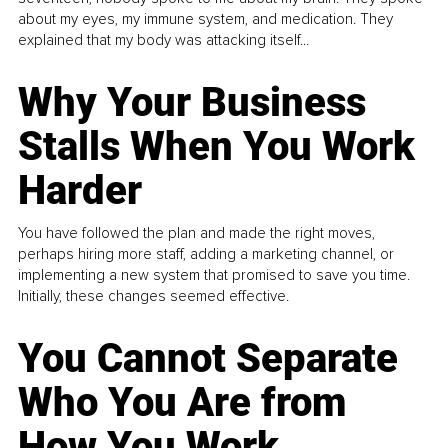
about my eyes, my immune system, and medication. They
explained that my body was attacking itself...
Why Your Business
Stalls When You Work
Harder
You have followed the plan and made the right moves,
perhaps hiring more staff, adding a marketing channel, or
implementing a new system that promised to save you time.
Initially, these changes seemed effective.
You Cannot Separate
Who You Are from
How You Work