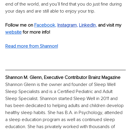
end of the world, and you’ll find that you do just fine during 
your days and are still able to enjoy your trip.
Follow me on
Facebook
,
Instagram
, 
LinkedIn
, 
and visit my
website
 for more info!
Read more from Shannon!
Shannon M. Glenn, Executive Contributor Brainz Magazine
Shannon Glenn is the owner and founder of Sleep Well 
Sleep Specialists and is a Certified Pediatric and Adult 
Sleep Specialist. Shannon started Sleep Well in 2011 and 
has been dedicated to helping adults and children develop 
healthy sleep habits. She has B.A. in Psychology, attended 
a sleep education program as well as continued sleep 
education. She has privately worked with thousands of 