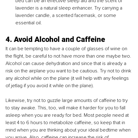
bed can be an effective sleep aid and the scent of 
lavender is a natural sleep enhancer. Try carrying a 
lavender candle, a scented facemask, or some 
essential oil.
4. Avoid Alcohol and Caffeine
It can be tempting to have a couple of glasses of wine on 
the flight, be careful to not have more than one maybe two. 
Alcohol can cause dehydration and since that is already a 
risk on the airplane you want to be cautious. Try not to drink 
any alcohol while on the plane (it will help with any feelings 
of jetlag if you avoid it while on the plane). 
Likewise, try not to guzzle large amounts of caffeine to try 
to stay awake. This, too, will make it harder for you to fall 
asleep when you are ready for bed. Most people need at 
least 4 to 6 hours to metabolize caffeine, so keep that in 
mind when you are thinking about your ideal bedtime when 
you arrive. Also, caffeine can increase the risk of 