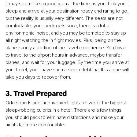
It may seem like a good idea at the time as you think you’ll 
sleep and arrive at your destination ready and raring to go, 
but the reality is usually very different. The seats are not 
comfortable, your neck gets sore, there is a lot of 
environmental noise, and you may be tempted to stay up 
all night watching the in-flight movies. Plus, being on the 
plane is only a portion of the travel experience. You have 
to travel to the airport hours in advance, maybe transfer 
planes, and wait for your luggage. By the time you arrive at 
your hotel, you’ll have such a sleep debt that this alone will 
take you days to recover from.
3. Travel Prepared 
Odd sounds and inconvenient light are two of the biggest 
sleep-robbing culprits in a hotel. There are a few things 
you should pack to eliminate distractions and make your 
nights far more comfortable: