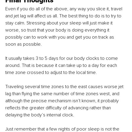
Even if you do all of the above, any way you slice it, travel 
and jet lag will affect us all. The best thing to do is to try to 
stay calm. Stressing about your sleep will just make it 
worse, so trust that your body is doing everything it 
possibly can to work with you and get you on track as 
soon as possible. 
It usually takes 3 to 5 days for our body clocks to come 
around. That is because it can take up to a day for each 
time zone crossed to adjust to the local time. 
Traveling several time zones to the east causes worse jet 
lag than flying the same number of time zones west, and 
although the precise mechanism isn’t known, it probably 
reflects the greater difficulty of advancing rather than 
delaying the body’s internal clock.
Just remember that a few nights of poor sleep is not the 