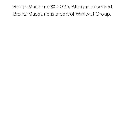
Brainz Magazine © 2026. All rights reserved.
Brainz Magazine is a part of Winkvist Group.
Business
Career
Leadership
Mindset
Lifestyle
Health & Wellness