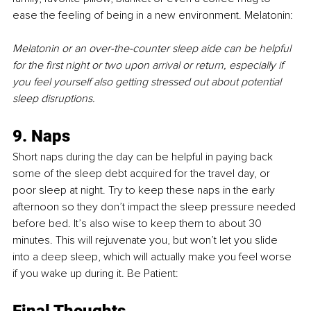
ease the feeling of being in a new environment. Melatonin:
Melatonin or an over-the-counter sleep aide can be helpful 
for the first night or two upon arrival or return, especially if 
you feel yourself also getting stressed out about potential 
sleep disruptions. 
9. Naps 
Short naps during the day can be helpful in paying back 
some of the sleep debt acquired for the travel day, or 
poor sleep at night. Try to keep these naps in the early 
afternoon so they don’t impact the sleep pressure needed 
before bed. It’s also wise to keep them to about 30 
minutes. This will rejuvenate you, but won’t let you slide 
into a deep sleep, which will actually make you feel worse 
if you wake up during it. Be Patient:
Final Thoughts