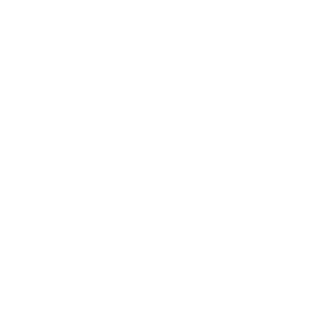
Relationships
Technology
Society
Entertainment
Business News
Expert Panel
Awards
Brainz Academy
Brainz Podcast
Cover Archive