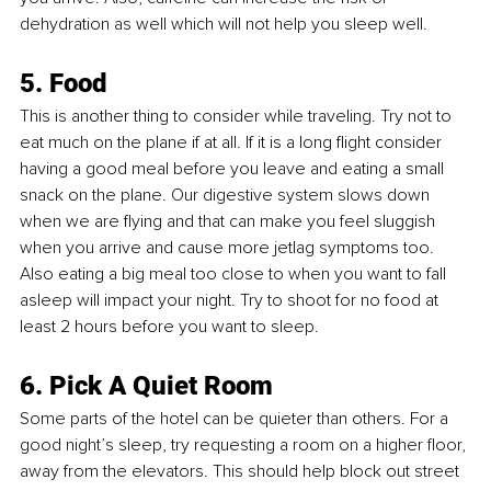
dehydration as well which will not help you sleep well.
5. Food 
This is another thing to consider while traveling. Try not to 
eat much on the plane if at all. If it is a long flight consider 
having a good meal before you leave and eating a small 
snack on the plane. Our digestive system slows down 
when we are flying and that can make you feel sluggish 
when you arrive and cause more jetlag symptoms too. 
Also eating a big meal too close to when you want to fall 
asleep will impact your night. Try to shoot for no food at 
least 2 hours before you want to sleep. 
6. Pick A Quiet Room 
Some parts of the hotel can be quieter than others. For a 
good night’s sleep, try requesting a room on a higher floor, 
away from the elevators. This should help block out street 