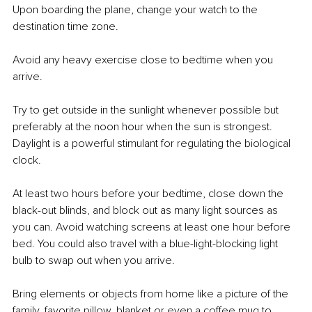
Upon boarding the plane, change your watch to the 
destination time zone.
Avoid any heavy exercise close to bedtime when you 
arrive. 
Try to get outside in the sunlight whenever possible but 
preferably at the noon hour when the sun is strongest. 
Daylight is a powerful stimulant for regulating the biological 
clock. 
At least two hours before your bedtime, close down the 
black-out blinds, and block out as many light sources as 
you can. Avoid watching screens at least one hour before 
bed. You could also travel with a blue-light-blocking light 
bulb to swap out when you arrive. 
Bring elements or objects from home like a picture of the 
family, favorite pillow, blanket or even a coffee mug to 