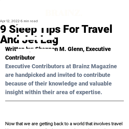
Apr 12, 2022
6 min read
9 Sleep Tips For Travel
And Jet Lag
Written by: 
Shannon M. Glenn
, Executive 
Contributor
Executive Contributors at Brainz Magazine 
are handpicked and invited to contribute 
because of their knowledge and valuable 
insight within their area of expertise.
Now that we are getting back to a world that involves travel 