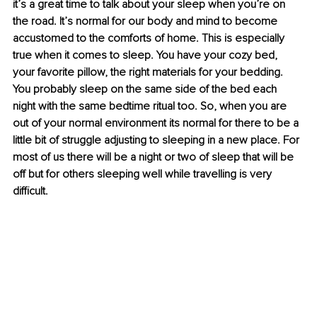
it’s a great time to talk about your sleep when you’re on 
the road. It’s normal for our body and mind to become 
accustomed to the comforts of home. This is especially 
true when it comes to sleep. You have your cozy bed, 
your favorite pillow, the right materials for your bedding. 
You probably sleep on the same side of the bed each 
night with the same bedtime ritual too. So, when you are 
out of your normal environment its normal for there to be a 
little bit of struggle adjusting to sleeping in a new place. For 
most of us there will be a night or two of sleep that will be 
off but for others sleeping well while travelling is very 
difficult. 