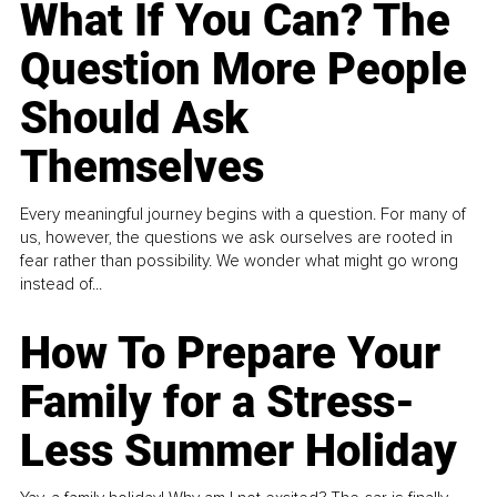
What If You Can? The
Question More People
Should Ask
Themselves
Every meaningful journey begins with a question. For many of
us, however, the questions we ask ourselves are rooted in
fear rather than possibility. We wonder what might go wrong
instead of...
How To Prepare Your
Family for a Stress-
Less Summer Holiday