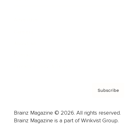
Advertise
Careers
About us
Contact
Privacy Policy & Terms
Subscribe
Brainz Magazine © 2026. All rights reserved.
Brainz Magazine is a part of Winkvist Group.