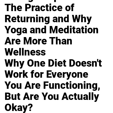
The Practice of
Returning and Why
Yoga and Meditation
Are More Than
Wellness
Why One Diet Doesn't
Work for Everyone
You Are Functioning,
But Are You Actually
Okay?