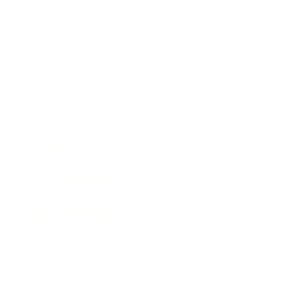
Lifestyle
Health & Wellness
Relationships
Technology
Society
Entertainment
Business News
Expert Panel
Awards