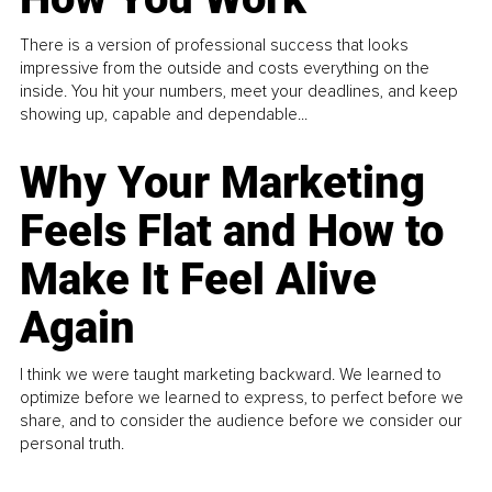
There is a version of professional success that looks
impressive from the outside and costs everything on the
inside. You hit your numbers, meet your deadlines, and keep
showing up, capable and dependable...
Why Your Marketing
Feels Flat and How to
Make It Feel Alive
Again
I think we were taught marketing backward. We learned to
optimize before we learned to express, to perfect before we
share, and to consider the audience before we consider our
personal truth.