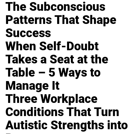
The Subconscious
Patterns That Shape
Success
When Self-Doubt
Takes a Seat at the
Table – 5 Ways to
Manage It
Three Workplace
Conditions That Turn
Autistic Strengths into