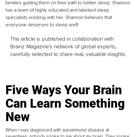
families guiding them on their path to better sleep. Shannon 
has a team of highly educated and talented sleep 
specialists working with her. Shannon believes that 
everyone deserves to sleep well! 
This article is published in collaboration with
Brainz Magazine’s network of global experts,
carefully selected to share real, valuable insights.
Five Ways Your Brain
Can Learn Something
New
When I was diagnosed with autoimmune disease at
seventeen, nobody spoke to me about my brain. They spoke