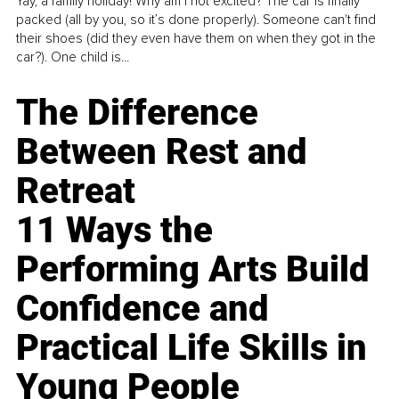
Yay, a family holiday! Why am I not excited? The car is finally
packed (all by you, so it’s done properly). Someone can't find
their shoes (did they even have them on when they got in the
car?). One child is...
The Difference
Between Rest and
Retreat
11 Ways the
Performing Arts Build
Confidence and
Practical Life Skills in
Young People