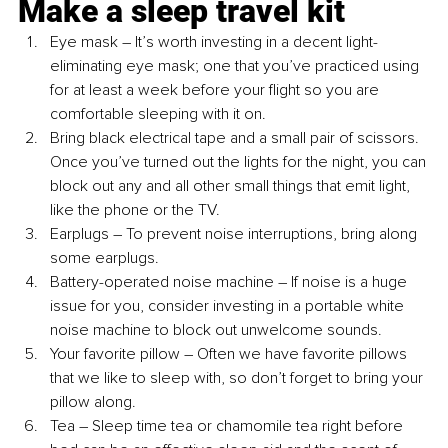
Make a sleep travel kit
Eye mask 
– 
It’s worth investing in a decent light-
eliminating eye mask; one that you’ve practiced using 
for at least a week before your flight so you are 
comfortable sleeping with it on.
Bring black electrical tape and a small pair of scissors. 
Once you’ve turned out the lights for the night, you can 
block out any and all other small things that emit light, 
like the phone or the TV.
Earplugs 
– 
To prevent noise interruptions, bring along 
some earplugs.
Battery-operated noise machine 
– 
If noise is a huge 
issue for you, consider investing in a portable white 
noise machine to block out unwelcome sounds. 
Your favorite pillow 
– 
Often we have favorite pillows 
that we like to sleep with, so don’t forget to bring your 
pillow along. 
Tea 
– 
Sleep time tea or chamomile tea right before 