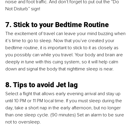
noise and foot traffic. And don’t forget to put out the “Do 
Not Disturb” sign!
7. Stick to your Bedtime Routine
The excitement of travel can leave your mind buzzing when 
it’s time to go to sleep. Now that you’ve created your 
bedtime routine, it is important to stick to it as closely as 
you possibly can while you travel. Your body and brain are 
deeply in tune with this cuing system, so it will help calm 
down and signal the body that nighttime sleep is near. 
8. Tips to avoid Jet lag
Select a flight that allows early evening arrival and stay up 
until 10 PM or 11 PM local time. If you must sleep during the 
day, take a short nap in the early afternoon, but no longer 
than one sleep cycle. (90 minutes) Set an alarm to be sure 
not to oversleep.