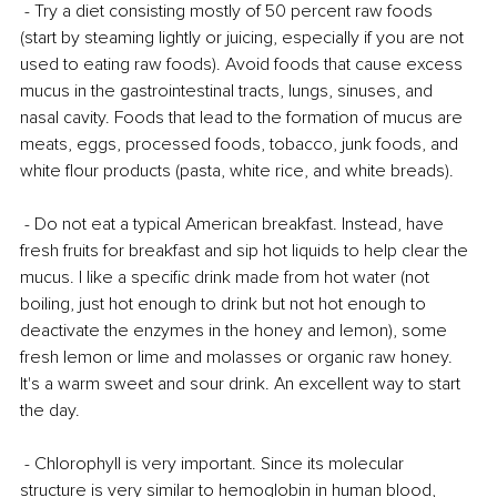
 - Try a diet consisting mostly of 50 percent raw foods 
(start by steaming lightly or juicing, especially if you are not 
used to eating raw foods). Avoid foods that cause excess 
mucus in the gastrointestinal tracts, lungs, sinuses, and 
nasal cavity. Foods that lead to the formation of mucus are 
meats, eggs, processed foods, tobacco, junk foods, and 
white flour products (pasta, white rice, and white breads).
 - Do not eat a typical American breakfast. Instead, have 
fresh fruits for breakfast and sip hot liquids to help clear the 
mucus. I like a specific drink made from hot water (not 
boiling, just hot enough to drink but not hot enough to 
deactivate the enzymes in the honey and lemon), some 
fresh lemon or lime and molasses or organic raw honey. 
It's a warm sweet and sour drink. An excellent way to start 
the day.
 - Chlorophyll is very important. Since its molecular 
structure is very similar to hemoglobin in human blood, 