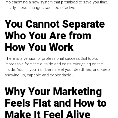
implementing a new system that promised to save you time.
Initially, these changes seemed effective.
You Cannot Separate
Who You Are from
How You Work
There is a version of professional success that looks
impressive from the outside and costs everything on the
inside. You hit your numbers, meet your deadlines, and keep
showing up, capable and dependable...
Why Your Marketing
Feels Flat and How to
Make It Feel Alive