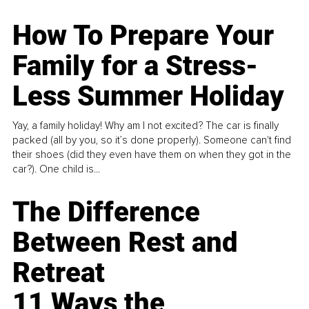
How To Prepare Your
Family for a Stress-
Less Summer Holiday
Yay, a family holiday! Why am I not excited? The car is finally
packed (all by you, so it’s done properly). Someone can't find
their shoes (did they even have them on when they got in the
car?). One child is...
The Difference
Between Rest and
Retreat
11 Ways the