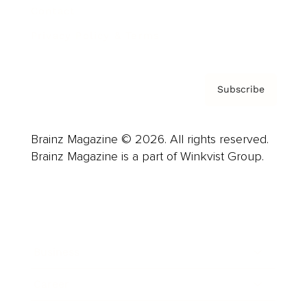
Contact
Privacy Policy & Terms
Subscribe
Brainz Magazine © 2026. All rights reserved.
Brainz Magazine is a part of Winkvist Group.
Business
Career