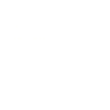
Leadership
Mindset
Lifestyle
Health & Wellness
Relationships
Technology
Society
Entertainment
Business News
Expert Panel