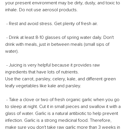
your present environment may be dirty, dusty, and toxic to 
inhale. Do not use aerosol products.
 - Rest and avoid stress. Get plenty of fresh air.
 - Drink at least 8-10 glasses of spring water daily. Don't 
drink with meals, just in between meals (small sips of 
water).
 - Juicing is very helpful because it provides raw 
ingredients that have lots of nutrients. 
Use the carrot, parsley, celery, kale, and different green 
leafy vegetables like kale and parsley.
 - Take a clove or two of fresh organic garlic when you go 
to sleep at night. Cut it in small pieces and swallow it with a 
glass of water. Garlic is a natural antibiotic to help prevent 
infection. Garlic is a strong medicinal food. Therefore, 
make sure you don't take raw garlic more than 3 weeks in 