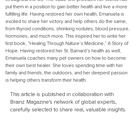
put them in a position to gain better health and live a more 
fulfilling life. Having restored her own health, Emanuela is 
excited to share her victory and help others do the same, 
from thyroid conditions, shrinking nodules, blood pressure, 
hormones, and much more. This inspired her to write her 
first book, “Healing Through Nature’s Medicine,” A Story of 
Hope. Having restored her St. Barnard’s health as well, 
Emanuela coaches many pet owners on how to become 
their own best healer. She loves spending time with her 
family and friends, the outdoors, and her deepest passion 
is helping others transform their health.
This article is published in collaboration with
Brainz Magazine’s network of global experts,
carefully selected to share real, valuable insights.