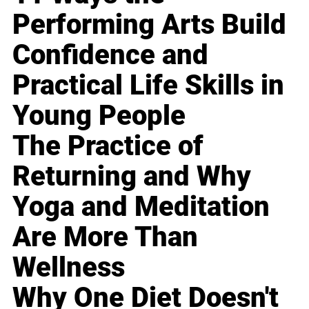
Performing Arts Build
Confidence and
Practical Life Skills in
Young People
The Practice of
Returning and Why
Yoga and Meditation
Are More Than
Wellness
Why One Diet Doesn't