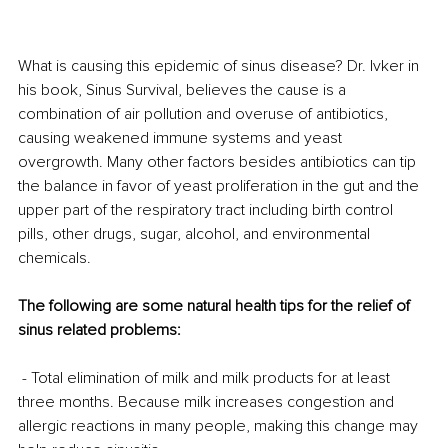
What is causing this epidemic of sinus disease? Dr. Ivker in 
his book, Sinus Survival, believes the cause is a 
combination of air pollution and overuse of antibiotics, 
causing weakened immune systems and yeast 
overgrowth. Many other factors besides antibiotics can tip 
the balance in favor of yeast proliferation in the gut and the 
upper part of the respiratory tract including birth control 
pills, other drugs, sugar, alcohol, and environmental 
chemicals.
The following are some natural health tips for the relief of 
sinus related problems:
 - Total elimination of milk and milk products for at least 
three months. Because milk increases congestion and 
allergic reactions in many people, making this change may 