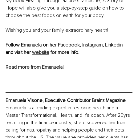
My book Healing Through Nature’s Medicine, A Story of 
Hope will also give you a step-by-step guide on how to 
choose the best foods on earth for your body.
Wishing you and your family extraordinary health!
Follow Emanuela on her 
Facebook
,
Instagram
,
Linkedin
and visit her 
website
 for more info.
Read more from Emanuela!
Emanuela Visone, Executive Contributor Brainz Magazine
Emanuela is a leading expert in restoring health and a 
Master Transformational, Health, and life coach. After 20yrs 
recruiting in the finance industry, she discovered her true 
calling for naturopathy and helping people and their pets 
throughout the US. The value she provides her clients has 