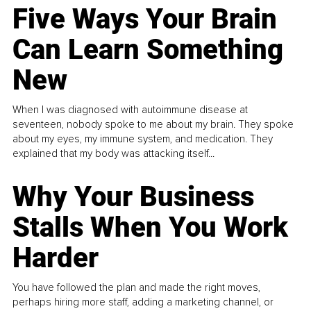
Five Ways Your Brain
Can Learn Something
New
When I was diagnosed with autoimmune disease at
seventeen, nobody spoke to me about my brain. They spoke
about my eyes, my immune system, and medication. They
explained that my body was attacking itself...
Why Your Business
Stalls When You Work
Harder
You have followed the plan and made the right moves,
perhaps hiring more staff, adding a marketing channel, or