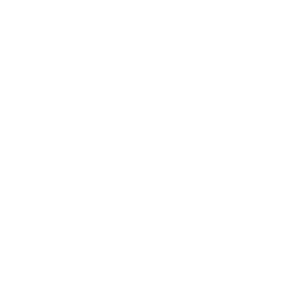
Awards
Brainz Academy
Brainz Podcast
Cover Archive
Advertise
Careers
About us
Contact
Privacy Policy & Terms