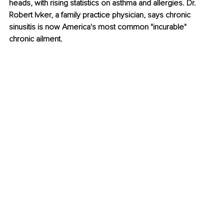
heads, with rising statistics on asthma and allergies. Dr. 
Robert Ivker, a family practice physician, says chronic 
sinusitis is now America's most common "incurable" 
chronic ailment. 