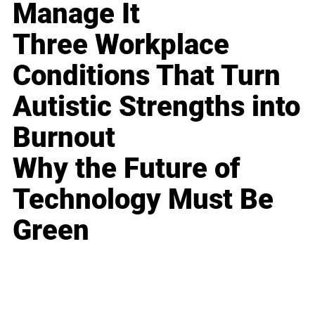
Manage It
Three Workplace
Conditions That Turn
Autistic Strengths into
Burnout
Why the Future of
Technology Must Be
Green