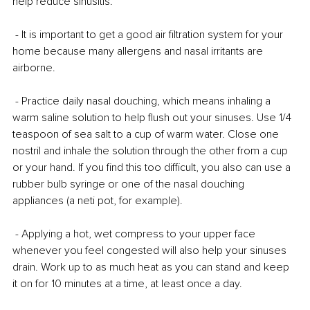
help reduce sinusitis.
 - It is important to get a good air filtration system for your 
home because many allergens and nasal irritants are 
airborne.
 - Practice daily nasal douching, which means inhaling a 
warm saline solution to help flush out your sinuses. Use 1/4 
teaspoon of sea salt to a cup of warm water. Close one 
nostril and inhale the solution through the other from a cup 
or your hand. If you find this too difficult, you also can use a 
rubber bulb syringe or one of the nasal douching 
appliances (a neti pot, for example).
 - Applying a hot, wet compress to your upper face 
whenever you feel congested will also help your sinuses 
drain. Work up to as much heat as you can stand and keep 
it on for 10 minutes at a time, at least once a day.