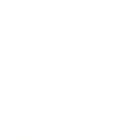
Business
Career
Leadership
Mindset
Lifestyle
Health & Wellness
Relationships
Technology
Society
Entertainment