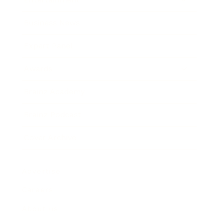
Business News
Expert Panel
Awards
Brainz Academy
Brainz Podcast
Cover Archive
Advertise
Careers
About us