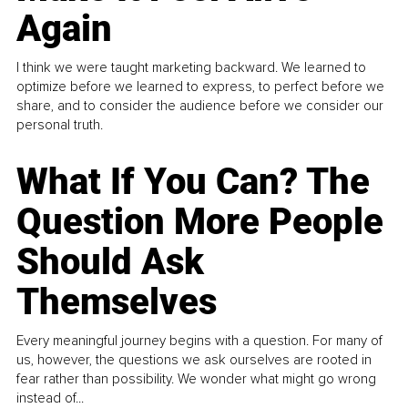
Again
I think we were taught marketing backward. We learned to
optimize before we learned to express, to perfect before we
share, and to consider the audience before we consider our
personal truth.
What If You Can? The
Question More People
Should Ask
Themselves
Every meaningful journey begins with a question. For many of
us, however, the questions we ask ourselves are rooted in
fear rather than possibility. We wonder what might go wrong
instead of...