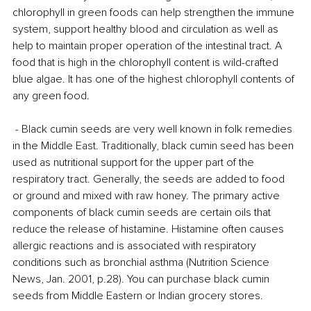
chlorophyll in green foods can help strengthen the immune 
system, support healthy blood and circulation as well as 
help to maintain proper operation of the intestinal tract. A 
food that is high in the chlorophyll content is wild-crafted 
blue algae. It has one of the highest chlorophyll contents of 
any green food.
 - Black cumin seeds are very well known in folk remedies 
in the Middle East. Traditionally, black cumin seed has been 
used as nutritional support for the upper part of the 
respiratory tract. Generally, the seeds are added to food 
or ground and mixed with raw honey. The primary active 
components of black cumin seeds are certain oils that 
reduce the release of histamine. Histamine often causes 
allergic reactions and is associated with respiratory 
conditions such as bronchial asthma (Nutrition Science 
News, Jan. 2001, p.28). You can purchase black cumin 
seeds from Middle Eastern or Indian grocery stores.