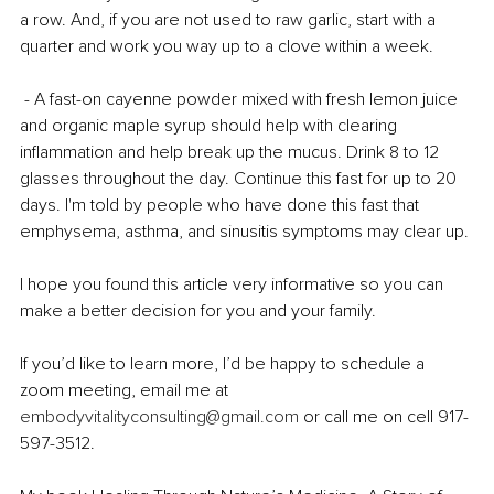
a row. And, if you are not used to raw garlic, start with a 
quarter and work you way up to a clove within a week. 
 - A fast-on cayenne powder mixed with fresh lemon juice 
and organic maple syrup should help with clearing 
inflammation and help break up the mucus. Drink 8 to 12 
glasses throughout the day. Continue this fast for up to 20 
days. I'm told by people who have done this fast that 
emphysema, asthma, and sinusitis symptoms may clear up.
I hope you found this article very informative so you can 
make a better decision for you and your family. 
If you’d like to learn more, I’d be happy to schedule a 
zoom meeting, email me at 
embodyvitalityconsulting@gmail.com
 or call me on cell 917-
597-3512. 