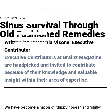
Oct 22, 2021
5 min read
Sinus Survival Through
Old Fashioned Remedies
Written by: Emanuela Visone, Executive 
Contributor
Executive Contributors at Brainz Magazine 
are handpicked and invited to contribute 
because of their knowledge and valuable 
insight within their area of expertise.
We have become a nation of "drippy noses," and "stuffy" 