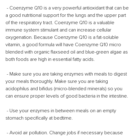
 - Coenzyme Q10 is a very powerful antioxidant that can be 
a good nutritional support for the lungs and the upper part 
of the respiratory tract. Coenzyme Q10 is a valuable 
immune system stimulant and can increase cellular 
oxygenation. Because Coenzyme Q10 is a fat-soluble 
vitamin, a good formula will have Coenzyme Q10 micro 
blended with organic flaxseed oil and blue-green algae as 
both foods are high in essential fatty acids.
 - Make sure you are taking enzymes with meals to digest 
your meals thoroughly. Make sure you are taking 
acidophilus and bifidus (micro-blended minerals) so you 
can ensure proper levels of good bacteria in the intestine.
 - Use your enzymes in between meals on an empty 
stomach specifically at bedtime.
 - Avoid air pollution. Change jobs if necessary because 