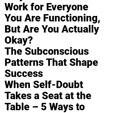
Work for Everyone
You Are Functioning,
But Are You Actually
Okay?
The Subconscious
Patterns That Shape
Success
When Self-Doubt
Takes a Seat at the
Table – 5 Ways to