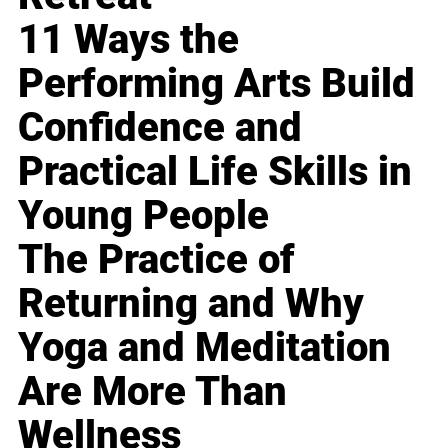
11 Ways the
Performing Arts Build
Confidence and
Practical Life Skills in
Young People
The Practice of
Returning and Why
Yoga and Meditation
Are More Than
Wellness