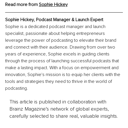
Read more from 
Sophie Hickey
Sophie Hickey, Podcast Manager & Launch Expert
Sophie is a dedicated podcast manager and launch 
specialist, passionate about helping entrepreneurs 
leverage the power of podcasting to elevate their brand 
and connect with their audience. Drawing from over two 
years of experience, Sophie excels in guiding clients 
through the process of launching successful podcasts that 
make a lasting impact. With a focus on empowerment and 
innovation, Sophie's mission is to equip her clients with the 
tools and strategies they need to thrive in the world of 
podcasting.
This article is published in collaboration with
Brainz Magazine’s network of global experts,
carefully selected to share real, valuable insights.