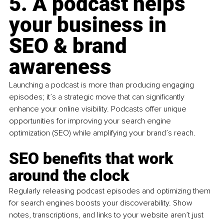
5. A podcast helps 
your business in 
SEO & brand 
awareness
Launching a podcast is more than producing engaging 
episodes; it’s a strategic move that can significantly 
enhance your online visibility. Podcasts offer unique 
opportunities for improving your search engine 
optimization (SEO) while amplifying your brand’s reach.
SEO benefits that work 
around the clock
Regularly releasing podcast episodes and optimizing them 
for search engines boosts your discoverability. Show 
notes, transcriptions, and links to your website aren’t just 