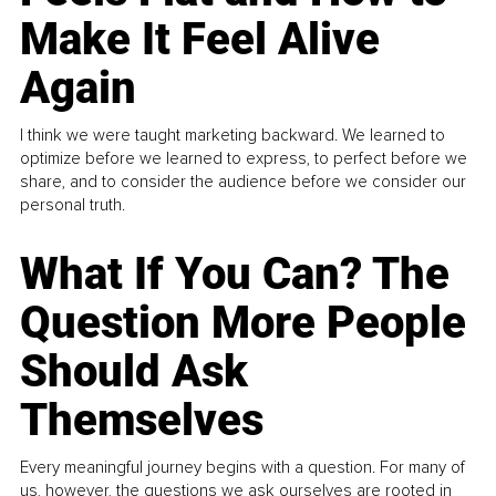
Make It Feel Alive
Again
I think we were taught marketing backward. We learned to
optimize before we learned to express, to perfect before we
share, and to consider the audience before we consider our
personal truth.
What If You Can? The
Question More People
Should Ask
Themselves
Every meaningful journey begins with a question. For many of
us, however, the questions we ask ourselves are rooted in