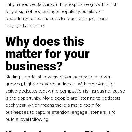
million (Source:
Backlinko
). This explosive growth is not 
only a sign of podcasting’s popularity but also an 
opportunity for businesses to reach a larger, more 
engaged audience.
Why does this 
matter for your 
business?
Starting a podcast now gives you access to an ever-
growing, highly engaged audience. With over 4 million 
active podcasts today, the competition is increasing, but so 
is the opportunity. More people are listening to podcasts 
each year, which means there’s more room for 
businesses to capture attention, engage listeners, and 
build a loyal following.