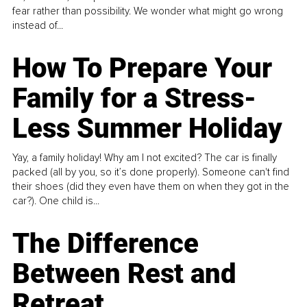
fear rather than possibility. We wonder what might go wrong
instead of...
How To Prepare Your
Family for a Stress-
Less Summer Holiday
Yay, a family holiday! Why am I not excited? The car is finally
packed (all by you, so it’s done properly). Someone can't find
their shoes (did they even have them on when they got in the
car?). One child is...
The Difference
Between Rest and
Retreat