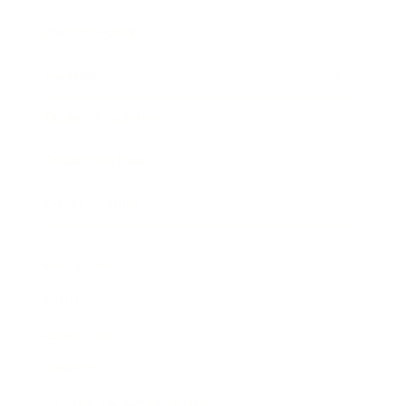
Expert Panel
Awards
Brainz Academy
Brainz Podcast
Cover Archive
Advertise
Careers
About us
Contact
Privacy Policy & Terms