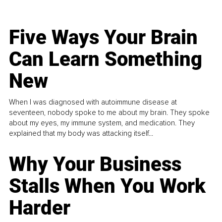
Five Ways Your Brain
Can Learn Something
New
When I was diagnosed with autoimmune disease at
seventeen, nobody spoke to me about my brain. They spoke
about my eyes, my immune system, and medication. They
explained that my body was attacking itself...
Why Your Business
Stalls When You Work
Harder