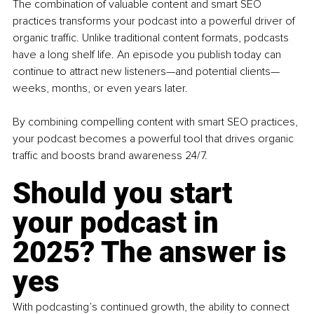
The combination of valuable content and smart SEO 
practices transforms your podcast into a powerful driver of 
organic traffic. Unlike traditional content formats, podcasts 
have a long shelf life. An episode you publish today can 
continue to attract new listeners—and potential clients—
weeks, months, or even years later.
By combining compelling content with smart SEO practices, 
your podcast becomes a powerful tool that drives organic 
traffic and boosts brand awareness 24/7.
Should you start 
your podcast in 
2025? The answer is 
yes
With podcasting’s continued growth, the ability to connect 