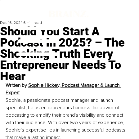
Dec 16, 2024
6 min read
Should You Start A
Podcast In 2025? – The
Shocking Truth Every
Entrepreneur Needs To
Hear
Written by 
Sophie Hickey, Podcast Manager & Launch 
Expert
Sophie, a passionate podcast manager and launch 
specialist, helps entrepreneurs harness the power of 
podcasting to amplify their brand's visibility and connect 
with their audience. With over two years of experience, 
Sophie's expertise lies in launching successful podcasts 
that make a lasting impact.