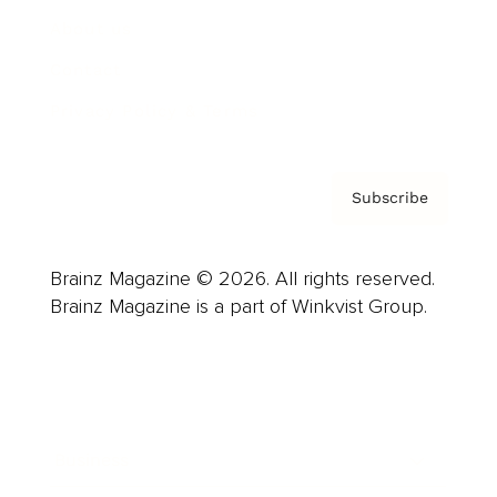
About us
Contact
Privacy Policy & Terms
Subscribe
Brainz Magazine © 2026. All rights reserved.
Brainz Magazine is a part of Winkvist Group.
Business