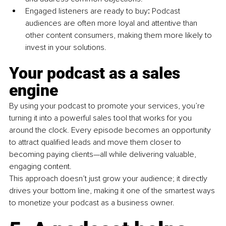
Engaged listeners are ready to buy
:
 Podcast 
audiences are often more loyal and attentive than 
other content consumers, making them more likely to 
invest in your solutions.
Your podcast as a sales 
engine
By using your podcast to promote your services, you’re 
turning it into a powerful sales tool that works for you 
around the clock. Every episode becomes an opportunity 
to attract qualified leads and move them closer to 
becoming paying clients—all while delivering valuable, 
engaging content.
This approach doesn’t just grow your audience; it directly 
drives your bottom line, making it one of the smartest ways 
to monetize your podcast as a business owner.