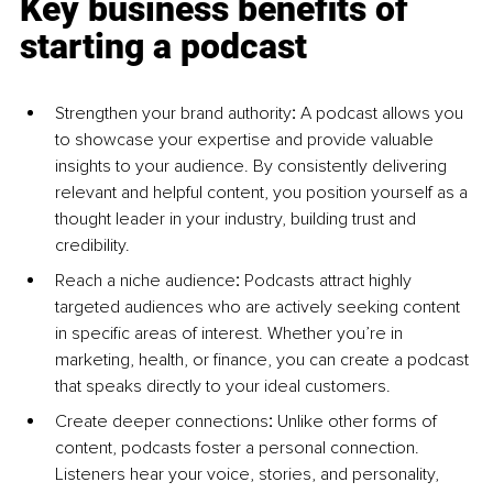
Key business benefits of 
starting a podcast
Strengthen your brand authority
: 
A podcast allows you 
to showcase your expertise and provide valuable 
insights to your audience. By consistently delivering 
relevant and helpful content, you position yourself as a 
thought leader in your industry, building trust and 
credibility.
Reach a niche audience
:
 Podcasts attract highly 
targeted audiences who are actively seeking content 
in specific areas of interest. Whether you’re in 
marketing, health, or finance, you can create a podcast 
that speaks directly to your ideal customers.
Create deeper connections
:
 Unlike other forms of 
content, podcasts foster a personal connection. 
Listeners hear your voice, stories, and personality, 