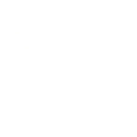
Career
Leadership
Mindset
Lifestyle
Health & Wellness
Relationships
Technology
Society
Entertainment
Business News