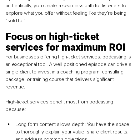
authentically, you create a seamless path for listeners to 
explore what you offer without feeling like they’re being 
“sold to.”
Focus on high-ticket 
services for maximum ROI
For businesses offering high-ticket services, podcasting is 
an exceptional tool. A well-positioned episode can drive a 
single client to invest in a coaching program, consulting 
package, or training course that delivers significant 
revenue.
High-ticket services benefit most from podcasting 
because:
Long-form content allows depth
:
 You have the space 
to thoroughly explain your value, share client results, 
and address common objections.