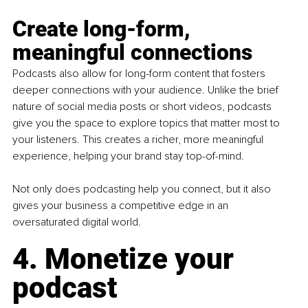
Create long-form, 
meaningful connections
Podcasts also allow for long-form content that fosters 
deeper connections with your audience. Unlike the brief 
nature of social media posts or short videos, podcasts 
give you the space to explore topics that matter most to 
your listeners. This creates a richer, more meaningful 
experience, helping your brand stay top-of-mind.
Not only does podcasting help you connect, but it also 
gives your business a competitive edge in an 
oversaturated digital world.
4. Monetize your 
podcast