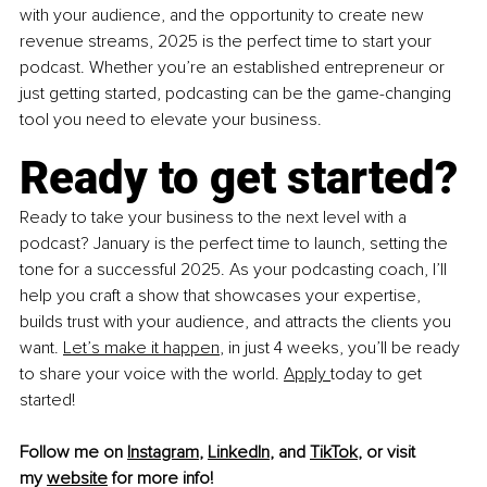
with your audience, and the opportunity to create new 
revenue streams, 2025 is the perfect time to start your 
podcast. Whether you’re an established entrepreneur or 
just getting started, podcasting can be the game-changing 
tool you need to elevate your business.
Ready to get started?
Ready to take your business to the next level with a 
podcast? January is the perfect time to launch, setting the 
tone for a successful 2025. As your podcasting coach, I’ll 
help you craft a show that showcases your expertise, 
builds trust with your audience, and attracts the clients you 
want. 
Let’s make it happen
, in just 4 weeks, you’ll be ready 
to share your voice with the world. 
Apply 
today to get 
started!
Follow me on
Instagram
,
LinkedIn
, and
TikTok
,
 or visit 
my
website
 for more info!