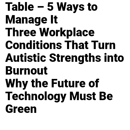
Table – 5 Ways to
Manage It
Three Workplace
Conditions That Turn
Autistic Strengths into
Burnout
Why the Future of
Technology Must Be
Green