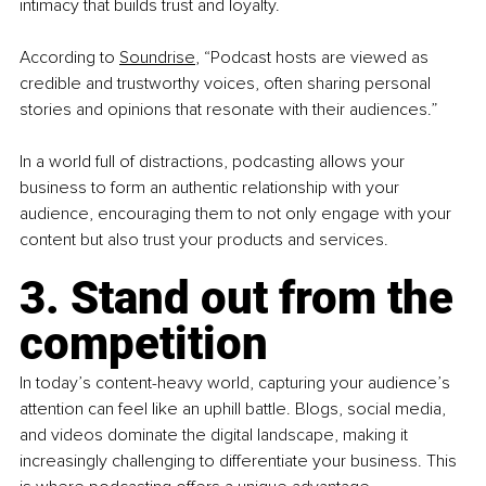
intimacy that builds trust and loyalty.
According to
Soundrise
,
 “Podcast hosts are viewed as 
credible and trustworthy voices, often sharing personal 
stories and opinions that resonate with their audiences.”
In a world full of distractions, podcasting allows your 
business to form an authentic relationship with your 
audience, encouraging them to not only engage with your 
content but also trust your products and services.
3. Stand out from the 
competition
In today’s content-heavy world, capturing your audience’s 
attention can feel like an uphill battle. Blogs, social media, 
and videos dominate the digital landscape, making it 
increasingly challenging to differentiate your business. This 