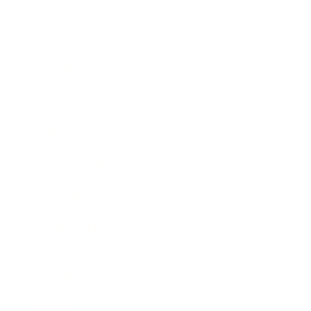
Entertainment
Business News
Expert Panel
Awards
Brainz Academy
Brainz Podcast
Cover Archive
Advertise
Careers