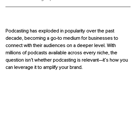
Podcasting has exploded in popularity over the past 
decade, becoming a go-to medium for businesses to 
connect with their audiences on a deeper level. With 
millions of podcasts available across every niche, the 
question isn’t whether podcasting is relevant—it’s how you 
can leverage it to amplify your brand.