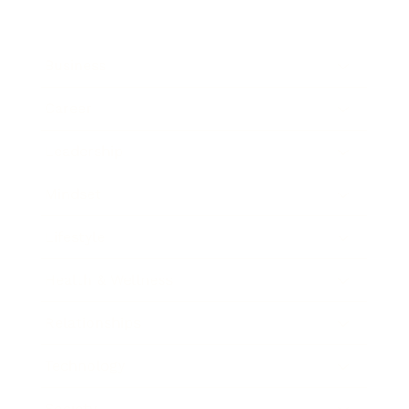
Business
Career
Leadership
Mindset
Lifestyle
Health & Wellness
Relationships
Technology
Society