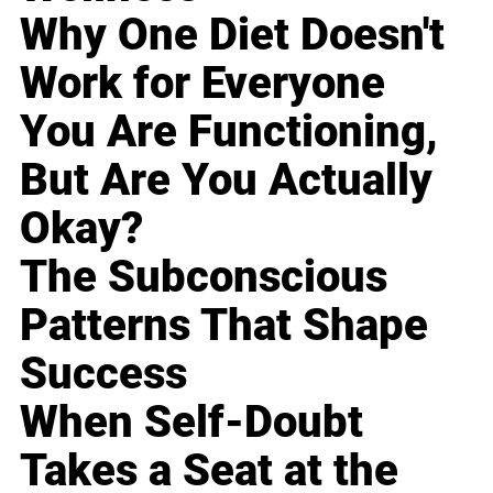
Why One Diet Doesn't
Work for Everyone
You Are Functioning,
But Are You Actually
Okay?
The Subconscious
Patterns That Shape
Success
When Self-Doubt
Takes a Seat at the