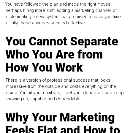
You have followed the plan and made the right moves,
perhaps hiring more staff, adding a marketing channel, or
implementing a new system that promised to save you time.
Initially, these changes seemed effective.
You Cannot Separate
Who You Are from
How You Work
There is a version of professional success that looks
impressive from the outside and costs everything on the
inside. You hit your numbers, meet your deadlines, and keep
showing up, capable and dependable...
Why Your Marketing
Feels Flat and How to