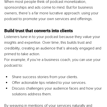
When most people think of podcast monetization, 
sponsorships and ads come to mind. But for business 
owners, there’s a far more lucrative approach: using your 
podcast to promote your own services and offerings.
Build trust that converts into clients
Listeners tune in to your podcast because they value your 
insights and expertise. Over time, this builds trust and 
credibility, creating an audience that’s already engaged and 
primed to take action.
For example, if you’re a business coach, you can use your 
podcast to:
Share success stories from your clients.
Offer actionable tips related to your services.
Discuss challenges your audience faces and how your 
solutions address them.
By weaving in mentions of your services naturally and 