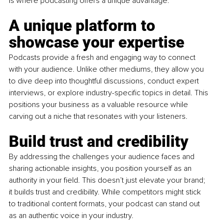
is where podcasting offers a unique advantage.
A unique platform to 
showcase your expertise
Podcasts provide a fresh and engaging way to connect 
with your audience. Unlike other mediums, they allow you 
to dive deep into thoughtful discussions, conduct expert 
interviews, or explore industry-specific topics in detail. This 
positions your business as a valuable resource while 
carving out a niche that resonates with your listeners.
Build trust and credibility
By addressing the challenges your audience faces and 
sharing actionable insights, you position yourself as an 
authority in your field. This doesn’t just elevate your brand; 
it builds trust and credibility. While competitors might stick 
to traditional content formats, your podcast can stand out 
as an authentic voice in your industry.