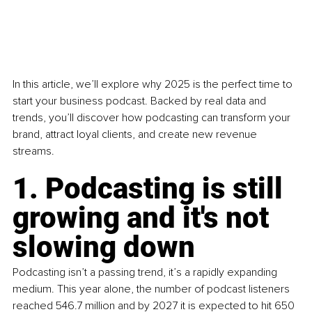
In this article, we’ll explore why 2025 is the perfect time to 
start your business podcast. Backed by real data and 
trends, you’ll discover how podcasting can transform your 
brand, attract loyal clients, and create new revenue 
streams.
1. Podcasting is still 
growing and it's not 
slowing down
Podcasting isn’t a passing trend, it’s a rapidly expanding 
medium. This year alone, the number of podcast listeners 
reached 546.7 million and by 2027 it is expected to hit 650 