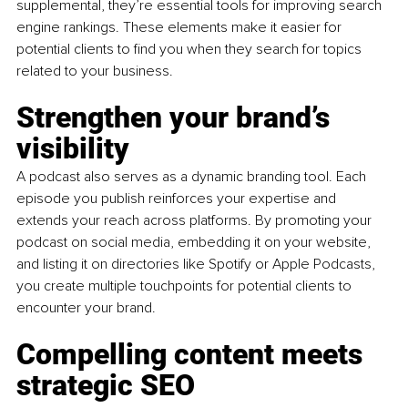
supplemental, they’re essential tools for improving search 
engine rankings. These elements make it easier for 
potential clients to find you when they search for topics 
related to your business.
Strengthen your brand’s 
visibility
A podcast also serves as a dynamic branding tool. Each 
episode you publish reinforces your expertise and 
extends your reach across platforms. By promoting your 
podcast on social media, embedding it on your website, 
and listing it on directories like Spotify or Apple Podcasts, 
you create multiple touchpoints for potential clients to 
encounter your brand.
Compelling content meets 
strategic SEO