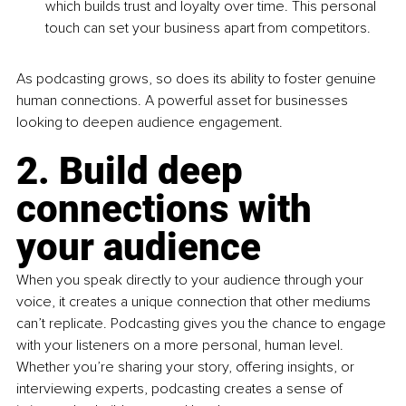
which builds trust and loyalty over time. This personal 
touch can set your business apart from competitors.
As podcasting grows, so does its ability to foster genuine 
human connections. A powerful asset for businesses 
looking to deepen audience engagement.
2. Build deep 
connections with 
your audience
When you speak directly to your audience through your 
voice, it creates a unique connection that other mediums 
can’t replicate. Podcasting gives you the chance to engage 
with your listeners on a more personal, human level. 
Whether you’re sharing your story, offering insights, or 
interviewing experts, podcasting creates a sense of 