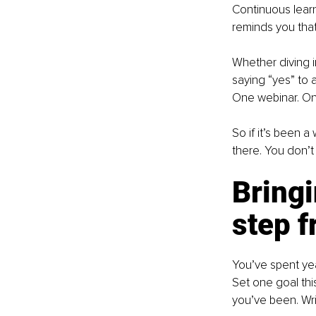
Continuous learnin
reminds you that 
Whether diving i
saying “yes” to
One webinar. One
So if it’s been a
there. You don’t 
Bringi
step 
You’ve spent year
Set one goal thi
you’ve been. Wri