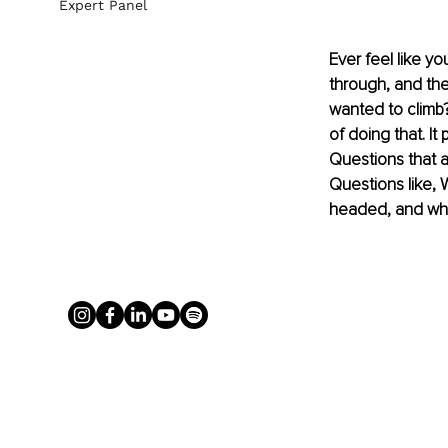
Expert Panel
Ever feel like y
through, and the
wanted to climb? 
of doing that. It
Questions that a
Questions like, 
headed, and wh