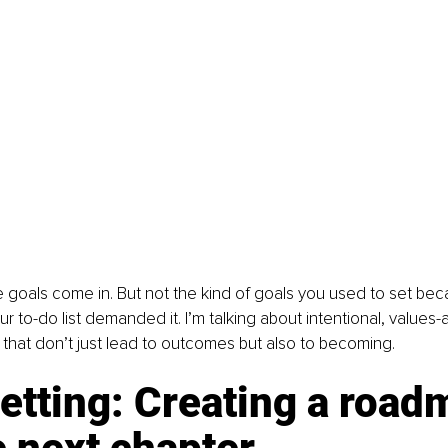
 goals come in. But not the kind of goals you used to set be
ur to-do list demanded it. I’m talking about intentional, values-
that don’t just lead to outcomes but also to becoming.
etting: Creating a road