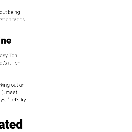
bout being 
ation fades. 
ine
day. Ten 
’s it. Ten 
cking out an 
l), meet 
s, “Let’s try 
ated 