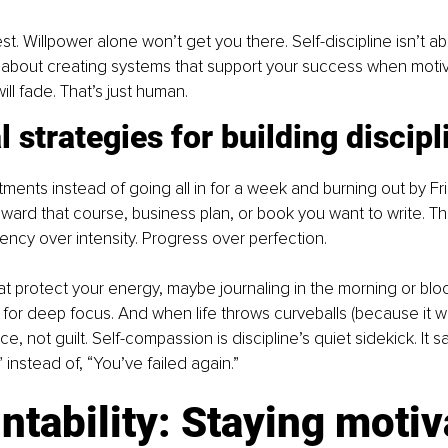
st. Willpower alone won’t get you there. Self-discipline isn’t a
 about creating systems that support your success when motiv
ll fade. That’s just human.
l strategies for building discipl
ments instead of going all in for a week and burning out by Fri
ward that course, business plan, or book you want to write. That
ency over intensity. Progress over perfection.
hat protect your energy, maybe journaling in the morning or blo
or deep focus. And when life throws curveballs (because it wil
e, not guilt. Self-compassion is discipline’s quiet sidekick. It say
 instead of, “You’ve failed again.”
tability: Staying motiv