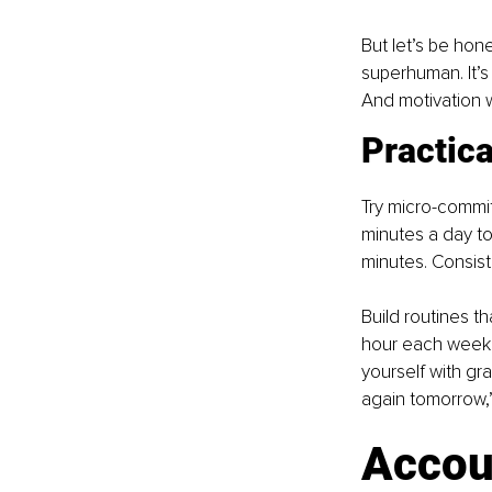
But let’s be hone
superhuman. It’s
And motivation wi
Practica
Try micro-commit
minutes a day to
minutes. Consist
Build routines t
hour each week f
yourself with grac
again tomorrow,”
Accoun