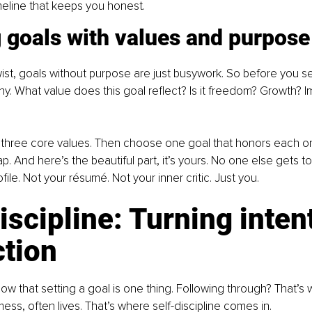
meline that keeps you honest.
 goals with values and purpose
wist, goals without purpose are just busywork. So before you se
why. What value does this goal reflect? Is it freedom? Growth? I
 three core values. Then choose one goal that honors each on
 And here’s the beautiful part, it’s yours. No one else gets to 
file. Not your résumé. Not your inner critic. Just you.
iscipline: Turning inten
ction
w that setting a goal is one thing. Following through? That’s 
ess, often lives. That’s where self-discipline comes in.