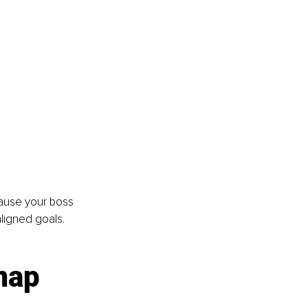
cause your boss 
aligned goals. 
map 