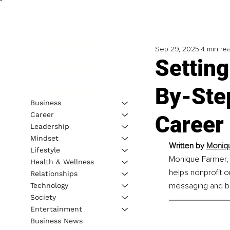
Sep 29, 2025
4 min re
Setting
By-Ste
Business
Career
Career
Leadership
Mindset
Written by 
Moniqu
Lifestyle
Monique Farmer, A
Health & Wellness
helps nonprofit o
Relationships
messaging and bu
Technology
Society
Entertainment
Business News