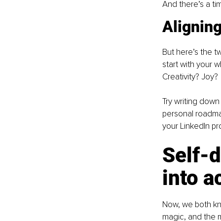
And there’s a ti
Aligning
But here’s the t
start with your 
Creativity? Joy?
Try writing down
personal roadmap.
your LinkedIn pro
Self-d
into a
Now, we both kno
magic, and the m