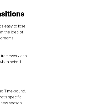
nsitions
’s easy to lose 
at the idea of 
r dreams 
l framework can 
 when paired 
and Time-bound. 
at’s specific. 
r new season. 