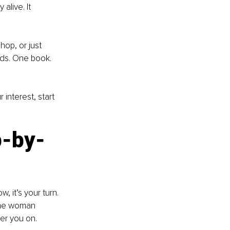
alive. It 
op, or just 
ds. One book. 
interest, start 
p-by-
, it’s your turn. 
the woman 
er you on.