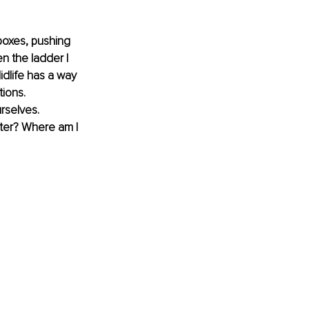
boxes, pushing 
n the ladder I 
idlife has a way 
ions. 
rselves. 
pter? Where am I 