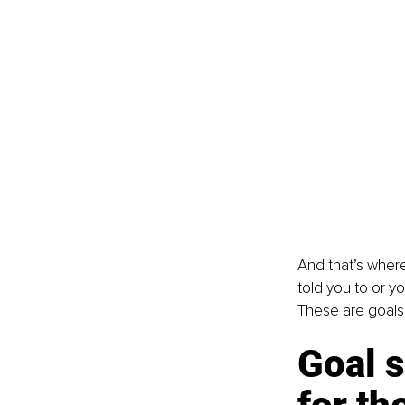
And that’s where
told you to or yo
These are goals 
Goal s