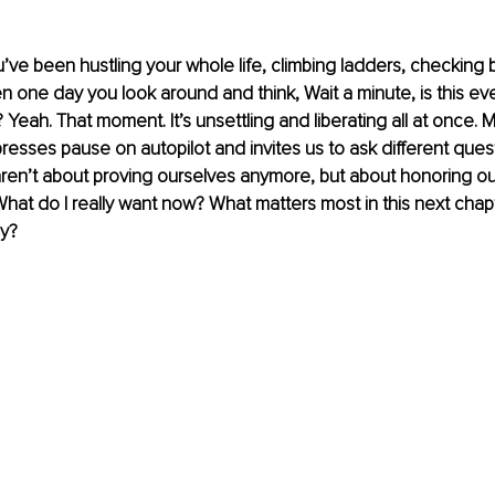
ou’ve been hustling your whole life, climbing ladders, checking 
n one day you look around and think, Wait a minute, is this eve
Yeah. That moment. It’s unsettling and liberating all at once. M
 presses pause on autopilot and invites us to ask different quest
ren’t about proving ourselves anymore, but about honoring ou
What do I really want now? What matters most in this next cha
y?