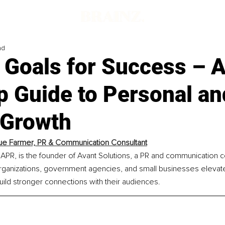
ad
 Goals for Success – 
p Guide to Personal an
 Growth
e Farmer, PR & Communication Consultant
PR, is the founder of Avant Solutions, a PR and communication co
rganizations, government agencies, and small businesses elevate
ild stronger connections with their audiences.