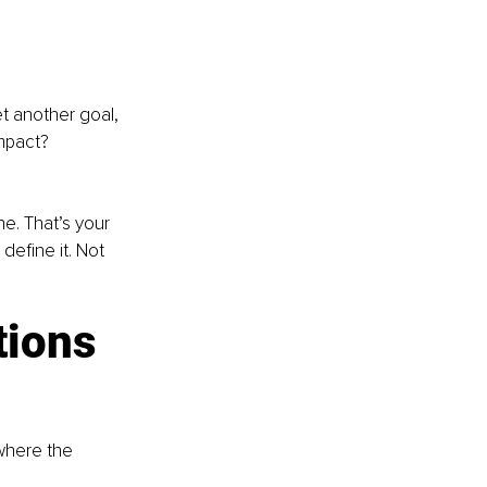
t another goal, 
mpact? 
e. That’s your 
define it. Not 
tions 
where the 