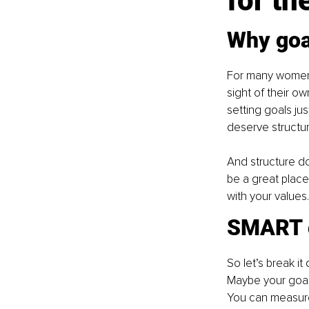
for th
Why goal
For many women, 
sight of their o
setting goals jus
deserve structur
And structure do
be a great place 
with your values.
SMART g
So let’s break i
Maybe your goal i
You can measure 