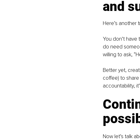
and s
Here’s another tr
You don’t have 
do need someone
willing to ask, “
Better yet, crea
coffee) to share 
accountability, 
Conti
possib
Now let’s talk ab