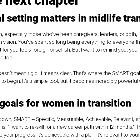
e next chapter
 setting matters in midlife tra
especially those who’ve been caregivers, leaders, or both, it
wn vision. You’ve spent so long being everything to everyone th
t for you feels foreign or selfish. But I want to remind you, you
e too.
esn’t mean rigid. It means clear. That’s where the SMART goa
to begin. It’s a simple tool, but it becomes incredibly powerful
oals for women in transition
t down, SMART 
–
 Specific, Measurable, Achievable, Relevant, 
s, “I want to re-skill for a new career path within 12 months.” Th
your progress. It’s achievable with a plan. It’s relevant to you