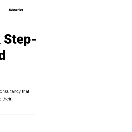
Subscribe
Subscribe
A Step-
d
nsultancy that 
 their 