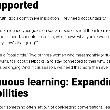
upported
uth, goals don’t thrive in isolation. They need accountability.
to announce your goals on social media or shout them from roo
, a friend, a mentor, a coach, who knows what you’re workin
Hey, how’s that going?”.
te a “goal circle.” Two or three women who meet monthly (virtua
wins, talk about setbacks, and stay connected to their why. It’s
it’s belonging. And in this season, we need that more than ever.
nuous learning: Expandi
ilities
out something often left out of goal-setting conversations, lea