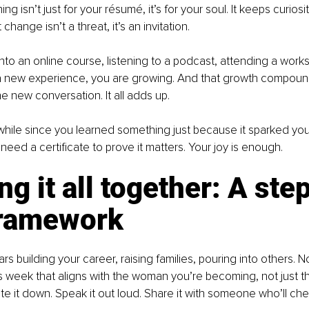
g isn’t just for your résumé, it’s for your soul. It keeps curiosity 
change isn’t a threat, it’s an invitation.
nto an online course, listening to a podcast, attending a worksh
 a new experience, you are growing. And that growth compoun
 new conversation. It all adds up.
 while since you learned something just because it sparked your 
need a certificate to prove it matters. Your joy is enough.
ng it all together: A ste
framework
s building your career, raising families, pouring into others. Now
s week that aligns with the woman you’re becoming, not just 
te it down. Speak it out loud. Share it with someone who’ll che