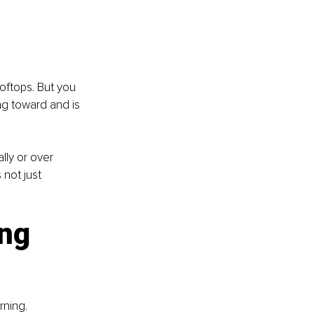
ftops. But you 
g toward and is 
lly or over 
 not just 
ng 
rning. 