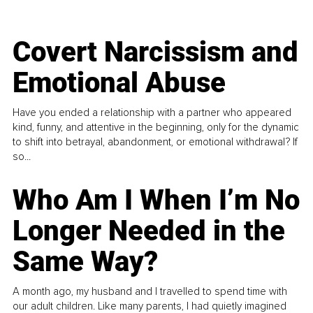
Covert Narcissism and
Emotional Abuse
Have you ended a relationship with a partner who appeared
kind, funny, and attentive in the beginning, only for the dynamic
to shift into betrayal, abandonment, or emotional withdrawal? If
so...
Who Am I When I’m No
Longer Needed in the
Same Way?
A month ago, my husband and I travelled to spend time with
our adult children. Like many parents, I had quietly imagined