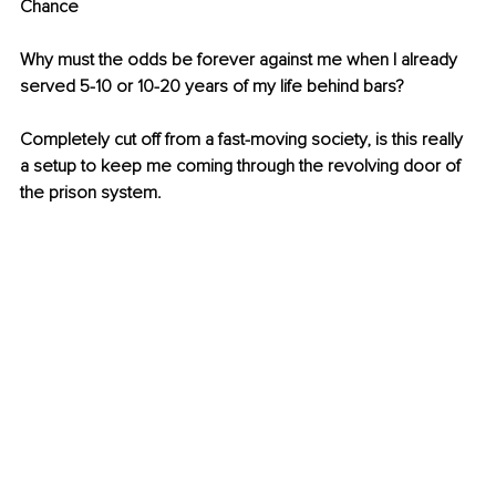
Chance
Why must the odds be forever against me when I already 
served 5-10 or 10-20 years of my life behind bars?
Completely cut off from a fast-moving society, is this really 
a setup to keep me coming through the revolving door of 
the prison system.