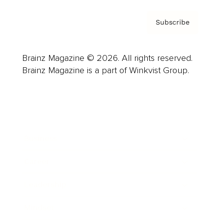
Subscribe
Brainz Magazine © 2026. All rights reserved.
Brainz Magazine is a part of Winkvist Group.
Business
Career
Leadership
Mindset