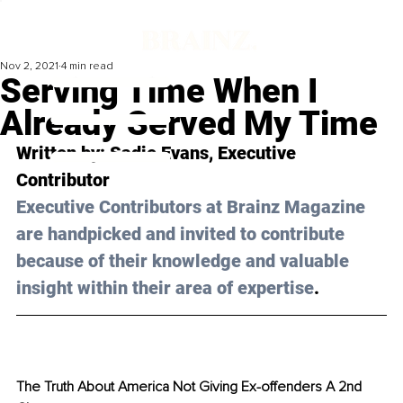
Nov 2, 2021
4 min read
Serving Time When I
Already Served My Time
Written by: 
Sadie Evans
, Executive 
Contributor 
Executive Contributors at Brainz Magazine 
are handpicked and invited to contribute 
because of their knowledge and valuable 
insight within their area of expertise
.
The Truth About America Not Giving Ex-offenders A 2nd 