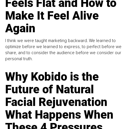
Feels Flat and How to
Make It Feel Alive
Again
I think we were taught marketing backward. We learned to
optimize before we learned to express, to perfect before we
share, and to consider the audience before we consider our
personal truth.
Why Kobido is the
Future of Natural
Facial Rejuvenation
What Happens When
These 4 Pressures