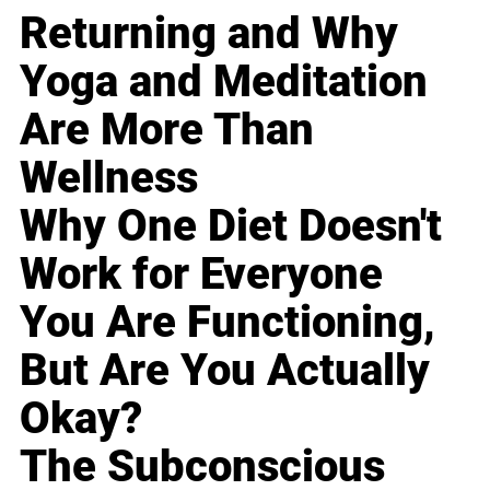
Returning and Why
Yoga and Meditation
Are More Than
Wellness
Why One Diet Doesn't
Work for Everyone
You Are Functioning,
But Are You Actually
Okay?
The Subconscious