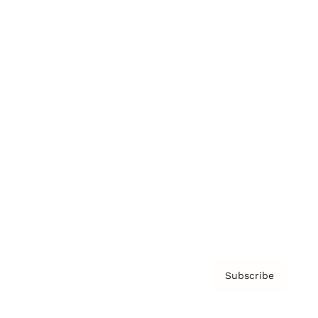
Brainz Podcast
Cover Archive
Advertise
Careers
About us
Contact
Privacy Policy & Terms
Subscribe