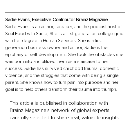
Sadie Evans, Executive Contributor Brainz Magazine
Sadie Evans is an author, speaker, and the podcast host of 
Soul Food with Sadie, She is a first-generation college grad 
with her degree in Human Services. She is a first-
generation business owner and author, Sadie is the 
epiphany of self-development. She took the obstacles she 
was born into and utilized them as a staircase to her 
success. Sadie has survived childhood trauma, domestic 
violence, and the struggles that come with being a single 
parent. She knows how to turn pain into purpose and her 
goal is to help others transform their trauma into triumph.
This article is published in collaboration with
Brainz Magazine’s network of global experts,
carefully selected to share real, valuable insights.