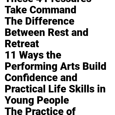
Take Command
The Difference
Between Rest and
Retreat
11 Ways the
Performing Arts Build
Confidence and
Practical Life Skills in
Young People
The Practice of