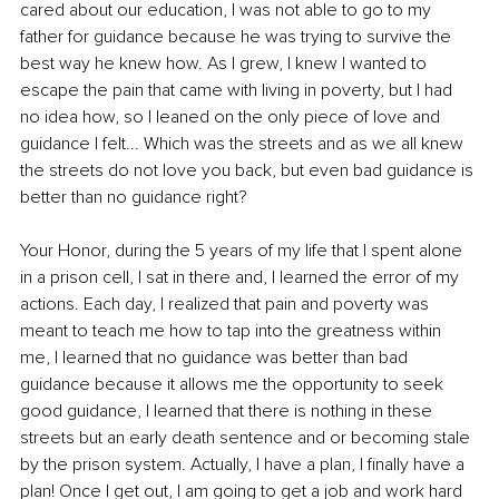
cared about our education, I was not able to go to my 
father for guidance because he was trying to survive the 
best way he knew how. As I grew, I knew I wanted to 
escape the pain that came with living in poverty, but I had 
no idea how, so I leaned on the only piece of love and 
guidance I felt... Which was the streets and as we all knew 
the streets do not love you back, but even bad guidance is 
better than no guidance right?
Your Honor, during the 5 years of my life that I spent alone 
in a prison cell, I sat in there and, I learned the error of my 
actions. Each day, I realized that pain and poverty was 
meant to teach me how to tap into the greatness within 
me, I learned that no guidance was better than bad 
guidance because it allows me the opportunity to seek 
good guidance, I learned that there is nothing in these 
streets but an early death sentence and or becoming stale 
by the prison system. Actually, I have a plan, I finally have a 
plan! Once I get out, I am going to get a job and work hard 