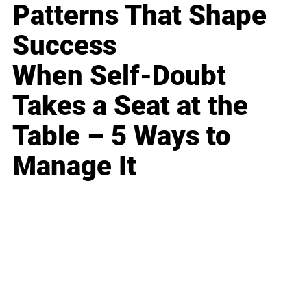
Patterns That Shape
Success
When Self-Doubt
Takes a Seat at the
Table – 5 Ways to
Manage It
Business
Career