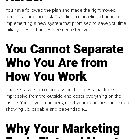
You have followed the plan and made the right moves,
perhaps hiring more staff, adding a marketing channel, or
implementing a new system that promised to save you time.
Initially, these changes seemed effective.
You Cannot Separate
Who You Are from
How You Work
There is a version of professional success that looks
impressive from the outside and costs everything on the
inside. You hit your numbers, meet your deadlines, and keep
showing up, capable and dependable...
Why Your Marketing