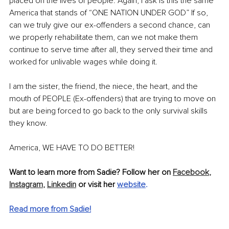
placed on the lives of people. Again, I ask is this the same 
America that stands of “ONE NATION UNDER GOD” If so, 
can we truly give our ex-offenders a second chance, can 
we properly rehabilitate them, can we not make them 
continue to serve time after all, they served their time and 
worked for unlivable wages while doing it.
I am the sister, the friend, the niece, the heart, and the 
mouth of PEOPLE (Ex-offenders) that are trying to move on 
but are being forced to go back to the only survival skills 
they know.
America, WE HAVE TO DO BETTER!
Want to learn more from Sadie? Follow her on 
Facebook
,
Instagram
,
Linkedin
 or visit her 
website
.
Read more from Sadie!