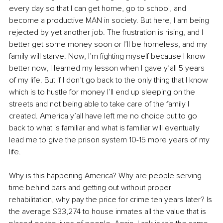
every day so that I can get home, go to school, and 
become a productive MAN in society. But here, I am being 
rejected by yet another job. The frustration is rising, and I 
better get some money soon or I’ll be homeless, and my 
family will starve. Now, I’m fighting myself because I know 
better now, I learned my lesson when I gave y’all 5 years 
of my life. But if I don’t go back to the only thing that I know 
which is to hustle for money I’ll end up sleeping on the 
streets and not being able to take care of the family I 
created. America y’all have left me no choice but to go 
back to what is familiar and what is familiar will eventually 
lead me to give the prison system 10-15 more years of my 
life.
Why is this happening America? Why are people serving 
time behind bars and getting out without proper 
rehabilitation, why pay the price for crime ten years later? Is 
the average $33,274 to house inmates all the value that is 