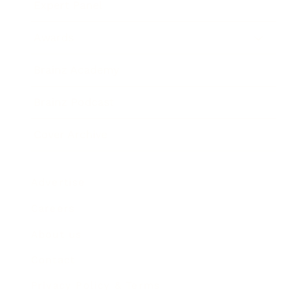
Expert Panel
Awards
Brainz Academy
Brainz Podcast
Cover Archive
Advertise
Careers
About us
Contact
Privacy Policy & Terms