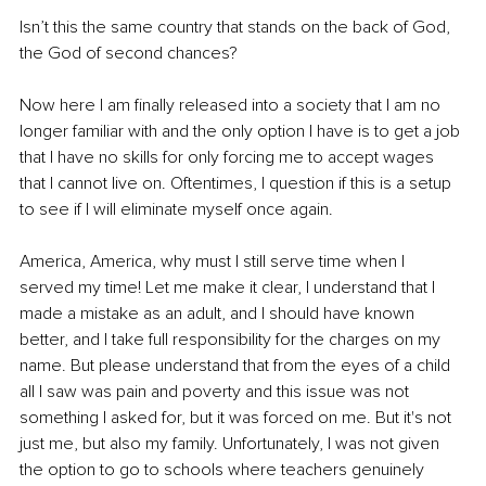
Isn’t this the same country that stands on the back of God, 
the God of second chances?
Now here I am finally released into a society that I am no 
longer familiar with and the only option I have is to get a job 
that I have no skills for only forcing me to accept wages 
that I cannot live on. Oftentimes, I question if this is a setup 
to see if I will eliminate myself once again.
America, America, why must I still serve time when I 
served my time! Let me make it clear, I understand that I 
made a mistake as an adult, and I should have known 
better, and I take full responsibility for the charges on my 
name. But please understand that from the eyes of a child 
all I saw was pain and poverty and this issue was not 
something I asked for, but it was forced on me. But it's not 
just me, but also my family. Unfortunately, I was not given 
the option to go to schools where teachers genuinely 