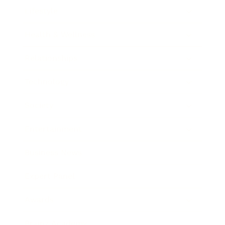
Lifestyle
Health & Wellness
Relationships
Technology
Society
Entertainment
Business News
Expert Panel
Awards
Brainz Academy