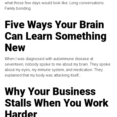
what those few days would look like. Long conversations.
Family bonding.
Five Ways Your Brain
Can Learn Something
New
When I was diagnosed with autoimmune disease at
seventeen, nobody spoke to me about my brain. They spoke
about my eyes, my immune system, and medication. They
explained that my body was attacking itself...
Why Your Business
Stalls When You Work
Harder