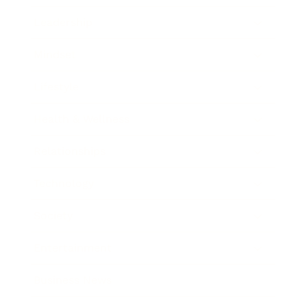
Leadership
Mindset
Lifestyle
Health & Wellness
Relationships
Technology
Society
Entertainment
Business News