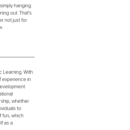
 simply hanging 
ing out. That’s 
 not just for 
w.
c Learning. With 
 experience in 
development 
tional 
rship, whether 
viduals to 
 fun, which 
f as a 