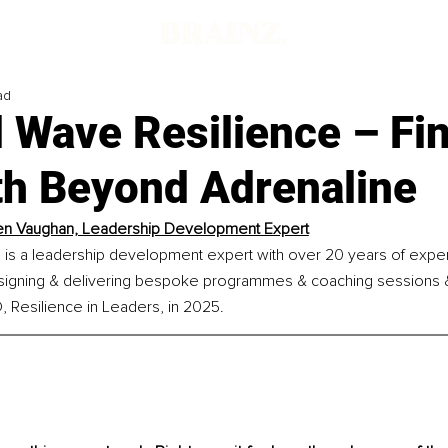
ad
 Wave Resilience – Fi
th Beyond Adrenaline
en Vaughan, Leadership Development Expert
is a leadership development expert with over 20 years of expe
esigning & delivering bespoke programmes & coaching sessions &
 Resilience in Leaders, in 2025.