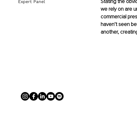
Stating the obvi
Expert Panel
we rely on are u
commercial pres
haven’t seen bef
another, creatin