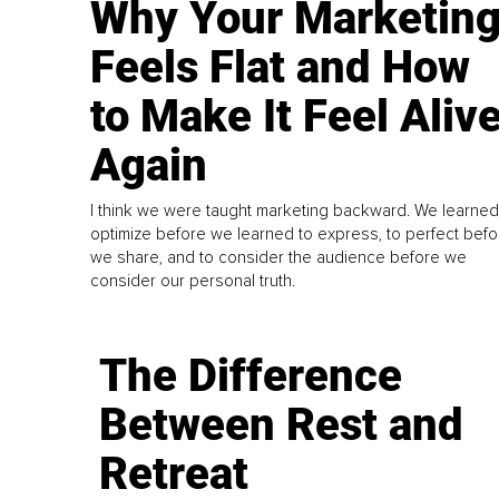
Why Your Marketin
Feels Flat and How
to Make It Feel Aliv
Again
I think we were taught marketing backward. We learned
optimize before we learned to express, to perfect befo
we share, and to consider the audience before we
consider our personal truth.
The Difference
Between Rest and
Retreat