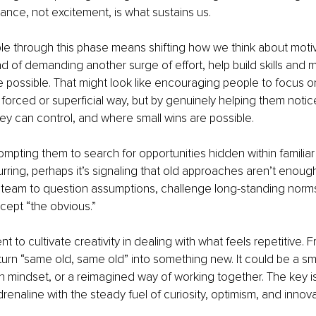
rance, not excitement, is what sustains us.
le through this phase means shifting how we think about moti
ad of demanding another surge of effort, help build skills and m
ossible. That might look like encouraging people to focus on
a forced or superficial way, but by genuinely helping them notic
ey can control, and where small wins are possible.
ompting them to search for opportunities hidden within familiar 
urring, perhaps it’s signaling that old approaches aren’t enoug
team to question assumptions, challenge long-standing norms,
cept “the obvious.”
t to cultivate creativity in dealing with what feels repetitive.
turn “same old, same old” into something new. It could be a sma
 in mindset, or a reimagined way of working together. The key is
renaline with the steady fuel of curiosity, optimism, and innova