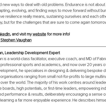
d new ways to deal with old problems. Endurance is not about
dapting, evolving, and finding ways to move forward without burn
 resilience really means, sustaining ourselves and each other
day, but for the challenges that are sure to come again tomorro
nkedIn
, and visit my 
website
 for more info! 
 
Stephen Vaughan
n, Leadership Development Expert
is a world-class facilitator, executive coach, and MD of Fabri
 professional sports and academics, and now over 20 years of
velopment, he specialises in designing & delivering bespoke 
rganisations ranging from small not-for-profits to large multina
l over the world. The majority of his work centres around leade
 boards, high potentials, or first-time leaders, empowering indi
d performance & results, deliberately encouraging a sense of
learning a far more enjoyable experience. He describes himsel