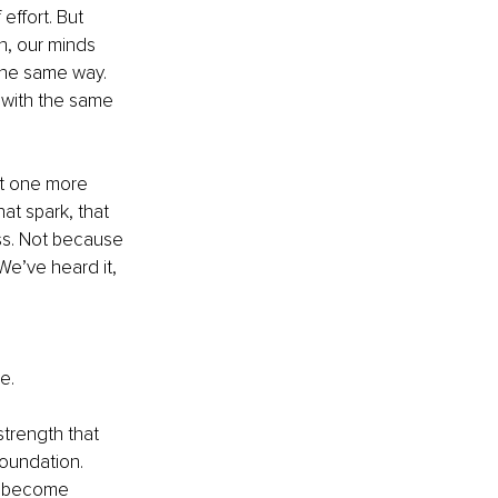
effort. But 
, our minds 
the same way. 
d with the same 
ust one more 
that spark, that 
ss. Not because 
We’ve heard it, 
 
e.
strength that 
oundation. 
s become 