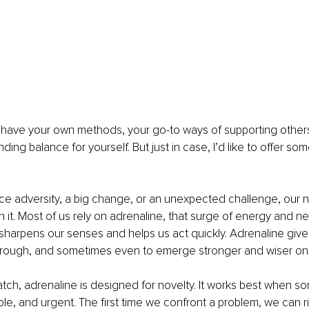
y have your own methods, your go-to ways of supporting others
nding balance for yourself. But just in case, I’d like to offer som
ce adversity, a big change, or an unexpected challenge, our nat
 it. Most of us rely on adrenaline, that surge of energy and n
sharpens our senses and helps us act quickly. Adrenaline gives
hrough, and sometimes even to emerge stronger and wiser on 
atch, adrenaline is designed for novelty. It works best when so
le, and urgent. The first time we confront a problem, we can r