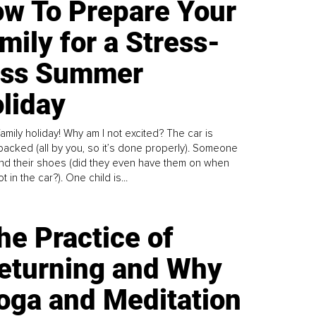
w To Prepare Your
mily for a Stress-
ess Summer
liday
family holiday! Why am I not excited? The car is
y packed (all by you, so it’s done properly). Someone
find their shoes (did they even have them on when
t in the car?). One child is...
he Practice of
eturning and Why
oga and Meditation