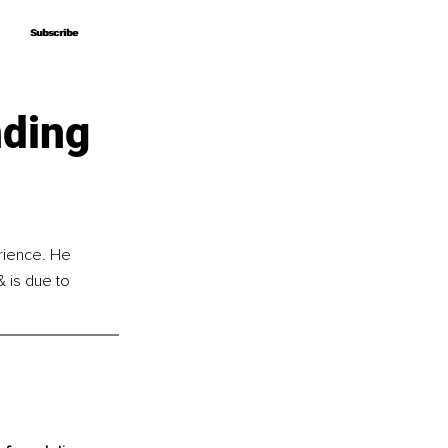
Subscribe
Subscribe
nding
rience. He 
 is due to 