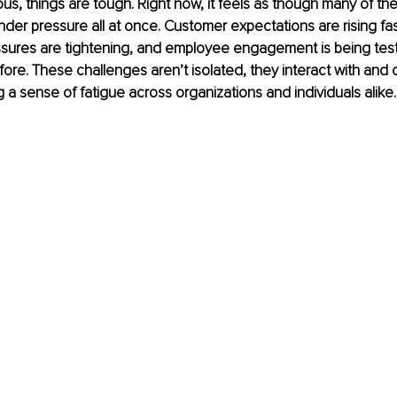
ous, things are tough. Right now, it feels as though many of th
nder pressure all at once. Customer expectations are rising fas
sures are tightening, and employee engagement is being tes
ore. These challenges aren’t isolated, they interact with an
g a sense of fatigue across organizations and individuals alike.