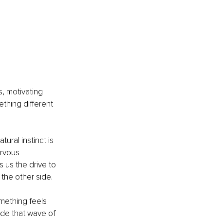
, motivating 
ething different 
ural instinct is 
ervous 
 us the drive to 
the other side.
mething feels 
ide that wave of 