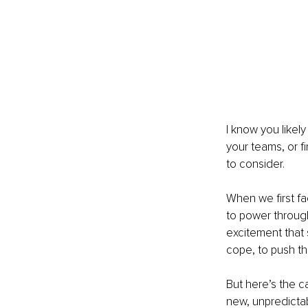
I know you likel
your teams, or fi
to consider.
When we first fa
to power through
excitement that 
cope, to push t
But here’s the c
new, unpredictab