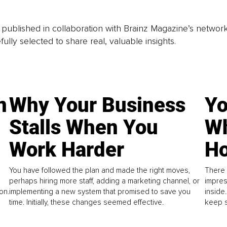
is published in collaboration with Brainz Magazine’s networ
fully selected to share real, valuable insights.
n
Why Your Business
Yo
Stalls When You
Wh
Work Harder
Ho
You have followed the plan and made the right moves,
There 
perhaps hiring more staff, adding a marketing channel, or
impres
on.
implementing a new system that promised to save you
inside
time. Initially, these changes seemed effective.
keep s