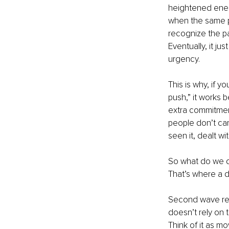
heightened energ
when the same p
recognize the pa
Eventually, it ju
urgency.
This is why, if y
push,” it works be
extra commitment
people don’t car
seen it, dealt w
So what do we do
That’s where a d
Second wave resi
doesn’t rely on 
Think of it as m