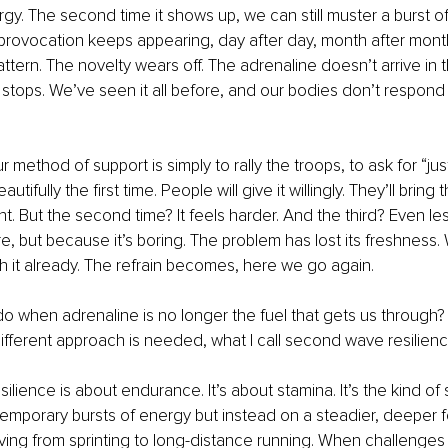
y. The second time it shows up, we can still muster a burst of 
rovocation keeps appearing, day after day, month after month
ttern. The novelty wears off. The adrenaline doesn’t arrive in 
st stops. We’ve seen it all before, and our bodies don’t respon
our method of support is simply to rally the troops, to ask for “j
autifully the first time. People will give it willingly. They’ll bring 
. But the second time? It feels harder. And the third? Even le
e, but because it’s boring. The problem has lost its freshness. 
ith it already. The refrain becomes, here we go again.
 when adrenaline is no longer the fuel that gets us through?
ifferent approach is needed, what I call second wave resilienc
lience is about endurance. It’s about stamina. It’s the kind of 
temporary bursts of energy but instead on a steadier, deeper f
oving from sprinting to long-distance running. When challenge