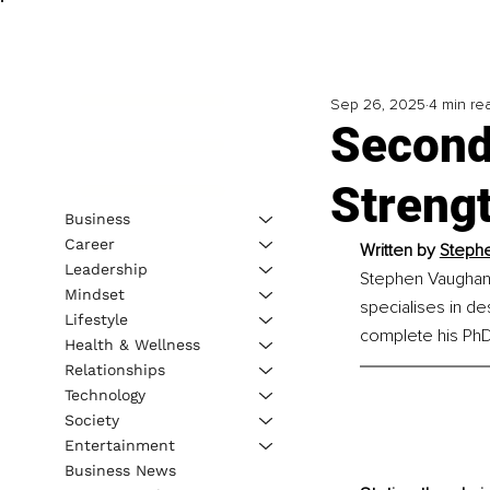
Sep 26, 2025
4 min re
Second
Streng
Business
Career
Written by 
Steph
Leadership
Stephen Vaughan 
Mindset
specialises in d
Lifestyle
complete his PhD,
Health & Wellness
Relationships
Technology
Society
Entertainment
Business News