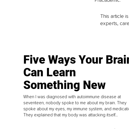
Pracademic.
This article 
experts, care
Five Ways Your Brai
Can Learn
Something New
When I was diagnosed with autoimmune disease at
seventeen, nobody spoke to me about my brain. They
spoke about my eyes, my immune system, and medicati
They explained that my body was attacking itself...