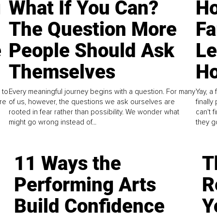
g
What If You Can?
Ho
The Question More
Fa
e
People Should Ask
L
Themselves
Ho
 to
Every meaningful journey begins with a question. For many
Yay, a 
re
of us, however, the questions we ask ourselves are
finall
rooted in fear rather than possibility. We wonder what
can't 
might go wrong instead of...
they go
11 Ways the
T
Performing Arts
R
Build Confidence
Y