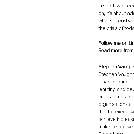
In short, we nee
on, it’s about a
what second wave
the crisis of to
Follow me on 
Li
Read more from
Stephen Vaugha
Stephen Vaughan 
a background in
learning and de
programmes for o
organisations al
that be executive
achieve increase
makes effective 