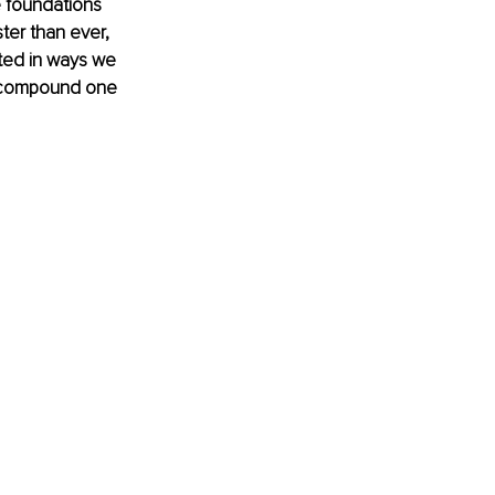
e foundations 
ter than ever, 
ted in ways we 
d compound one 