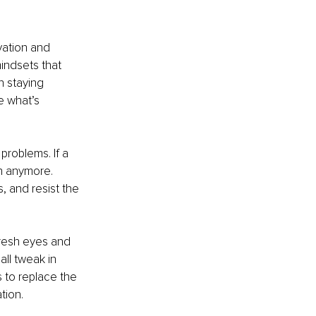
vation and 
indsets that 
 staying 
e what’s 
problems. If a 
h anymore. 
 and resist the 
 Fresh eyes and 
ll tweak in 
 to replace the 
tion.