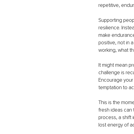
repetitive, endu
Supporting peop
resilience. Inste
make endurance p
positive, not in 
working, what th
It might mean pr
challenge is rec
Encourage your 
temptation to ac
This is the momen
fresh ideas can 
process, a shift
lost energy of ad