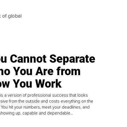
k of global
u Cannot Separate
o You Are from
w You Work
is a version of professional success that looks
sive from the outside and costs everything on the
. You hit your numbers, meet your deadlines, and
howing up, capable and dependable...