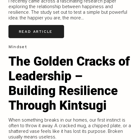
I recently came across a fascinating research paper
exploring the relationship between happiness and
resilience. The study set out to test a simple but powerful
idea: the happier you are, the more...
READ ARTICLE
Mindset
The Golden Cracks of
Leadership –
Building Resilience
Through Kintsugi
When something breaks in our homes, our first instinct is
often to throw it away. A cracked mug, a chipped plate, or a
shattered vase feels like it has lost its purpose. Broken
usually means useless.