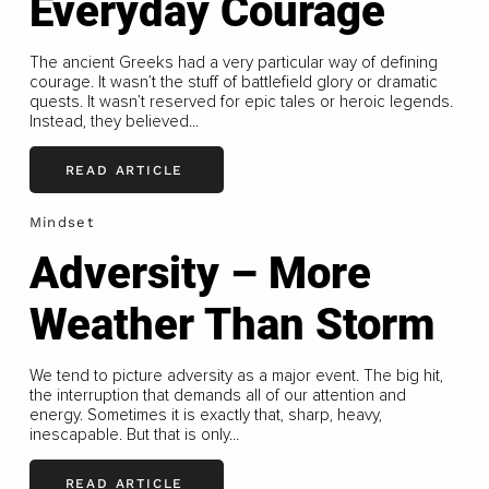
Everyday Courage
The ancient Greeks had a very particular way of defining
courage. It wasn’t the stuff of battlefield glory or dramatic
quests. It wasn’t reserved for epic tales or heroic legends.
Instead, they believed...
READ ARTICLE
Mindset
Adversity – More
Weather Than Storm
We tend to picture adversity as a major event. The big hit,
the interruption that demands all of our attention and
energy. Sometimes it is exactly that, sharp, heavy,
inescapable. But that is only...
READ ARTICLE