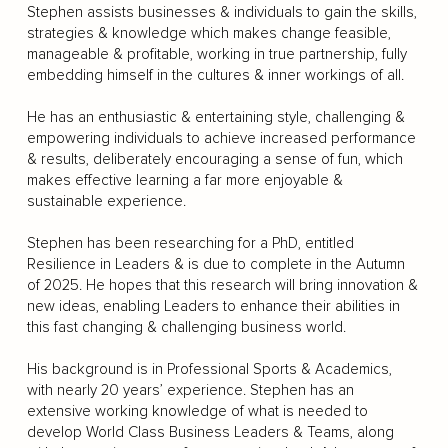
Stephen assists businesses & individuals to gain the skills,
strategies & knowledge which makes change feasible,
manageable & profitable, working in true partnership, fully
embedding himself in the cultures & inner workings of all.
He has an enthusiastic & entertaining style, challenging &
empowering individuals to achieve increased performance
& results, deliberately encouraging a sense of fun, which
makes effective learning a far more enjoyable &
sustainable experience.
Stephen has been researching for a PhD, entitled
Resilience in Leaders & is due to complete in the Autumn
of 2025. He hopes that this research will bring innovation &
new ideas, enabling Leaders to enhance their abilities in
this fast changing & challenging business world.
His background is in Professional Sports & Academics,
with nearly 20 years’ experience. Stephen has an
extensive working knowledge of what is needed to
develop World Class Business Leaders & Teams, along