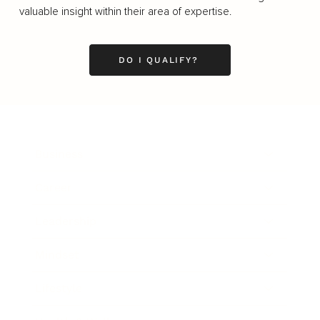
valuable insight within their area of expertise.
DO I QUALIFY?
Business
Career
Leadership
Mindset
Lifestyle