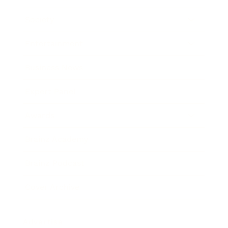
Society
Entertainment
Business News
Expert Panel
Awards
Brainz Academy
Brainz Podcast
Cover Archive
Advertise