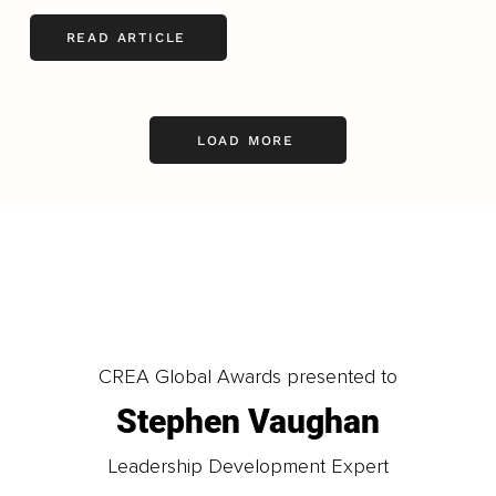
READ ARTICLE
LOAD MORE
CREA Global Awards presented to
Stephen Vaughan
Leadership Development Expert