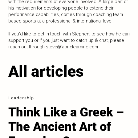
with the requirements of everyone involved. A large part of
his motivation for developing people to extend their
performance capabilities, comes through coaching team-
based sports at a professional & international level.
If you'd like to get in touch with Stephen, to see how he can
support you or if you just want to catch up & chat, please
reach out through
steve@fabriclearning.com
All articles
Leadership
Think Like a Greek –
The Ancient Art of