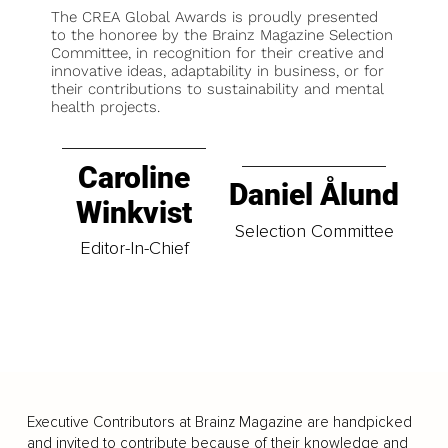
The CREA Global Awards is proudly presented
to the honoree by the Brainz Magazine Selection
Committee, in recognition for their creative and
innovative ideas, adaptability in business, or for
their contributions to sustainability and mental
health projects.
Caroline
Daniel Ålund
Winkvist
Selection Committee
Editor-In-Chief
Executive Contributors at Brainz Magazine are handpicked
and invited to contribute because of their knowledge and