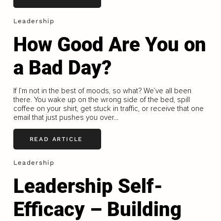
Leadership
How Good Are You on
a Bad Day?
If I’m not in the best of moods, so what? We’ve all been
there. You wake up on the wrong side of the bed, spill
coffee on your shirt, get stuck in traffic, or receive that one
email that just pushes you over...
READ ARTICLE
Leadership
Leadership Self-
Efficacy – Building