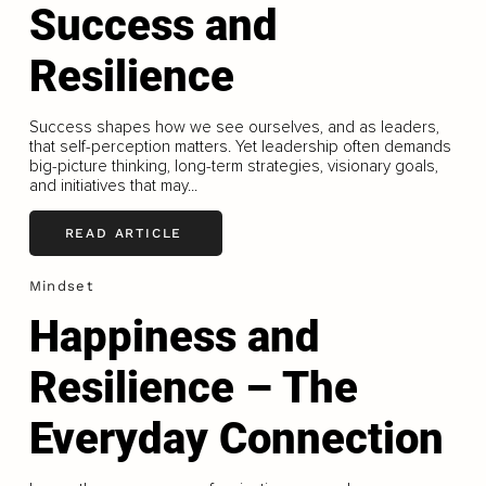
Success and
Resilience
Success shapes how we see ourselves, and as leaders,
that self-perception matters. Yet leadership often demands
big-picture thinking, long-term strategies, visionary goals,
and initiatives that may...
READ ARTICLE
Mindset
Happiness and
Resilience – The
Everyday Connection