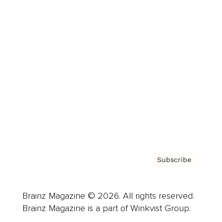
Cover Archive
Advertise
Careers
About us
Contact
Privacy Policy & Terms
Subscribe
Brainz Magazine © 2026. All rights reserved.
Brainz Magazine is a part of Winkvist Group.