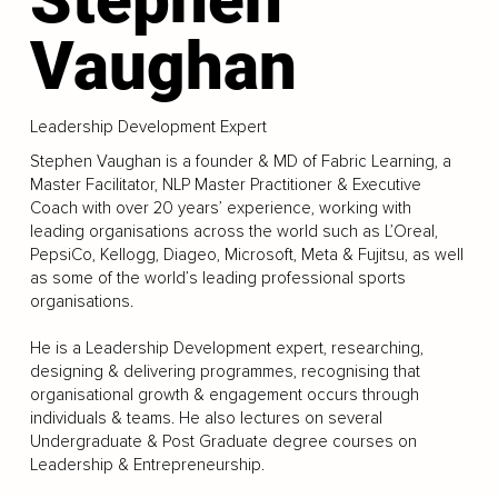
Vaughan
Leadership Development Expert
Stephen Vaughan is a founder & MD of Fabric Learning, a
Master Facilitator, NLP Master Practitioner & Executive
Coach with over 20 years’ experience, working with
leading organisations across the world such as L’Oreal,
PepsiCo, Kellogg, Diageo, Microsoft, Meta & Fujitsu, as well
as some of the world’s leading professional sports
organisations.
He is a Leadership Development expert, researching,
designing & delivering programmes, recognising that
organisational growth & engagement occurs through
individuals & teams. He also lectures on several
Undergraduate & Post Graduate degree courses on
Leadership & Entrepreneurship.