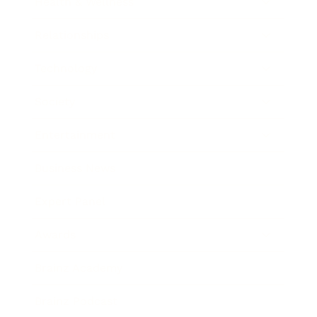
Health & Wellness
Relationships
Technology
Society
Entertainment
Business News
Expert Panel
Awards
Brainz Academy
Brainz Podcast