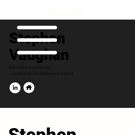
Stephen
Vaughan
Executive Contributor
Leadership Development Expert
Stephen