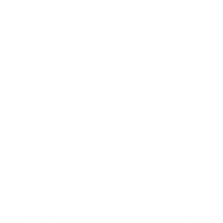
Business
Career
Leadership
Mindset
Lifestyle
Health & Wellness
Relationships
Technology