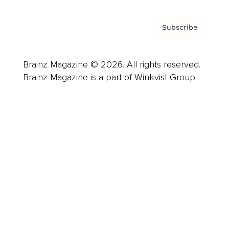
Subscribe
Brainz Magazine © 2026. All rights reserved.
Brainz Magazine is a part of Winkvist Group.
Business
Career
Leadership
Mindset