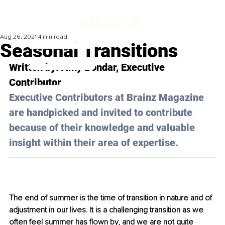
Aug 26, 2021
4 min read
Seasonal Transitions
Written by: Amy Bondar, Executive 
Contributor 
Executive Contributors at Brainz Magazine 
are handpicked and invited to contribute 
because of their knowledge and valuable 
insight within their area of expertise.
The end of summer is the time of transition in nature and of 
adjustment in our lives. It is a challenging transition as we 
often feel summer has flown by, and we are not quite 