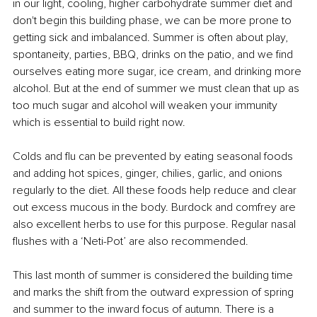
in our light, cooling, higher carbohydrate summer diet and 
don't begin this building phase, we can be more prone to 
getting sick and imbalanced. Summer is often about play, 
spontaneity, parties, BBQ, drinks on the patio, and we find 
ourselves eating more sugar, ice cream, and drinking more 
alcohol. But at the end of summer we must clean that up as 
too much sugar and alcohol will weaken your immunity 
which is essential to build right now.
Colds and flu can be prevented by eating seasonal foods 
and adding hot spices, ginger, chilies, garlic, and onions 
regularly to the diet. All these foods help reduce and clear 
out excess mucous in the body. Burdock and comfrey are 
also excellent herbs to use for this purpose. Regular nasal 
flushes with a ‘Neti-Pot’ are also recommended.
This last month of summer is considered the building time 
and marks the shift from the outward expression of spring 
and summer to the inward focus of autumn. There is a 