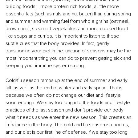
building foods – more protein-rich foods, a little more 
essential fats (such as nuts and nut butter) than during spring 
and summer and warming fuel from whole grains (oatmeal, 
brown rice), steamed vegetables and more cooked food 
like soups and curries. It is important to listen to these 
subtle cues that the body provides. In fact, gently 
transitioning your diet in the junction of seasons may be the 
most important thing you can do to prevent getting sick and 
keeping your immune system strong. 
Cold/flu season ramps up at the end of summer and early 
fall, as well as the end of winter and early spring. That is 
because we often do not change our diet and lifestyle 
soon enough. We stay too long into the foods and lifestyle 
practices of the last season and don’t provide our body 
what it needs as we enter the new season. This creates an 
imbalance in the body. The cold and flu season is upon us, 
and our diet is our first line of defense. If we stay too long 