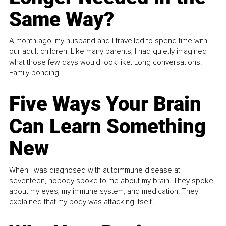
Same Way?
A month ago, my husband and I travelled to spend time with
our adult children. Like many parents, I had quietly imagined
what those few days would look like. Long conversations.
Family bonding.
Five Ways Your Brain
Can Learn Something
New
When I was diagnosed with autoimmune disease at
seventeen, nobody spoke to me about my brain. They spoke
about my eyes, my immune system, and medication. They
explained that my body was attacking itself...