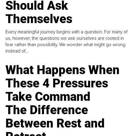
Should Ask
Themselves
Every meaningful journey begins with a question. For many of
us, however, the questions we ask ourselves are rooted in
fear rather than possibility. We wonder what might go wrong
instead of...
What Happens When
These 4 Pressures
Take Command
The Difference
Between Rest and