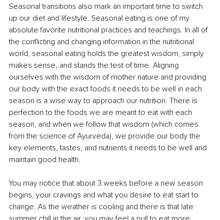
Seasonal transitions also mark an important time to switch 
up our diet and lifestyle. Seasonal eating is one of my 
absolute favorite nutritional practices and teachings. In all of 
the conflicting and changing information in the nutritional 
world, seasonal eating holds the greatest wisdom, simply 
makes sense, and stands the test of time. Aligning 
ourselves with the wisdom of mother nature and providing 
our body with the exact foods it needs to be well in each 
season is a wise way to approach our nutrition. There is 
perfection to the foods we are meant to eat with each 
season, and when we follow that wisdom (which comes 
from the science of Ayurveda), we provide our body the 
key elements, tastes, and nutrients it needs to be well and 
maintain good health. 
You may notice that about 3 weeks before a new season 
begins, your cravings and what you desire to eat start to 
change. As the weather is cooling and there is that late 
summer chill in the air, you may feel a pull to eat more 