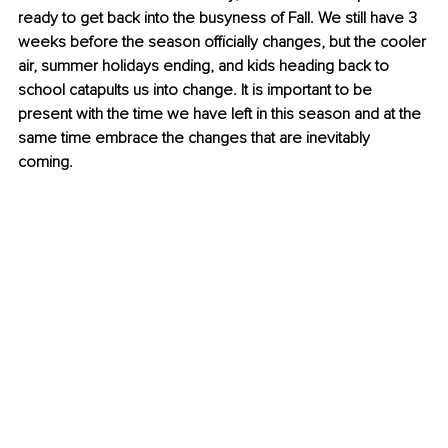
ready to get back into the busyness of Fall. We still have 3 
weeks before the season officially changes, but the cooler 
air, summer holidays ending, and kids heading back to 
school catapults us into change. It is important to be 
present with the time we have left in this season and at the 
same time embrace the changes that are inevitably 
coming. 