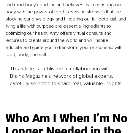
and mind-body coaching and believes that nourishing o
ur 
body with the power of food, resolving stresses that are 
blocking our physiology and hindering our full potential, and 
living a 
life with purpose are essential ingredients to 
optimizing our health. Amy offers virtual consults and 
lectures to clients around the world and will inspire, 
educate and guide you to transform your relationship with 
food, body, and self.
This article is published in collaboration with
Brainz Magazine’s network of global experts,
carefully selected to share real, valuable insights.
Who Am I When I’m No
Longer Needed in the