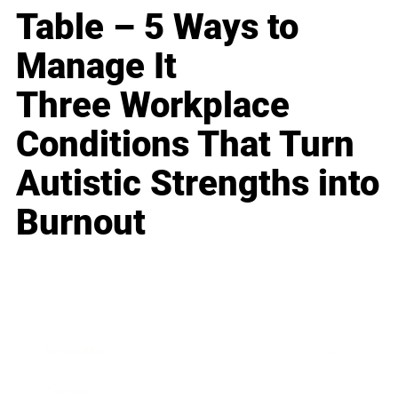
Table – 5 Ways to
Manage It
Three Workplace
Conditions That Turn
Autistic Strengths into
Burnout
Business
Career