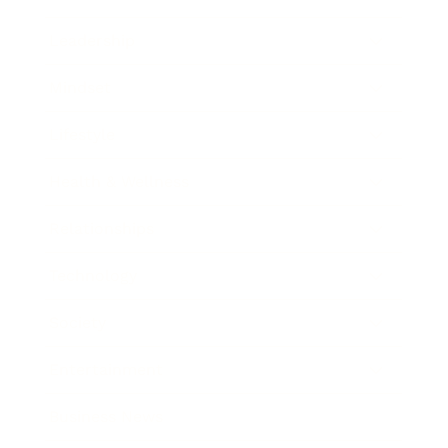
Leadership
Mindset
Lifestyle
Health & Wellness
Relationships
Technology
Society
Entertainment
Business News