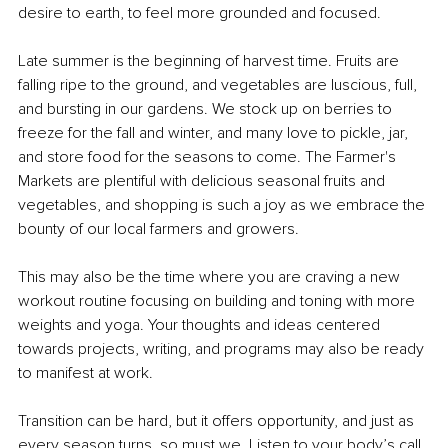
desire to earth, to feel more grounded and focused.
Late summer is the beginning of harvest time. Fruits are 
falling ripe to the ground, and vegetables are luscious, full, 
and bursting in our gardens. We stock up on berries to 
freeze for the fall and winter, and many love to pickle, jar, 
and store food for the seasons to come. The Farmer's 
Markets are plentiful with delicious seasonal fruits and 
vegetables, and shopping is such a joy as we embrace the 
bounty of our local farmers and growers. 
This may also be the time where you are craving a new 
workout routine focusing on building and toning with more 
weights and yoga. Your thoughts and ideas centered 
towards projects, writing, and programs may also be ready 
to manifest at work.
Transition can be hard, but it offers opportunity, and just as 
every season turns, so must we. Listen to your body’s call 