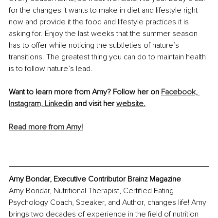
for the changes it wants to make in diet and lifestyle right 
now and provide it the food and lifestyle practices it is 
asking for. Enjoy the last weeks that the summer season 
has to offer while noticing the subtleties of nature’s 
transitions. The greatest thing you can do to maintain health 
is to follow nature’s lead.
Want to learn more from Amy? Follow her on 
Facebook,
Instagram,
Linkedin
 and visit her 
website.
Read more from Amy!
Amy Bondar, Executive Contributor Brainz Magazine
Amy Bondar, Nutritional Therapist, Certified Eating 
Psychology Coach, Speaker, and Author, changes life! Amy 
brings two decades of experience in the field of nutrition 