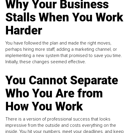
Why Your Business
Stalls When You Work
Harder
You have followed the plan and made the right moves,
perhaps hiring more staff, adding a marketing channel, or
implementing a new system that promised to save you time.
Initially, these changes seemed effective.
You Cannot Separate
Who You Are from
How You Work
There is a version of professional success that looks
impressive from the outside and costs everything on the
inside. You hit your numbers, meet your deadlines, and keep