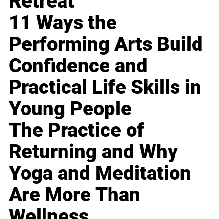
Retreat
11 Ways the
Performing Arts Build
Confidence and
Practical Life Skills in
Young People
The Practice of
Returning and Why
Yoga and Meditation
Are More Than
Wellness