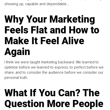
showing up, capable and dependable...
Why Your Marketing
Feels Flat and How to
Make It Feel Alive
Again
I think we were taught marketing backward. We learned to
optimize before we learned to express, to perfect before we
share, and to consider the audience before we consider our
personal truth.
What If You Can? The
Question More People