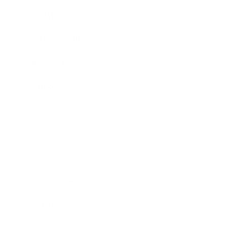
Lifestyle
Health & Wellness
Relationships
Technology
Society
Entertainment
Business News
Expert Panel
Awards