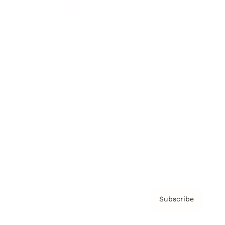
Brainz Academy
Brainz Podcast
Cover Archive
Advertise
Careers
About us
Contact
Privacy Policy & Terms
Subscribe