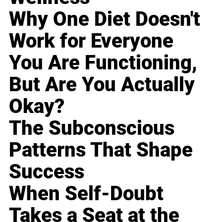
Why One Diet Doesn't
Work for Everyone
You Are Functioning,
But Are You Actually
Okay?
The Subconscious
Patterns That Shape
Success
When Self-Doubt
Takes a Seat at the