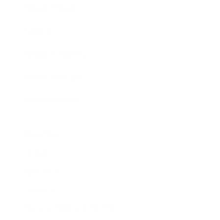
Expert Panel
Awards
Brainz Academy
Brainz Podcast
Cover Archive
Advertise
Careers
About us
Contact
Privacy Policy & Terms