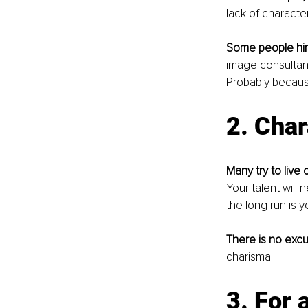
lack of character
Some people hi
image consultant
Probably becaus
2. Char
Many try to live 
Your talent will 
the long run is y
There is no excu
charisma.
3. For 