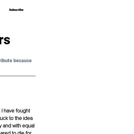
Subscribe
Subscribe
rs
ribute because 
 I have fought 
uck to the idea 
 and with equal 
pared to die for.