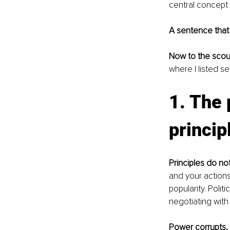
central concept 
A sentence that
Now to the scou
where I listed se
1. The 
princip
Principles do n
and your actions
popularity. Poli
negotiating with 
Power corrupts, i