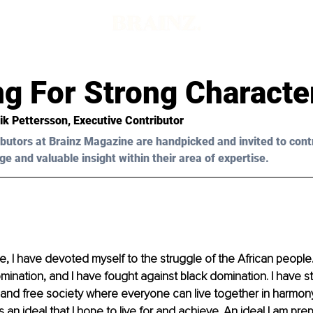
ng For Strong Characte
ik Pettersson, Executive Contributor 
butors at Brainz Magazine are handpicked and invited to cont
ge and valuable insight within their area of expertise.
me, I have devoted myself to the struggle of the African people.
mination, and I have fought against black domination. I have st
 and free society where everyone can live together in harmony
 is an ideal that I hope to live for and achieve. An ideal I am pre