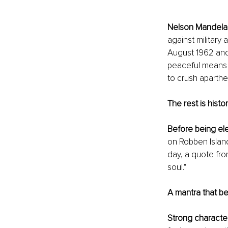
Nelson Mandela
against military 
August 1962 and 
peaceful means u
to crush aparthe
The rest is histor
Before being el
on Robben Island
day, a quote fro
soul."
A mantra that 
Strong characte