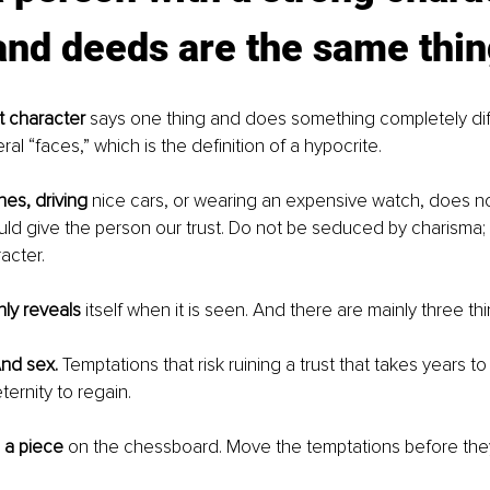
nd deeds are the same thin
 character 
says one thing and does something completely diffe
al “faces,” which is the definition of a hypocrite.
hes, driving
 nice cars, or wearing an expensive watch, does n
d give the person our trust. Do not be seduced by charisma; i
acter.
ly reveals
 itself when it is seen. And there are mainly three thin
nd sex.
 Temptations that risk ruining a trust that takes years t
ternity to regain.
 a piece
 on the chessboard. Move the temptations before th