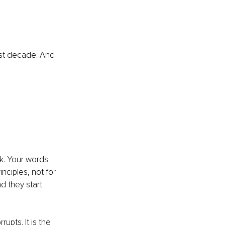
ast decade. And 
k. Your words 
nciples, not for 
d they start 
rupts. It is the 