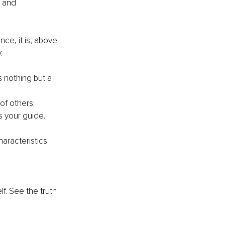
p and 
ce, it is, above 
.
s nothing but a 
of others;
s your guide.
aracteristics.
lf. See the truth 