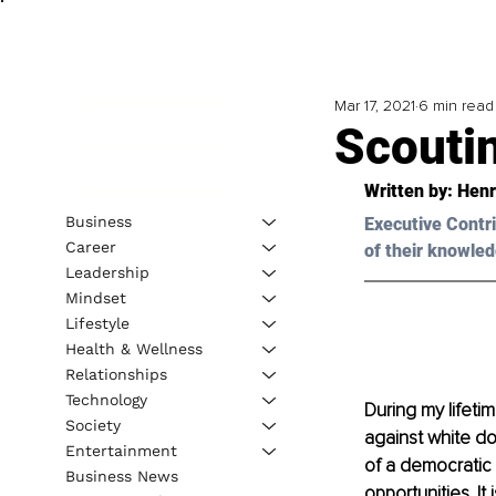
Mar 17, 2021
6 min read
Scouti
Written by: Henr
Business
Executive Contri
Career
of their knowled
Leadership
Mindset
Lifestyle
Health & Wellness
Relationships
Technology
During my lifeti
Society
against white do
Entertainment
of a democratic
Business News
opportunities. It