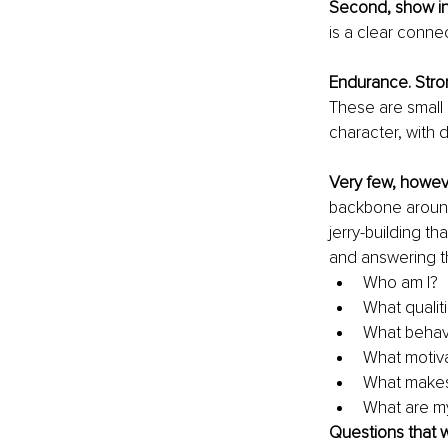
Second, show int
is a clear conn
Endurance. Stro
These are small 
character, with d
Very few, howev
backbone around 
jerry-building t
and answering t
Who am I?
What qualit
What behavio
What motiv
What makes
What are my
Questions that 