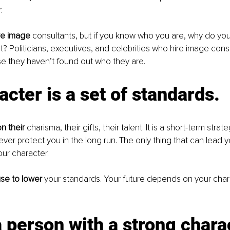
.
re image
 consultants, but if you know who you are, why do yo
? Politicians, executives, and celebrities who hire image cons
e they haven’t found out who they are.
acter is a set of standards.
on their
 charisma, their gifts, their talent. It is a short-term strate
never protect you in the long run. The only thing that can lead y
our character.
se to lower
 your standards. Your future depends on your chara
a person with a strong charac