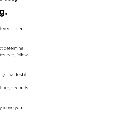
g.
rent. It’s a 
ot determine 
nstead, follow 
gs that test it.
o build, seconds 
ey move you.