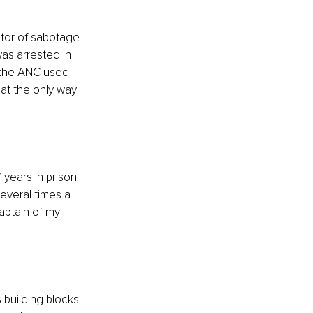
ator of sabotage 
was arrested in 
t the ANC used 
at the only way 
 years in prison 
everal times a 
aptain of my 
building blocks 