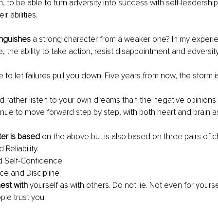
h, to be able to turn adversity into success with self-leadershi
r abilities.
inguishes
 a strong character from a weaker one? In my experien
, the ability to take action, resist disappointment and adversity
e to let failures pull you down. Five years from now, the storm i
d rather listen to your own dreams than the negative opinions 
inue to move forward step by step, with both heart and brain a
er is based
 on the above but is also based on three pairs of ch
Reliability.
nd Self-Confidence.
e and Discipline.
nest with 
yourself as with others. Do not lie. Not even for yourse
ople trust you.