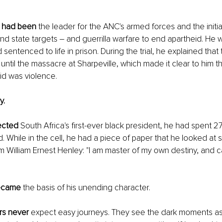
 had been
 the leader for the ANC's armed forces and the initi
and state targets – and guerrilla warfare to end apartheid. He 
sentenced to life in prison. During the trial, he explained tha
ntil the massacre at Sharpeville, which made it clear to him th
id was violence.
y.
ected
 South Africa's first-ever black president, he had spent 27
. While in the cell, he had a piece of paper that he looked at s
m William Ernest Henley: "I am master of my own destiny, and c
became
 the basis of his unending character.
rs never
 expect easy journeys. They see the dark moments as 