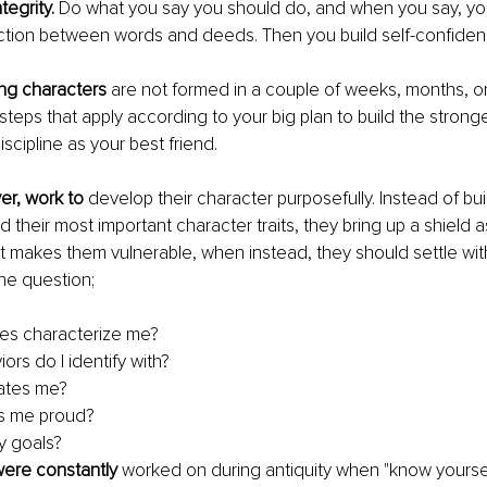
egrity.
 Do what you say you should do, and when you say, you s
ection between words and deeds. Then you build self-confiden
ng characters
 are not formed in a couple of weeks, months, or
steps that apply according to your big plan to build the stronge
iscipline as your best friend.
er, work to
 develop their character purposefully. Instead of bui
their most important character traits, they bring up a shield a
hat makes them vulnerable, when instead, they should settle wi
he question;
ies characterize me?
rs do I identify with? 
ates me? 
 me proud? 
 goals? 
were constantly
 worked on during antiquity when "know yourse