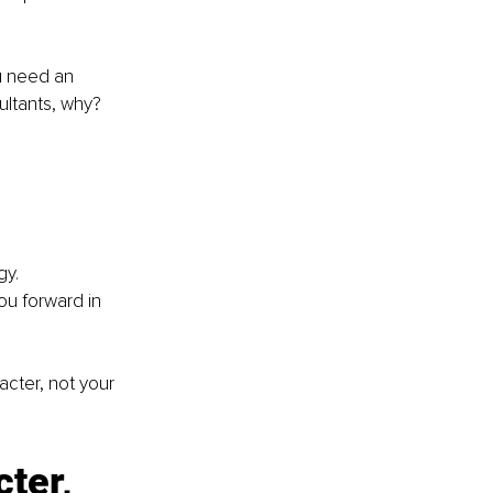
u need an 
ultants, why? 
gy.
ou forward in 
cter, not your 
ter, 