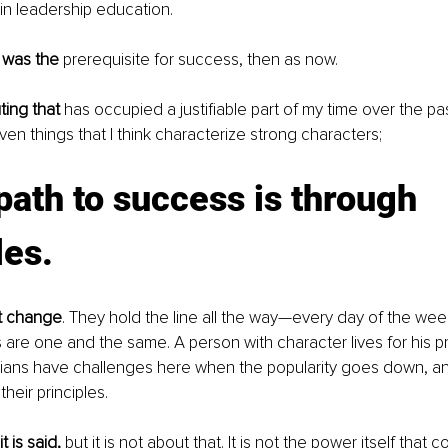
in leadership education.
 was the
 prerequisite for success, then as now.
ting that
 has occupied a justifiable part of my time over the p
ven things that I think characterize strong characters;
path to success is through 
les
.
ot change
. They hold the line all the way—every day of the wee
 are one and the same. A person with character lives for his pri
ticians have challenges here when the popularity goes down, an
their principles.
t is said,
 but it is not about that. It is not the power itself that cor