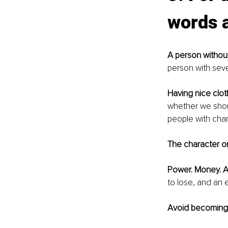
words a
A person without
person with sever
Having nice clot
whether we shoul
people with char
The character on
Power. Money. A
to lose, and an e
Avoid becoming