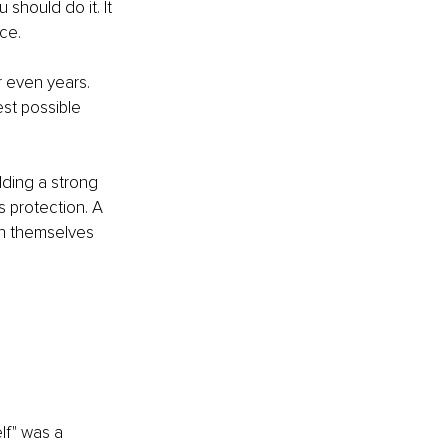
hould do it. It 
ce.
 even years. 
st possible 
lding a strong 
s protection. A 
th themselves 
lf" was a 