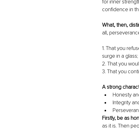
for inner strengt
confidence in thei
What, then, dist
all, perseverance
1. That you refus
surge in a glass;
2. That you woul
3. That you cont
A strong charact
Honesty and 
Integrity a
Perseveranc
Firstly, be as ho
as it is. Then pe