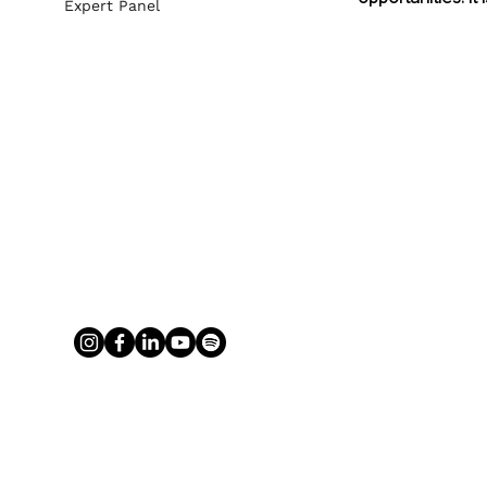
Expert Panel