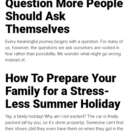
Question More People
Should Ask
Themselves
Every meaningful journey begins with a question. For many of
us, however, the questions we ask ourselves are rooted in
fear rather than possibility. We wonder what might go wrong
instead of...
How To Prepare Your
Family for a Stress-
Less Summer Holiday
Yay, a family holiday! Why am I not excited? The car is finally
packed (all by you, so it’s done properly). Someone can't find
their shoes (did they even have them on when they got in the