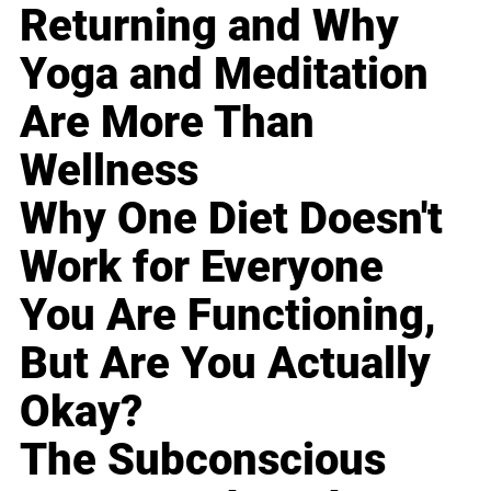
Returning and Why
Yoga and Meditation
Are More Than
Wellness
Why One Diet Doesn't
Work for Everyone
You Are Functioning,
But Are You Actually
Okay?
The Subconscious