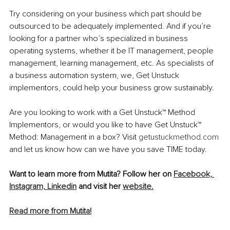
Try considering on your business which part should be 
outsourced to be adequately implemented. And if you’re 
looking for a partner who’s specialized in business 
operating systems, whether it be IT management, people 
management, learning management, etc. As specialists of 
a business automation system, we, Get Unstuck 
implementors, could help your business grow sustainably. 
Are you looking to work with a Get Unstuck™ Method 
Implementors, or would you like to have Get Unstuck™ 
Method: Management in a box? Visit
getustuckmethod.com
and let us know how can we have you save TIME today.
Want to learn more from Mutita? Follow her on 
Facebook,
Instagram,
Linkedin
 and visit her 
website.
Read more from Mutita!