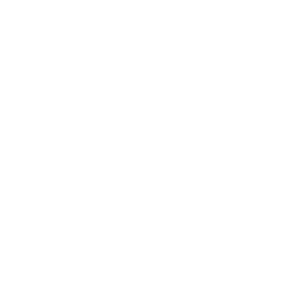
Health & Wellness
Relationships
Technology
Society
Entertainment
Business News
Expert Panel
Awards
Brainz Academy