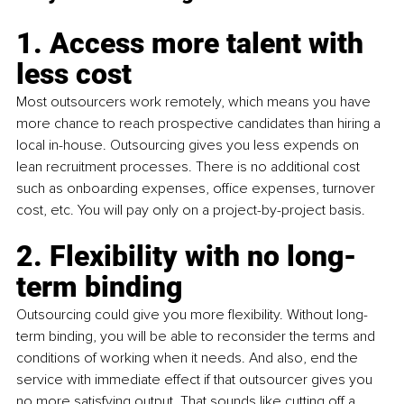
1. Access more talent with 
less cost
Most outsourcers work remotely, which means you have 
more chance to reach prospective candidates than hiring a 
local in-house. Outsourcing gives you less expends on 
lean recruitment processes. There is no additional cost 
such as onboarding expenses, office expenses, turnover 
cost, etc. You will pay only on a project-by-project basis.
2. Flexibility with no long-
term binding
Outsourcing could give you more flexibility. Without long-
term binding, you will be able to reconsider the terms and 
conditions of working when it needs. And also, end the 
service with immediate effect if that outsourcer gives you 
no more satisfying output. That sounds like cutting off a 