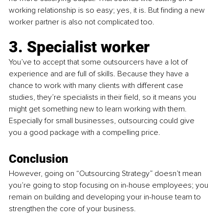
working relationship is so easy; yes, it is. But finding a new 
worker partner is also not complicated too.
3. Specialist worker
You’ve to accept that some outsourcers have a lot of 
experience and are full of skills. Because they have a 
chance to work with many clients with different case 
studies, they’re specialists in their field, so it means you 
might get something new to learn working with them. 
Especially for small businesses, outsourcing could give 
you a good package with a compelling price.
Conclusion
However, going on “Outsourcing Strategy” doesn’t mean 
you’re going to stop focusing on in-house employees; you 
remain on building and developing your in-house team to 
strengthen the core of your business.