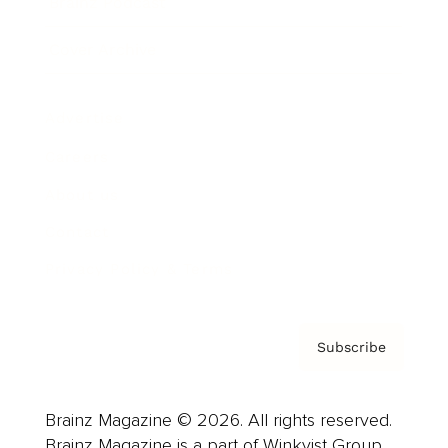
Brainz Podcast
Cover Archive
Advertise
Careers
About us
Contact
Privacy Policy & Terms
Subscribe
Brainz Magazine © 2026. All rights reserved.
Brainz Magazine is a part of Winkvist Group.