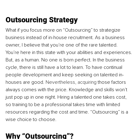
Outsourcing Strategy
What if you focus more on “Outsourcing” to strategize 
business instead of in-house recruitment. As a business 
owner, I believe that you’re one of the rare talented. 
You’re here in this state with your abilities and experiences. 
But, as a human. No one is born perfect. In the business 
cycle, there is still have a lot to learn. To have continual 
people development and keep seeking on talented in-
houses are good. 
Nevertheless
, 
acquiring
 those factors 
always comes with the price. Knowledge and skills won’t 
just pop up in one night. Hiring a talented one takes cost, 
so training to be a professional takes time with limited 
resources regarding the cost and time. “Outsourcing” is a 
wise choice to choose.
Why “Outsourcing”?