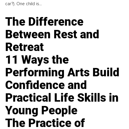
car?). One child is...
The Difference
Between Rest and
Retreat
11 Ways the
Performing Arts Build
Confidence and
Practical Life Skills in
Young People
The Practice of