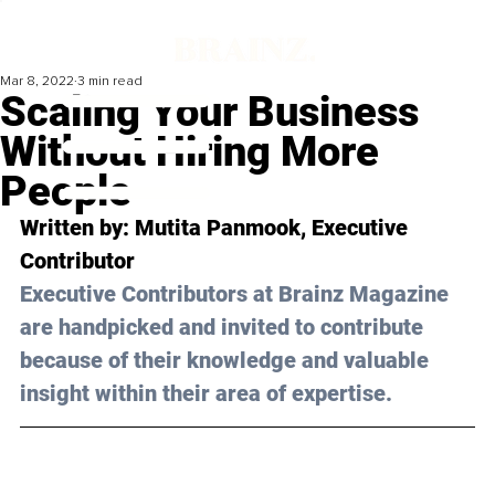
Mar 8, 2022
3 min read
Scaling Your Business
Without Hiring More
People
Written by: 
Mutita Panmook
, Executive 
Contributor 
Executive Contributors at Brainz Magazine 
are handpicked and invited to contribute 
because of their knowledge and valuable 
insight within their area of expertise.