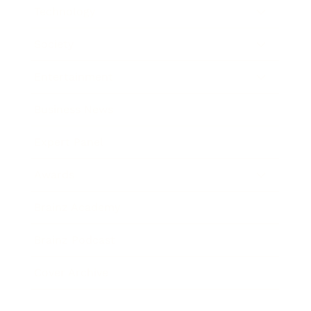
Technology
Society
Entertainment
Business News
Expert Panel
Awards
Brainz Academy
Brainz Podcast
Cover Archive