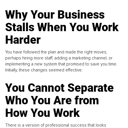
Why Your Business
Stalls When You Work
Harder
You have followed the plan and made the right moves,
perhaps hiring more staff, adding a marketing channel, or
implementing a new system that promised to save you time.
Initially, these changes seemed effective.
You Cannot Separate
Who You Are from
How You Work
There is a version of professional success that looks