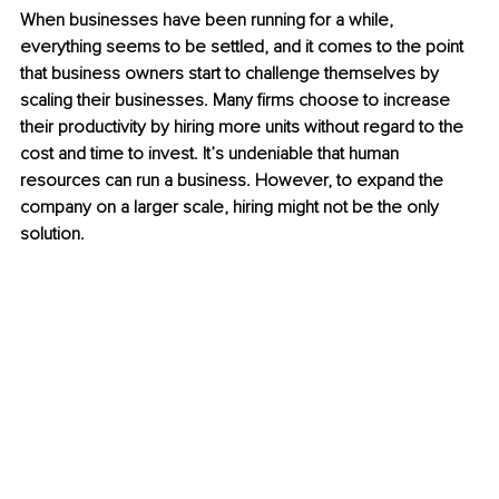
When businesses have been running for a while, 
everything seems to be settled, and it comes to the point 
that business owners start to challenge themselves by 
scaling their businesses. Many firms choose to increase 
their productivity by hiring more units without regard to the 
cost and time to invest. It’s undeniable that human 
resources can run a business. However, to expand the 
company on a larger scale, hiring might not be the only 
solution. 