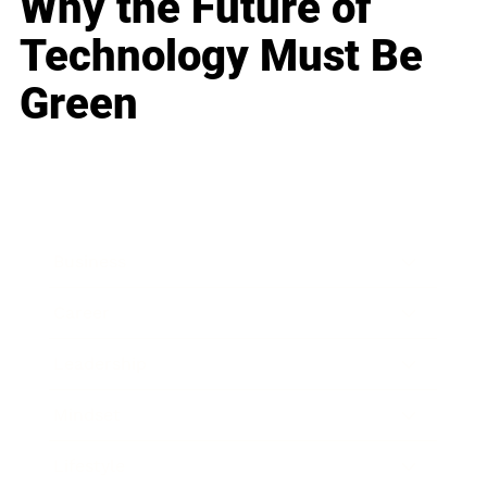
Why the Future of
Technology Must Be
Green
Business
Career
Leadership
Mindset
Lifestyle