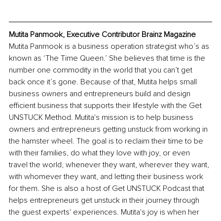
Mutita Panmook, Executive Contributor Brainz Magazine
Mutita Panmook is a business operation strategist who’s as 
known as ‘The Time Queen.’ She believes that time is the 
number one commodity in the world that you can’t get 
back once it’s gone. Because of that, Mutita helps small 
business owners and entrepreneurs build and design 
efficient business that supports their lifestyle with the Get 
UNSTUCK Method. Mutita's mission is to help business 
owners and entrepreneurs getting unstuck from working in 
the hamster wheel. The goal is to reclaim their time to be 
with their families, do what they love with joy, or even 
travel the world, whenever they want, wherever they want, 
with whomever they want, and letting their business work 
for them. She is also a host of Get UNSTUCK Podcast that 
helps entrepreneurs get unstuck in their journey through 
the guest experts' experiences. Mutita's joy is when her 