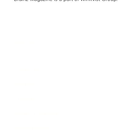
Business
Career
Leadership
Mindset
Lifestyle
Health & Wellness
Relationships