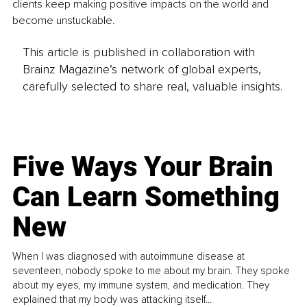
clients keep making positive impacts on the world and 
become unstuckable.
This article is published in collaboration with
Brainz Magazine’s network of global experts,
carefully selected to share real, valuable insights.
Five Ways Your Brain
Can Learn Something
New
When I was diagnosed with autoimmune disease at
seventeen, nobody spoke to me about my brain. They spoke
about my eyes, my immune system, and medication. They
explained that my body was attacking itself...