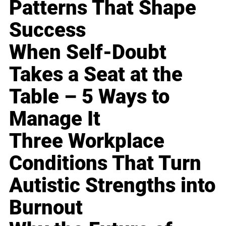
Patterns That Shape
Success
When Self-Doubt
Takes a Seat at the
Table – 5 Ways to
Manage It
Three Workplace
Conditions That Turn
Autistic Strengths into
Burnout