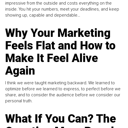
impressive from the outside and costs everything on the
inside. You hit your numbers, meet your deadlines, and keep
showing up, capable and dependable...
Why Your Marketing
Feels Flat and How to
Make It Feel Alive
Again
I think we were taught marketing backward. We learned to
optimize before we learned to express, to perfect before we
share, and to consider the audience before we consider our
personal truth.
What If You Can? The