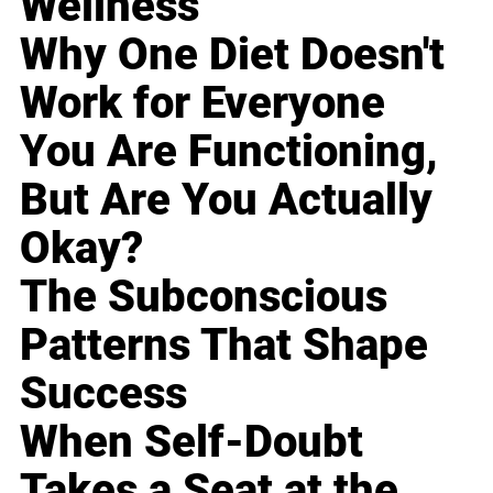
Wellness
Why One Diet Doesn't
Work for Everyone
You Are Functioning,
But Are You Actually
Okay?
The Subconscious
Patterns That Shape
Success
When Self-Doubt
Takes a Seat at the