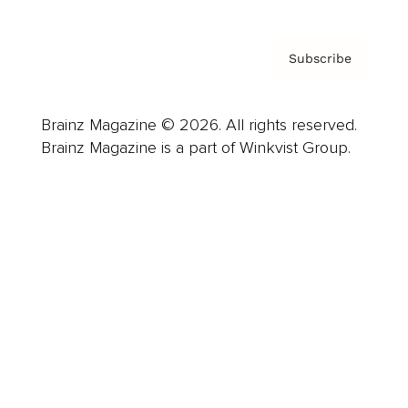
Subscribe
Brainz Magazine © 2026. All rights reserved.
Brainz Magazine is a part of Winkvist Group.
Business
Career
Leadership
Mindset