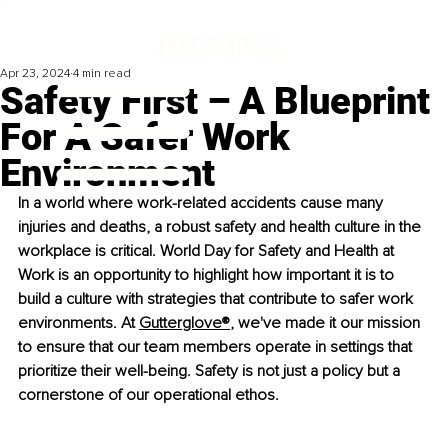
Apr 23, 2024
4 min read
Safety First – A Blueprint
For A Safer Work
Environment
In a world where work-related accidents cause many 
injuries and deaths, a robust safety and health culture in the 
workplace is critical. World Day for Safety and Health at 
Work is an opportunity to highlight how important it is to 
build a culture with strategies that contribute to safer work 
environments. At
Gutterglove®
,
 we've made it our mission 
to ensure that our team members operate in settings that 
prioritize their well-being. Safety is not just a policy but a 
cornerstone of our operational ethos.