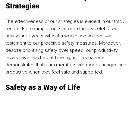
Strategies 
The effectiveness of our strategies is evident in our track 
record. For example,
 our California factory
 celebrated 
nearly three years without a workplace accident—a 
testament to our proactive safety measures. Moreover, 
despite prioritizing safety over speed, our productivity 
levels have reached all-time highs. This balance 
demonstrates that team members are more engaged and 
productive when they feel safe and supported. 
Safety as a Way of Life 