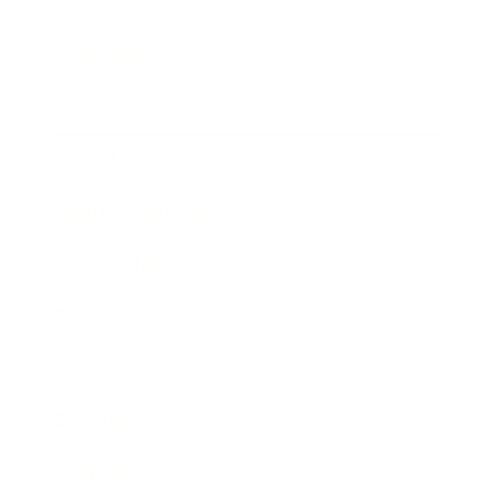
Career
Leadership
Mindset
Lifestyle
Health & Wellness
Relationships
Technology
Society
Entertainment
Business News