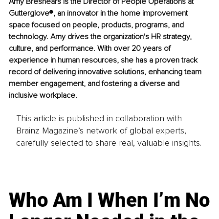
Amy Breshears is the Director of People Operations at 
Gutterglove®, an innovator in the home improvement 
space focused on people, products, programs, and 
technology. Amy drives the organization's HR strategy, 
culture, and performance. With over 20 years of 
experience in human resources, she has a proven track 
record of delivering innovative solutions, enhancing team 
member engagement, and fostering a diverse and 
inclusive workplace.
This article is published in collaboration with
Brainz Magazine’s network of global experts,
carefully selected to share real, valuable insights.
Who Am I When I’m No