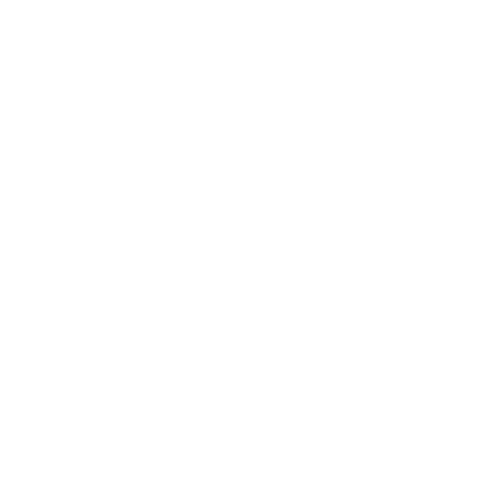
Expert Panel
Awards
Brainz Academy
Brainz Podcast
Cover Archive
Advertise
Careers
About us
Contact
Privacy Policy & Terms