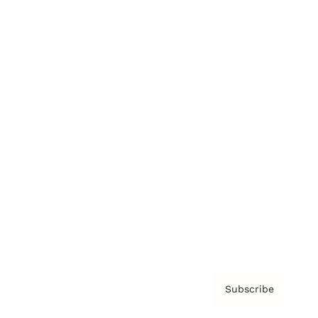
Brainz Academy
Brainz Podcast
Cover Archive
Advertise
Careers
About us
Contact
Privacy Policy & Terms
Subscribe