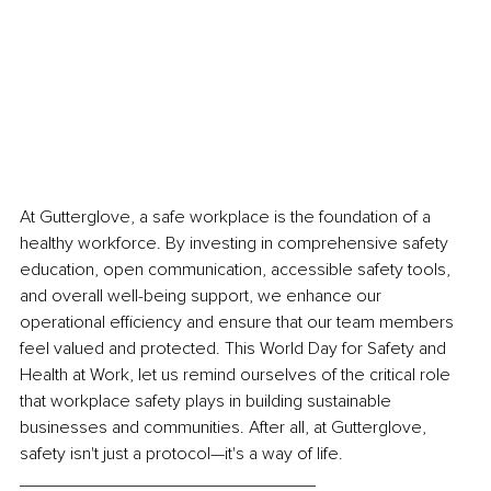
At Gutterglove, a safe workplace is the foundation of a 
healthy workforce. By investing in comprehensive safety 
education, open communication, accessible safety tools, 
and overall well-being support, we enhance our 
operational efficiency and ensure that our team members 
feel valued and protected. This
 World Day for Safety and 
Health at Work
, let us remind ourselves of the critical role 
that workplace safety plays in building sustainable 
businesses and communities. After all, at Gutterglove, 
safety isn't just a protocol—it's a way of life. 
______________________________ 