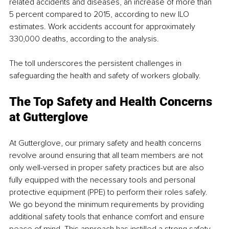
related accidents and diseases, an increase of more than 
5 percent compared to 2015, according to new ILO 
estimates. Work accidents account for approximately 
330,000 deaths, according to the analysis.
The toll underscores the persistent challenges in 
safeguarding the health and safety of workers globally. 
The Top Safety and Health Concerns 
at Gutterglove 
At Gutterglove, our primary safety and health concerns 
revolve around ensuring that all team members are not 
only well-versed in proper safety practices but are also 
fully equipped with the necessary tools and personal 
protective equipment (PPE) to perform their roles safely. 
We go beyond the minimum requirements by providing 
additional safety tools that enhance comfort and ensure 
peace of mind. This approach has instilled a strong safety 