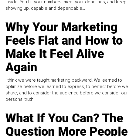
inside. You hit your numbers, meet your deadlines, and keep
showing up, capable and dependable...
Why Your Marketing
Feels Flat and How to
Make It Feel Alive
Again
I think we were taught marketing backward. We learned to
optimize before we learned to express, to perfect before we
share, and to consider the audience before we consider our
personal truth.
What If You Can? The
Question More People