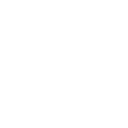
Lifestyle
Health & Wellness
Relationships
Technology
Society
Entertainment
Business News
Expert Panel
Awards