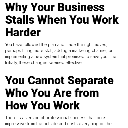
Why Your Business
Stalls When You Work
Harder
You have followed the plan and made the right moves,
perhaps hiring more staff, adding a marketing channel, or
implementing a new system that promised to save you time.
Initially, these changes seemed effective.
You Cannot Separate
Who You Are from
How You Work
There is a version of professional success that looks
impressive from the outside and costs everything on the