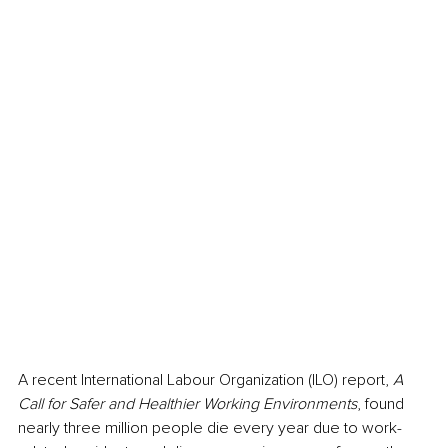
A
 recent International Labour Organization (ILO) report
, 
A 
Call for Safer and Healthier Working Environments
, found 
nearly three million people die every year due to work-