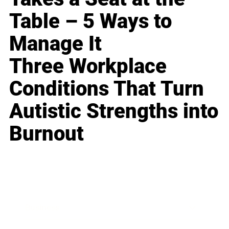
Table – 5 Ways to
Manage It
Three Workplace
Conditions That Turn
Autistic Strengths into
Burnout
Business