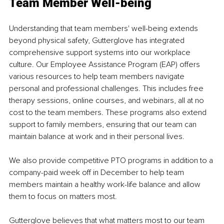
Team Member Well-being 
Understanding that team members' well-being extends 
beyond physical safety, Gutterglove has integrated 
comprehensive support systems into our workplace 
culture. Our Employee Assistance Program (EAP) offers 
various resources to help team members navigate 
personal and professional challenges. This includes free 
therapy sessions, online courses, and webinars, all at no 
cost to the team members. These programs also extend 
support to family members, ensuring that our team can 
maintain balance at work and in their personal lives. 
We also provide competitive PTO programs in addition to a 
company-paid week off in December to help team 
members maintain a healthy work-life balance and allow 
them to focus on matters most. 
Gutterglove believes that what matters most to our team 