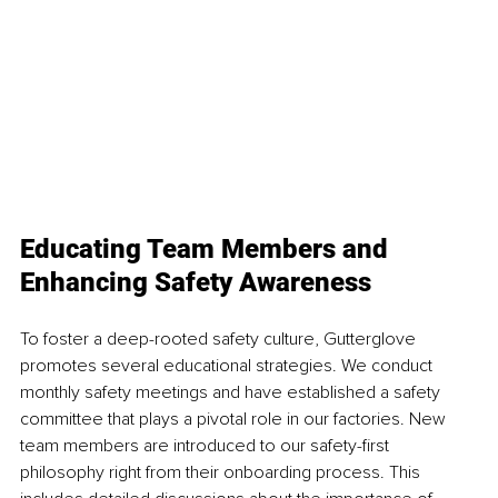
Educating Team Members and 
Enhancing Safety Awareness 
To foster a deep-rooted safety culture, Gutterglove 
promotes several educational strategies. We conduct 
monthly safety meetings and have established a safety 
committee that plays a pivotal role in our factories. New 
team members are introduced to our safety-first 
philosophy right from their onboarding process. This 