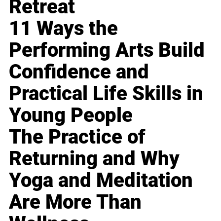
Retreat
11 Ways the
Performing Arts Build
Confidence and
Practical Life Skills in
Young People
The Practice of
Returning and Why
Yoga and Meditation
Are More Than