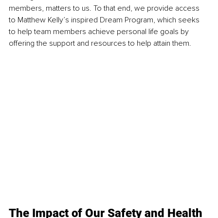
members, matters to us. To that end, we provide access 
to Matthew Kelly’s inspired Dream Program, which seeks 
to help team members achieve personal life goals by 
offering the support and resources to help attain them. 
The Impact of Our Safety and Health 