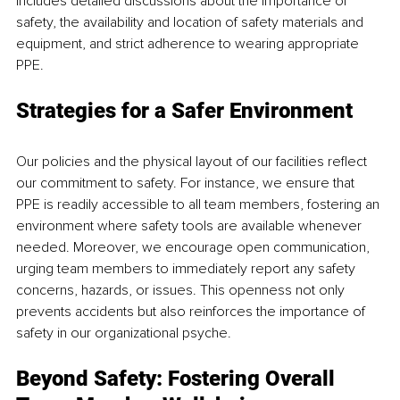
includes detailed discussions about the importance of 
safety, the availability and location of safety materials and 
equipment, and strict adherence to wearing appropriate 
PPE. 
Strategies for a Safer Environment 
Our policies and the physical layout of our facilities reflect 
our commitment to safety. For instance, we ensure that 
PPE is readily accessible to all team members, fostering an 
environment where safety tools are available whenever 
needed. Moreover, we encourage open communication, 
urging team members to immediately report any safety 
concerns, hazards, or issues. This openness not only 
prevents accidents but also reinforces the importance of 
safety in our organizational psyche. 
Beyond Safety: Fostering Overall 