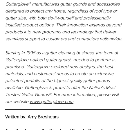
Gutterglove® manufactures gutter guards and accessories 
designed to protect any home, regardless of roof type or 
gutter size, with both do-it-yourself and professionally 
installed product options. Their innovation extends beyond 
products into new programs and technology that deliver 
seamless support to customers and contractors nationwide.
Starting in 1996 as a gutter cleaning business, the team at 
Gutterglove noticed gutter guards needed to perform as 
promised. Gutterglove explored new designs, the best 
materials, and customers' needs to create an extensive 
patented portfolio of the highest quality gutter guards 
available. Gutterglove is proud to offer the Nation's Most 
Trusted Gutter Guards®. For more information, please visit 
our website 
www.gutterglove.com
.
Written by: 
Amy Breshears 