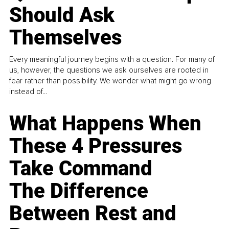
Should Ask
Themselves
Every meaningful journey begins with a question. For many of
us, however, the questions we ask ourselves are rooted in
fear rather than possibility. We wonder what might go wrong
instead of...
What Happens When
These 4 Pressures
Take Command
The Difference
Between Rest and