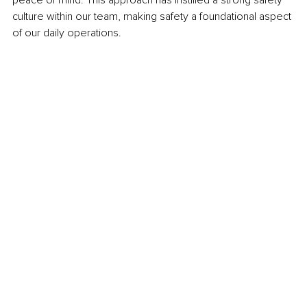
culture within our team, making safety a foundational aspect 
of our daily operations. 