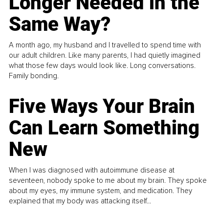
Longer Needed in the
Same Way?
A month ago, my husband and I travelled to spend time with
our adult children. Like many parents, I had quietly imagined
what those few days would look like. Long conversations.
Family bonding.
Five Ways Your Brain
Can Learn Something
New
When I was diagnosed with autoimmune disease at
seventeen, nobody spoke to me about my brain. They spoke
about my eyes, my immune system, and medication. They
explained that my body was attacking itself...