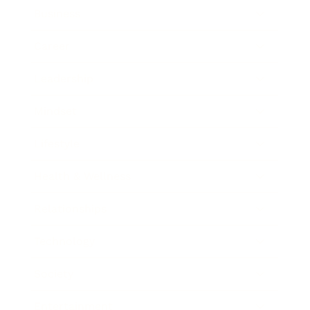
Business
Career
Leadership
Mindset
Lifestyle
Health & Wellness
Relationships
Technology
Society
Entertainment