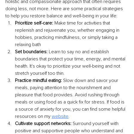
holistic and compassionate approach that often requires 
doing less, not more. Here are some practical strategies 
to help you restore balance and well-being in your life:
Prioritize self-care:
 Make time for activities that 
replenish and rejuvenate you, whether engaging in 
hobbies, practicing mindfulness, or simply taking a 
relaxing bath
Set boundaries:
 Learn to say no and establish 
boundaries that protect your time, energy, and mental 
health. It's okay to prioritize your well-being and not 
stretch yourself too thin.
Practice mindful eating:
 Slow down and savor your 
meals, paying attention to the nourishment and 
pleasure that food provides. Avoid rushing through 
meals or using food as a quick fix for stress. If food is 
a source of anxiety for you, you can find some helpful 
resources on my 
webs
ite
.
Cultivate support networks:
 Surround yourself with 
positive and supportive people who understand and 