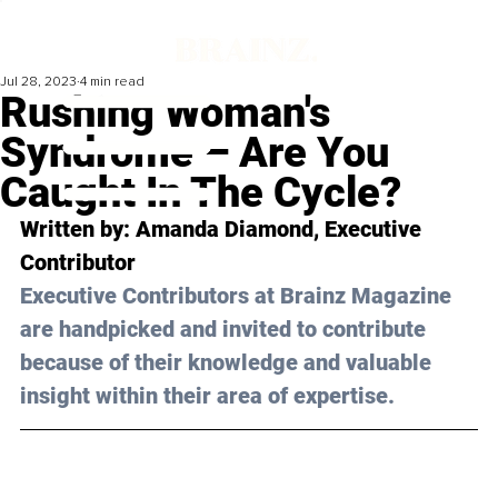
Jul 28, 2023
4 min read
Rushing Woman's
Syndrome – Are You
Caught In The Cycle?
Written by: 
Amanda Diamond
, Executive 
Contributor
Executive Contributors at Brainz Magazine 
are handpicked and invited to contribute 
because of their knowledge and valuable 
insight within their area of expertise.