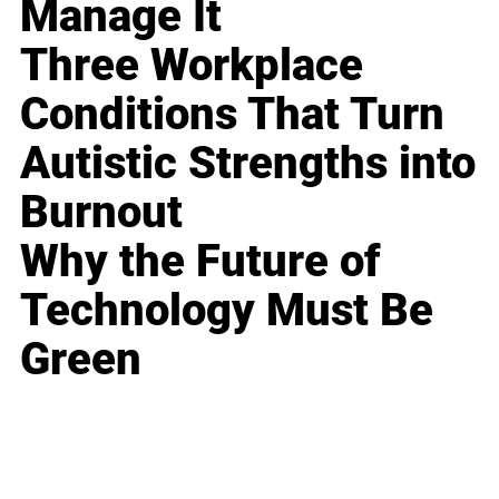
Manage It
Three Workplace
Conditions That Turn
Autistic Strengths into
Burnout
Why the Future of
Technology Must Be
Green