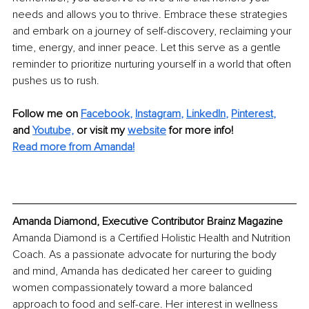
needs and allows you to thrive. Embrace these strategies 
and embark on a journey of self-discovery, reclaiming your 
time, energy, and inner peace. Let this serve as a gentle 
reminder to prioritize nurturing yourself in a world that often 
pushes us to rush.
Follow me on
Facebook
, 
Instagram
, 
LinkedIn
, 
Pinterest
,
and 
Youtube,
 or visit my 
website
for more info! 
Read more from Amanda!
Amanda Diamond, Executive Contributor Brainz Magazine
Amanda Diamond is a Certified Holistic Health and Nutrition 
Coach. As a passionate advocate for nurturing the body 
and mind, Amanda has dedicated her career to guiding 
women compassionately toward a more balanced 
approach to food and self-care. Her interest in wellness 