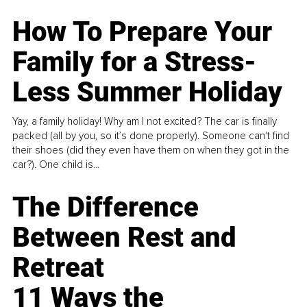
How To Prepare Your
Family for a Stress-
Less Summer Holiday
Yay, a family holiday! Why am I not excited? The car is finally
packed (all by you, so it’s done properly). Someone can't find
their shoes (did they even have them on when they got in the
car?). One child is...
The Difference
Between Rest and
Retreat
11 Ways the