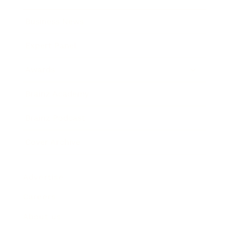
Business News
Expert Panel
Awards
Brainz Academy
Brainz Podcast
Cover Archive
Advertise
Careers
About us