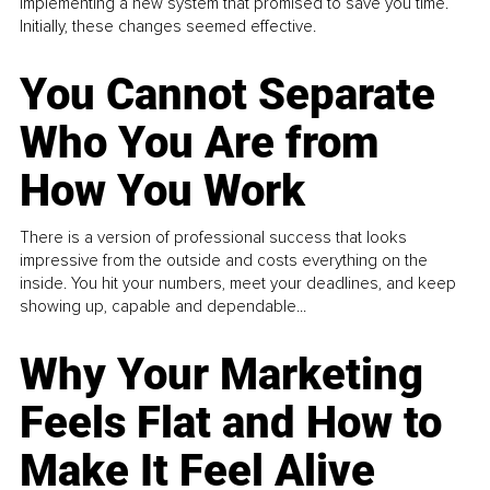
implementing a new system that promised to save you time.
Initially, these changes seemed effective.
You Cannot Separate
Who You Are from
How You Work
There is a version of professional success that looks
impressive from the outside and costs everything on the
inside. You hit your numbers, meet your deadlines, and keep
showing up, capable and dependable...
Why Your Marketing
Feels Flat and How to
Make It Feel Alive