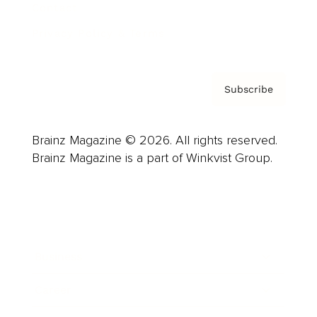
Contact
Privacy Policy & Terms
Subscribe
Brainz Magazine © 2026. All rights reserved.
Brainz Magazine is a part of Winkvist Group.
Business
Career