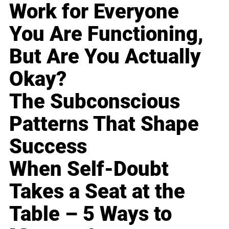
Work for Everyone
You Are Functioning,
But Are You Actually
Okay?
The Subconscious
Patterns That Shape
Success
When Self-Doubt
Takes a Seat at the
Table – 5 Ways to