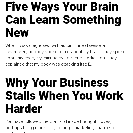
Five Ways Your Brain
Can Learn Something
New
When I was diagnosed with autoimmune disease at
seventeen, nobody spoke to me about my brain. They spoke
about my eyes, my immune system, and medication. They
explained that my body was attacking itself...
Why Your Business
Stalls When You Work
Harder
You have followed the plan and made the right moves,
perhaps hiring more staff, adding a marketing channel, or