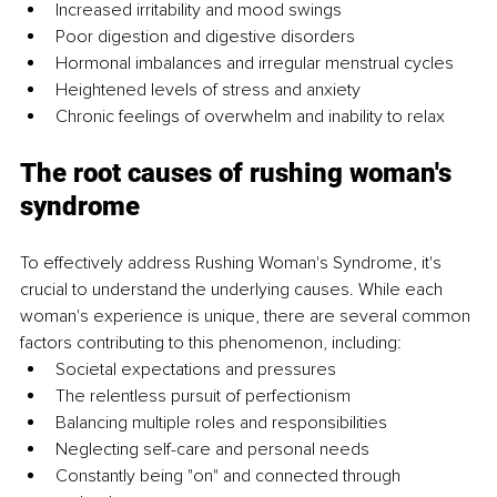
Increased irritability and mood swings 
Poor digestion and digestive disorders
Hormonal imbalances and irregular menstrual cycles 
Heightened levels of stress and anxiety
Chronic feelings of overwhelm and inability to relax
The root causes of rushing woman's 
syndrome
To effectively address Rushing Woman's Syndrome, it's 
crucial to understand the underlying causes. While each 
woman's experience is unique, there are several common 
factors contributing to this phenomenon, including:
Societal expectations and pressures 
The relentless pursuit of perfectionism
Balancing multiple roles and responsibilities 
Neglecting self-care and personal needs
Constantly being "on" and connected through 