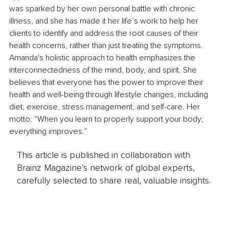
was sparked by her own personal battle with chronic 
illness, and she has made it her life’s work to help her 
clients to identify and address the root causes of their 
health concerns, rather than just treating the symptoms. 
Amanda's holistic approach to health emphasizes the 
interconnectedness of the mind, body, and spirit. She 
believes that everyone has the power to improve their 
health and well-being through lifestyle changes, including 
diet, exercise, stress management, and self-care. Her 
motto: “When you learn to properly support your body; 
everything improves.”
This article is published in collaboration with
Brainz Magazine’s network of global experts,
carefully selected to share real, valuable insights.