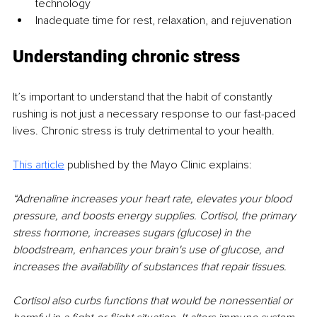
technology 
Inadequate time for rest, relaxation, and rejuvenation
Understanding chronic stress
It’s important to understand that the habit of constantly 
rushing is not just a necessary response to our fast-paced 
lives. Chronic stress is truly detrimental to your health.
This article
published by the Mayo Clinic explains:
“Adrenaline increases your heart rate, elevates your blood 
pressure, and boosts energy supplies. Cortisol, the primary 
stress hormone, increases sugars (glucose) in the 
bloodstream, enhances your brain's use of glucose, and 
increases the availability of substances that repair tissues.
Cortisol also curbs functions that would be nonessential or 