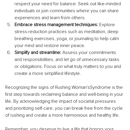
respect your need for balance. Seek out like-minded 
individuals or join communities where you can share 
experiences and learn from others.
Embrace stress management techniques:
 Explore 
stress-reduction practices such as meditation, deep 
breathing exercises, yoga, or journaling to help calm 
your mind and restore inner peace.
Simplify and streamline:
 Assess your commitments 
and responsibilities, and let go of unnecessary tasks 
or obligations. Focus on what truly matters to you and 
create a more simplified lifestyle.
Recognizing the signs of Rushing Woman'sSyndrome is the 
first step towards reclaiming balance and well-being in your 
life. By acknowledging the impact of societal pressures 
and prioritizing self-care, you can break free from the cycle 
of rushing and create a more harmonious and healthy life.
Remember, you deserve to live a life that honors your 