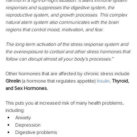
harmful in a fight-or-flight situation. It alters immune system 
responses and suppresses the digestive system, the 
reproductive system, and growth processes. This complex 
natural alarm system also communicates with the brain 
regions that control mood, motivation, and fear.
The long-term activation of the stress response system and 
the overexposure to cortisol and other stress hormones that 
follow can disrupt almost all your body's processes.”
Other hormones that are affected by chronic stress include 
Ghrelin
 (a hormone that regulates appetite) 
Insulin
, 
Thyroid, 
and Sex Hormones.
This puts you at increased risk of many health problems, 
including: 
Anxiety
Depression 
Digestive problems 