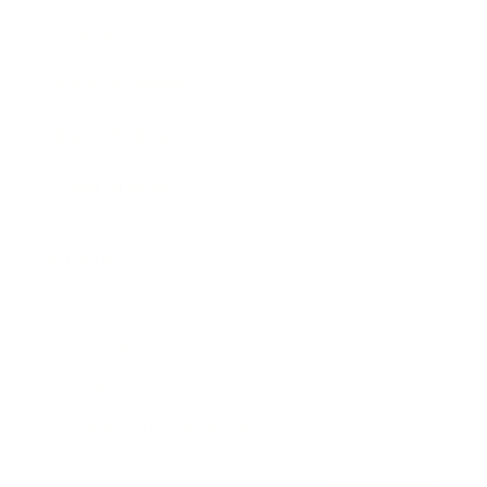
Awards
Brainz Academy
Brainz Podcast
Cover Archive
Advertise
Careers
About us
Contact
Privacy Policy & Terms