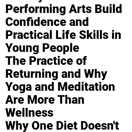
Performing Arts Build
Confidence and
Practical Life Skills in
Young People
The Practice of
Returning and Why
Yoga and Meditation
Are More Than
Wellness
Why One Diet Doesn't