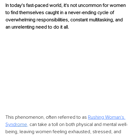
In today's fast-paced world, it's not uncommon for women 
to find themselves caught in a never-ending cycle of 
overwhelming responsibilities, constant multitasking, and 
an unrelenting need to do it all. 
This phenomenon, often referred to as 
Rushing Woman's 
Synd
rome
, 
can take a toll on both physical and mental well-
being, leaving women feeling exhausted, stressed, and 