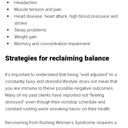
Headaches
Muscle tension and pain
Heart disease, heart attack, high blood pressure and 
stroke 
Sleep problems
Weight gain
Memory and concentration impairment
Strategies for reclaiming balance
It's important to understand that being "well adjusted" to a 
constantly busy and stressful lifestyle does not mean that 
you are immune to these possible negative outcomes. 
Many of my past clients have reported not "feeling 
stressed" even though their nonstop schedule and 
constant rushing were wreaking havoc on their health.
Recovering from Rushing Woman's Syndrome requires a 