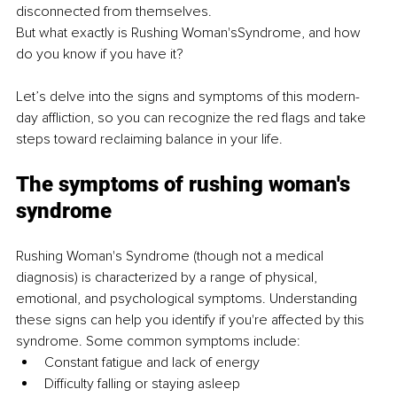
disconnected from themselves.
But what exactly is Rushing Woman'sSyndrome, and how 
do you know if you have it?
Let’s delve into the signs and symptoms of this modern-
day affliction, so you can recognize the red flags and take 
steps toward reclaiming balance in your life.
The symptoms of rushing woman's 
syndrome
Rushing Woman's Syndrome (though not a medical 
diagnosis) is characterized by a range of physical, 
emotional, and psychological symptoms. Understanding 
these signs can help you identify if you're affected by this 
syndrome. Some common symptoms include:
Constant fatigue and lack of energy 
Difficulty falling or staying asleep 