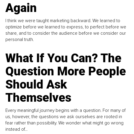
Again
I think we were taught marketing backward. We learned to
optimize before we learned to express, to perfect before we
share, and to consider the audience before we consider our
personal truth.
What If You Can? The
Question More People
Should Ask
Themselves
Every meaningful journey begins with a question. For many of
us, however, the questions we ask ourselves are rooted in
fear rather than possibility. We wonder what might go wrong
instead of...