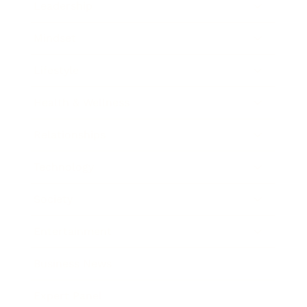
Leadership
Mindset
Lifestyle
Health & Wellness
Relationships
Technology
Society
Entertainment
Business News
Expert Panel