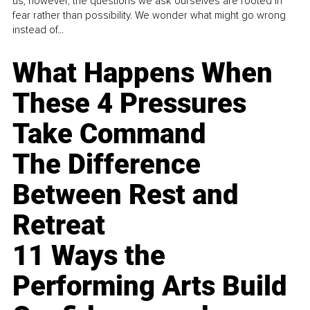
us, however, the questions we ask ourselves are rooted in
fear rather than possibility. We wonder what might go wrong
instead of...
What Happens When
These 4 Pressures
Take Command
The Difference
Between Rest and
Retreat
11 Ways the
Performing Arts Build