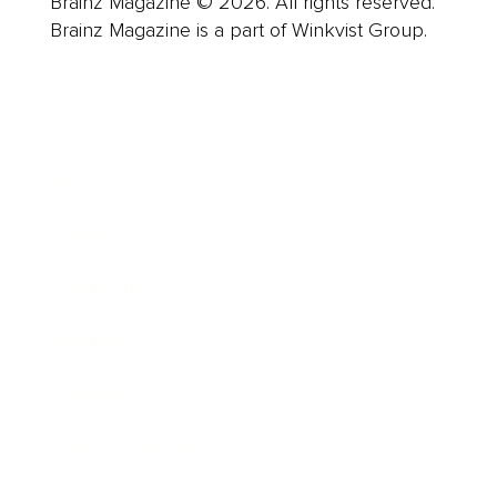
Brainz Magazine © 2026. All rights reserved.
Brainz Magazine is a part of Winkvist Group.
Business
Career
Leadership
Mindset
Lifestyle
Health & Wellness
Relationships