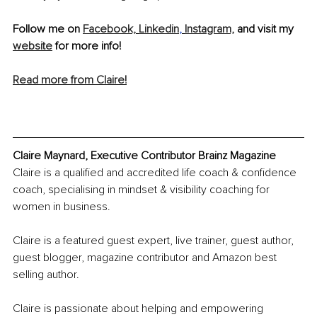
Follow me on 
Facebook,
Linkedin
,
Instagram,
 and visit my 
website
 for more info!
Read more from Claire!
Claire Maynard, Executive Contributor Brainz Magazine
Claire is a qualified and accredited life coach & confidence 
coach, specialising in mindset & visibility coaching for 
women in business.
Claire is a featured guest expert, live trainer, guest author, 
guest blogger, magazine contributor and Amazon best 
selling author.
Claire is passionate about helping and empowering 