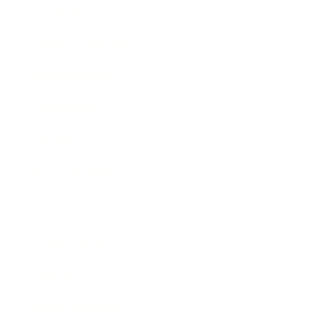
Lifestyle
Health & Wellness
Relationships
Technology
Society
Entertainment
Business News
Expert Panel
Awards
Brainz Academy