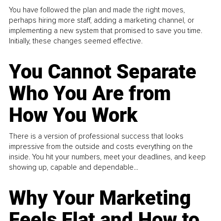
You have followed the plan and made the right moves,
perhaps hiring more staff, adding a marketing channel, or
implementing a new system that promised to save you time.
Initially, these changes seemed effective.
You Cannot Separate
Who You Are from
How You Work
There is a version of professional success that looks
impressive from the outside and costs everything on the
inside. You hit your numbers, meet your deadlines, and keep
showing up, capable and dependable...
Why Your Marketing
Feels Flat and How to