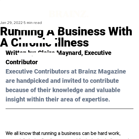
Jan 29, 2022
5 min read
Running A Business With
A Chronic Illness
Written by: Claire Maynard, Executive 
Contributor 
Executive Contributors at Brainz Magazine 
are handpicked and invited to contribute 
because of their knowledge and valuable 
insight within their area of expertise.
We all know that running a business can be hard work, 