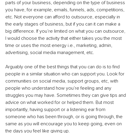
parts of your business, depending on the type of business 
you have, for example, emails, funnels, ads, competitions, 
etc. Not everyone can afford to outsource, especially in 
the early stages of business, but if you can it can make a 
big difference. If you’re limited on what you can outsource, 
I would choose the activity that either takes you the most 
time or uses the most energy i.e., marketing, admin, 
advertising, social media management, etc. 
Arguably one of the best things that you can do is to find 
people in a similar situation who can support you. Look for 
communities on social media, support groups, etc, with 
people who understand how you’re feeling and any 
struggles you may have. Sometimes they can give tips and 
advice on what worked for or helped them. But most 
importantly, having support or a listening ear from 
someone who has been through, or is going through, the 
same as you will encourage you to keep going, even on 
the days you feel like giving up. 