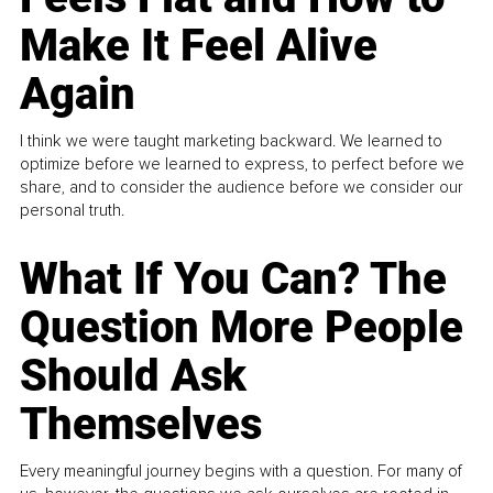
Make It Feel Alive
Again
I think we were taught marketing backward. We learned to
optimize before we learned to express, to perfect before we
share, and to consider the audience before we consider our
personal truth.
What If You Can? The
Question More People
Should Ask
Themselves
Every meaningful journey begins with a question. For many of