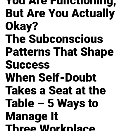
You Are Functioning,
But Are You Actually
Okay?
The Subconscious
Patterns That Shape
Success
When Self-Doubt
Takes a Seat at the
Table – 5 Ways to
Manage It
Three Workplace