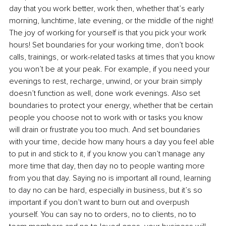
day that you work better, work then, whether that’s early 
morning, lunchtime, late evening, or the middle of the night! 
The joy of working for yourself is that you pick your work 
hours! Set boundaries for your working time, don’t book 
calls, trainings, or work-related tasks at times that you know 
you won’t be at your peak. For example, if you need your 
evenings to rest, recharge, unwind, or your brain simply 
doesn’t function as well, done work evenings. Also set 
boundaries to protect your energy, whether that be certain 
people you choose not to work with or tasks you know 
will drain or frustrate you too much. And set boundaries 
with your time, decide how many hours a day you feel able 
to put in and stick to it, if you know you can’t manage any 
more time that day, then day no to people wanting more 
from you that day. Saying no is important all round, learning 
to day no can be hard, especially in business, but it’s so 
important if you don’t want to burn out and overpush 
yourself. You can say no to orders, no to clients, no to 