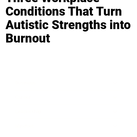
Conditions That Turn
Autistic Strengths into
Burnout
Business
Career
Leadership
Mindset