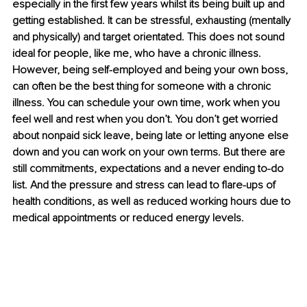
especially in the first few years whilst its being built up and 
getting established. It can be stressful, exhausting (mentally 
and physically) and target orientated. This does not sound 
ideal for people, like me, who have a chronic illness. 
However, being self-employed and being your own boss, 
can often be the best thing for someone with a chronic 
illness. You can schedule your own time, work when you 
feel well and rest when you don’t. You don’t get worried 
about nonpaid sick leave, being late or letting anyone else 
down and you can work on your own terms. But there are 
still commitments, expectations and a never ending to-do 
list. And the pressure and stress can lead to flare-ups of 
health conditions, as well as reduced working hours due to 
medical appointments or reduced energy levels. 