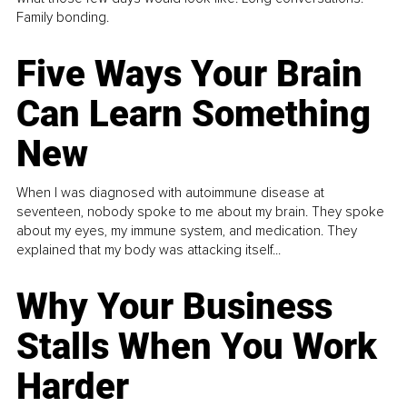
Family bonding.
Five Ways Your Brain
Can Learn Something
New
When I was diagnosed with autoimmune disease at
seventeen, nobody spoke to me about my brain. They spoke
about my eyes, my immune system, and medication. They
explained that my body was attacking itself...
Why Your Business
Stalls When You Work
Harder