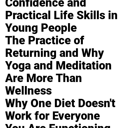
Confidence and
Practical Life Skills in
Young People
The Practice of
Returning and Why
Yoga and Meditation
Are More Than
Wellness
Why One Diet Doesn't
Work for Everyone