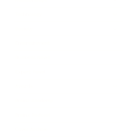
Technology
Society
Entertainment
Business News
Expert Panel
Awards
Brainz Academy
Brainz Podcast
Cover Archive