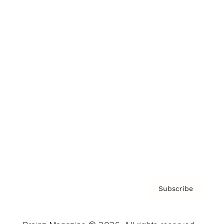
Brainz Podcast
Cover Archive
Advertise
Careers
About us
Contact
Privacy Policy & Terms
Subscribe