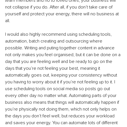
team members and no to loved ones, your business will 
not collapse if you do. After all, if you don’t take care of 
yourself and protect your energy, there will no business at 
all. 
I would also highly recommend using scheduling tools, 
automation, batch creating and outsourcing where 
possible. Writing and puting together content in advance 
not only makes you feel organised, but it can be done on a 
day that you are feeling well and be ready to go on the 
days that you’re not feeling your best, meaning it 
automatically goes out, keeping your consistency without 
you having to worry about it if you’re not feeling up to it. I 
use scheduling tools on social media so posts go out 
every other day no matter what. Automating parts of your 
business also means that things will automatically happen if 
you’re physically not doing them, which not only helps on 
the days you don’t feel well, but reduces your workload 
and saves your energy. You can automate lots of different 