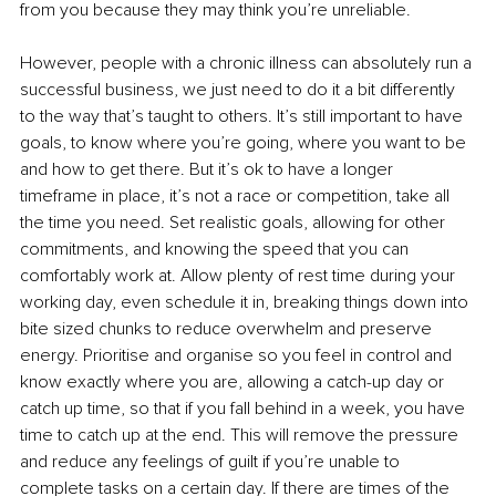
from you because they may think you’re unreliable. 
However, people with a chronic illness can absolutely run a 
successful business, we just need to do it a bit differently 
to the way that’s taught to others. It’s still important to have 
goals, to know where you’re going, where you want to be 
and how to get there. But it’s ok to have a longer 
timeframe in place, it’s not a race or competition, take all 
the time you need. Set realistic goals, allowing for other 
commitments, and knowing the speed that you can 
comfortably work at. Allow plenty of rest time during your 
working day, even schedule it in, breaking things down into 
bite sized chunks to reduce overwhelm and preserve 
energy. Prioritise and organise so you feel in control and 
know exactly where you are, allowing a catch-up day or 
catch up time, so that if you fall behind in a week, you have 
time to catch up at the end. This will remove the pressure 
and reduce any feelings of guilt if you’re unable to 
complete tasks on a certain day. If there are times of the 