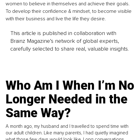
women to believe in themselves and achieve their goals. 
To develop their confidence & mindset, to become visible 
with their business and live the life they desire.
This article is published in collaboration with
Brainz Magazine’s network of global experts,
carefully selected to share real, valuable insights.
Who Am I When I’m No
Longer Needed in the
Same Way?
A month ago, my husband and I travelled to spend time with
our adult children. Like many parents, I had quietly imagined
what those few days would look like. Long conversations.