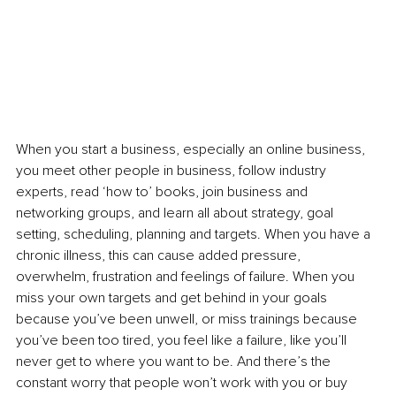
When you start a business, especially an online business, 
you meet other people in business, follow industry 
experts, read ‘how to’ books, join business and 
networking groups, and learn all about strategy, goal 
setting, scheduling, planning and targets. When you have a 
chronic illness, this can cause added pressure, 
overwhelm, frustration and feelings of failure. When you 
miss your own targets and get behind in your goals 
because you’ve been unwell, or miss trainings because 
you’ve been too tired, you feel like a failure, like you’ll 
never get to where you want to be. And there’s the 
constant worry that people won’t work with you or buy 