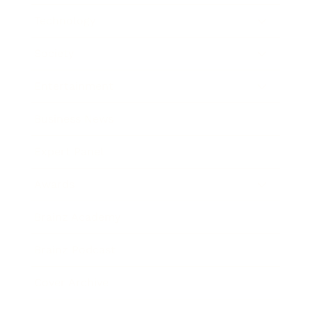
Technology
Society
Entertainment
Business News
Expert Panel
Awards
Brainz Academy
Brainz Podcast
Cover Archive