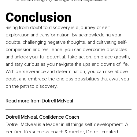
Conclusion
Rising from doubt to discovery is a journey of self-
exploration and transformation. By acknowledging your 
doubts, challenging negative thoughts, and cultivating self-
compassion and resilience, you can overcome obstacles 
and unlock your full potential. Take action, embrace growth, 
and stay curious as you navigate the ups and downs of life. 
With perseverance and determination, you can rise above 
doubt and embrace the endless possibilities that await you 
on the path to discovery.
Read more from 
Dotrell McNeal
Dotrell McNeal, 
Confidence Coach
Dotrell McNeal is a leader in all things self-development. A 
certified life/success coach & mentor, Dotrell created 