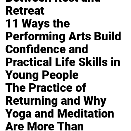
Retreat
11 Ways the
Performing Arts Build
Confidence and
Practical Life Skills in
Young People
The Practice of
Returning and Why
Yoga and Meditation
Are More Than