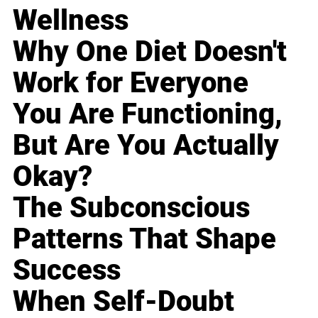
Wellness
Why One Diet Doesn't
Work for Everyone
You Are Functioning,
But Are You Actually
Okay?
The Subconscious
Patterns That Shape
Success
When Self-Doubt