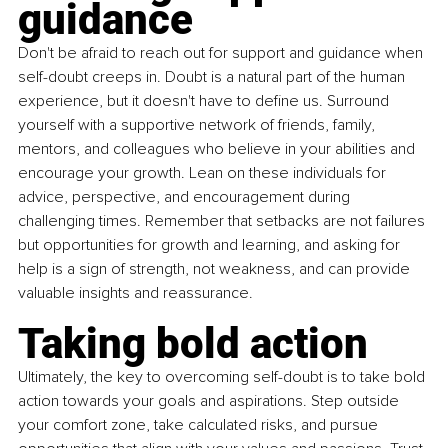
guidance
Don't be afraid to reach out for support and guidance when 
self-doubt creeps in. Doubt is a natural part of the human 
experience, but it doesn't have to define us. Surround 
yourself with a supportive network of friends, family, 
mentors, and colleagues who believe in your abilities and 
encourage your growth. Lean on these individuals for 
advice, perspective, and encouragement during 
challenging times. Remember that setbacks are not failures 
but opportunities for growth and learning, and asking for 
help is a sign of strength, not weakness, and can provide 
valuable insights and reassurance.
Taking bold action
Ultimately, the key to overcoming self-doubt is to take bold 
action towards your goals and aspirations. Step outside 
your comfort zone, take calculated risks, and pursue 