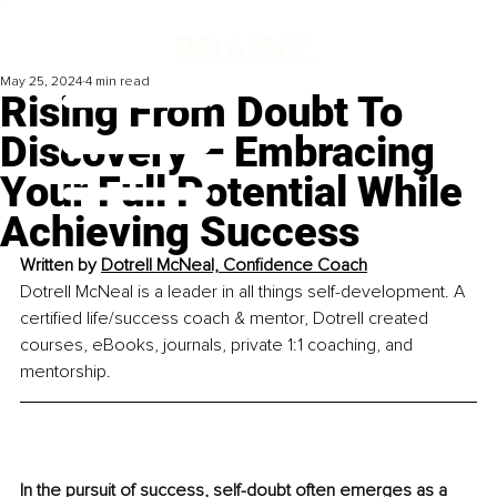
May 25, 2024
4 min read
Rising From Doubt To
Discovery – Embracing
Your Full Potential While
Achieving Success
Written by
Dotrell McNeal, Confidence Coach
Dotrell McNeal is a leader in all things self-development. A 
certified life/success coach & mentor, Dotrell created 
courses, eBooks, journals, private 1:1 coaching, and 
mentorship.
In the pursuit of success, self-doubt often emerges as a 