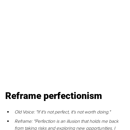
Reframe perfectionism
Old Voice: "If it's not perfect, it's not worth doing."
Reframe: "Perfection is an illusion that holds me back 
from taking risks and exploring new opportunities. I 