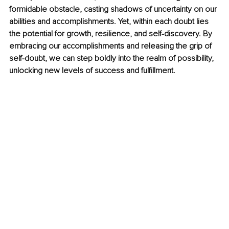
formidable obstacle, casting shadows of uncertainty on our 
abilities and accomplishments. Yet, within each doubt lies 
the potential for growth, resilience, and self-discovery. By 
embracing our accomplishments and releasing the grip of 
self-doubt, we can step boldly into the realm of possibility, 
unlocking new levels of success and fulfillment.