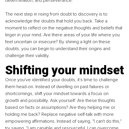
determination, and perseverance.
The next step in rising from doubt to discovery is to 
acknowledge the doubts that hold you back. Take a 
moment to reﬂect on the negative thoughts and beliefs that 
linger in your mind. Are there areas of your life where you 
feel uncertain or insecure? By shining a light on these 
doubts, you can begin to understand their origins and 
challenge their validity.
Shifting your mindset
Once you've identified your doubts, it's time to challenge 
them head-on. Instead of dwelling on past failures or 
shortcomings, shift your mindset towards a focus on 
growth and possibility. Ask yourself: Are these thoughts 
based on facts or assumptions? Are they helping me or 
holding me back? Replace negative self-talk with more 
empowering affirmations. Instead of saying, "I can't do this," 
try saying, "I am capable and resourceful. I can overcome 