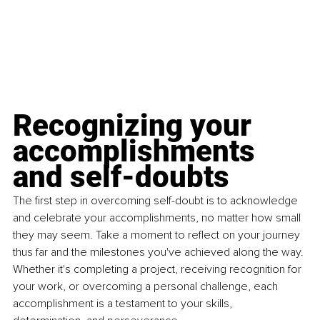
Recognizing your 
accomplishments 
and self-doubts
The first step in overcoming self-doubt is to acknowledge 
and celebrate your accomplishments, no matter how small 
they may seem. Take a moment to reﬂect on your journey 
thus far and the milestones you've achieved along the way. 
Whether it's completing a project, receiving recognition for 
your work, or overcoming a personal challenge, each 
accomplishment is a testament to your skills, 