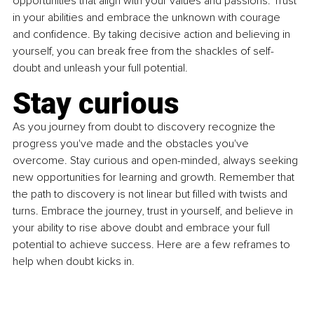
opportunities that align with your values and passions. Trust 
in your abilities and embrace the unknown with courage 
and confidence. By taking decisive action and believing in 
yourself, you can break free from the shackles of self-
doubt and unleash your full potential.
Stay curious
As you journey from doubt to discovery recognize the 
progress you've made and the obstacles you've 
overcome. Stay curious and open-minded, always seeking 
new opportunities for learning and growth. Remember that 
the path to discovery is not linear but filled with twists and 
turns. Embrace the journey, trust in yourself, and believe in 
your ability to rise above doubt and embrace your full 
potential to achieve success. Here are a few reframes to 
help when doubt kicks in.