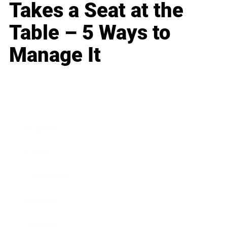
Takes a Seat at the
Table – 5 Ways to
Manage It
Business
Career
Leadership
Mindset
Lifestyle