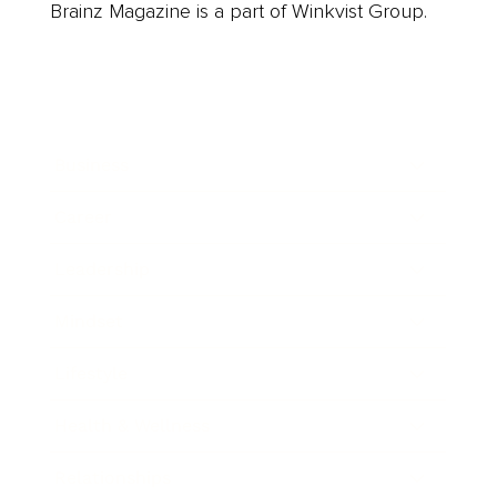
Brainz Magazine is a part of Winkvist Group.
Business
Career
Leadership
Mindset
Lifestyle
Health & Wellness
Relationships