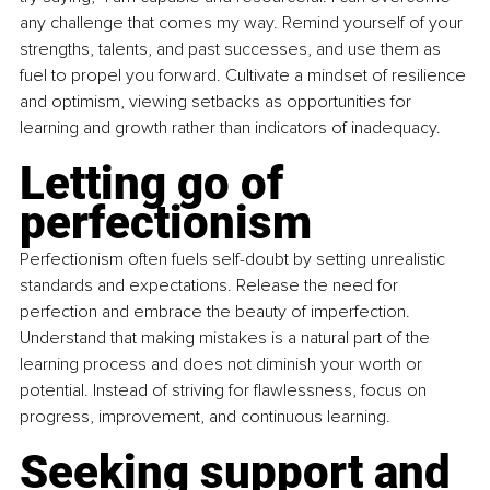
any challenge that comes my way. Remind yourself of your 
strengths, talents, and past successes, and use them as 
fuel to propel you forward. Cultivate a mindset of resilience 
and optimism, viewing setbacks as opportunities for 
learning and growth rather than indicators of inadequacy.
Letting go of 
perfectionism
Perfectionism often fuels self-doubt by setting unrealistic 
standards and expectations. Release the need for 
perfection and embrace the beauty of imperfection. 
Understand that making mistakes is a natural part of the 
learning process and does not diminish your worth or 
potential. Instead of striving for ﬂawlessness, focus on 
progress, improvement, and continuous learning.
Seeking support and 