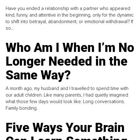
Have you ended a relationship with a partner who appeared
kind, funny, and attentive in the beginning, only for the dynamic
to shift into betrayal, abandonment, or emotional withdrawal? If
so...
Who Am I When I’m No
Longer Needed in the
Same Way?
A month ago, my husband and I travelled to spend time with
our adult children. Like many parents, I had quietly imagined
what those few days would look like. Long conversations.
Family bonding.
Five Ways Your Brain