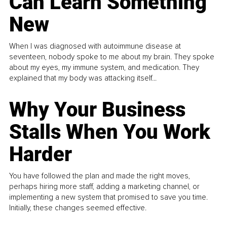
Can Learn Something
New
When I was diagnosed with autoimmune disease at
seventeen, nobody spoke to me about my brain. They spoke
about my eyes, my immune system, and medication. They
explained that my body was attacking itself...
Why Your Business
Stalls When You Work
Harder
You have followed the plan and made the right moves,
perhaps hiring more staff, adding a marketing channel, or
implementing a new system that promised to save you time.
Initially, these changes seemed effective.