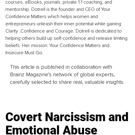
courses, eBooks, journals, private 1:1 coaching, and 
mentorship.
 Dotrell is the founder and CEO of Your 
Confidence Matters which helps women and 
entrepreneurs unleash their inner potential while gaining 
Clarity ,Confidence and Courage. Dotrell is dedicated to 
helping others build up self-confidence and release limiting 
beliefs. Her mission: Your Confidence Matters and 
Insecure Must Go.
This article is published in collaboration with
Brainz Magazine’s network of global experts,
carefully selected to share real, valuable insights.
Covert Narcissism and
Emotional Abuse