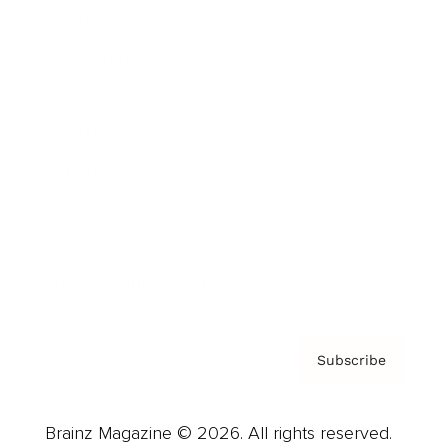
Brainz Podcast
Cover Archive
Advertise
Careers
About us
Contact
Privacy Policy & Terms
Subscribe
Brainz Magazine © 2026. All rights reserved.