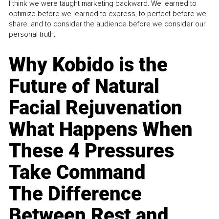
I think we were taught marketing backward. We learned to
optimize before we learned to express, to perfect before we
share, and to consider the audience before we consider our
personal truth.
Why Kobido is the
Future of Natural
Facial Rejuvenation
What Happens When
These 4 Pressures
Take Command
The Difference
Between Rest and