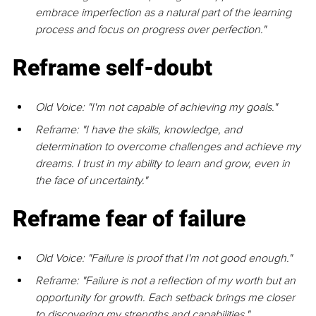
embrace imperfection as a natural part of the learning 
process and focus on progress over perfection."
Reframe self-doubt
Old Voice: "I'm not capable of achieving my goals."
Reframe: "I have the skills, knowledge, and 
determination to overcome challenges and achieve my 
dreams. I trust in my ability to learn and grow, even in 
the face of uncertainty."
Reframe fear of failure
Old Voice: "Failure is proof that I'm not good enough."
Reframe: "Failure is not a reﬂection of my worth but an 
opportunity for growth. Each setback brings me closer 
to discovering my strengths and capabilities."