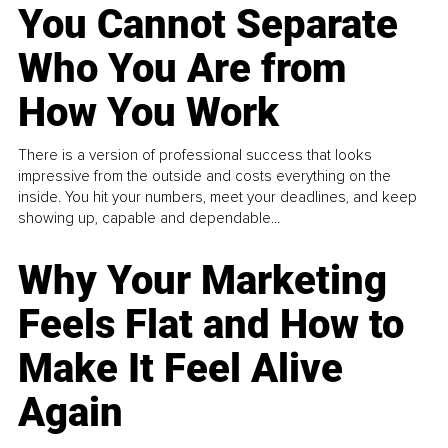
You Cannot Separate
Who You Are from
How You Work
There is a version of professional success that looks
impressive from the outside and costs everything on the
inside. You hit your numbers, meet your deadlines, and keep
showing up, capable and dependable...
Why Your Marketing
Feels Flat and How to
Make It Feel Alive
Again