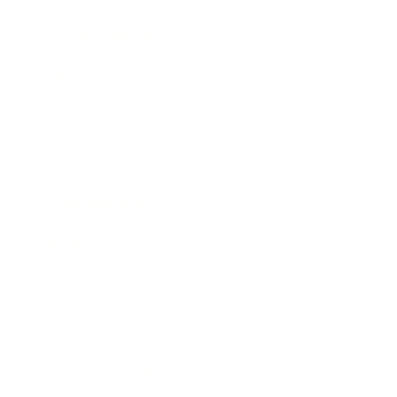
Health & Wellness
Relationships
Technology
Society
Entertainment
Business News
Expert Panel
Awards
Brainz Academy