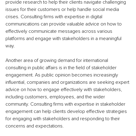
provide research to help their clients navigate challenging 
issues for their customers or help handle social media 
crises. Consulting firms with expertise in digital 
communications can provide valuable advice on how to 
effectively communicate messages across various 
platforms and engage with stakeholders in a meaningful 
way.
Another area of growing demand for international 
consulting in public affairs is in the field of stakeholder 
engagement. As public opinion becomes increasingly 
influential, companies and organizations are seeking expert 
advice on how to engage effectively with stakeholders, 
including customers, employees, and the wider 
community. Consulting firms with expertise in stakeholder 
engagement can help clients develop effective strategies 
for engaging with stakeholders and responding to their 
concerns and expectations.