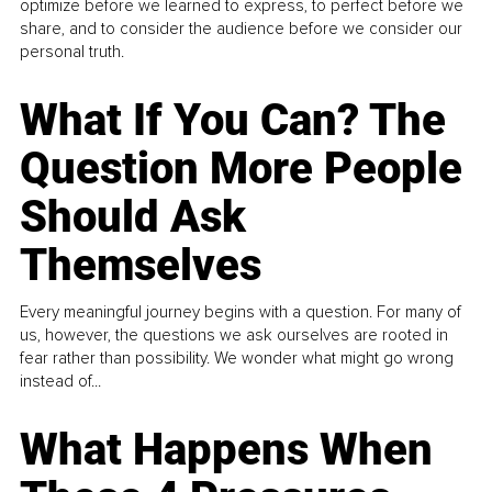
optimize before we learned to express, to perfect before we
share, and to consider the audience before we consider our
personal truth.
What If You Can? The
Question More People
Should Ask
Themselves
Every meaningful journey begins with a question. For many of
us, however, the questions we ask ourselves are rooted in
fear rather than possibility. We wonder what might go wrong
instead of...
What Happens When