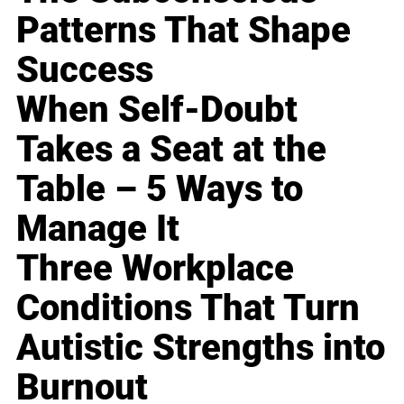
Patterns That Shape
Success
When Self-Doubt
Takes a Seat at the
Table – 5 Ways to
Manage It
Three Workplace
Conditions That Turn
Autistic Strengths into
Burnout