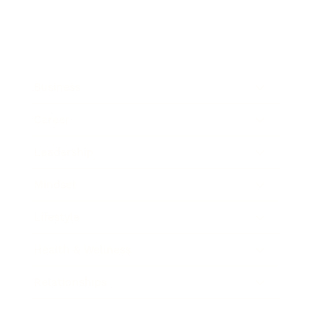
Business
Career
Leadership
Mindset
Lifestyle
Health & Wellness
Relationships