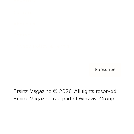
Advertise
Careers
About us
Contact
Privacy Policy & Terms
Subscribe
Brainz Magazine © 2026. All rights reserved.
Brainz Magazine is a part of Winkvist Group.