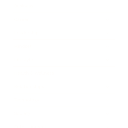
Business
Career
Leadership
Mindset
Lifestyle
Health & Wellness
Relationships
Technology
Society
Entertainment