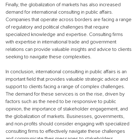
Finally, the globalization of markets has also increased 
demand for international consulting in public affairs. 
Companies that operate across borders are facing a range 
of regulatory and political challenges that require 
specialized knowledge and expertise. Consulting firms 
with expertise in international trade and government 
relations can provide valuable insights and advice to clients 
seeking to navigate these complexities.
In conclusion, international consulting in public affairs is an 
important field that provides valuable strategic advice and 
support to clients facing a range of complex challenges. 
The demand for these services is on the rise, driven by 
factors such as the need to be responsive to public 
opinion, the importance of stakeholder engagement, and 
the globalization of markets. Businesses, governments, 
and non-profits should consider engaging with specialized 
consulting firms to effectively navigate these challenges 
and communicate their messages to stakeholders.