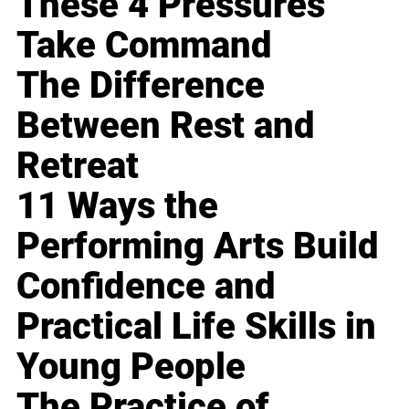
These 4 Pressures
Take Command
The Difference
Between Rest and
Retreat
11 Ways the
Performing Arts Build
Confidence and
Practical Life Skills in
Young People
The Practice of