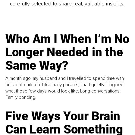
carefully selected to share real, valuable insights.
Who Am I When I’m No
Longer Needed in the
Same Way?
A month ago, my husband and I travelled to spend time with
our adult children. Like many parents, I had quietly imagined
what those few days would look like. Long conversations.
Family bonding.
Five Ways Your Brain
Can Learn Something