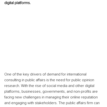
digital platforms.
One of the key drivers of demand for international 
consulting in public affairs is the need for public opinion 
research. With the rise of social media and other digital 
platforms, businesses, governments, and non-profits are 
facing new challenges in managing their online reputation 
and engaging with stakeholders. The public affairs firm can 