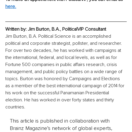
here.
Written by: Jim Burton, B.A., PoliticalVIP Consultant
Jim Burton, B.A. Political Science is an accomplished 
political and corporate strategist, pollster, and researcher. 
For over two decades, he has worked with campaigns at 
the international, federal, and local levels, as well as for 
Fortune 500 companies in public affairs research, crisis 
management, and public policy battles on a wide range of 
topics. Burton was honored by Campaigns and Elections 
as a member of the best international campaign of 2014 for 
his work on the successful Panamanian Presidential 
election. He has worked in over forty states and thirty 
countries. 
This article is published in collaboration with
Brainz Magazine’s network of global experts,