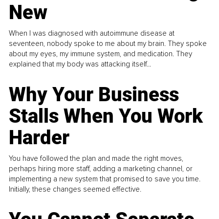
New
When I was diagnosed with autoimmune disease at
seventeen, nobody spoke to me about my brain. They spoke
about my eyes, my immune system, and medication. They
explained that my body was attacking itself...
Why Your Business
Stalls When You Work
Harder
You have followed the plan and made the right moves,
perhaps hiring more staff, adding a marketing channel, or
implementing a new system that promised to save you time.
Initially, these changes seemed effective.