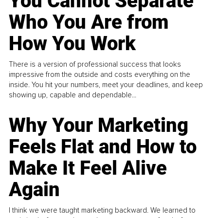
You Cannot Separate
Who You Are from
How You Work
There is a version of professional success that looks
impressive from the outside and costs everything on the
inside. You hit your numbers, meet your deadlines, and keep
showing up, capable and dependable...
Why Your Marketing
Feels Flat and How to
Make It Feel Alive
Again
I think we were taught marketing backward. We learned to