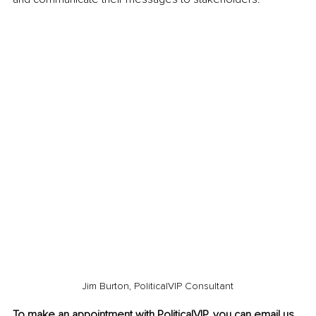
Jim Burton, PoliticalVIP Consultant
To make an appointment with PoliticalVIP, you can email
u
s 