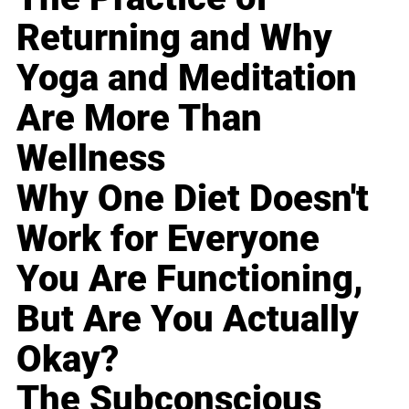
Returning and Why
Yoga and Meditation
Are More Than
Wellness
Why One Diet Doesn't
Work for Everyone
You Are Functioning,
But Are You Actually
Okay?
The Subconscious