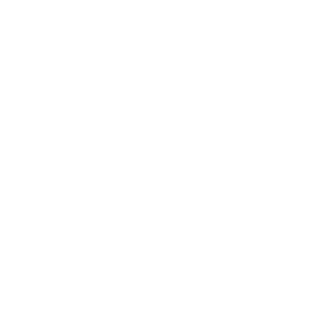
Technology
Society
Entertainment
Business News
Expert Panel
Awards
Brainz Academy
Brainz Podcast
Cover Archive