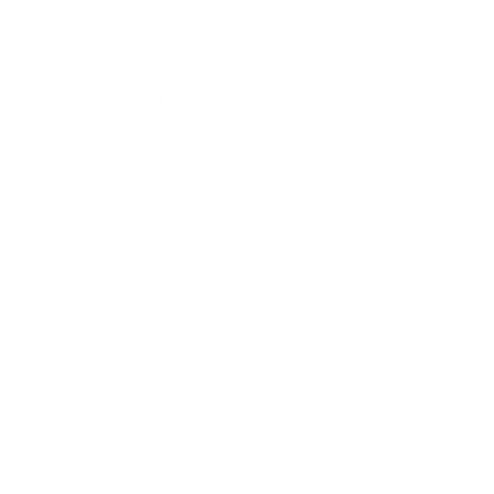
Business News
Expert Panel
Awards
Brainz Academy
Brainz Podcast
Cover Archive
Advertise
Careers
About us