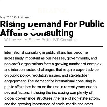
May 17, 2023
2 min read
Rising Demand For Public
Affairs Consulting
Written by: Jim Burton, PoliticalVIP Consultant
International consulting in public affairs has become 
increasingly important as businesses, governments, and 
non-profit organizations face a growing number of complex 
and interconnected challenges that require expert advice 
on public policy, regulatory issues, and stakeholder 
engagement. The demand for international consulting in 
public affairs has been on the rise in recent years due to 
several factors, including the increasing complexity of 
global governance structures, the rise of non-state actors, 
and the growing importance of social media and other 