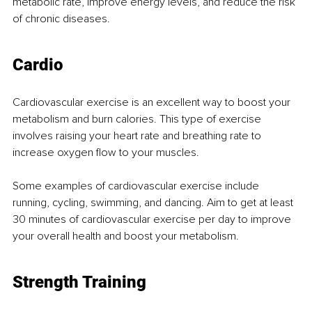
metabolic rate, improve energy levels, and reduce the risk 
of chronic diseases.
Cardio
Cardiovascular exercise is an excellent way to boost your 
metabolism and burn calories. This type of exercise 
involves raising your heart rate and breathing rate to 
increase oxygen flow to your muscles.
Some examples of cardiovascular exercise include 
running, cycling, swimming, and dancing. Aim to get at least 
30 minutes of cardiovascular exercise per day to improve 
your overall health and boost your metabolism.
Strength Training