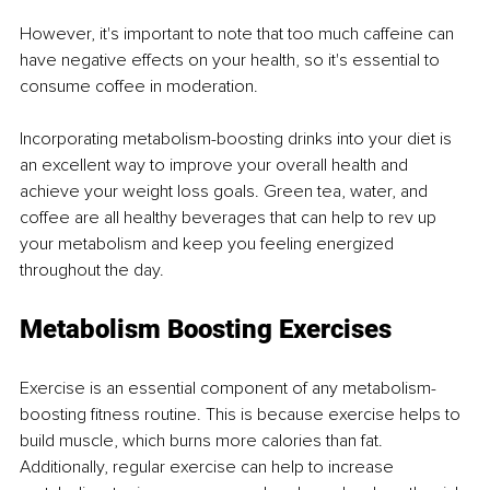
However, it's important to note that too much caffeine can 
have negative effects on your health, so it's essential to 
consume coffee in moderation.
Incorporating metabolism-boosting drinks into your diet is 
an excellent way to improve your overall health and 
achieve your weight loss goals. Green tea, water, and 
coffee are all healthy beverages that can help to rev up 
your metabolism and keep you feeling energized 
throughout the day.
Metabolism Boosting Exercises
Exercise is an essential component of any metabolism-
boosting fitness routine. This is because exercise helps to 
build muscle, which burns more calories than fat. 
Additionally, regular exercise can help to increase 