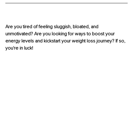
Are you tired of feeling sluggish, bloated, and 
unmotivated? Are you looking for ways to boost your 
energy levels and kickstart your weight loss journey? If so, 
you're in luck! 