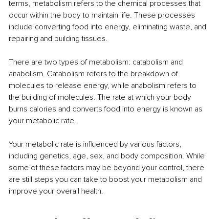
terms, metabolism refers to the chemical processes that 
occur within the body to maintain life. These processes 
include converting food into energy, eliminating waste, and 
repairing and building tissues.
There are two types of metabolism: catabolism and 
anabolism. Catabolism refers to the breakdown of 
molecules to release energy, while anabolism refers to 
the building of molecules. The rate at which your body 
burns calories and converts food into energy is known as 
your metabolic rate.
Your metabolic rate is influenced by various factors, 
including genetics, age, sex, and body composition. While 
some of these factors may be beyond your control, there 
are still steps you can take to boost your metabolism and 
improve your overall health.