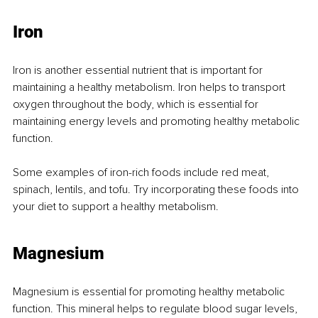
Iron
Iron is another essential nutrient that is important for 
maintaining a healthy metabolism. Iron helps to transport 
oxygen throughout the body, which is essential for 
maintaining energy levels and promoting healthy metabolic 
function.
Some examples of iron-rich foods include red meat, 
spinach, lentils, and tofu. Try incorporating these foods into 
your diet to support a healthy metabolism.
Magnesium
Magnesium is essential for promoting healthy metabolic 
function. This mineral helps to regulate blood sugar levels, 