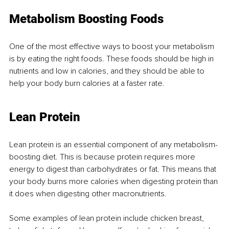
Metabolism Boosting Foods
One of the most effective ways to boost your metabolism 
is by eating the right foods. These foods should be high in 
nutrients and low in calories, and they should be able to 
help your body burn calories at a faster rate.
Lean Protein
Lean protein is an essential component of any metabolism-
boosting diet. This is because protein requires more 
energy to digest than carbohydrates or fat. This means that 
your body burns more calories when digesting protein than 
it does when digesting other macronutrients.
Some examples of lean protein include chicken breast, 