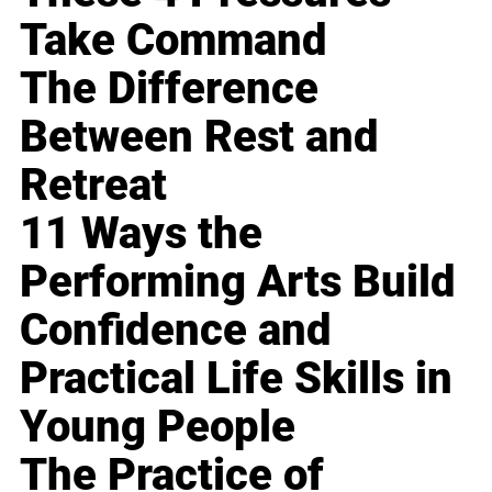
Take Command
The Difference
Between Rest and
Retreat
11 Ways the
Performing Arts Build
Confidence and
Practical Life Skills in
Young People
The Practice of