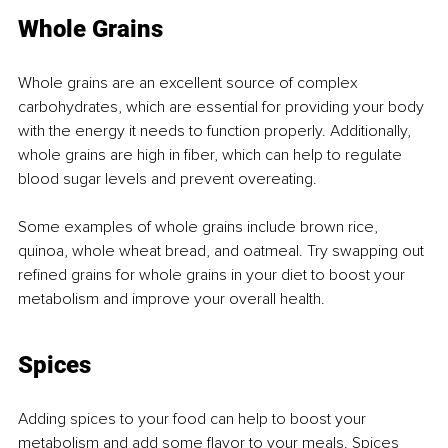
Whole Grains
Whole grains are an excellent source of complex 
carbohydrates, which are essential for providing your body 
with the energy it needs to function properly. Additionally, 
whole grains are high in fiber, which can help to regulate 
blood sugar levels and prevent overeating.
Some examples of whole grains include brown rice, 
quinoa, whole wheat bread, and oatmeal. Try swapping out 
refined grains for whole grains in your diet to boost your 
metabolism and improve your overall health.
Spices
Adding spices to your food can help to boost your 
metabolism and add some flavor to your meals. Spices 