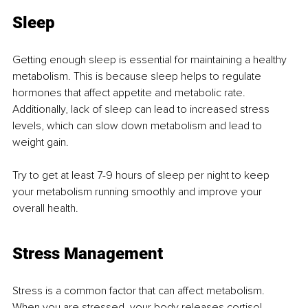
Sleep
Getting enough sleep is essential for maintaining a healthy 
metabolism. This is because sleep helps to regulate 
hormones that affect appetite and metabolic rate. 
Additionally, lack of sleep can lead to increased stress 
levels, which can slow down metabolism and lead to 
weight gain.
Try to get at least 7-9 hours of sleep per night to keep 
your metabolism running smoothly and improve your 
overall health.
Stress Management
Stress is a common factor that can affect metabolism. 
When you are stressed, your body releases cortisol, 