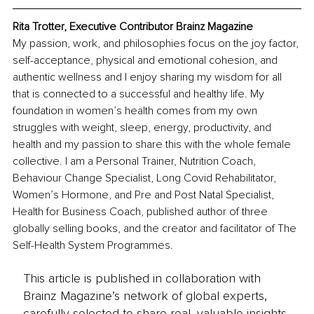
Rita Trotter, Executive Contributor Brainz Magazine
My passion, work, and philosophies focus on the joy factor, 
self-acceptance, physical and emotional cohesion, and 
authentic wellness and I enjoy sharing my wisdom for all 
that is connected to a successful and healthy life. My 
foundation in women’s health comes from my own 
struggles with weight, sleep, energy, productivity, and 
health and my passion to share this with the whole female 
collective. I am a Personal Trainer, Nutrition Coach, 
Behaviour Change Specialist, Long Covid Rehabilitator, 
Women’s Hormone, and Pre and Post Natal Specialist, 
Health for Business Coach, published author of three 
globally selling books, and the creator and facilitator of The 
Self-Health System Programmes.
This article is published in collaboration with
Brainz Magazine’s network of global experts,
carefully selected to share real, valuable insights.