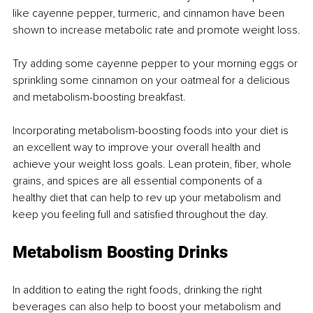
like cayenne pepper, turmeric, and cinnamon have been 
shown to increase metabolic rate and promote weight loss.
Try adding some cayenne pepper to your morning eggs or 
sprinkling some cinnamon on your oatmeal for a delicious 
and metabolism-boosting breakfast.
Incorporating metabolism-boosting foods into your diet is 
an excellent way to improve your overall health and 
achieve your weight loss goals. Lean protein, fiber, whole 
grains, and spices are all essential components of a 
healthy diet that can help to rev up your metabolism and 
keep you feeling full and satisfied throughout the day.
Metabolism Boosting Drinks
In addition to eating the right foods, drinking the right 
beverages can also help to boost your metabolism and 