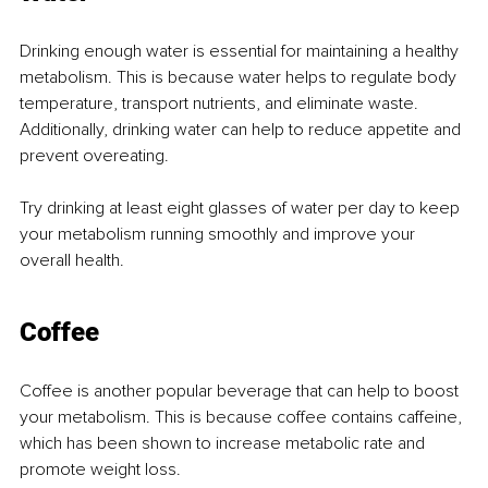
Drinking enough water is essential for maintaining a healthy 
metabolism. This is because water helps to regulate body 
temperature, transport nutrients, and eliminate waste. 
Additionally, drinking water can help to reduce appetite and 
prevent overeating.
Try drinking at least eight glasses of water per day to keep 
your metabolism running smoothly and improve your 
overall health.
Coffee
Coffee is another popular beverage that can help to boost 
your metabolism. This is because coffee contains caffeine, 
which has been shown to increase metabolic rate and 
promote weight loss.