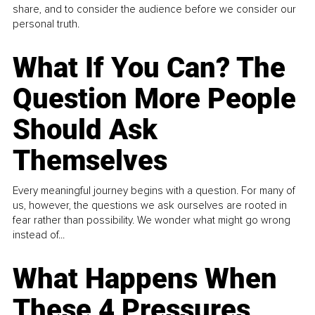
share, and to consider the audience before we consider our
personal truth.
What If You Can? The
Question More People
Should Ask
Themselves
Every meaningful journey begins with a question. For many of
us, however, the questions we ask ourselves are rooted in
fear rather than possibility. We wonder what might go wrong
instead of...
What Happens When
These 4 Pressures