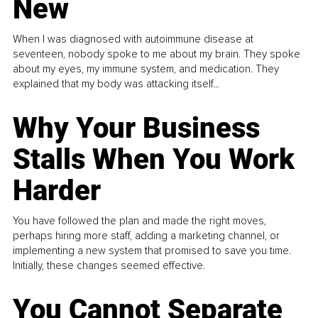
New
When I was diagnosed with autoimmune disease at
seventeen, nobody spoke to me about my brain. They spoke
about my eyes, my immune system, and medication. They
explained that my body was attacking itself...
Why Your Business
Stalls When You Work
Harder
You have followed the plan and made the right moves,
perhaps hiring more staff, adding a marketing channel, or
implementing a new system that promised to save you time.
Initially, these changes seemed effective.
You Cannot Separate