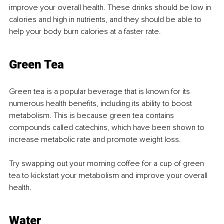
improve your overall health. These drinks should be low in 
calories and high in nutrients, and they should be able to 
help your body burn calories at a faster rate.
Green Tea
Green tea is a popular beverage that is known for its 
numerous health benefits, including its ability to boost 
metabolism. This is because green tea contains 
compounds called catechins, which have been shown to 
increase metabolic rate and promote weight loss.
Try swapping out your morning coffee for a cup of green 
tea to kickstart your metabolism and improve your overall 
health.
Water