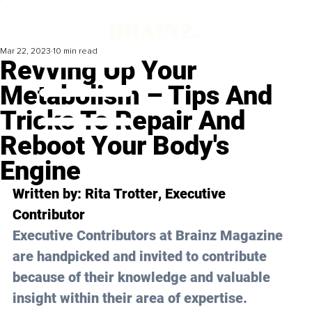
Mar 22, 2023
10 min read
Revving Up Your
Metabolism – Tips And
Tricks To Repair And
Reboot Your Body's
Engine
Written by: 
Rita Trotter
, Executive 
Contributor
Executive Contributors at Brainz Magazine 
are handpicked and invited to contribute 
because of their knowledge and valuable 
insight within their area of expertise.