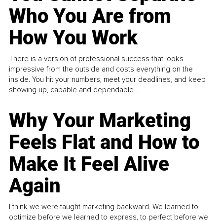
Who You Are from
How You Work
There is a version of professional success that looks
impressive from the outside and costs everything on the
inside. You hit your numbers, meet your deadlines, and keep
showing up, capable and dependable...
Why Your Marketing
Feels Flat and How to
Make It Feel Alive
Again
I think we were taught marketing backward. We learned to
optimize before we learned to express, to perfect before we