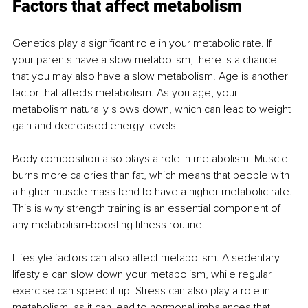
Factors that affect metabolism
Genetics play a significant role in your metabolic rate. If 
your parents have a slow metabolism, there is a chance 
that you may also have a slow metabolism. Age is another 
factor that affects metabolism. As you age, your 
metabolism naturally slows down, which can lead to weight 
gain and decreased energy levels.
Body composition also plays a role in metabolism. Muscle 
burns more calories than fat, which means that people with 
a higher muscle mass tend to have a higher metabolic rate. 
This is why strength training is an essential component of 
any metabolism-boosting fitness routine.
Lifestyle factors can also affect metabolism. A sedentary 
lifestyle can slow down your metabolism, while regular 
exercise can speed it up. Stress can also play a role in 
metabolism, as it can lead to hormonal imbalances that 