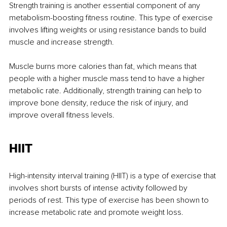
Strength training is another essential component of any 
metabolism-boosting fitness routine. This type of exercise 
involves lifting weights or using resistance bands to build 
muscle and increase strength.
Muscle burns more calories than fat, which means that 
people with a higher muscle mass tend to have a higher 
metabolic rate. Additionally, strength training can help to 
improve bone density, reduce the risk of injury, and 
improve overall fitness levels.
HIIT
High-intensity interval training (HIIT) is a type of exercise that 
involves short bursts of intense activity followed by 
periods of rest. This type of exercise has been shown to 
increase metabolic rate and promote weight loss.