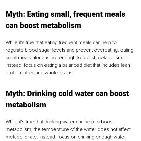
Myth: Eating small, frequent meals 
can boost metabolism
While it's true that eating frequent meals can help to 
regulate blood sugar levels and prevent overeating, eating 
small meals alone is not enough to boost metabolism. 
Instead, focus on eating a balanced diet that includes lean 
protein, fiber, and whole grains.
Myth: Drinking cold water can boost 
metabolism
While it's true that drinking water can help to boost 
metabolism, the temperature of the water does not affect 
metabolic rate. Instead, focus on drinking enough water 