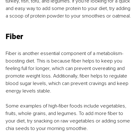
turkey, fish, tofu, and legumes. If you're looking for a quick 
and easy way to add some protein to your diet, try adding 
a scoop of protein powder to your smoothies or oatmeal.
Fiber
Fiber is another essential component of a metabolism-
boosting diet. This is because fiber helps to keep you 
feeling full for longer, which can prevent overeating and 
promote weight loss. Additionally, fiber helps to regulate 
blood sugar levels, which can prevent cravings and keep 
energy levels stable.
Some examples of high-fiber foods include vegetables, 
fruits, whole grains, and legumes. To add more fiber to 
your diet, try snacking on raw vegetables or adding some 
chia seeds to your morning smoothie.