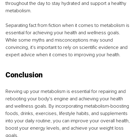
throughout the day to stay hydrated and support a healthy 
metabolism.
Separating fact from fiction when it comes to metabolism is 
essential for achieving your health and wellness goals. 
While some myths and misconceptions may sound 
convincing, it's important to rely on scientific evidence and 
expert advice when it comes to improving your health.
Conclusion
Revving up your metabolism is essential for repairing and 
rebooting your body's engine and achieving your health 
and wellness goals. By incorporating metabolism-boosting 
foods, drinks, exercises, lifestyle habits, and supplements 
into your daily routine, you can improve your overall health, 
boost your energy levels, and achieve your weight loss 
goals.