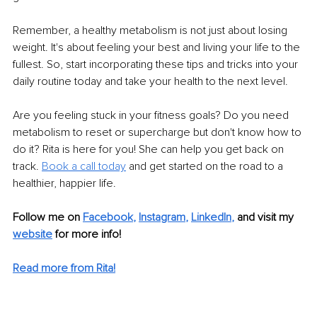
Remember, a healthy metabolism is not just about losing 
weight. It's about feeling your best and living your life to the 
fullest. So, start incorporating these tips and tricks into your 
daily routine today and take your health to the next level.
Are you feeling stuck in your fitness goals? Do you need 
metabolism to reset or supercharge but don't know how to 
do it? Rita is here for you! She can help you get back on 
track. 
Book a call today
 and get started on the road to a 
healthier, happier life.
Follow me on 
Facebook
, 
Instagram
, 
LinkedIn
,
and visit my 
website
for more info! 
Read more from Rita!