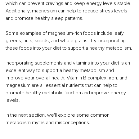
which can prevent cravings and keep energy levels stable. 
Additionally, magnesium can help to reduce stress levels 
and promote healthy sleep patterns.
Some examples of magnesium-rich foods include leafy 
greens, nuts, seeds, and whole grains. Try incorporating 
these foods into your diet to support a healthy metabolism.
Incorporating supplements and vitamins into your diet is an 
excellent way to support a healthy metabolism and 
improve your overall health. Vitamin B complex, iron, and 
magnesium are all essential nutrients that can help to 
promote healthy metabolic function and improve energy 
levels.
In the next section, we'll explore some common 
metabolism myths and misconceptions.