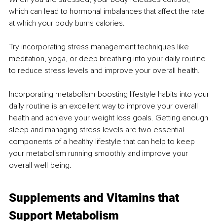
which can lead to hormonal imbalances that affect the rate 
at which your body burns calories.
Try incorporating stress management techniques like 
meditation, yoga, or deep breathing into your daily routine 
to reduce stress levels and improve your overall health.
Incorporating metabolism-boosting lifestyle habits into your 
daily routine is an excellent way to improve your overall 
health and achieve your weight loss goals. Getting enough 
sleep and managing stress levels are two essential 
components of a healthy lifestyle that can help to keep 
your metabolism running smoothly and improve your 
overall well-being.
Supplements and Vitamins that 
Support Metabolism