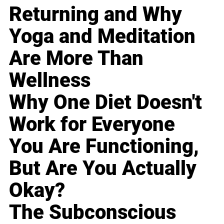
Returning and Why
Yoga and Meditation
Are More Than
Wellness
Why One Diet Doesn't
Work for Everyone
You Are Functioning,
But Are You Actually
Okay?
The Subconscious