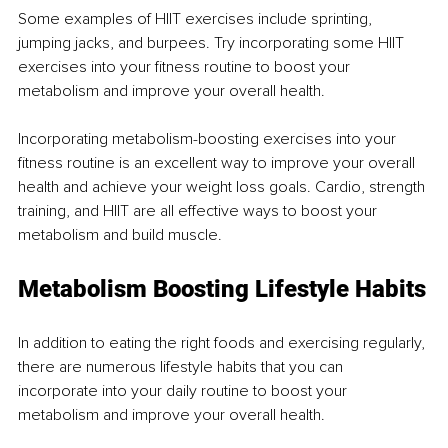
Some examples of HIIT exercises include sprinting, 
jumping jacks, and burpees. Try incorporating some HIIT 
exercises into your fitness routine to boost your 
metabolism and improve your overall health.
Incorporating metabolism-boosting exercises into your 
fitness routine is an excellent way to improve your overall 
health and achieve your weight loss goals. Cardio, strength 
training, and HIIT are all effective ways to boost your 
metabolism and build muscle.
Metabolism Boosting Lifestyle Habits
In addition to eating the right foods and exercising regularly, 
there are numerous lifestyle habits that you can 
incorporate into your daily routine to boost your 
metabolism and improve your overall health.