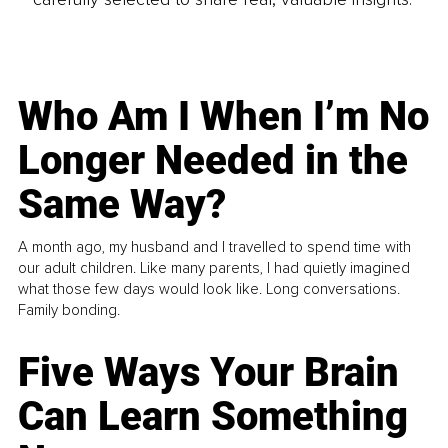
Who Am I When I’m No
Longer Needed in the
Same Way?
A month ago, my husband and I travelled to spend time with
our adult children. Like many parents, I had quietly imagined
what those few days would look like. Long conversations.
Family bonding.
Five Ways Your Brain
Can Learn Something