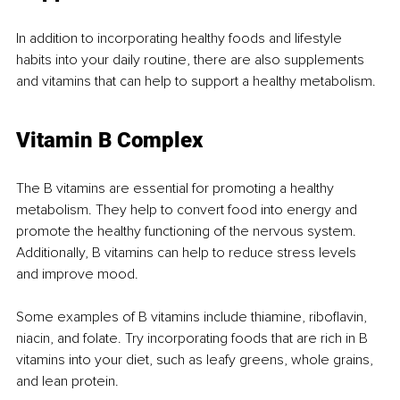
In addition to incorporating healthy foods and lifestyle 
habits into your daily routine, there are also supplements 
and vitamins that can help to support a healthy metabolism.
Vitamin B Complex
The B vitamins are essential for promoting a healthy 
metabolism. They help to convert food into energy and 
promote the healthy functioning of the nervous system. 
Additionally, B vitamins can help to reduce stress levels 
and improve mood.
Some examples of B vitamins include thiamine, riboflavin, 
niacin, and folate. Try incorporating foods that are rich in B 
vitamins into your diet, such as leafy greens, whole grains, 
and lean protein.