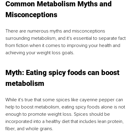
Common Metabolism Myths and 
Misconceptions
There are numerous myths and misconceptions 
surrounding metabolism, and it's essential to separate fact 
from fiction when it comes to improving your health and 
achieving your weight loss goals.
Myth: Eating spicy foods can boost 
metabolism
While it's true that some spices like cayenne pepper can 
help to boost metabolism, eating spicy foods alone is not 
enough to promote weight loss. Spices should be 
incorporated into a healthy diet that includes lean protein, 
fiber, and whole grains.