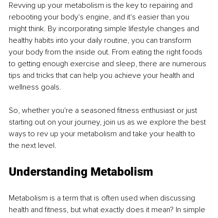
Revving up your metabolism is the key to repairing and 
rebooting your body's engine, and it's easier than you 
might think. By incorporating simple lifestyle changes and 
healthy habits into your daily routine, you can transform 
your body from the inside out. From eating the right foods 
to getting enough exercise and sleep, there are numerous 
tips and tricks that can help you achieve your health and 
wellness goals. 
So, whether you're a seasoned fitness enthusiast or just 
starting out on your journey, join us as we explore the best 
ways to rev up your metabolism and take your health to 
the next level.
Understanding Metabolism
Metabolism is a term that is often used when discussing 
health and fitness, but what exactly does it mean? In simple 