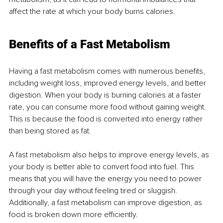
affect the rate at which your body burns calories.
Benefits of a Fast Metabolism
Having a fast metabolism comes with numerous benefits, 
including weight loss, improved energy levels, and better 
digestion. When your body is burning calories at a faster 
rate, you can consume more food without gaining weight. 
This is because the food is converted into energy rather 
than being stored as fat.
A fast metabolism also helps to improve energy levels, as 
your body is better able to convert food into fuel. This 
means that you will have the energy you need to power 
through your day without feeling tired or sluggish. 
Additionally, a fast metabolism can improve digestion, as 
food is broken down more efficiently.