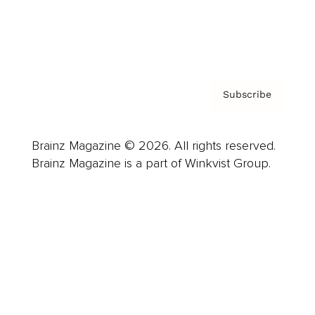
Contact
Privacy Policy & Terms
Subscribe
Brainz Magazine © 2026. All rights reserved.
Brainz Magazine is a part of Winkvist Group.
Business
Career