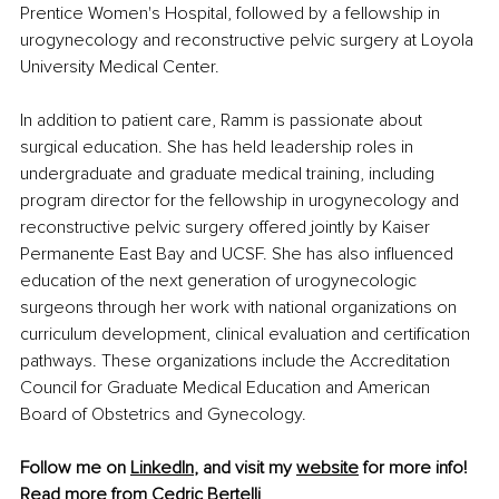
Prentice Women's Hospital, followed by a fellowship in 
urogynecology and reconstructive pelvic surgery at Loyola 
University Medical Center.
In addition to patient care, Ramm is passionate about 
surgical education. She has held leadership roles in 
undergraduate and graduate medical training, including 
program director for the fellowship in urogynecology and 
reconstructive pelvic surgery offered jointly by Kaiser 
Permanente East Bay and UCSF. She has also influenced 
education of the next generation of urogynecologic 
surgeons through her work with national organizations on 
curriculum development, clinical evaluation and certification 
pathways. These organizations include the Accreditation 
Council for Graduate Medical Education and American 
Board of Obstetrics and Gynecology.
Follow me on 
LinkedIn
, and visit my 
website
 for more info!
Read more from 
Cedric Bertelli