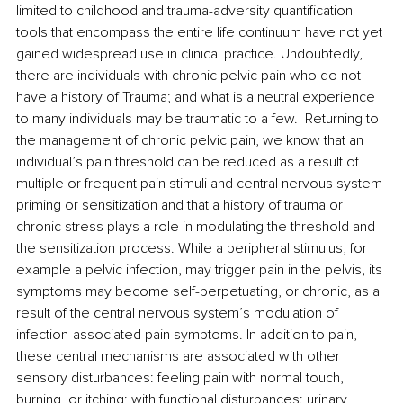
limited to childhood and trauma-adversity quantification 
tools that encompass the entire life continuum have not yet 
gained widespread use in clinical practice. Undoubtedly, 
there are individuals with chronic pelvic pain who do not 
have a history of Trauma; and what is a neutral experience 
to many individuals may be traumatic to a few.  Returning to 
the management of chronic pelvic pain, 
we know that an 
individual’s pain threshold can be reduced as a result of 
multiple or frequent pain stimuli and central nervous system 
priming or sensitization and that a history of trauma or 
chronic stress plays a role in modulating the threshold and 
the sensitization process. 
While a peripheral stimulus, for 
example a pelvic infection, may trigger pain in the pelvis, its 
symptoms may become self-perpetuating, or chronic, as a 
result of the central nervous system’s modulation of 
infection-associated pain symptoms. In addition to pain, 
these central mechanisms are associated with other 
sensory disturbances: feeling pain with normal touch, 
burning, or itching; with functional disturbances: urinary 