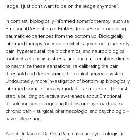
ledge. I just don’t want to be on the ledge anymore”. 
In contrast, biologically-informed somatic therapy, such as 
Emotional Resolution or EmRes, focuses on processing 
traumatic experiences from the bottom up
. 
Biologically 
informed therapy focuses on what is going on in the body: 
pain, hyperarousal, the biochemical and neurobiological 
footprints of anguish, stress, and trauma. It enables clients 
to neutralize these sensations, re-calibrating the pain 
threshold and desensitizing the central nervous system. 
Undoubtedly, more investigation of bottom-up biologically 
informed somatic therapy modalities is needed. The first 
step is building collective awareness about Emotional 
Resolution and recognizing that historic approaches to 
chronic pain – surgical, pharmacologic, and psychologic – 
have fallen short.   
About Dr. Ramm: Dr. Olga Ramm is a urogynecologist (a 