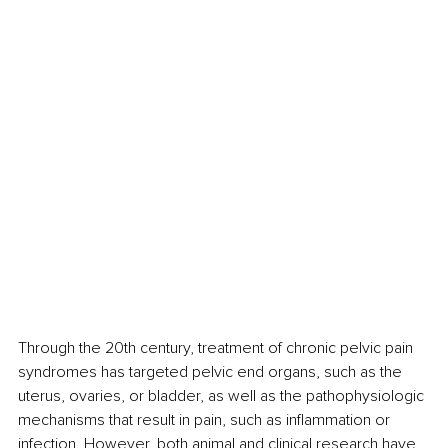
Through the 20th century, treatment of chronic pelvic pain 
syndromes has targeted pelvic end organs, such as the 
uterus, ovaries, or bladder, as well as the pathophysiologic 
mechanisms that result in pain, such as inflammation or 
infection. However, both animal and clinical research have 