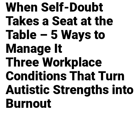
When Self-Doubt
Takes a Seat at the
Table – 5 Ways to
Manage It
Three Workplace
Conditions That Turn
Autistic Strengths into
Burnout