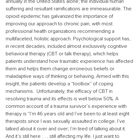
annually in the United States alone; the individual human 
suffering and resultant ramifications are immeasurable. The 
opioid epidemic has galvanized the importance of 
improving our approach to chronic pain, with most 
professional health organizations recommending a 
multifaceted, holistic approach. Psychological support has, 
in recent decades, included almost exclusively cognitive 
behavioral therapy (
CBT or talk therapy), which helps 
patients understand how traumatic experience has affected 
them and helps them change erroneous beliefs or 
maladaptive ways of thinking or behaving. Armed with this 
insight, the patients develop a “toolbox” of coping 
mechanisms.  Unfortunately, the efficacy of CBT in 
resolving trauma and its effects is well below 50%. A 
common account of a trauma survivor’s experience with 
therapy is “I’m 46 years old and I’ve been to at least eight 
therapists since I was sexually assaulted in college. I’ve 
talked about it over and over; I’m tired of talking about it. 
And it’s still here . . . still affecting my life. I just want to 