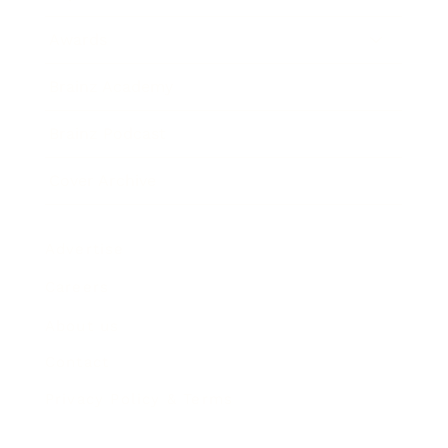
Awards
Brainz Academy
Brainz Podcast
Cover Archive
Advertise
Careers
About us
Contact
Privacy Policy & Terms