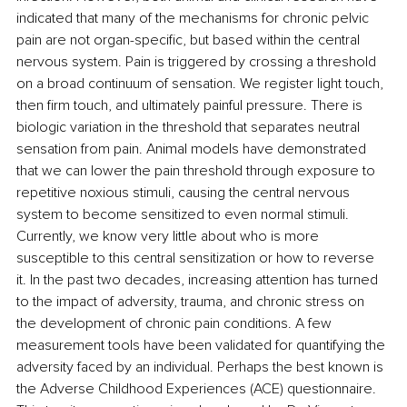
indicated that many of the mechanisms for chronic pelvic 
pain are not organ-specific, but based within the central 
nervous system. Pain is triggered by crossing a threshold 
on a broad continuum of sensation. We register light touch, 
then firm touch, and ultimately painful pressure. There is 
biologic variation in the threshold that separates neutral 
sensation from pain. Animal models have demonstrated 
that we can lower the pain threshold through exposure to 
repetitive noxious stimuli, causing the central nervous 
system to become sensitized to even normal stimuli. 
Currently, we know very little about who is more 
susceptible to this central sensitization or how to reverse 
it. In the past two decades, increasing attention has turned 
to the impact of adversity, trauma, and chronic stress on 
the development of chronic pain conditions. A few 
measurement tools have been validated for quantifying the 
adversity faced by an individual. Perhaps the best known is 
the Adverse Childhood Experiences (ACE) questionnaire. 