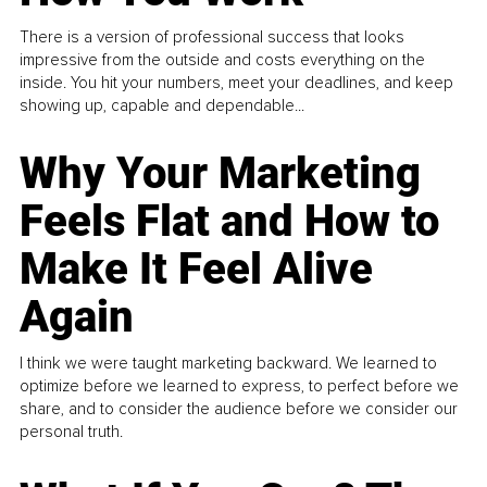
There is a version of professional success that looks
impressive from the outside and costs everything on the
inside. You hit your numbers, meet your deadlines, and keep
showing up, capable and dependable...
Why Your Marketing
Feels Flat and How to
Make It Feel Alive
Again
I think we were taught marketing backward. We learned to
optimize before we learned to express, to perfect before we
share, and to consider the audience before we consider our
personal truth.