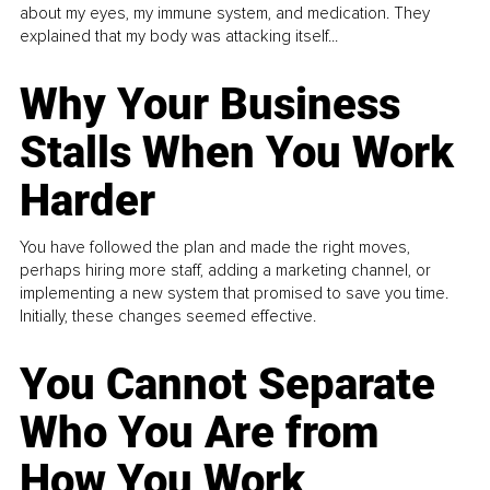
about my eyes, my immune system, and medication. They
explained that my body was attacking itself...
Why Your Business
Stalls When You Work
Harder
You have followed the plan and made the right moves,
perhaps hiring more staff, adding a marketing channel, or
implementing a new system that promised to save you time.
Initially, these changes seemed effective.
You Cannot Separate
Who You Are from
How You Work