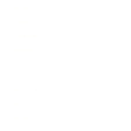
Business
Career
Leadership
Mindset
Lifestyle
Health & Wellness
Relationships
Technology
Society