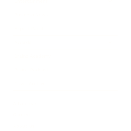
Entertainment
Business News
Expert Panel
Awards
Brainz Academy
Brainz Podcast
Cover Archive
Advertise
Careers
About us