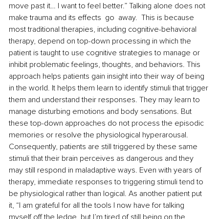
move past it… I want to feel better.” Talking alone does not 
make trauma and its effects  go  away.  This is because 
most traditional therapies, including cognitive-behavioral 
therapy, depend on top-down processing in which the 
patient is taught to use cognitive strategies to manage or 
inhibit problematic feelings, thoughts, and behaviors. This 
approach helps patients gain insight into their way of being 
in the world. It helps them learn to identify stimuli that trigger 
them and understand their responses. They may learn to 
manage disturbing emotions and body sensations. But 
these top-down approaches do not process the episodic 
memories or resolve the physiological hyperarousal. 
Consequently, patients are still triggered by these same 
stimuli that their brain perceives as dangerous and they 
may still respond in maladaptive ways. Even with years of 
therapy, immediate responses to triggering stimuli tend to 
be physiological rather than logical. As another patient put 
it, “I am grateful for all the tools I now have for talking 
myself off the ledge, but I’m tired of still being on the 