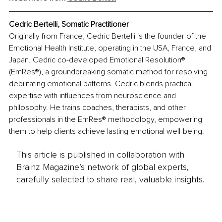
Cedric Bertelli, Somatic Practitioner
Originally from France, Cedric Bertelli is the founder of the 
Emotional Health Institute, operating in the USA, France, and 
Japan. Cedric co-developed Emotional Resolution® 
(EmRes®), a groundbreaking somatic method for resolving 
debilitating emotional patterns. Cedric blends practical 
expertise with influences from neuroscience and 
philosophy. He trains coaches, therapists, and other 
professionals in the EmRes® methodology, empowering 
them to help clients achieve lasting emotional well-being. 
This article is published in collaboration with
Brainz Magazine’s network of global experts,
carefully selected to share real, valuable insights.