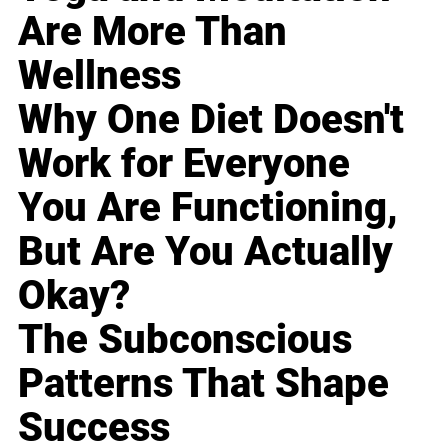
Are More Than
Wellness
Why One Diet Doesn't
Work for Everyone
You Are Functioning,
But Are You Actually
Okay?
The Subconscious
Patterns That Shape
Success