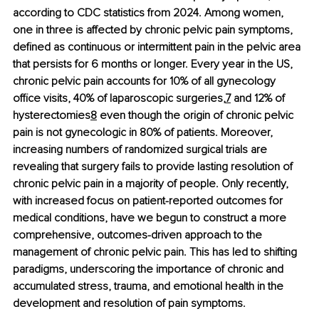
according to CDC statistics from 2024. Among women, 
one in three is affected by chronic pelvic pain symptoms, 
defined as continuous or intermittent pain in the pelvic area 
that persists for 6 months or longer. Every year in the US, 
chronic pelvic pain accounts for 10% of all gynecology 
office visits, 40% of laparoscopic surgeries,
7
 and 12% of 
hysterectomies
8
 even though the origin of chronic pelvic 
pain is not gynecologic in 80% of patients. Moreover, 
increasing numbers of randomized surgical trials are 
revealing that surgery fails to provide lasting resolution of 
chronic pelvic pain in a majority of people. Only recently, 
with increased focus on patient-reported outcomes for 
medical conditions, have we begun to construct a more 
comprehensive, outcomes-driven approach to the 
management of chronic pelvic pain. This has led to shifting 
paradigms, underscoring the importance of chronic and 
accumulated stress, trauma, and emotional health in the 
development and resolution of pain symptoms.  