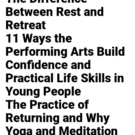
Between Rest and
Retreat
11 Ways the
Performing Arts Build
Confidence and
Practical Life Skills in
Young People
The Practice of
Returning and Why
Yoga and Meditation