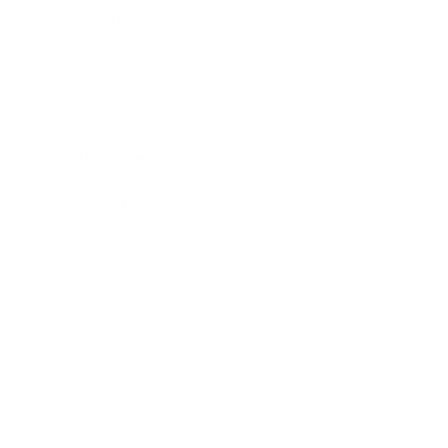
Leadership
Mindset
Lifestyle
Health & Wellness
Relationships
Technology
Society
Entertainment
Business News
Expert Panel