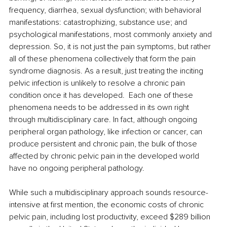
frequency, diarrhea, sexual dysfunction; with behavioral 
manifestations: catastrophizing, substance use; and 
psychological manifestations, most commonly anxiety and 
depression. So, it is not just the pain symptoms, but rather 
all of these phenomena collectively that form the pain 
syndrome diagnosis. As a result, just treating the inciting 
pelvic infection is unlikely to resolve a chronic pain 
condition once it has developed.  Each one of these 
phenomena needs to be addressed in its own right 
through multidisciplinary care. In fact, although ongoing 
peripheral organ pathology, like infection or cancer, can 
produce persistent and chronic pain, the bulk of those 
affected by chronic pelvic pain in the developed world 
have no ongoing peripheral pathology.
While such a multidisciplinary approach sounds resource-
intensive at first mention, the economic costs of chronic 
pelvic pain, including lost productivity, exceed $289 billion 