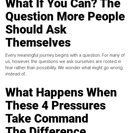
What If You Can? The
Question More People
Should Ask
Themselves
Every meaningful journey begins with a question. For many of
us, however, the questions we ask ourselves are rooted in
fear rather than possibility. We wonder what might go wrong
instead of...
What Happens When
These 4 Pressures
Take Command
The Difference