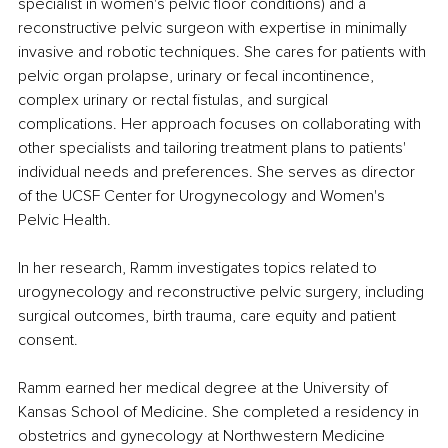
specialist in women's pelvic floor conditions) and a 
reconstructive pelvic surgeon with expertise in minimally 
invasive and robotic techniques. She cares for patients with 
pelvic organ prolapse, urinary or fecal incontinence, 
complex urinary or rectal fistulas, and surgical 
complications. Her approach focuses on collaborating with 
other specialists and tailoring treatment plans to patients' 
individual needs and preferences. She serves as director 
of the UCSF Center for Urogynecology and Women's 
Pelvic Health.
In her research, Ramm investigates topics related to 
urogynecology and reconstructive pelvic surgery, including 
surgical outcomes, birth trauma, care equity and patient 
consent. 
Ramm earned her medical degree at the University of 
Kansas School of Medicine. She completed a residency in 
obstetrics and gynecology at Northwestern Medicine 