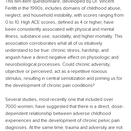
This ten-item questionnaire, developed by Dr. Vincent 
Ferlitti in the 1990s, includes domains of childhood abuse, 
neglect, and household instability, with scores ranging from 
0 to 10. High ACE scores, defined as 4 or higher, have 
been consistently associated with physical and mental 
illness, substance use, suicidality, and higher mortality. This 
association corroborates what all of us intuitively 
understand to be true: chronic stress, hardship, and 
anguish have a direct negative effect on physiologic and 
neurobiological processes. Could chronic adversity, 
objective or perceived, act as a repetitive noxious 
stimulus, resulting in central sensitization and priming us for 
the development of chronic pain conditions? 
Several studies, most recently one that included over 
7000 women, have suggested that there is a direct, dose-
dependent relationship between adverse childhood 
experiences and the development of chronic pelvic pain 
diagnoses. At the same time, trauma and adversity are not 