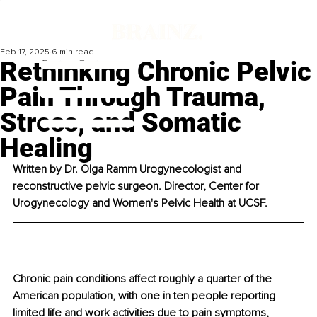
Feb 17, 2025
6 min read
Rethinking Chronic Pelvic
Pain Through Trauma,
Stress, and Somatic
Healing
Written by 
Dr. Olga Ramm Urogynecologist and 
reconstructive pelvic surgeon. Director, Center for 
Urogynecology and Women's Pelvic Health at UCSF.
Chronic pain conditions affect roughly a quarter of the 
American population, with one in ten people reporting 
limited life and work activities due to pain symptoms, 