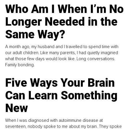
Who Am I When I’m No
Longer Needed in the
Same Way?
A month ago, my husband and I travelled to spend time with
our adult children. Like many parents, I had quietly imagined
what those few days would look like. Long conversations.
Family bonding.
Five Ways Your Brain
Can Learn Something
New
When I was diagnosed with autoimmune disease at
seventeen, nobody spoke to me about my brain. They spoke