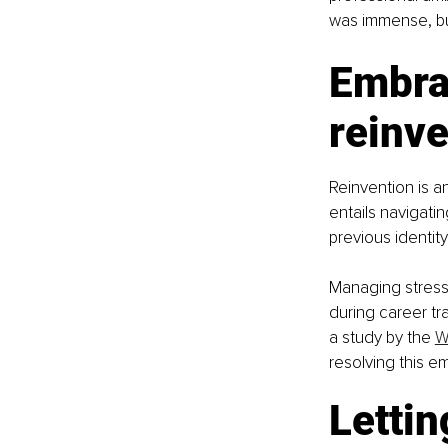
was immense, bu
Embrac
reinve
Reinvention is a
entails navigati
previous identit
Managing stress,
during career tr
a study by the 
W
resolving this em
Lettin