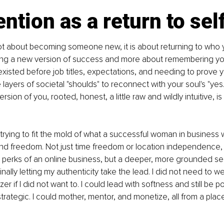
ntion as a return to sel
ot about becoming someone new, it is about returning to who you 
ing a new version of success and more about remembering yo
existed before job titles, expectations, and needing to prove you
layers of societal "shoulds" to reconnect with your soul's "yes.
version of you, rooted, honest, a little raw and wildly intuitive, i
trying to fit the mold of what a successful woman in business
found freedom. Not just time freedom or location independence,
 perks of an online business, but a deeper, more grounded s
nally letting my authenticity take the lead. I did not need to we
er if I did not want to. I could lead with softness and still be po
strategic. I could mother, mentor, and monetize, all from a place 