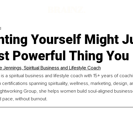
d
ting Yourself Might J
st Powerful Thing You
 Jennings, Spiritual Business and Lifestyle Coach
s a spiritual business and lifestyle coach with 15+ years of coac
certifications spanning spirituality, wellness, marketing, design, 
ightworking Group, she helps women build soul-aligned businesse
 pace, without burnout.