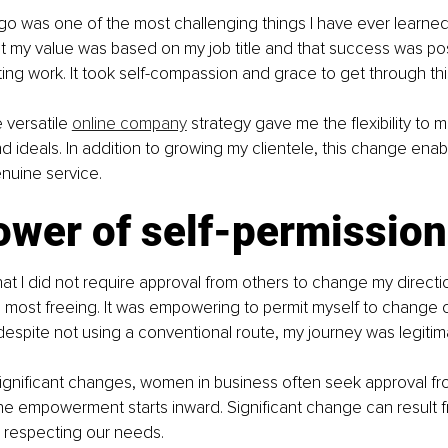
go was one of the most challenging things I have ever learned. 
at my value was based on my job title and that success was pos
ing work. It took self-compassion and grace to get through th
versatile 
online company
 strategy gave me the flexibility to 
nd ideals. In addition to growing my clientele, this change ena
nuine service.
ower of self-permission
hat I did not require approval from others to change my directi
most freeing. It was empowering to permit myself to change co
despite not using a conventional route, my journey was legiti
ignificant changes, women in business often seek approval fro
e empowerment starts inward. Significant change can result f
d respecting our needs.