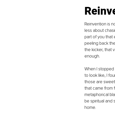
Reinve
Reinvention is n
less about chas
part of you that 
peeling back the 
the kicker, that 
enough.
When I stopped 
to look like, I 
those are sweet
that came from fi
metaphorical blaz
be spiritual and 
home.