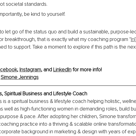
 not societal standards.
portantly, be kind to yourself.
 to let go of the status quo and build a sustainable, purpose-le
or breakthrough, that is exactly what my coaching program "
In
ned to support. Take a moment to explore if this path is the next
acebook
, 
Instagram
, and 
LinkedIn
 for more info!
 
Simone Jennings
 Spiritual Business and Lifestyle Coach
s a spiritual business & lifestyle coach helping holistic, wellnes
s well as high-functioning women in demanding roles, build bu
 purpose & pace. After adopting her children, Simone transfor
coaching practice into a thriving & scalable online transformati
corporate background in marketing & design with years of exp