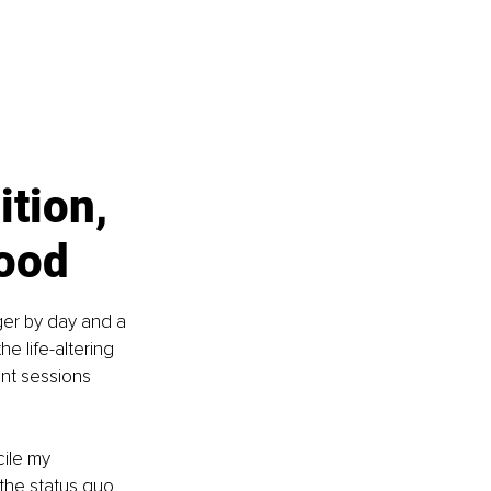
tion, 
hood
ger by day and a 
e life-altering 
ent sessions 
cile my 
the status quo 