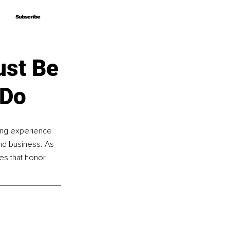
Subscribe
Subscribe
ust Be
 Do
hing experience 
and business. As 
s that honor 