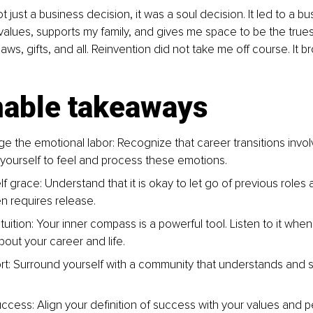
t just a business decision, it was a soul decision. It led to a b
 values, supports my family, and gives me space to be the trues
laws, gifts, and all. Reinvention did not take me off course. It 
nable takeaways
 the emotional labor: Recognize that career transitions invol
 yourself to feel and process these emotions.
f grace: Understand that it is okay to let go of previous roles a
n requires release.
ntuition: Your inner compass is a powerful tool. Listen to it whe
bout your career and life.
t: Surround yourself with a community that understands and s
ccess: Align your definition of success with your values and p