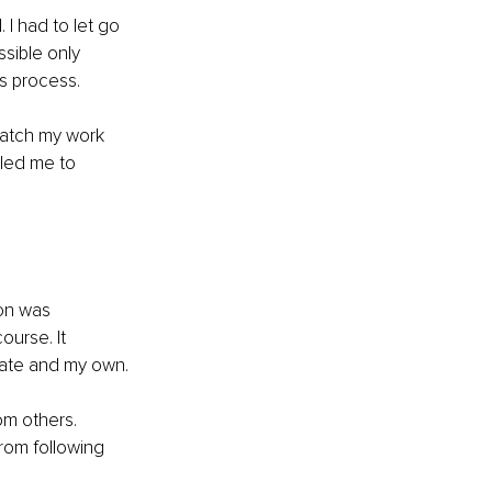
I had to let go 
sible only 
is process.
match my work 
bled me to 
on was 
urse. It 
mate and my own.
m others. 
rom following 