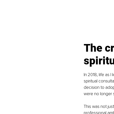
The cr
spirit
In 2018, life as
spiritual consul
decision to adop
were no longer s
This was not just
professional amb