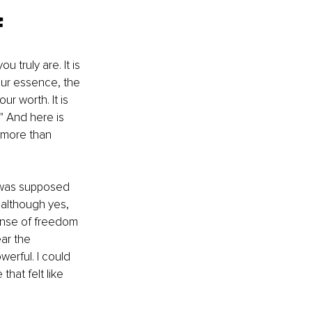
f
truly are. It is 
ur essence, the 
r worth. It is 
" And here is 
s more than 
 was supposed 
 although yes, 
ense of freedom 
ar the 
werful. I could 
that felt like 