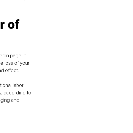
 of 
dIn page. It 
e loss of your 
d effect.
ional labor 
s, according to 
dging and 