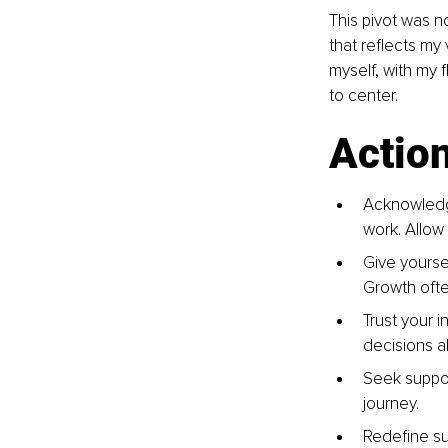
This pivot was no
that reflects my
myself, with my f
to center.
Actio
Acknowledge
work. Allow
Give yoursel
Growth ofte
Trust your i
decisions a
Seek suppor
journey.
Redefine su