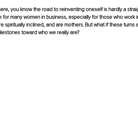
ere, you know the road to reinventing oneself is hardly a straigh
 for many women in business, especially for those who work i
 spiritually inclined, and are mothers. But what if these turns 
ilestones toward who we really are?