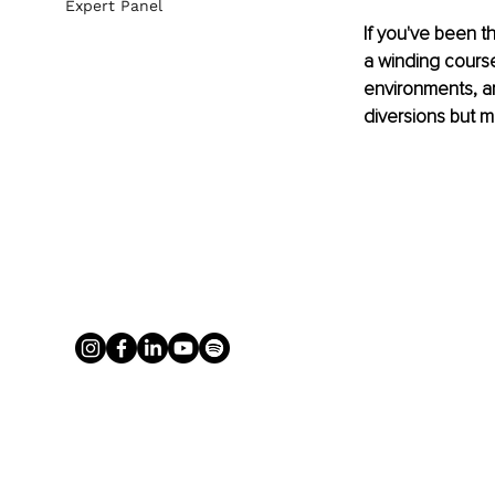
Expert Panel
If you've been th
a winding course
environments, are
diversions but m