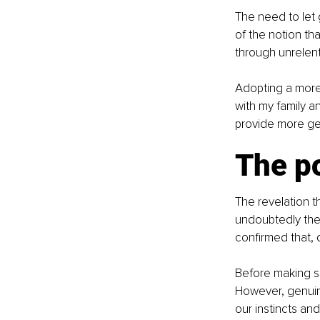
The need to let 
of the notion th
through unrelent
Adopting a more 
with my family a
provide more ge
The p
The revelation t
undoubtedly the 
confirmed that, 
Before making s
However, genuin
our instincts an