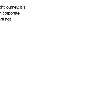
t journey. It is 
n corporate 
are not 