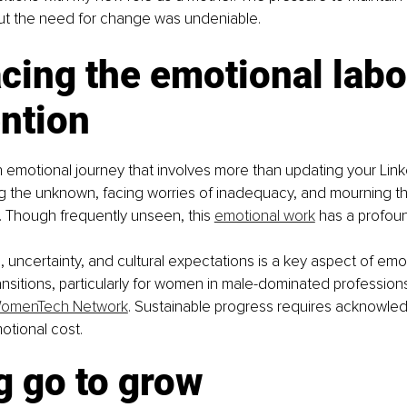
t the need for change was undeniable.
ing the emotional labor
ntion
n emotional journey that involves more than updating your Linke
ng the unknown, facing worries of inadequacy, and mourning th
y. Though frequently unseen, this 
emotional work
 has a profoun
 uncertainty, and cultural expectations is a key aspect of emot
ansitions, particularly for women in male-dominated profession
omenTech Network
. Sustainable progress requires acknowle
otional cost.
g go to grow