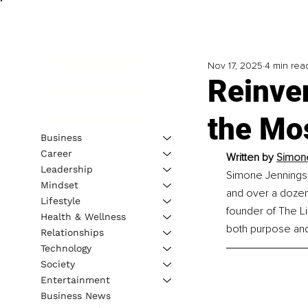
Nov 17, 2025
4 min rea
Reinven
the Mo
Business
Career
Written by 
Simone
Leadership
Simone Jennings i
Mindset
and over a dozen 
Lifestyle
founder of The L
Health & Wellness
both purpose and
Relationships
Technology
Society
Entertainment
Business News