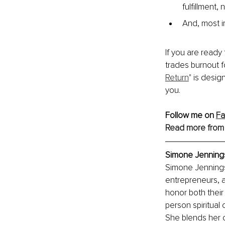
fulfillment,
And, most im
If you are ready
trades burnout f
Return
" is desig
you.
Follow me on 
F
Read more from
Simone Jennings,
Simone Jennings i
entrepreneurs, a
honor both their
person spiritual 
She blends her 