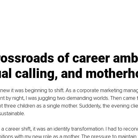
ossroads of career ambi
ual calling, and mother
 I knew it was beginning to shift. As a corporate marketing mana
tant by night, I was juggling two demanding worlds. Then came th
t three children as a single mother. Suddenly, the evening cli
ustainable.
 a career shift, it was an identity transformation. I had to recon
itions with my new role as a mother. The pressure to maintain 