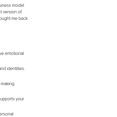
usiness model 
t version of 
brought me back 
ve emotional 
nd identities. 
n making 
upports your 
ersonal 