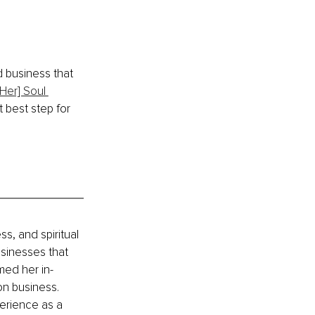
d business that 
[Her] Soul 
 best step for 
s, and spiritual 
sinesses that 
med her in-
on business. 
erience as a 