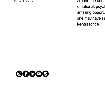
around the conce
Expert Panel
emotional, psych
amazing opportun
she may have set
Renaissance. 