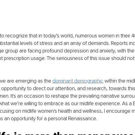
ke to recognize that in today’s world, numerous women in their 4
ubstantial levels of stress and an array of demands. Reports ind
e group are facing profound depression and anxiety, with the 
t prescription usage. The seriousness of this issue should not
 we are emerging as the 
dominant demographic
 within the mid
opportunity to direct our attention, and research, towards this 
men. It's an occasion to reshape the prevailing narrative surrou
hat we’re willing to embrace as our midlife experience. As a B
using on midlife women's health and wellness, I encourage my
as an opportunity for a personal Renaissance. 