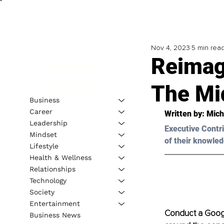
Nov 4, 2023
5 min rea
Reimag
The Mi
Business
Career
Written by: 
Mich
Leadership
Executive Contri
Mindset
of their knowled
Lifestyle
Health & Wellness
Relationships
Technology
Society
Entertainment
Conduct a Google 
Business News