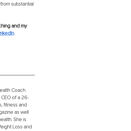
from substantial 
ching and my 
ink
edIn
.
Health Coach 
he CEO of a 26-
, fitness and 
azine as well 
alth. She is 
eight Loss and 