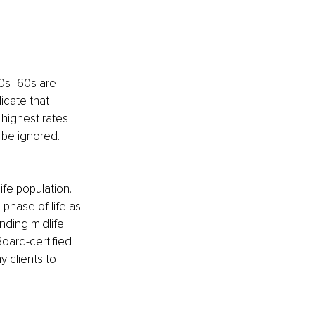
0s- 60s are 
icate that 
highest rates 
 be ignored. 
life population. 
phase of life as 
nding midlife 
oard-certified 
 clients to 