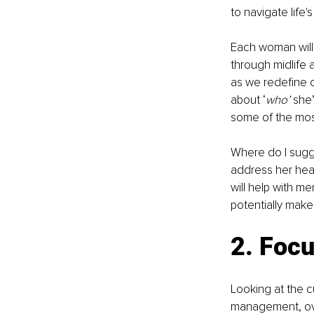
to navigate life
Each woman will
through midlife 
as we redefine 
about ‘
who’
 she’
some of the most
Where do I sugg
address her heal
will help with me
potentially make i
2. Focu
Looking at the c
management, overa