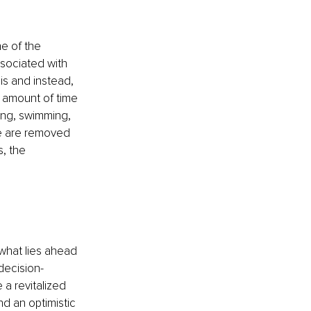
ne of the 
ssociated with 
is and instead, 
 amount of time 
cing, swimming, 
se are removed 
, the 
 what lies ahead 
decision-
 a revitalized 
d an optimistic 