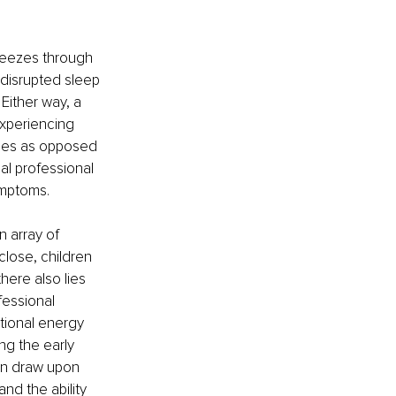
reezes through 
 disrupted sleep 
ither way, a 
xperiencing 
ges as opposed 
al professional 
ymptoms.
 array of 
close, children 
ere also lies 
essional 
tional energy 
ng the early 
can draw upon 
nd the ability 