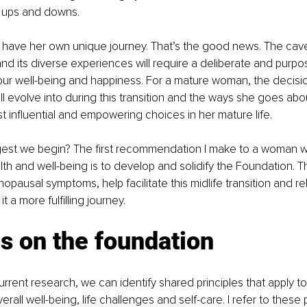
's ups and downs.
 have her own unique journey. That’s the good news. The cav
and its diverse experiences will require a deliberate and purp
our well-being and happiness. For a mature woman, the decis
ll evolve into during this transition and the ways she goes about 
 influential and empowering choices in her mature life. 
est we begin? The first recommendation I make to a woman w
th and well-being is to develop and solidify the Foundation. 
nopausal symptoms, help facilitate this midlife transition and re
t a more fulfilling journey.
s on the foundation
urrent research, we can identify shared principles that apply to
ll well-being, life challenges and self-care. I refer to these p