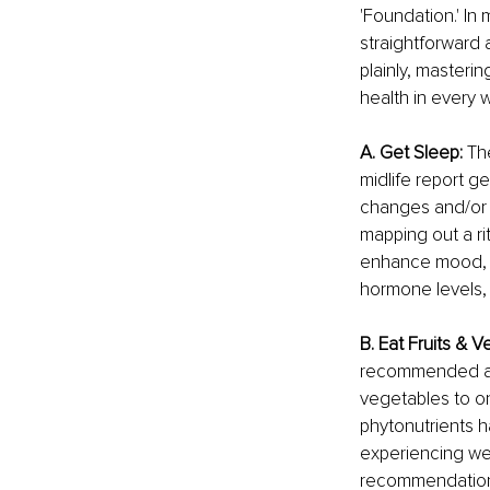
'Foundation.' In 
straightforward 
plainly, masteri
health in every 
A. Get Sleep: 
Th
midlife report g
changes and/or l
mapping out a rit
enhance mood, bo
hormone levels,
B. Eat Fruits & V
recommended amo
vegetables to on
phytonutrients h
experiencing wei
recommendations