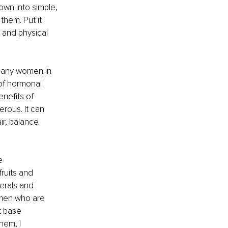
own into simple, 
hem. Put it 
 and physical 
many women in 
of hormonal 
nefits of 
rous. It can 
r, balance 
e 
ruits and 
erals and 
omen who are 
t base 
hem, I 