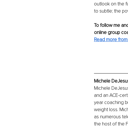
outlook on the f
to subtle; the po
To follow me and
online group co
Read more from 
Michele DeJesus
Michele DeJesus
and an ACE-certif
year coaching bu
weight loss. Mic
as numerous tele
the host of th