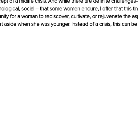
pt of a midlife crisis. And while there are definite challenges–
ological, social – that some women endure, I offer that this t
ity for a woman to rediscover, cultivate, or rejuvenate the asp
 aside when she was younger. Instead of a crisis, this can be 