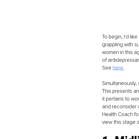
To begin, I'd li
grappling with s
women in this ag
of antidepressan
S
ee 
here.
Simultaneously,
This presents an 
it pertains to wo
and reconsider w
Health Coach foc
view this stage 