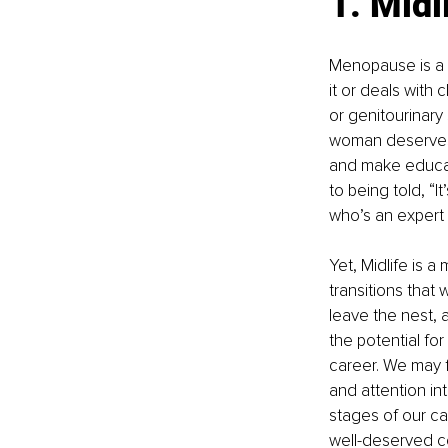
1. Mid
Menopause is a m
it or deals with
or genitourinary
woman deserves 
and make educat
to being told, “
who’s an expert
Yet, Midlife is 
transitions that 
leave the nest, 
the potential fo
career. We may f
and attention in
stages of our ca
well-deserved co