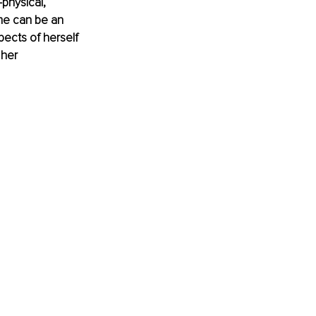
physical, 
ime can be an 
ects of herself 
her 