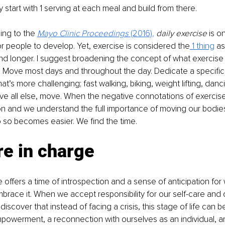
tart with 1 serving at each meal and build from there. 
ng to the 
Mayo Clinic Proceedings 
(2016)
,
daily exercise
 is o
or people to develop. Yet, exercise is considered the
 1 thing
 a
 and longer. I suggest broadening the concept of what exercise 
 
Move most days and throughout the day. Dedicate a specific
t’s more challenging; fast walking, biking, weight lifting, dan
ove all else, move. When the negative connotations of exerci
n and we understand the full importance of moving our bodies
o so becomes easier. We find the time.
re in charge
fe offers a time of introspection and a sense of anticipation for
brace it. When we accept responsibility for our self-care and 
scover that instead of facing a crisis, this stage of life can be
powerment, a reconnection with ourselves as an individual, an