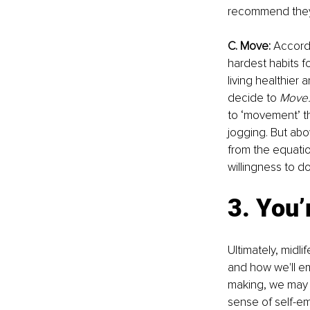
recommend they s
C. Move: 
Accordi
hardest habits f
living healthier
decide to 
Move.
to ‘movement’ tha
jogging. But ab
from the equatio
willingness to d
3. You’
Ultimately, midli
and how we'll em
making, we may di
sense of self-em