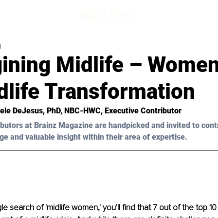
d
ining Midlife – Wome
dlife Transformation
ele DeJesus, PhD, NBC-HWC
, Executive Contributor
butors at Brainz Magazine are handpicked and invited to cont
ge and valuable insight within their area of expertise.
search of 'midlife women,' you'll find that 7 out of the top 10 