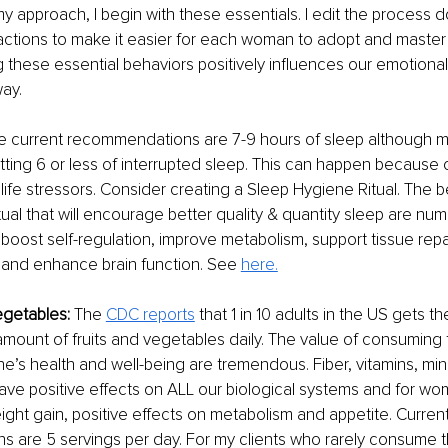
my approach, I begin with these essentials. I edit the process d
actions to make it easier for each woman to adopt and master t
ng these essential behaviors positively influences our emotional
way.
e current recommendations are 7-9 hours of sleep although 
etting 6 or less of interrupted sleep. This can happen because 
ife stressors. Consider creating a Sleep Hygiene Ritual. The be
ual that will encourage better quality & quantity sleep are nume
ost self-regulation, improve metabolism, support tissue repai
 and enhance brain function. See 
here.
egetables:
 The 
CDC reports
 that 1 in 10 adults in the US gets th
unt of fruits and vegetables daily. The value of consuming f
e’s health and well-being are tremendous. Fiber, vitamins, min
ave positive effects on ALL our biological systems and for w
ght gain, positive effects on metabolism and appetite. Curren
 are 5 servings per day. For my clients who rarely consume t