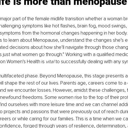
life is more than menopause
ajor part of the female midlife transition whether a woman b
 challenging symptoms like hot flashes, brain fog, mood swings,
 symptoms from the hormonal changes happening in her body. E
to learn about Menopause, understand the changes she’s e
ed decisions about how she’ll navigate through those chan
It’s just what women go through.” Working with a qualified medic
 on Women’s Health is 
vital
 to successfully dealing with any s
a multifaceted phase. Beyond Menopause, this stage presents an
will shape the rest of our lives. Parents age, careers come to a 
and we encounter losses. However, amidst these challenges, th
r newfound freedoms. Some women rise to the top of their prof
ind ourselves with more leisure time and we can channel addi
to projects and passions that were previously out of reach duri
reers or while caring for our families. This is a time when we 
nfidence, forged through years of resilience, determination, a