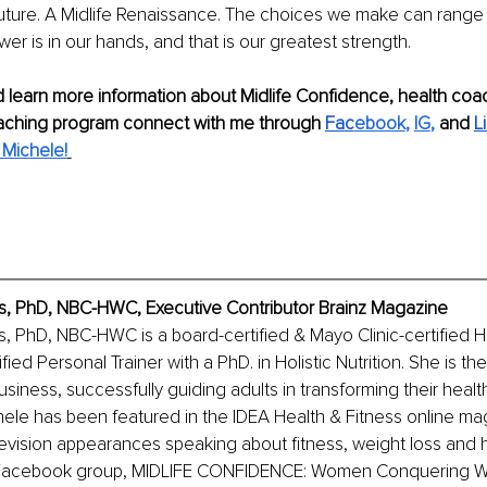
uture. A Midlife Renaissance. The choices we make can range 
wer is in our hands, and that is our greatest strength.
 learn more information about Midlife Confidence, health coa
aching program connect with me through 
Fac
ebook
, 
IG
,
 and 
L
Michele!
, PhD, NBC-HWC, Executive Contributor Brainz Magazine
, PhD, NBC-HWC is a board-certified & Mayo Clinic-certified 
ied Personal Trainer with a PhD. in Holistic Nutrition. She is t
siness, successfully guiding adults in transforming their health
hele has been featured in the IDEA Health & Fitness online mag
vision appearances speaking about fitness, weight loss and he
e Facebook group, MIDLIFE CONFIDENCE: Women Conquering W