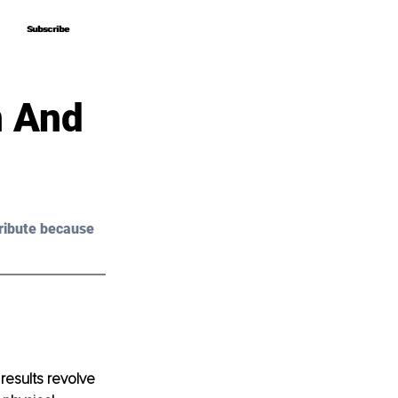
Subscribe
Subscribe
n And
ribute because 
results revolve 