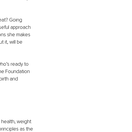
eat? Going 
oseful approach 
ions she makes 
it, will be 
ho’s ready to 
The Foundation 
birth and 
 health, weight 
rinciples as the 