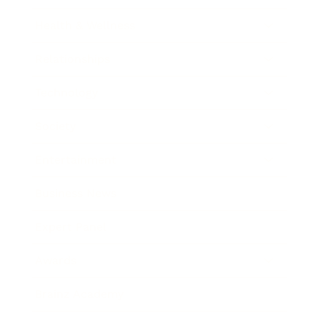
Health & Wellness
Relationships
Technology
Society
Entertainment
Business News
Expert Panel
Awards
Brainz Academy