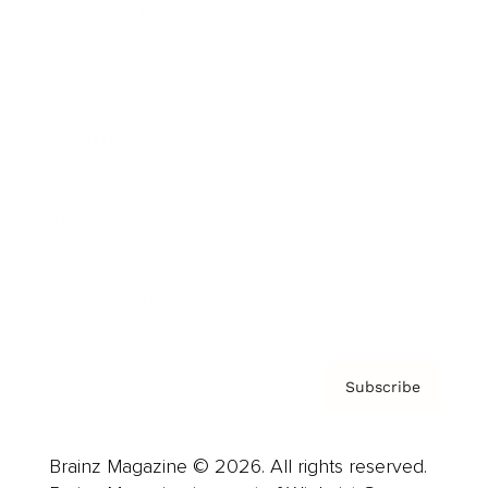
Brainz Podcast
Cover Archive
Advertise
Careers
About us
Contact
Privacy Policy & Terms
Subscribe
Brainz Magazine © 2026. All rights reserved.