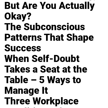
But Are You Actually
Okay?
The Subconscious
Patterns That Shape
Success
When Self-Doubt
Takes a Seat at the
Table – 5 Ways to
Manage It
Three Workplace