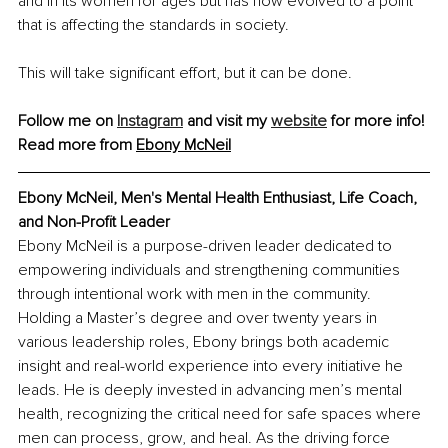
and in its women for ages but has now evolved to a point 
that is affecting the standards in society.
This will take significant effort, but it can be done.
Follow me on 
Instagram
 and visit my 
website
 for more info!
Read more from 
Ebony McNeil
Ebony McNeil, 
Men's Mental Health Enthusiast, Life Coach, 
and Non-Profit Leader
Ebony McNeil is a purpose-driven leader dedicated to 
empowering individuals and strengthening communities 
through intentional work with men in the community. 
Holding a Master’s degree and over twenty years in 
various leadership roles, Ebony brings both academic 
insight and real-world experience into every initiative he 
leads. He is deeply invested in advancing men’s mental 
health, recognizing the critical need for safe spaces where 
men can process, grow, and heal. As the driving force 