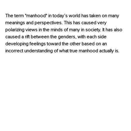
The term "manhood" in today’s world has taken on many 
meanings and perspectives. This has caused very 
polarizing views in the minds of many in society. It has also 
caused a rift between the genders, with each side 
developing feelings toward the other based on an 
incorrect understanding of what true manhood actually is.