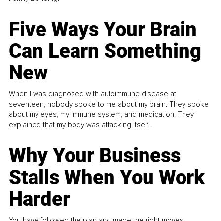
Five Ways Your Brain
Can Learn Something
New
When I was diagnosed with autoimmune disease at
seventeen, nobody spoke to me about my brain. They spoke
about my eyes, my immune system, and medication. They
explained that my body was attacking itself...
Why Your Business
Stalls When You Work
Harder
You have followed the plan and made the right moves,