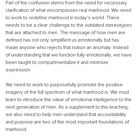
Part of the confusion stems from the need for necessary 
clarification of what encompasses real manhood. We need 
to work to redefine manhood in today’s world. There 
needs to be a clear challenge to the outdated stereotypes 
that are attached to men. The message of how men are 
defined has not only simplified us emotionally but has 
made anyone who rejects that notion an anomaly. Instead 
of understanding that we function fully emotionally, we have 
been taught to compartmentalize it and minimize 
expression.
We need to work to purposefully promote the positive 
imagery of the full spectrum of what manhood is. We must 
learn to introduce the value of emotional intelligence to the 
next generation of men. As a supplement to this teaching, 
we also need to help men understand that accountability 
and purpose are two of the most important foundations of 
manhood.