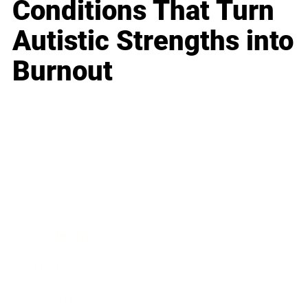
Conditions That Turn
Autistic Strengths into
Burnout
Business
Career
Leadership
Mindset
Lifestyle