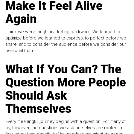
Make It Feel Alive
Again
I think we were taught marketing backward. We learned to
optimize before we learned to express, to perfect before we
share, and to consider the audience before we consider our
personal truth.
What If You Can? The
Question More People
Should Ask
Themselves
Every meaningful journey begins with a question. For many of
us, however, the questions we ask ourselves are rooted in