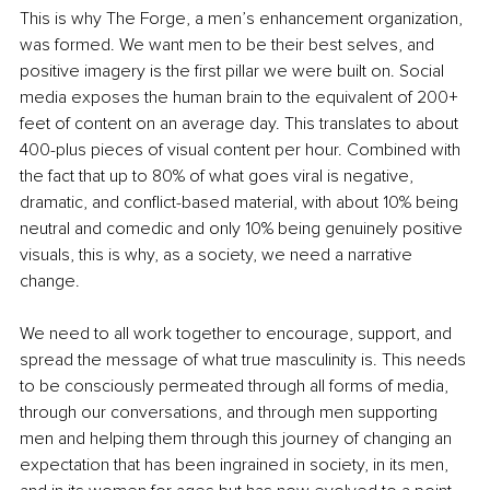
This is why The Forge, a men’s enhancement organization, 
was formed. We want men to be their best selves, and 
positive imagery is the first pillar we were built on. Social 
media exposes the human brain to the equivalent of 200+ 
feet of content on an average day. This translates to about 
400-plus pieces of visual content per hour. Combined with 
the fact that up to 80% of what goes viral is negative, 
dramatic, and conflict-based material, with about 10% being 
neutral and comedic and only 10% being genuinely positive 
visuals, this is why, as a society, we need a narrative 
change.
We need to all work together to encourage, support, and 
spread the message of what true masculinity is. This needs 
to be consciously permeated through all forms of media, 
through our conversations, and through men supporting 
men and helping them through this journey of changing an 
expectation that has been ingrained in society, in its men, 