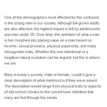
One of the demographics most affected by this confusion 
is the young men in our society. Although full-grown adults 
are also affected, the highest impact is felt by adolescents 
and men under 35. Over time, the definition of what a man 
is has morphed into placing value on a man based on 
income, sexual prowess, physical superiority, and many 
misogynistic traits. Whether this was intentional or a 
negative natural evolution can be argued, but this is where 
we are.
Many in today’s society, male or female, couldn’t give a 
clear description of what manhood is if they were asked. 
The description would range from physical traits to aspects 
of old-school chivalry to the current toxic definition that 
many are fed through the media.