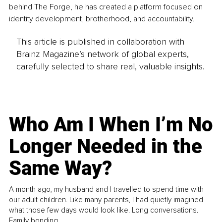
behind The Forge, he has created a platform focused on 
identity development, brotherhood, and accountability.
This article is published in collaboration with
Brainz Magazine’s network of global experts,
carefully selected to share real, valuable insights.
Who Am I When I’m No
Longer Needed in the
Same Way?
A month ago, my husband and I travelled to spend time with
our adult children. Like many parents, I had quietly imagined
what those few days would look like. Long conversations.
Family bonding.