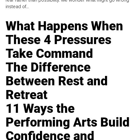
fear rather than possibility. We wonder what might go wrong
instead of...
What Happens When
These 4 Pressures
Take Command
The Difference
Between Rest and
Retreat
11 Ways the
Performing Arts Build
Confidence and