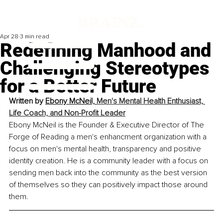
Apr 28
3 min read
Redefining Manhood and
Challenging Stereotypes
for a Better Future
Written by 
Ebony McNeil, 
Men's Mental Health Enthusiast, 
Life Coach, and Non-Profit Leader
Ebony McNeil is the Founder & Executive Director of The 
Forge of Reading a men's enhancment organization with a 
focus on men's mental health, transparency and positive 
identity creation. He is a community leader with a focus on 
sending men back into the community as the best version 
of themselves so they can positively impact those around 
them.