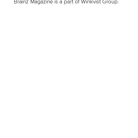
Brainz Magazine is a part of Winkvist Group.
Business
Career
Leadership
Mindset
Lifestyle
Health & Wellness
Relationships