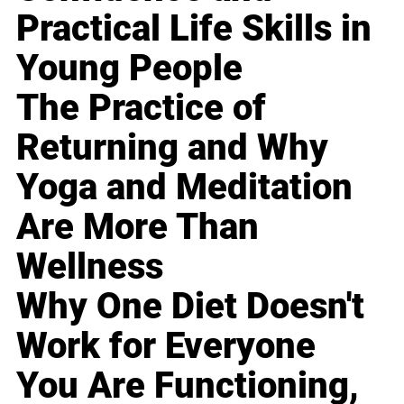
Practical Life Skills in
Young People
The Practice of
Returning and Why
Yoga and Meditation
Are More Than
Wellness
Why One Diet Doesn't
Work for Everyone
You Are Functioning,