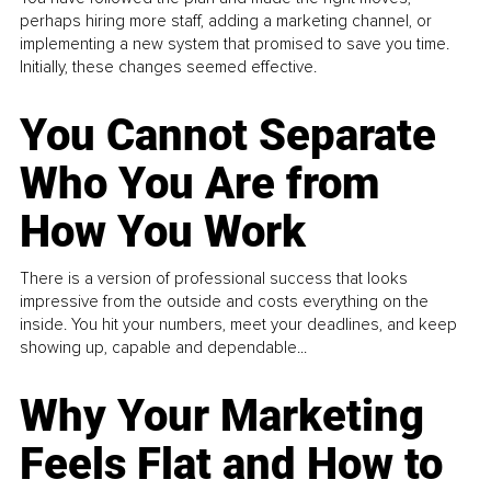
perhaps hiring more staff, adding a marketing channel, or
implementing a new system that promised to save you time.
Initially, these changes seemed effective.
You Cannot Separate
Who You Are from
How You Work
There is a version of professional success that looks
impressive from the outside and costs everything on the
inside. You hit your numbers, meet your deadlines, and keep
showing up, capable and dependable...
Why Your Marketing
Feels Flat and How to