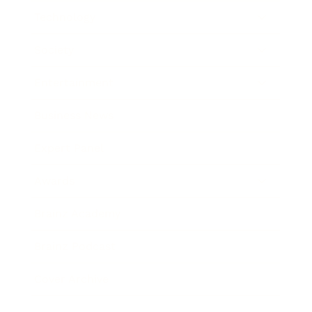
Technology
Society
Entertainment
Business News
Expert Panel
Awards
Brainz Academy
Brainz Podcast
Cover Archive