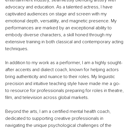
advocacy and education. As a talented actress, I have 
captivated audiences on stage and screen with my 
emotional depth, versatility, and magnetic presence. My 
performances are marked by an exceptional ability to 
embody diverse characters, a skill honed through my 
extensive training in both classical and contemporary acting 
techniques.
In addition to my work as a performer, I am a highly sought-
after accents and dialect coach, known for helping actors 
bring authenticity and nuance to their roles. My linguistic 
precision and intuitive teaching style have made me a go-
to resource for professionals preparing for roles in theatre, 
film, and television across global markets.
Beyond the arts, I am a certified mental health coach, 
dedicated to supporting creative professionals in 
navigating the unique psychological challenges of the 