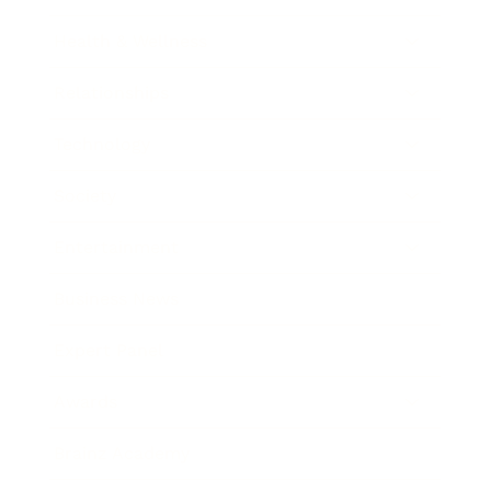
Health & Wellness
Relationships
Technology
Society
Entertainment
Business News
Expert Panel
Awards
Brainz Academy