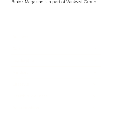
Brainz Magazine is a part of Winkvist Group.
Business
Career
Leadership
Mindset
Lifestyle
Health & Wellness
Relationships