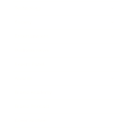
Technology
Society
Entertainment
Business News
Expert Panel
Awards
Brainz Academy
Brainz Podcast
Cover Archive