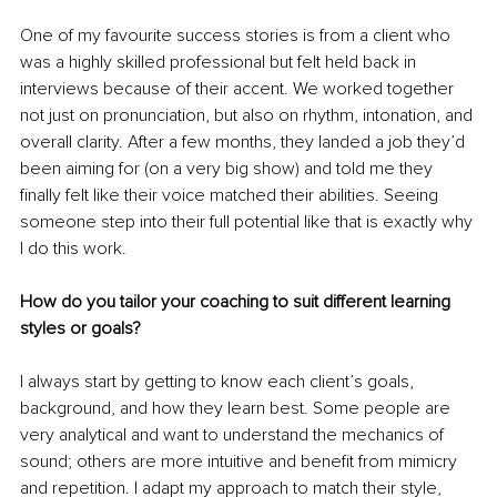
One of my favourite success stories is from a client who 
was a highly skilled professional but felt held back in 
interviews because of their accent. We worked together 
not just on pronunciation, but also on rhythm, intonation, and 
overall clarity. After a few months, they landed a job they’d 
been aiming for (on a very big show) and told me they 
finally felt like their voice matched their abilities. Seeing 
someone step into their full potential like that is exactly why 
I do this work.
How do you tailor your coaching to suit different learning 
styles or goals?
I always start by getting to know each client’s goals, 
background, and how they learn best. Some people are 
very analytical and want to understand the mechanics of 
sound; others are more intuitive and benefit from mimicry 
and repetition. I adapt my approach to match their style, 