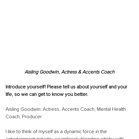
Aisling Goodwin, Actress & Accents Coach
Introduce yourself! Please tell us about yourself and your 
life, so we can get to know you better.
Aisling Goodwin: Actress, Accents Coach, Mental Health 
Coach, Producer
I like to think of myself as a dynamic force in the 
entertainment industry, seamlessly blending artistry with 