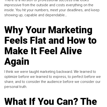
There is a version of professional success that looks
impressive from the outside and costs everything on the
inside. You hit your numbers, meet your deadlines, and keep
showing up, capable and dependable...
Why Your Marketing
Feels Flat and How to
Make It Feel Alive
Again
I think we were taught marketing backward. We learned to
optimize before we learned to express, to perfect before we
share, and to consider the audience before we consider our
personal truth.
What If You Can? The