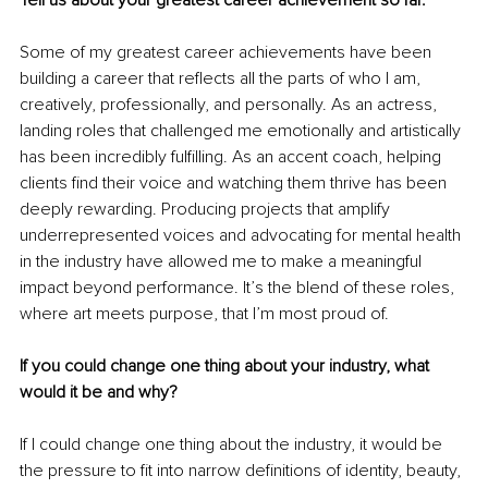
Some of my greatest career achievements have been 
building a career that reflects all the parts of who I am, 
creatively, professionally, and personally. As an actress, 
landing roles that challenged me emotionally and artistically 
has been incredibly fulfilling. As an accent coach, helping 
clients find their voice and watching them thrive has been 
deeply rewarding. Producing projects that amplify 
underrepresented voices and advocating for mental health 
in the industry have allowed me to make a meaningful 
impact beyond performance. It’s the blend of these roles, 
where art meets purpose, that I’m most proud of.
If you could change one thing about your industry, what 
would it be and why?
If I could change one thing about the industry, it would be 
the pressure to fit into narrow definitions of identity, beauty, 