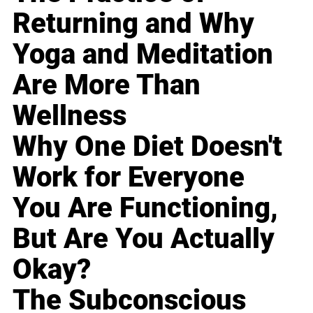
Returning and Why
Yoga and Meditation
Are More Than
Wellness
Why One Diet Doesn't
Work for Everyone
You Are Functioning,
But Are You Actually
Okay?
The Subconscious