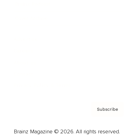
Brainz Podcast
Cover Archive
Advertise
Careers
About us
Contact
Privacy Policy & Terms
Subscribe
Brainz Magazine © 2026. All rights reserved.