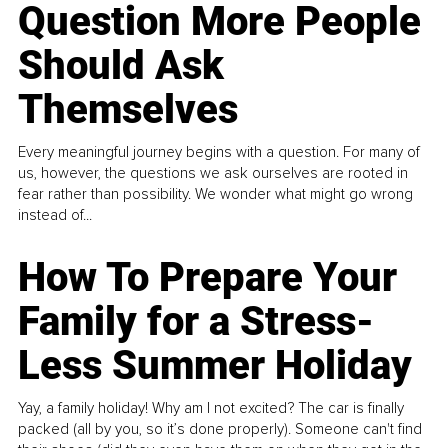
Question More People
Should Ask
Themselves
Every meaningful journey begins with a question. For many of
us, however, the questions we ask ourselves are rooted in
fear rather than possibility. We wonder what might go wrong
instead of...
How To Prepare Your
Family for a Stress-
Less Summer Holiday
Yay, a family holiday! Why am I not excited? The car is finally
packed (all by you, so it’s done properly). Someone can't find