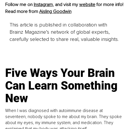
Follow me on 
Instagram
,
 and visit my 
website
 for more info!
Read more from 
Aisling Goodwin
This article is published in collaboration with
Brainz Magazine’s network of global experts,
carefully selected to share real, valuable insights.
Five Ways Your Brain
Can Learn Something
New
When I was diagnosed with autoimmune disease at
seventeen, nobody spoke to me about my brain. They spoke
about my eyes, my immune system, and medication. They
explained that my body was attacking itself...