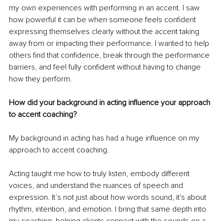
my own experiences with performing in an accent. I saw 
how powerful it can be when someone feels confident 
expressing themselves clearly without the accent taking 
away from or impacting their performance. I wanted to help 
others find that confidence, break through the performance 
barriers, and feel fully confident without having to change 
how they perform.
How did your background in acting influence your approach 
to accent coaching?
My background in acting has had a huge influence on my 
approach to accent coaching.
Acting taught me how to truly listen, embody different 
voices, and understand the nuances of speech and 
expression. It’s not just about how words sound, it's about 
rhythm, intention, and emotion. I bring that same depth into 
my coaching, helping clients connect with the sounds on a 