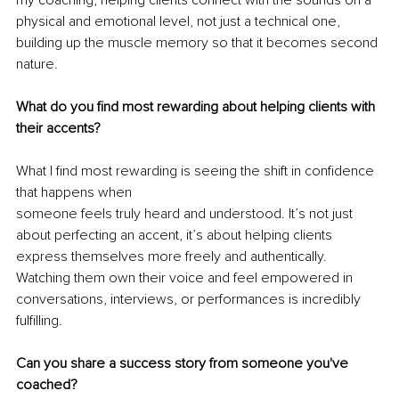
physical and emotional level, not just a technical one, 
building up the muscle memory so that it becomes second 
nature.
What do you find most rewarding about helping clients with 
their accents?
What I find most rewarding is seeing the shift in confidence 
that happens when
someone feels truly heard and understood. It’s not just 
about perfecting an accent, it’s about helping clients 
express themselves more freely and authentically. 
Watching them own their voice and feel empowered in 
conversations, interviews, or performances is incredibly 
fulfilling.
Can you share a success story from someone you've 
coached?