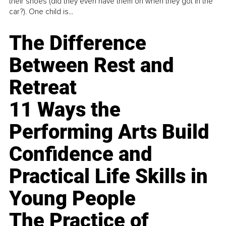
their shoes (did they even have them on when they got in the
car?). One child is...
The Difference
Between Rest and
Retreat
11 Ways the
Performing Arts Build
Confidence and
Practical Life Skills in
Young People
The Practice of