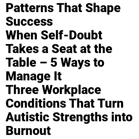
Patterns That Shape
Success
When Self-Doubt
Takes a Seat at the
Table – 5 Ways to
Manage It
Three Workplace
Conditions That Turn
Autistic Strengths into
Burnout