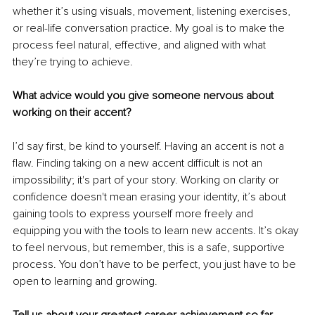
whether it’s using visuals, movement, listening exercises, 
or real-life conversation practice. My goal is to make the 
process feel natural, effective, and aligned with what 
they’re trying to achieve.
What advice would you give someone nervous about 
working on their accent?
I’d say first, be kind to yourself. Having an accent is not a 
flaw. Finding taking on a new accent difficult is not an 
impossibility; it's part of your story. Working on clarity or 
confidence doesn't mean erasing your identity, it’s about 
gaining tools to express yourself more freely and 
equipping you with the tools to learn new accents. It’s okay 
to feel nervous, but remember, this is a safe, supportive 
process. You don’t have to be perfect, you just have to be 
open to learning and growing.
Tell us about your greatest career achievement so far.