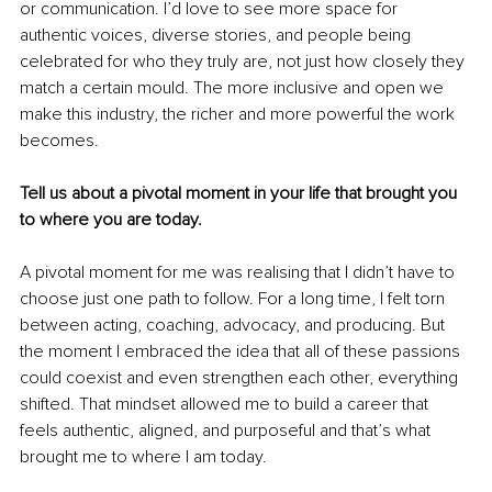
or communication. I’d love to see more space for 
authentic voices, diverse stories, and people being 
celebrated for who they truly are, not just how closely they 
match a certain mould. The more inclusive and open we 
make this industry, the richer and more powerful the work 
becomes.
Tell us about a pivotal moment in your life that brought you 
to where you are today.
A pivotal moment for me was realising that I didn’t have to 
choose just one path to follow. For a long time, I felt torn 
between acting, coaching, advocacy, and producing. But 
the moment I embraced the idea that all of these passions 
could coexist and even strengthen each other, everything 
shifted. That mindset allowed me to build a career that 
feels authentic, aligned, and purposeful and that’s what 
brought me to where I am today.