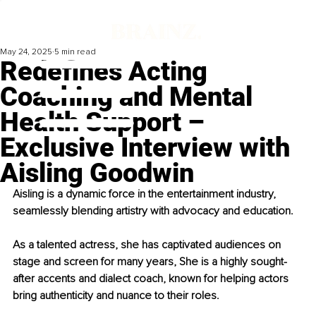
May 24, 2025
5 min read
Redefines Acting
Coaching and Mental
Health Support –
Exclusive Interview with
Aisling Goodwin
Aisling is a dynamic force in the entertainment industry, 
seamlessly blending artistry with advocacy and education.
As a talented actress, she has captivated audiences on 
stage and screen for many years, She is a highly sought-
after accents and dialect coach, known for helping actors 
bring authenticity and nuance to their roles.