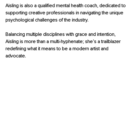
Aisling is also a qualified mental health coach, dedicated to 
supporting creative professionals in navigating the unique 
psychological challenges of the industry.
Balancing multiple disciplines with grace and intention, 
Aisling is more than a multi-hyphenate; she’s a trailblazer 
redefining what it means to be a modern artist and 
advocate.