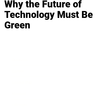
Why the Future of
Technology Must Be
Green
Business
Career
Leadership
Mindset
Lifestyle