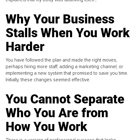
Why Your Business
Stalls When You Work
Harder
You have followed the plan and made the right moves,
perhaps hiring more staff, adding a marketing channel, or
implementing a new system that promised to save you time.
Initially, these changes seemed effective.
You Cannot Separate
Who You Are from
How You Work