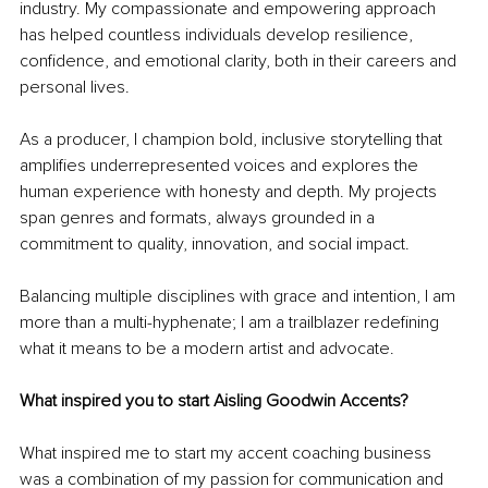
industry. My compassionate and empowering approach 
has helped countless individuals develop resilience, 
confidence, and emotional clarity, both in their careers and 
personal lives.
As a producer, I champion bold, inclusive storytelling that 
amplifies underrepresented voices and explores the 
human experience with honesty and depth. My projects 
span genres and formats, always grounded in a 
commitment to quality, innovation, and social impact.
Balancing multiple disciplines with grace and intention, I am 
more than a multi-hyphenate; I am a trailblazer redefining 
what it means to be a modern artist and advocate.
What inspired you to start Aisling Goodwin Accents?
What inspired me to start my accent coaching business 
was a combination of my passion for communication and 