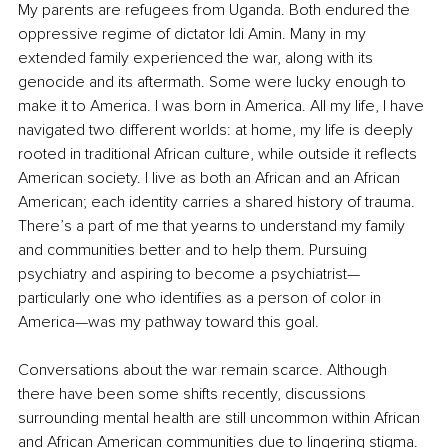
My parents are refugees from Uganda. Both endured the 
oppressive regime of dictator Idi Amin. Many in my 
extended family experienced the war, along with its 
genocide and its aftermath. Some were lucky enough to 
make it to America. I was born in America. All my life, I have 
navigated two different worlds: at home, my life is deeply 
rooted in traditional African culture, while outside it reflects 
American society. I live as both an African and an African 
American; each identity carries a shared history of trauma. 
There’s a part of me that yearns to understand my family 
and communities better and to help them. Pursuing 
psychiatry and aspiring to become a psychiatrist—
particularly one who identifies as a person of color in 
America—was my pathway toward this goal.
Conversations about the war remain scarce. Although 
there have been some shifts recently, discussions 
surrounding mental health are still uncommon within African 
and African American communities due to lingering stigma. 