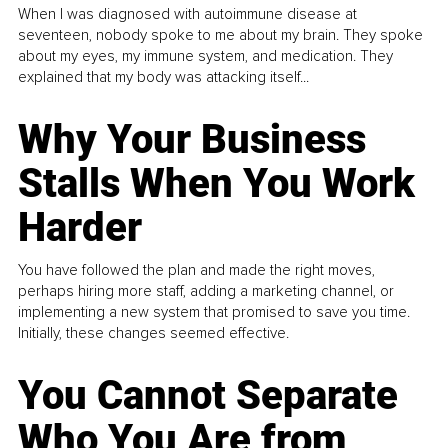
When I was diagnosed with autoimmune disease at
seventeen, nobody spoke to me about my brain. They spoke
about my eyes, my immune system, and medication. They
explained that my body was attacking itself...
Why Your Business
Stalls When You Work
Harder
You have followed the plan and made the right moves,
perhaps hiring more staff, adding a marketing channel, or
implementing a new system that promised to save you time.
Initially, these changes seemed effective.
You Cannot Separate
Who You Are from