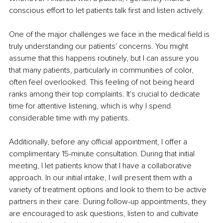
conscious effort to let patients talk first and listen actively.
One of the major challenges we face in the medical field is 
truly understanding our patients' concerns. You might 
assume that this happens routinely, but I can assure you 
that many patients, particularly in communities of color, 
often feel overlooked. This feeling of not being heard 
ranks among their top complaints. It's crucial to dedicate 
time for attentive listening, which is why I spend 
considerable time with my patients.
Additionally, before any official appointment, I offer a 
complimentary 15-minute consultation. During that initial 
meeting, I let patients know that I have a collaborative 
approach. In our initial intake, I will present them with a 
variety of treatment options and look to them to be active 
partners in their care. During follow-up appointments, they 
are encouraged to ask questions, listen to and cultivate 