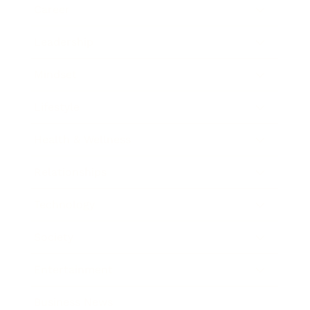
Career
Leadership
Mindset
Lifestyle
Health & Wellness
Relationships
Technology
Society
Entertainment
Business News