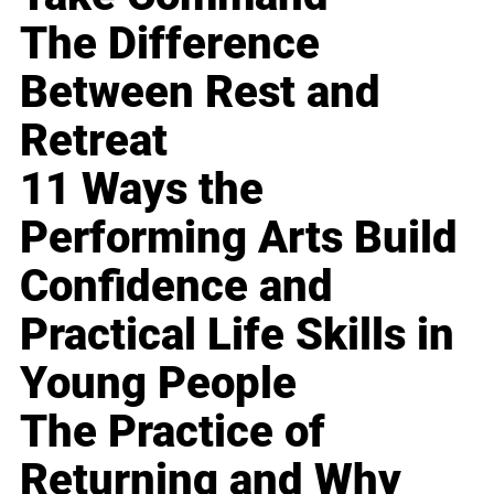
The Difference
Between Rest and
Retreat
11 Ways the
Performing Arts Build
Confidence and
Practical Life Skills in
Young People
The Practice of
Returning and Why