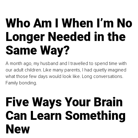
Who Am I When I’m No
Longer Needed in the
Same Way?
A month ago, my husband and I travelled to spend time with
our adult children. Like many parents, I had quietly imagined
what those few days would look like. Long conversations.
Family bonding.
Five Ways Your Brain
Can Learn Something
New