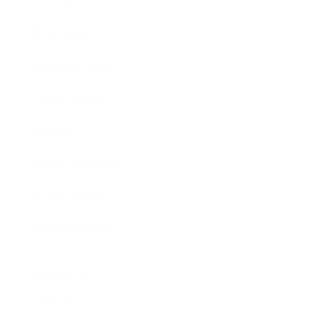
Entertainment
Business News
Expert Panel
Awards
Brainz Academy
Brainz Podcast
Cover Archive
Advertise
Careers