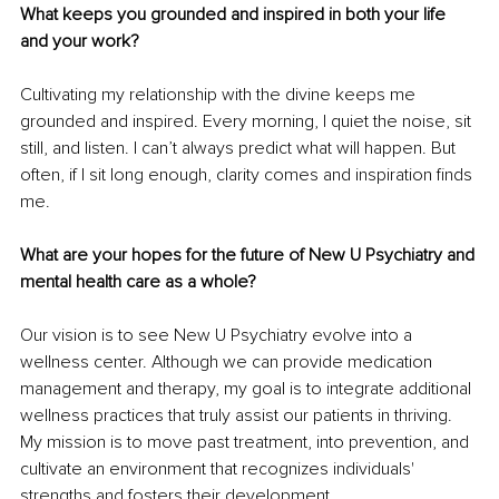
What keeps you grounded and inspired in both your life 
and your work?
Cultivating my relationship with the divine keeps me 
grounded and inspired. Every morning, I quiet the noise, sit 
still, and listen. I can’t always predict what will happen. But 
often, if I sit long enough, clarity comes and inspiration finds 
me.
What are your hopes for the future of New U Psychiatry and 
mental health care as a whole?
Our vision is to see New U Psychiatry evolve into a 
wellness center. Although we can provide medication 
management and therapy, my goal is to integrate additional 
wellness practices that truly assist our patients in thriving. 
My mission is to move past treatment, into prevention, and 
cultivate an environment that recognizes individuals' 
strengths and fosters their development.