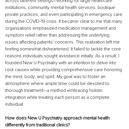
across different settings—working for large healthcare 
institutions, community mental health services, boutique 
private practices, and even participating in emergency care 
during the COVID-19 crisis. It became clear to me that many 
organizations emphasized medication management and 
symptom relief rather than addressing the underlying 
issues affecting patients' concerns. This realization left me 
feeling somewhat disheartened. It failed to tackle the core 
reasons individuals sought assistance initially. As a result, I 
founded New U Psychiatry with an intention to delve into 
root causes while providing comprehensive care honoring 
the mind, body, and spirit. My goal was to foster an 
atmosphere where ample time could be devoted to 
thorough treatment—a method embracing holistic 
integration while treating each person as a complete 
individual.
How does New U Psychiatry approach mental health 
differently from traditional clinics?