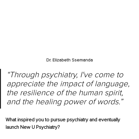
Dr. Elizabeth Ssemanda
“Through psychiatry, I've come to 
appreciate the impact of language, 
the resilience of the human spirit, 
and the healing power of words.”
What inspired you to pursue psychiatry and eventually 
launch New U Psychiatry?