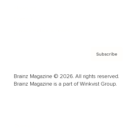
About us
Contact
Privacy Policy & Terms
Subscribe
Brainz Magazine © 2026. All rights reserved.
Brainz Magazine is a part of Winkvist Group.
Business