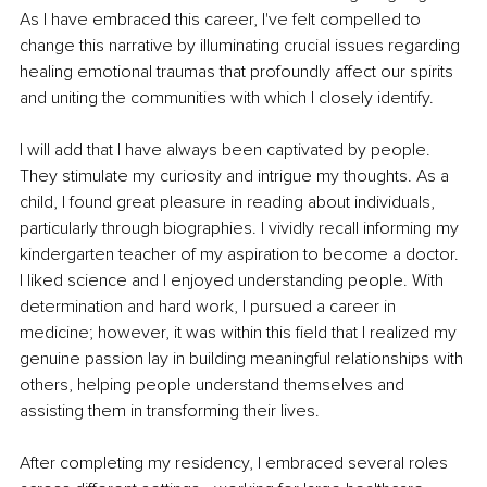
As I have embraced this career, I've felt compelled to 
change this narrative by illuminating crucial issues regarding 
healing emotional traumas that profoundly affect our spirits 
and uniting the communities with which I closely identify.
I will add that I have always been captivated by people. 
They stimulate my curiosity and intrigue my thoughts. As a 
child, I found great pleasure in reading about individuals, 
particularly through biographies. I vividly recall informing my 
kindergarten teacher of my aspiration to become a doctor. 
I liked science and I enjoyed understanding people. With 
determination and hard work, I pursued a career in 
medicine; however, it was within this field that I realized my 
genuine passion lay in building meaningful relationships with 
others, helping people understand themselves and 
assisting them in transforming their lives.
After completing my residency, I embraced several roles 