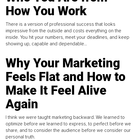
How You Work
There is a version of professional success that looks
impressive from the outside and costs everything on the
inside. You hit your numbers, meet your deadlines, and keep
showing up, capable and dependable...
Why Your Marketing
Feels Flat and How to
Make It Feel Alive
Again
I think we were taught marketing backward. We learned to
optimize before we learned to express, to perfect before we
share, and to consider the audience before we consider our
personal truth.