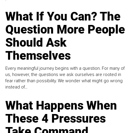
What If You Can? The
Question More People
Should Ask
Themselves
Every meaningful journey begins with a question. For many of
us, however, the questions we ask ourselves are rooted in
fear rather than possibility. We wonder what might go wrong
instead of...
What Happens When
These 4 Pressures
Take Command