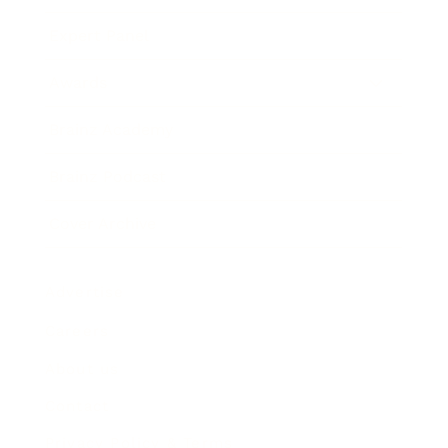
Expert Panel
Awards
Brainz Academy
Brainz Podcast
Cover Archive
Advertise
Careers
About us
Contact
Privacy Policy & Terms