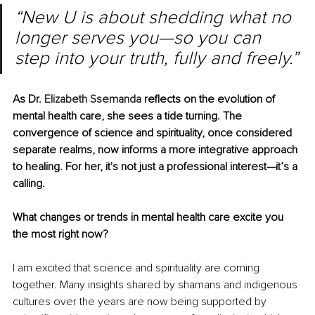
“New U is about shedding what no 
longer serves you—so you can 
step into your truth, fully and freely.”
As Dr. 
Elizabeth Ssemanda
 reflects on the evolution of 
mental health care, she sees a tide turning. The 
convergence of science and spirituality, once considered 
separate realms, now informs a more integrative approach 
to healing. For her, it's not just a professional interest—it’s a 
calling.
What changes or trends in mental health care excite you 
the most right now?
I am excited that science and spirituality are coming 
together. Many insights shared by shamans and indigenous 
cultures over the years are now being supported by 