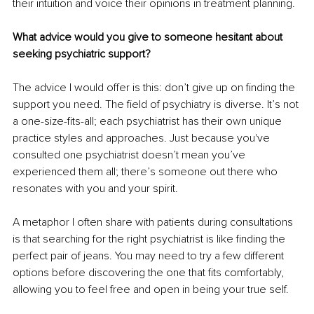
their intuition and voice their opinions in treatment planning.
What advice would you give to someone hesitant about 
seeking psychiatric support?
The advice I would offer is this: don’t give up on finding the 
support you need. The field of psychiatry is diverse. It’s not 
a one-size-fits-all; each psychiatrist has their own unique 
practice styles and approaches. Just because you've 
consulted one psychiatrist doesn’t mean you’ve 
experienced them all; there’s someone out there who 
resonates with you and your spirit.
A metaphor I often share with patients during consultations 
is that searching for the right psychiatrist is like finding the 
perfect pair of jeans. You may need to try a few different 
options before discovering the one that fits comfortably, 
allowing you to feel free and open in being your true self.