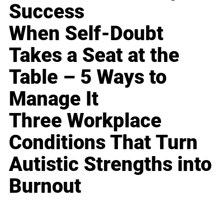
Success
When Self-Doubt
Takes a Seat at the
Table – 5 Ways to
Manage It
Three Workplace
Conditions That Turn
Autistic Strengths into
Burnout