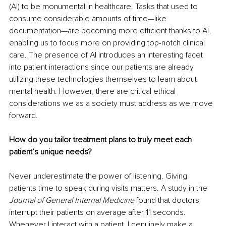
(AI) to be monumental in healthcare. Tasks that used to 
consume considerable amounts of time—like 
documentation—are becoming more efficient thanks to AI, 
enabling us to focus more on providing top-notch clinical 
care. The presence of AI introduces an interesting facet 
into patient interactions since our patients are already 
utilizing these technologies themselves to learn about 
mental health. However, there are critical ethical 
considerations we as a society must address as we move 
forward.
How do you tailor treatment plans to truly meet each 
patient’s unique needs?
Never underestimate the power of listening. Giving 
patients time to speak during visits matters. A study in the 
Journal of General Internal Medicine
 found that doctors 
interrupt their patients on average after 11 seconds. 
Whenever I interact with a patient, I genuinely make a 