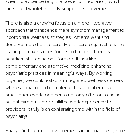
scientific evidence (e.g. the power of meditation), which 
thrills me. I wholeheartedly support this movement.
There is also a growing focus on a more integrative 
approach that transcends mere symptom management to 
incorporate wellness strategies. Patients want and 
deserve more holistic care. Health care organizations are 
starting to make strides for this to happen. There is a 
paradigm shift going on. I foresee things like 
complementary and alternative medicine enhancing 
psychiatric practices in meaningful ways. By working 
together, we could establish integrated wellness centers 
where allopathic and complementary and alternative 
practitioners work together to not only offer outstanding 
patient care but a more fulfilling work experience for 
providers. It truly is an exhilarating time within the field of 
psychiatry!
Finally, I find the rapid advancements in artificial intelligence 