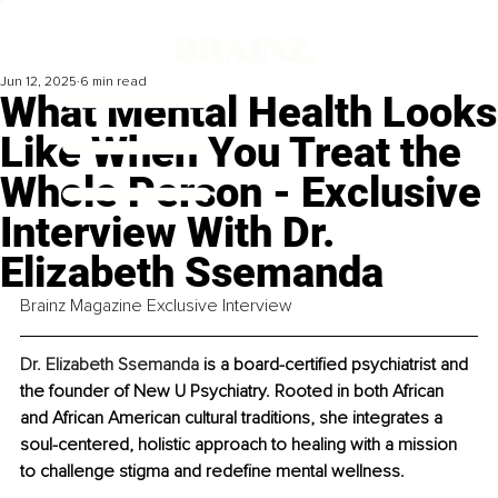
Jun 12, 2025
6 min read
What Mental Health Looks
Like When You Treat the
Whole Person - Exclusive
Interview With Dr.
Elizabeth Ssemanda
Brainz Magazine Exclusive Interview
Dr. Elizabeth Ssemanda
 is a board-certified psychiatrist and 
the founder of New U Psychiatry. Rooted in both African 
and African American cultural traditions, she integrates a 
soul-centered, holistic approach to healing with a mission 
to challenge stigma and redefine mental wellness.