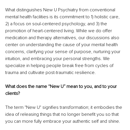
What distinguishes New U Psychiatry from conventional 
mental health facilities is its commitment to 1) holistic care, 
2) a focus on soul-centered psychology, and 3) the 
promotion of heart-centered living. While we do offer 
medication and therapy alternatives, our discussions also 
center on understanding the cause of your mental health 
concerns, clarifying your sense of purpose, nurturing your 
intuition, and embracing your personal strengths. We 
specialize in helping people break free from cycles of 
trauma and cultivate post-traumatic resilience.
What does the name “New U” mean to you, and to your 
clients?
The term "New U" signifies transformation; it embodies the 
idea of releasing things that no longer benefit you so that 
you can more fully embrace your authentic self and shine.