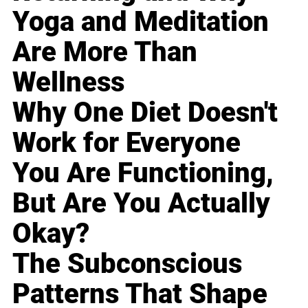
Yoga and Meditation
Are More Than
Wellness
Why One Diet Doesn't
Work for Everyone
You Are Functioning,
But Are You Actually
Okay?
The Subconscious
Patterns That Shape