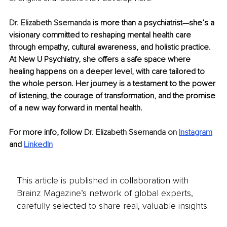
Dr. Elizabeth Ssemanda 
is more than a psychiatrist—she’s a 
visionary committed to reshaping mental health care 
through empathy, cultural awareness, and holistic practice. 
At New U Psychiatry, she offers a safe space where 
healing happens on a deeper level, with care tailored to 
the whole person. Her journey is a testament to the power 
of listening, the courage of transformation, and the promise 
of a new way forward in mental health.
For more info, follow 
Dr. Elizabeth Ssemanda on 
Instagram
and 
LinkedIn
This article is published in collaboration with
Brainz Magazine’s network of global experts,
carefully selected to share real, valuable insights.