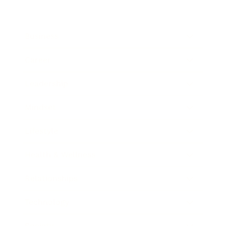
Business
Career
Leadership
Mindset
Lifestyle
Health & Wellness
Relationships
Technology
Society