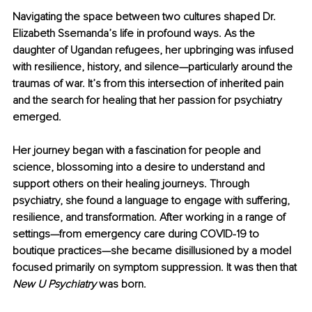
Navigating the space between two cultures shaped Dr. 
Elizabeth Ssemanda’s life in profound ways. As the 
daughter of Ugandan refugees, her upbringing was infused 
with resilience, history, and silence—particularly around the 
traumas of war. It’s from this intersection of inherited pain 
and the search for healing that her passion for psychiatry 
emerged.
Her journey began with a fascination for people and 
science, blossoming into a desire to understand and 
support others on their healing journeys. Through 
psychiatry, she found a language to engage with suffering, 
resilience, and transformation. After working in a range of 
settings—from emergency care during COVID-19 to 
boutique practices—she became disillusioned by a model 
focused primarily on symptom suppression. It was then that 
New U Psychiatry 
was born.