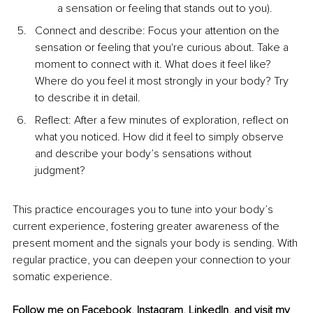
a sensation or feeling that stands out to you).
Connect and describe: Focus your attention on the 
sensation or feeling that you're curious about. Take a 
moment to connect with it. What does it feel like? 
Where do you feel it most strongly in your body? Try 
to describe it in detail.
Reflect: After a few minutes of exploration, reflect on 
what you noticed. How did it feel to simply observe 
and describe your body’s sensations without 
judgment?
This practice encourages you to tune into your body’s 
current experience, fostering greater awareness of the 
present moment and the signals your body is sending. With 
regular practice, you can deepen your connection to your 
somatic experience.
Follow me on 
Facebook,
Instagram,
LinkedIn
,
 and visit my 