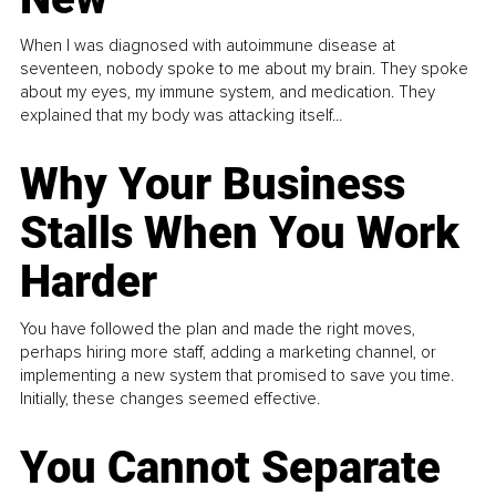
When I was diagnosed with autoimmune disease at
seventeen, nobody spoke to me about my brain. They spoke
about my eyes, my immune system, and medication. They
explained that my body was attacking itself...
Why Your Business
Stalls When You Work
Harder
You have followed the plan and made the right moves,
perhaps hiring more staff, adding a marketing channel, or
implementing a new system that promised to save you time.
Initially, these changes seemed effective.
You Cannot Separate