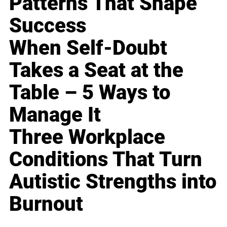
Patterns That Shape
Success
When Self-Doubt
Takes a Seat at the
Table – 5 Ways to
Manage It
Three Workplace
Conditions That Turn
Autistic Strengths into
Burnout