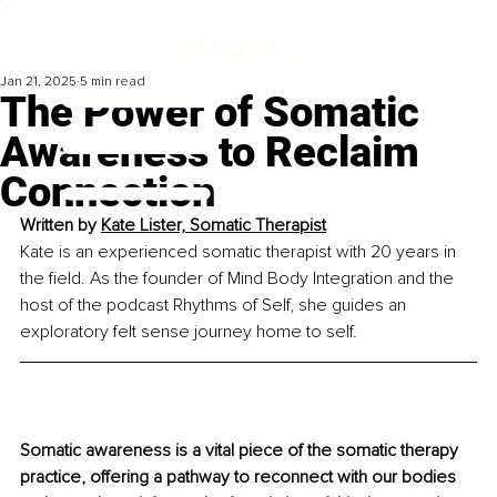
Jan 21, 2025
5 min read
The Power of Somatic
Awareness to Reclaim
Connection
Written by 
Kate Lister, Somatic Therapist
Kate is an experienced somatic therapist with 20 years in 
the field. As the founder of Mind Body Integration and the 
host of the podcast Rhythms of Self, she guides an 
exploratory felt sense journey home to self.
Somatic awareness is a vital piece of the somatic therapy 
practice, offering a pathway to reconnect with our bodies 