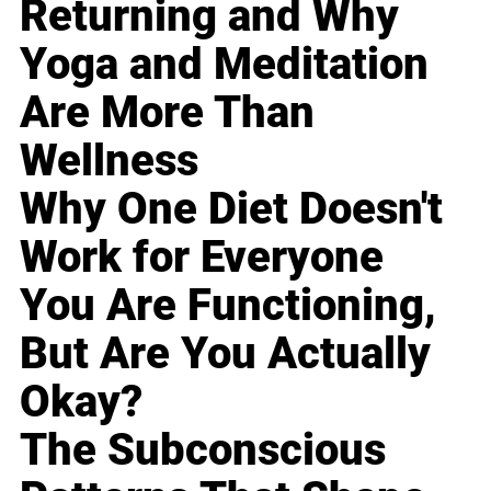
Returning and Why
Yoga and Meditation
Are More Than
Wellness
Why One Diet Doesn't
Work for Everyone
You Are Functioning,
But Are You Actually
Okay?
The Subconscious