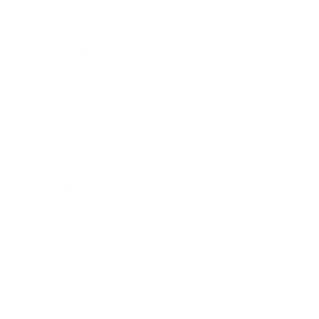
Society
Entertainment
Business News
Expert Panel
Awards
Brainz Academy
Brainz Podcast
Cover Archive
Advertise