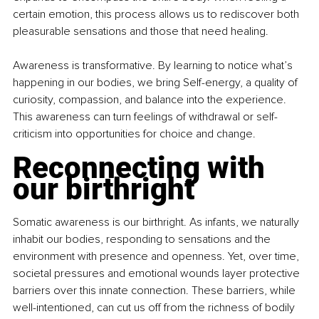
certain emotion, this process allows us to rediscover both 
pleasurable sensations and those that need healing.
Awareness is transformative. By learning to notice what’s 
happening in our bodies, we bring Self-energy, a quality of 
curiosity, compassion, and balance into the experience. 
This awareness can turn feelings of withdrawal or self-
criticism into opportunities for choice and change.
Reconnecting with 
our birthright
Somatic awareness is our birthright. As infants, we naturally 
inhabit our bodies, responding to sensations and the 
environment with presence and openness. Yet, over time, 
societal pressures and emotional wounds layer protective 
barriers over this innate connection. These barriers, while 
well-intentioned, can cut us off from the richness of bodily 