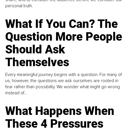
personal truth.
What If You Can? The
Question More People
Should Ask
Themselves
Every meaningful journey begins with a question. For many of
us, however, the questions we ask ourselves are rooted in
fear rather than possibility. We wonder what might go wrong
instead of...
What Happens When
These 4 Pressures