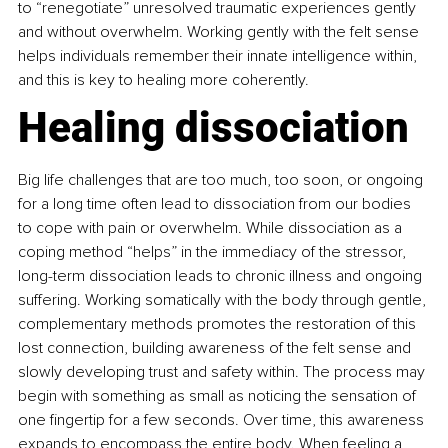
to “renegotiate” unresolved traumatic experiences gently 
and without overwhelm. Working gently with the felt sense 
helps individuals remember their innate intelligence within, 
and this is key to healing more coherently.
Healing dissociation
Big life challenges that are too much, too soon, or ongoing 
for a long time often lead to dissociation from our bodies 
to cope with pain or overwhelm. While dissociation as a 
coping method “helps” in the immediacy of the stressor, 
long-term dissociation leads to chronic illness and ongoing 
suffering. Working somatically with the body through gentle, 
complementary methods promotes the restoration of this 
lost connection, building awareness of the felt sense and 
slowly developing trust and safety within. The process may 
begin with something as small as noticing the sensation of 
one fingertip for a few seconds. Over time, this awareness 
expands to encompass the entire body. When feeling a 