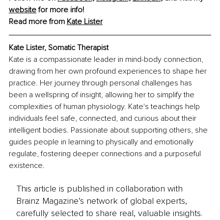
website
 for more info!
Read more from 
Kate Lister
Kate Lister, Somatic Therapist
Kate is a compassionate leader in mind-body connection, 
drawing from her own profound experiences to shape her 
practice. Her journey through personal challenges has 
been a wellspring of insight, allowing her to simplify the 
complexities of human physiology. Kate's teachings help 
individuals feel safe, connected, and curious about their 
intelligent bodies. Passionate about supporting others, she 
guides people in learning to physically and emotionally 
regulate, fostering deeper connections and a purposeful 
existence.
This article is published in collaboration with
Brainz Magazine’s network of global experts,
carefully selected to share real, valuable insights.