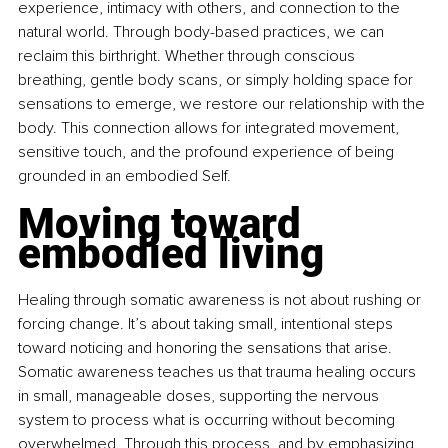
experience, intimacy with others, and connection to the 
natural world. Through body-based practices, we can 
reclaim this birthright. Whether through conscious 
breathing, gentle body scans, or simply holding space for 
sensations to emerge, we restore our relationship with the 
body. This connection allows for integrated movement, 
sensitive touch, and the profound experience of being 
grounded in an embodied Self.
Moving toward 
embodied living
Healing through somatic awareness is not about rushing or 
forcing change. It’s about taking small, intentional steps 
toward noticing and honoring the sensations that arise. 
Somatic awareness teaches us that trauma healing occurs 
in small, manageable doses, supporting the nervous 
system to process what is occurring without becoming 
overwhelmed. Through this process, and by emphasizing 