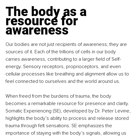
The body as a 
resource for 
awareness
Our bodies are not just recipients of awareness; they are 
sources of it. Each of the trillions of cells in our body 
carries awareness, contributing to a larger field of Self-
energy. Sensory receptors, proprioceptors, and even 
cellular processes like breathing and alignment allow us to 
feel connected to ourselves and the world around us.
When freed from the burdens of trauma, the body 
becomes a remarkable resource for presence and clarity. 
Somatic Experiencing (SE), developed by Dr. Peter Levine, 
highlights the body’s ability to process and release stored 
trauma through felt sensations. SE emphasizes the 
importance of staying with the body’s signals, allowing us 