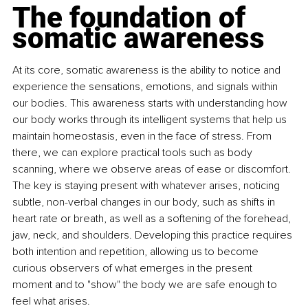
The foundation of 
somatic awareness
At its core, somatic awareness is the ability to notice and 
experience the sensations, emotions, and signals within 
our bodies. This awareness starts with understanding how 
our body works through its intelligent systems that help us 
maintain homeostasis, even in the face of stress. From 
there, we can explore practical tools such as body 
scanning, where we observe areas of ease or discomfort. 
The key is staying present with whatever arises, noticing 
subtle, non-verbal changes in our body, such as shifts in 
heart rate or breath, as well as a softening of the forehead, 
jaw, neck, and shoulders. Developing this practice requires 
both intention and repetition, allowing us to become 
curious observers of what emerges in the present 
moment and to "show" the body we are safe enough to 
feel what arises.