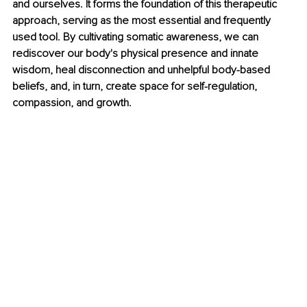
and ourselves. It forms the foundation of this therapeutic 
approach, serving as the most essential and frequently 
used tool. By cultivating somatic awareness, we can 
rediscover our body's physical presence and innate 
wisdom, heal disconnection and unhelpful body-based 
beliefs, and, in turn, create space for self-regulation, 
compassion, and growth.