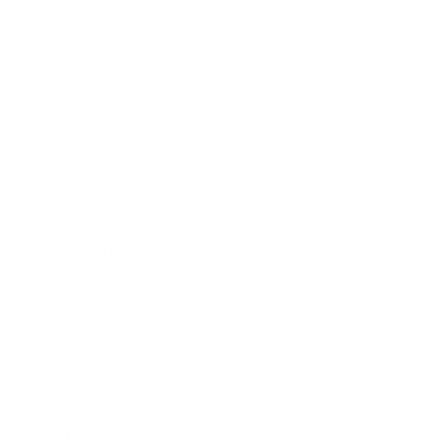
Business News
Expert Panel
Awards
Brainz Academy
Brainz Podcast
Cover Archive
Advertise
Careers
About us
Contact