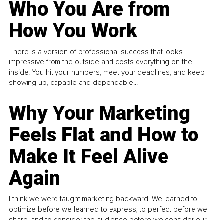
Who You Are from
How You Work
There is a version of professional success that looks
impressive from the outside and costs everything on the
inside. You hit your numbers, meet your deadlines, and keep
showing up, capable and dependable...
Why Your Marketing
Feels Flat and How to
Make It Feel Alive
Again
I think we were taught marketing backward. We learned to
optimize before we learned to express, to perfect before we
share, and to consider the audience before we consider our