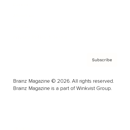
Careers
About us
Contact
Privacy Policy & Terms
Subscribe
Brainz Magazine © 2026. All rights reserved.
Brainz Magazine is a part of Winkvist Group.
Business