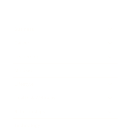
Business
Career
Leadership
Mindset
Lifestyle
Health & Wellness
Relationships
Technology