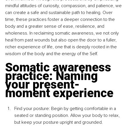
mindful attitudes of curiosity, compassion, and patience, we 
can create a safe and sustainable path to healing. Over 
time, these practices foster a deeper connection to the 
body and a greater sense of ease, resilience, and 
wholeness. In reclaiming somatic awareness, we not only 
heal from past wounds but also open the door to a fuller, 
richer experience of life, one that is deeply rooted in the 
wisdom of the body and the energy of the Self.
Somatic awareness 
practice: Naming 
your present-
moment experience
Find your posture: Begin by getting comfortable in a 
seated or standing position. Allow your body to relax, 
but keep your posture upright and grounded.