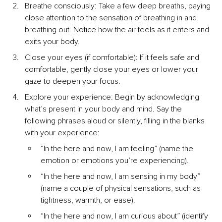
Breathe consciously: Take a few deep breaths, paying 
close attention to the sensation of breathing in and 
breathing out. Notice how the air feels as it enters and 
exits your body.
Close your eyes (if comfortable): If it feels safe and 
comfortable, gently close your eyes or lower your 
gaze to deepen your focus.
Explore your experience: Begin by acknowledging 
what’s present in your body and mind. Say the 
following phrases aloud or silently, filling in the blanks 
with your experience:
“In the here and now, I am feeling” (name the 
emotion or emotions you’re experiencing).
“In the here and now, I am sensing in my body” 
(name a couple of physical sensations, such as 
tightness, warmth, or ease).
“In the here and now, I am curious about” (identify 