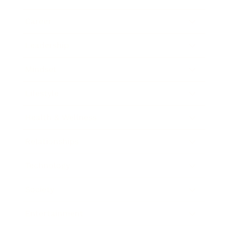
Career
Leadership
Mindset
Lifestyle
Health & Wellness
Relationships
Technology
Society
Entertainment