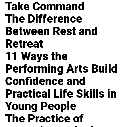
Take Command
The Difference
Between Rest and
Retreat
11 Ways the
Performing Arts Build
Confidence and
Practical Life Skills in
Young People
The Practice of