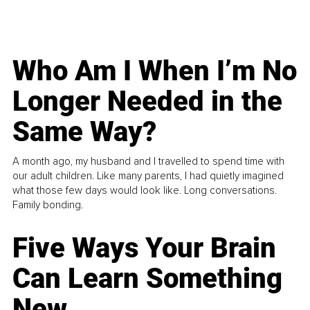
Who Am I When I’m No
Longer Needed in the
Same Way?
A month ago, my husband and I travelled to spend time with
our adult children. Like many parents, I had quietly imagined
what those few days would look like. Long conversations.
Family bonding.
Five Ways Your Brain
Can Learn Something
New