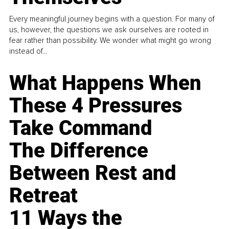
Every meaningful journey begins with a question. For many of
us, however, the questions we ask ourselves are rooted in
fear rather than possibility. We wonder what might go wrong
instead of...
What Happens When
These 4 Pressures
Take Command
The Difference
Between Rest and
Retreat
11 Ways the