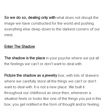
So we do so, dealing only with
 what does not disrupt the 
image we have constructed for the world and pushing 
everything else deep down to the darkest corners of our 
mind. 
Enter The Shadow
The shadow is the place
 in your psyche where we put all 
the feelings we can’t or don’t want to deal with.
Picture the shadow as a jewelry 
box, with lots of drawers 
where we carefully store all the things we can’t or don’t 
want to deal with. It is not a new place. We built it 
throughout our childhood as since then, whenever a 
situation feels or looks like one of the things you put in this 
box, you get notified in the form of thought and/or feeling. 