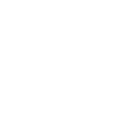
Health & Wellness
Relationships
Technology
Society
Entertainment
Business News
Expert Panel
Awards
Brainz Academy
Brainz Podcast