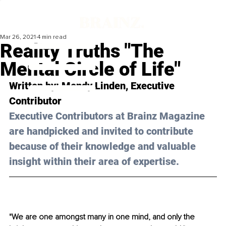
Mar 26, 2021
4 min read
Reality Truths "The
Mental Circle of Life"
Written by: Mendy Linden, Executive 
Contributor 
Executive Contributors at Brainz Magazine 
are handpicked and invited to contribute 
because of their knowledge and valuable 
insight within their area of expertise.
"We are one amongst many in one mind, and only the 