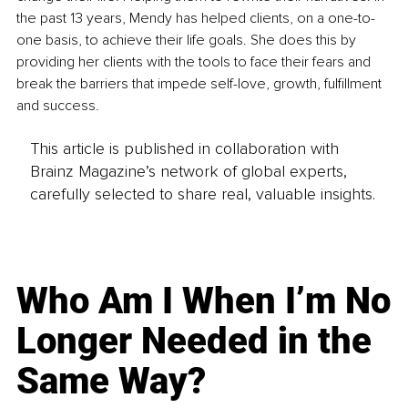
the past 13 years, Mendy has helped clients, on a one-to-
one basis, to achieve their life goals. She does this by 
providing her clients with the tools to face their fears and 
break the barriers that impede self-love, growth, fulfillment 
and success. 
This article is published in collaboration with
Brainz Magazine’s network of global experts,
carefully selected to share real, valuable insights.
Who Am I When I’m No
Longer Needed in the
Same Way?