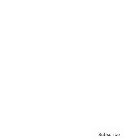
Brainz Academy
Brainz Podcast
Cover Archive
Advertise
Careers
About us
Contact
Privacy Policy & Terms
Subscribe