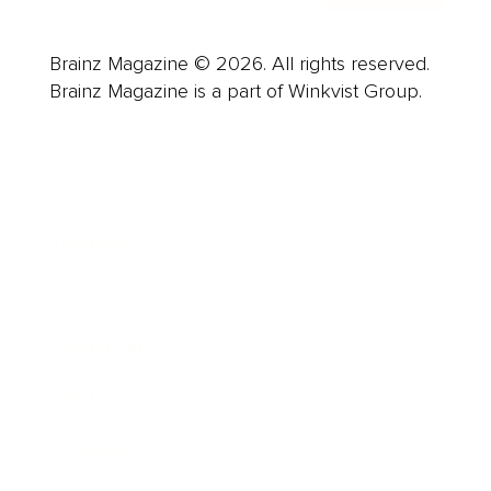
Brainz Magazine © 2026. All rights reserved.
Brainz Magazine is a part of Winkvist Group.
Business
Career
Leadership
Mindset
Lifestyle