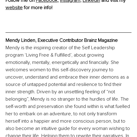
Follow me on 
Facebook
, 
Instagram
, 
LinkedIn
 and visit my 
website
 for more info!
Mendy Linden, Executive Contributor Brainz Magazine
Mendy is the inspiring creator of the Self Leadership 
program ‘Living Free & Fulfilled’, about growing 
emotionally, mentally, energetically and financially. She 
welcomes women to this self-discovery journey to 
uncover, understand and embrace their inner demons as a 
source of untapped potential and resilience to find their 
inner strength. Driven by an unsettling feeling of “not 
belonging”, Mendy is no stranger to the hurdles of life. The 
self-worth and preservation she found within is what fuelled 
her to embark on an adventure, to not only transform 
herself into a happier and more conscious person, but to 
also become an intuitive guide for every woman wishing to 
change their life. Helping them to rewrite their narratives. In 