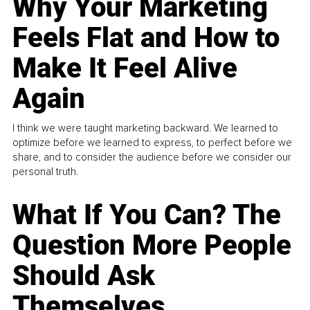
Why Your Marketing
Feels Flat and How to
Make It Feel Alive
Again
I think we were taught marketing backward. We learned to
optimize before we learned to express, to perfect before we
share, and to consider the audience before we consider our
personal truth.
What If You Can? The
Question More People
Should Ask
Themselves