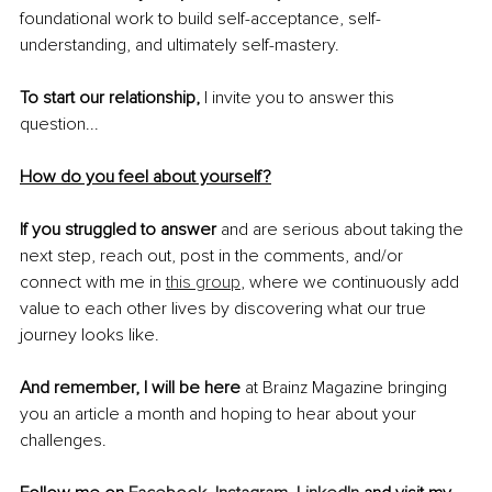
foundational work to build self-acceptance, self-
understanding, and ultimately self-mastery. 
To start our relationship,
 I invite you to answer this 
question... 
How do you feel about yourself?
If you struggled to answer
 and are serious about taking the 
next step, reach out, post in the comments, and/or 
connect with me in 
this group
, where we continuously add 
value to each other lives by discovering what our true 
journey looks like. 
And remember, I will be here
 at Brainz Magazine bringing 
you an article a month and hoping to hear about your 
challenges.