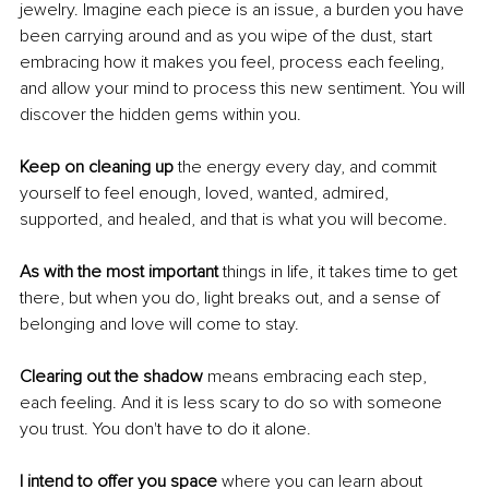
jewelry. Imagine each piece is an issue, a burden you have 
been carrying around and as you wipe of the dust, start 
embracing how it makes you feel, process each feeling, 
and allow your mind to process this new sentiment. You will 
discover the hidden gems within you. 
Keep on cleaning up 
the energy every day, and commit 
yourself to feel enough, loved, wanted, admired, 
supported, and healed, and that is what you will become. 
As with the most important
 things in life, it takes time to get 
there, but when you do, light breaks out, and a sense of 
belonging and love will come to stay.
Clearing out the shadow
 means embracing each step, 
each feeling. And it is less scary to do so with someone 
you trust. You don't have to do it alone. 
I intend to offer you space
 where you can learn about 