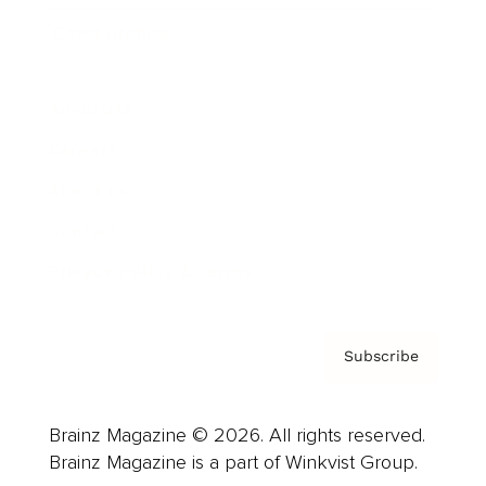
Cover Archive
Advertise
Careers
About us
Contact
Privacy Policy & Terms
Subscribe
Brainz Magazine © 2026. All rights reserved.
Brainz Magazine is a part of Winkvist Group.