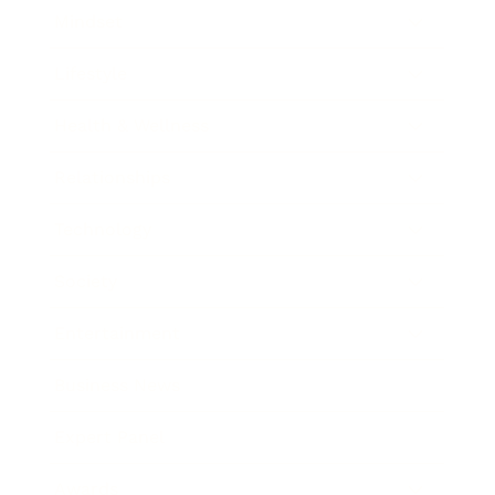
Mindset
Lifestyle
Health & Wellness
Relationships
Technology
Society
Entertainment
Business News
Expert Panel
Awards