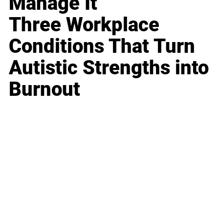
Manage It
Three Workplace
Conditions That Turn
Autistic Strengths into
Burnout
Business
Career
Leadership