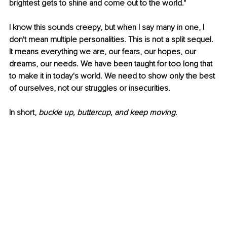
brightest gets to shine and come out to the world."
I know this sounds creepy, but when I say many in one, I 
don't mean multiple personalities. This is not a split sequel. 
It means everything we are, our fears, our hopes, our 
dreams, our needs. We have been taught for too long that 
to make it in today's world. We need to show only the best 
of ourselves, not our struggles or insecurities. 
In short, 
buckle up, buttercup, and keep moving
. 