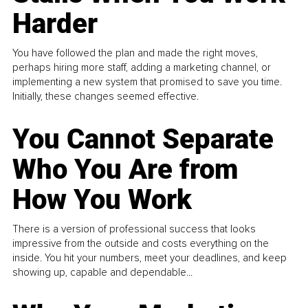
Harder
You have followed the plan and made the right moves,
perhaps hiring more staff, adding a marketing channel, or
implementing a new system that promised to save you time.
Initially, these changes seemed effective.
You Cannot Separate
Who You Are from
How You Work
There is a version of professional success that looks
impressive from the outside and costs everything on the
inside. You hit your numbers, meet your deadlines, and keep
showing up, capable and dependable...