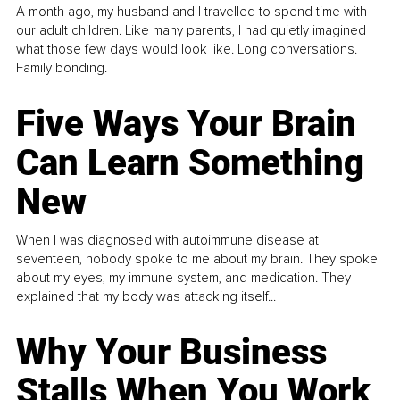
A month ago, my husband and I travelled to spend time with
our adult children. Like many parents, I had quietly imagined
what those few days would look like. Long conversations.
Family bonding.
Five Ways Your Brain
Can Learn Something
New
When I was diagnosed with autoimmune disease at
seventeen, nobody spoke to me about my brain. They spoke
about my eyes, my immune system, and medication. They
explained that my body was attacking itself...
Why Your Business
Stalls When You Work