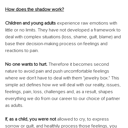
How does the shadow work?
Children and young adults 
experience raw emotions with 
little or no limits. They have not developed a framework to 
deal with complex situations (loss, shame, guilt, blame) and 
base their decision-making process on feelings and 
reactions to pain. 
No one wants to hurt.
 Therefore it becomes second 
nature to avoid pain and push uncomfortable feelings 
where we don't have to deal with them "jewelry box." This 
simple act defines how we will deal with our reality, issues, 
feelings, pain, loss, challenges and, as a result, shapes 
everything we do from our career to our choice of partner 
as adults.
If, as a child, you were not 
allowed to cry, to express 
sorrow or guilt, and healthily process those feelings, you 