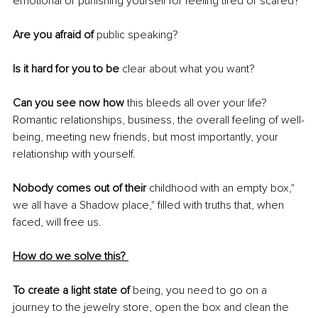
emotional or punishing yourself for feeling tired or scared? 
Are you afraid of 
public speaking? 
Is it hard for you to be 
clear about what you want? 
Can you see now how
 this bleeds all over your life? 
Romantic relationships, business, the overall feeling of well-
being, meeting new friends, but most importantly, your 
relationship with yourself. 
Nobody comes out of their
 childhood with an empty box," 
we all have a Shadow place," filled with truths that, when 
faced, will free us. 
How do we solve this? 
To create a light state of
 being, you need to go on a 
journey to the jewelry store, open the box and clean the 