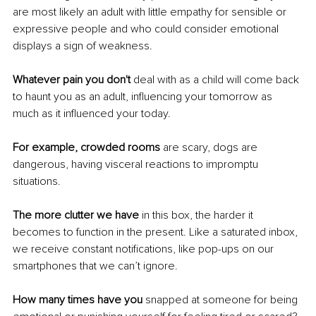
are most likely an adult with little empathy for sensible or 
expressive people and who could consider emotional 
displays a sign of weakness. 
Whatever pain you don't
 deal with as a child will come back 
to haunt you as an adult, influencing your tomorrow as 
much as it influenced your today. 
For example, crowded rooms
 are scary, dogs are 
dangerous, having visceral reactions to impromptu 
situations. 
The more clutter we have
 in this box, the harder it 
becomes to function in the present. Like a saturated inbox, 
we receive constant notifications, like pop-ups on our 
smartphones that we can’t ignore. 
How many times have you
 snapped at someone for being 