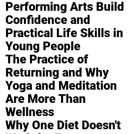
Performing Arts Build
Confidence and
Practical Life Skills in
Young People
The Practice of
Returning and Why
Yoga and Meditation
Are More Than
Wellness
Why One Diet Doesn't