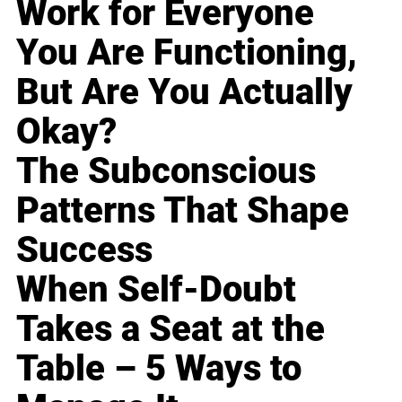
Work for Everyone
You Are Functioning,
But Are You Actually
Okay?
The Subconscious
Patterns That Shape
Success
When Self-Doubt
Takes a Seat at the
Table – 5 Ways to