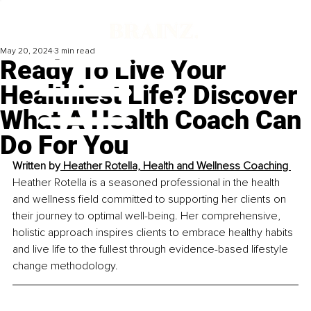
May 20, 2024
3 min read
Ready To Live Your
Healthiest Life? Discover
What A Health Coach Can
Do For You
Written by
Heather Rotella, Health and Wellness Coaching 
Heather Rotella is a seasoned professional in the health 
and wellness field committed to supporting her clients on 
their journey to optimal well-being. Her comprehensive, 
holistic approach inspires clients to embrace healthy habits 
and live life to the fullest through evidence-based lifestyle 
change methodology.