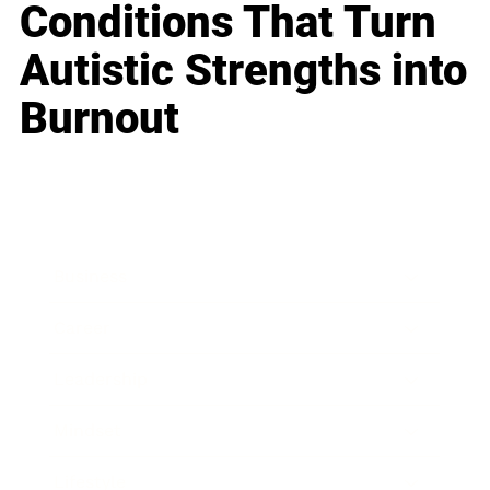
Conditions That Turn
Autistic Strengths into
Burnout
Business
Career
Leadership
Mindset
Lifestyle