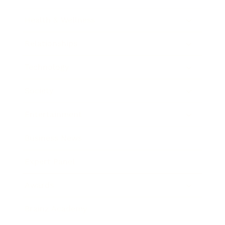
Health & Wellness
Relationships
Technology
Society
Entertainment
Business News
Expert Panel
Awards
Brainz Academy