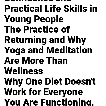
Practical Life Skills in
Young People
The Practice of
Returning and Why
Yoga and Meditation
Are More Than
Wellness
Why One Diet Doesn't
Work for Everyone
You Are Functioning,