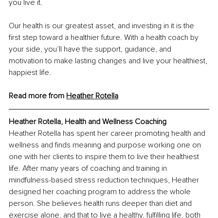
you live it. 
Our health is our greatest asset, and investing in it is the 
first step toward a healthier future. With a health coach by 
your side, you’ll have the support, guidance, and 
motivation to make lasting changes and live your healthiest, 
happiest life.
Read more from 
Heather Rotella
Heather Rotella, Health and Wellness Coaching
Heather Rotella has spent her career promoting health and 
wellness and finds meaning and purpose working one on 
one with her clients to inspire them to live their healthiest 
life. After many years of coaching and training in 
mindfulness-based stress reduction techniques, Heather 
designed her coaching program to address the whole 
person. She believes health runs deeper than diet and 
exercise alone, and that to live a healthy, fulfilling life, both 