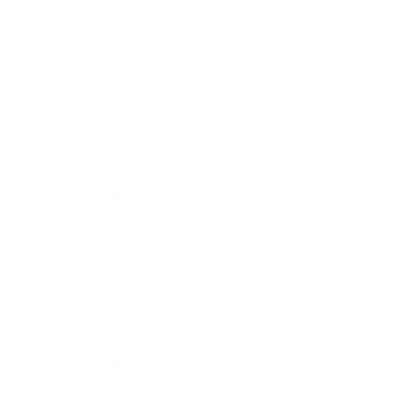
Technology
Society
Entertainment
Business News
Expert Panel
Awards
Brainz Academy
Brainz Podcast
Cover Archive