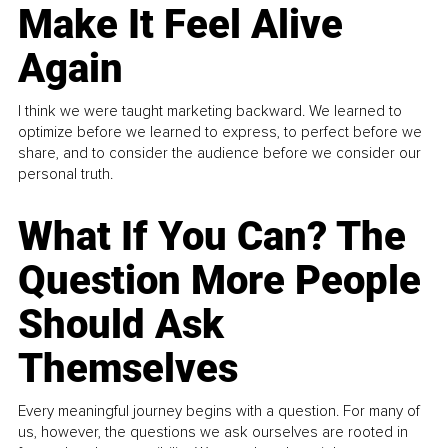
Make It Feel Alive
Again
I think we were taught marketing backward. We learned to
optimize before we learned to express, to perfect before we
share, and to consider the audience before we consider our
personal truth.
What If You Can? The
Question More People
Should Ask
Themselves
Every meaningful journey begins with a question. For many of
us, however, the questions we ask ourselves are rooted in