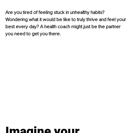
Are you tired of feeling stuck in unhealthy habits? 
Wondering what it would be like to truly thrive and feel your 
best every day? A health coach might just be the partner 
you need to get you there.
Imagine your 