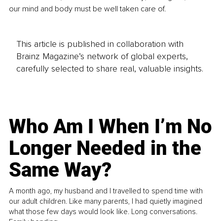
our mind and body must be well taken care of.
This article is published in collaboration with
Brainz Magazine’s network of global experts,
carefully selected to share real, valuable insights.
Who Am I When I’m No
Longer Needed in the
Same Way?
A month ago, my husband and I travelled to spend time with
our adult children. Like many parents, I had quietly imagined
what those few days would look like. Long conversations.