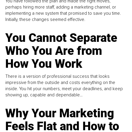
You have followed the plan and made the right moves,
perhaps hiring more staff, adding a marketing channel, or
implementing a new system that promised to save you time.
Initially, these changes seemed effective.
You Cannot Separate
Who You Are from
How You Work
There is a version of professional success that looks
impressive from the outside and costs everything on the
inside. You hit your numbers, meet your deadlines, and keep
showing up, capable and dependable...
Why Your Marketing
Feels Flat and How to