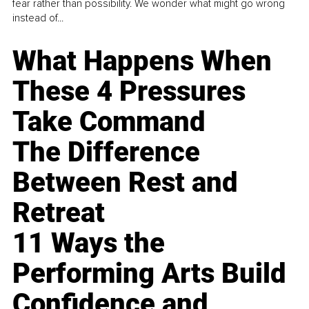
fear rather than possibility. We wonder what might go wrong
instead of...
What Happens When
These 4 Pressures
Take Command
The Difference
Between Rest and
Retreat
11 Ways the
Performing Arts Build
Confidence and