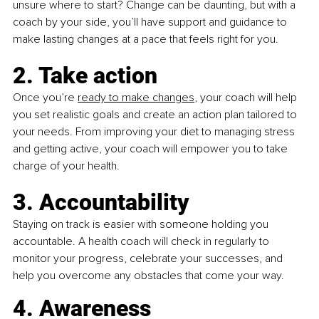
unsure where to start? Change can be daunting, but with a 
coach by your side, you’ll have support and guidance to 
make lasting changes at a pace that feels right for you.
2. Take action
Once you’re 
ready to make changes
, your coach will help 
you set realistic goals and create an action plan tailored to 
your needs. From improving your diet to managing stress 
and getting active, your coach will empower you to take 
charge of your health.
3. Accountability
Staying on track is easier with someone holding you 
accountable. A health coach will check in regularly to 
monitor your progress, celebrate your successes, and 
help you overcome any obstacles that come your way. 
4. Awareness