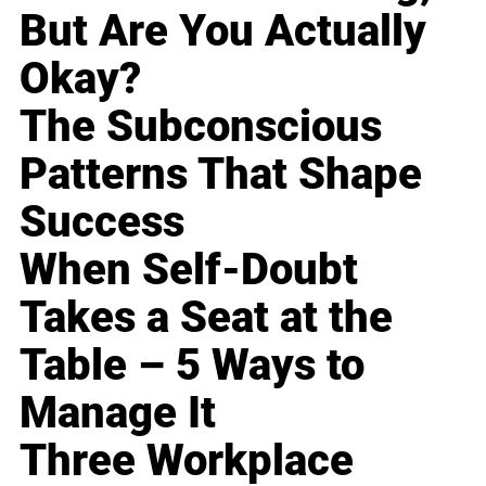
But Are You Actually
Okay?
The Subconscious
Patterns That Shape
Success
When Self-Doubt
Takes a Seat at the
Table – 5 Ways to
Manage It
Three Workplace