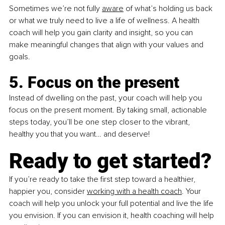
Sometimes we’re not fully 
aware
 of what’s holding us back 
or what we truly need to live a life of wellness. A health 
coach will help you gain clarity and insight, so you can 
make meaningful changes that align with your values and 
goals. 
5. Focus on the present
Instead of dwelling on the past, your coach will help you 
focus on the present moment. By taking small, actionable 
steps today, you’ll be one step closer to the vibrant, 
healthy you that you want… and deserve!
Ready to get started?
If you’re ready to take the first step toward a healthier, 
happier you, consider 
working with a health coach
. Your 
coach will help you unlock your full potential and live the life 
you envision. If you can envision it, health coaching will help 