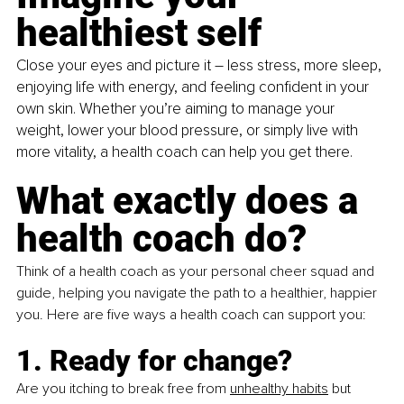
healthiest self
Close your eyes and picture it – less stress, more sleep, 
enjoying life with energy, and feeling confident in your 
own skin. Whether you’re aiming to manage your 
weight, lower your blood pressure, or simply live with 
more vitality, a health coach can help you get there.
What exactly does a 
health coach do?
Think of a health coach as your personal cheer squad and 
guide, helping you navigate the path to a healthier, happier 
you. Here are five ways a health coach can support you:
1. Ready for change?
Are you itching to break free from 
unhealthy habits
 but 