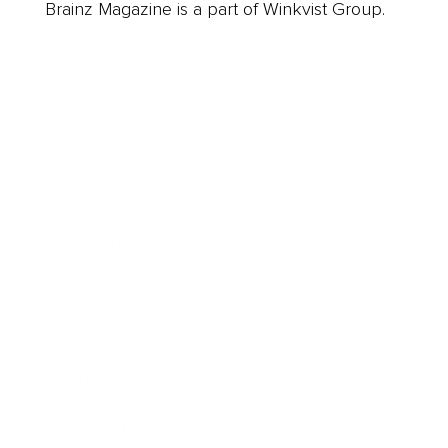
Brainz Magazine is a part of Winkvist Group.
Business
Career
Leadership
Mindset
Lifestyle
Health & Wellness
Relationships