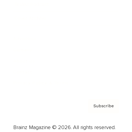
Brainz Podcast
Cover Archive
Advertise
Careers
About us
Contact
Privacy Policy & Terms
Subscribe
Brainz Magazine © 2026. All rights reserved.