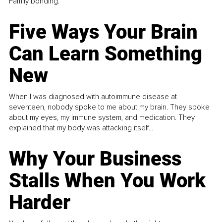
Family bonding.
Five Ways Your Brain
Can Learn Something
New
When I was diagnosed with autoimmune disease at
seventeen, nobody spoke to me about my brain. They spoke
about my eyes, my immune system, and medication. They
explained that my body was attacking itself...
Why Your Business
Stalls When You Work
Harder