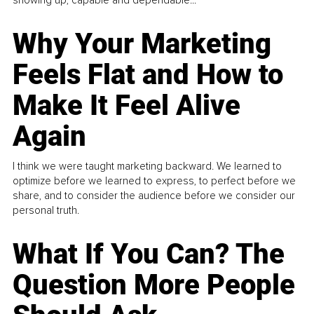
Why Your Marketing
Feels Flat and How to
Make It Feel Alive
Again
I think we were taught marketing backward. We learned to
optimize before we learned to express, to perfect before we
share, and to consider the audience before we consider our
personal truth.
What If You Can? The
Question More People