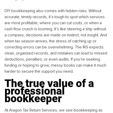
DIY bookkeeping also comes with hidden risks. Without 
accurate, timely records, it’s tough to spot which services 
are most profitable, where you can cut costs, or when a 
cash flow crunch is looming. It’s like steering a ship without 
a compass, decisions are made on instinct, not insight. And 
when tax season arrives, the stress of catching up or 
correcting errors can be overwhelming. The IRS expects 
clean, organized records, and mistakes can lead to missed 
deductions, penalties, or even audits. If you’re seeking 
funding or hoping to grow, messy books can make it much 
harder to secure the support you need.
The true value of a 
professional 
bookkeeper
At Aragon Tax Return Services, we see bookkeeping as 