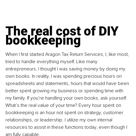
The real cost of DIY 
bookkeeping
When I first started Aragon Tax Return Services, I, like most, 
tried to handle everything myself. Like many 
entrepreneurs, I thought I was saving money by doing my 
own books. In reality, I was spending precious hours on 
spreadsheets and statements, hours that would have been 
better spent growing my business or spending time with 
my family. If you’re handling your own books, ask yourself: 
What’s the real value of your time? Every hour spent on 
bookkeeping is an hour not spent on strategy, customer 
relationships, or leadership. I utilize my own internal 
resources to assist in these functions today, even though I 
am fully capable.