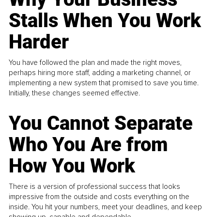
Stalls When You Work
Harder
You have followed the plan and made the right moves,
perhaps hiring more staff, adding a marketing channel, or
implementing a new system that promised to save you time.
Initially, these changes seemed effective.
You Cannot Separate
Who You Are from
How You Work
There is a version of professional success that looks
impressive from the outside and costs everything on the
inside. You hit your numbers, meet your deadlines, and keep
showing up, capable and dependable...