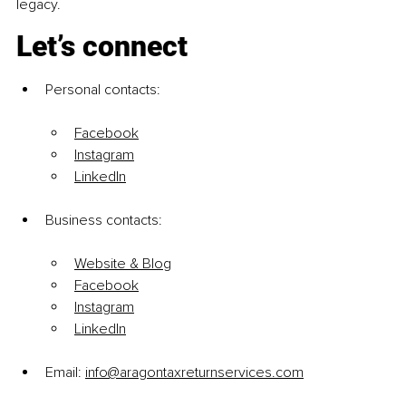
legacy.
Let’s connect
Personal contacts:
Facebook
Instagram
LinkedIn
Business contacts:
Website & Blog
Facebook
Instagram
LinkedIn
Email: 
info@aragontaxreturnservices.com