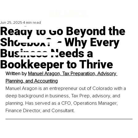
Jun 25, 2025
4 min read
Ready to Go Beyond the
Shoebox? – Why Every
Business Needs a
Bookkeeper to Thrive
Written by 
Manuel Aragon, Tax Preparation, Advisory 
Planning, and Accounting
Manuel Aragon is an entrepreneur out of Colorado with a 
deep background in business, Tax Prep, advisory, and 
planning. Has served as a CFO, Operations Manager, 
Finance Director, and Consultant.