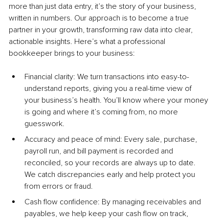
more than just data entry, it’s the story of your business, 
written in numbers. Our approach is to become a true 
partner in your growth, transforming raw data into clear, 
actionable insights. Here’s what a professional 
bookkeeper brings to your business:
Financial clarity: We turn transactions into easy-to-
understand reports, giving you a real-time view of 
your business’s health. You’ll know where your money 
is going and where it’s coming from, no more 
guesswork.
Accuracy and peace of mind: Every sale, purchase, 
payroll run, and bill payment is recorded and 
reconciled, so your records are always up to date. 
We catch discrepancies early and help protect you 
from errors or fraud.
Cash flow confidence: By managing receivables and 
payables, we help keep your cash flow on track, 