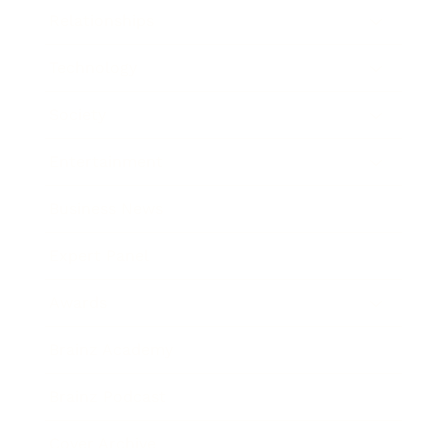
Relationships
Technology
Society
Entertainment
Business News
Expert Panel
Awards
Brainz Academy
Brainz Podcast
Cover Archive