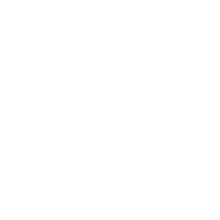
Business
Career
Leadership
Mindset
Lifestyle
Health & Wellness
Relationships
Technology