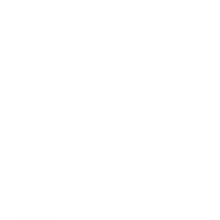
Society
Entertainment
Business News
Expert Panel
Awards
Brainz Academy
Brainz Podcast
Cover Archive
Advertise
Careers