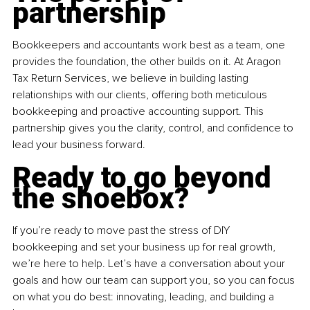
partnership
Bookkeepers and accountants work best as a team, one 
provides the foundation, the other builds on it. At Aragon 
Tax Return Services, we believe in building lasting 
relationships with our clients, offering both meticulous 
bookkeeping and proactive accounting support. This 
partnership gives you the clarity, control, and confidence to 
lead your business forward.
Ready to go beyond 
the shoebox?
If you’re ready to move past the stress of DIY 
bookkeeping and set your business up for real growth, 
we’re here to help. Let’s have a conversation about your 
goals and how our team can support you, so you can focus 
on what you do best: innovating, leading, and building a 