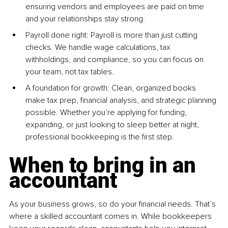
ensuring vendors and employees are paid on time 
and your relationships stay strong.
Payroll done right: Payroll is more than just cutting 
checks. We handle wage calculations, tax 
withholdings, and compliance, so you can focus on 
your team, not tax tables.
A foundation for growth: Clean, organized books 
make tax prep, financial analysis, and strategic planning 
possible. Whether you’re applying for funding, 
expanding, or just looking to sleep better at night, 
professional bookkeeping is the first step.
When to bring in an 
accountant
As your business grows, so do your financial needs. That’s 
where a skilled accountant comes in. While bookkeepers 