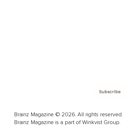
Advertise
Careers
About us
Contact
Privacy Policy & Terms
Subscribe
Brainz Magazine © 2026. All rights reserved.
Brainz Magazine is a part of Winkvist Group.