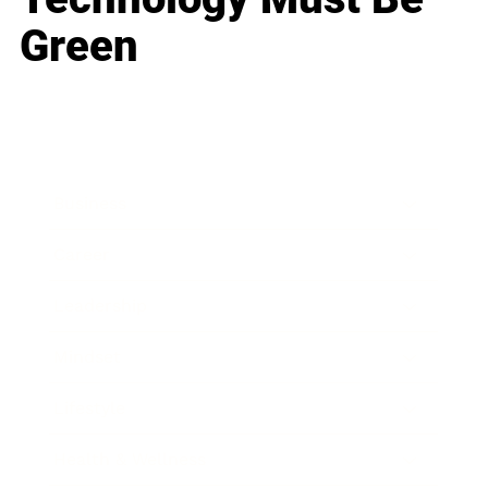
Green
Business
Career
Leadership
Mindset
Lifestyle
Health & Wellness