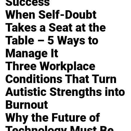
Success
When Self-Doubt
Takes a Seat at the
Table – 5 Ways to
Manage It
Three Workplace
Conditions That Turn
Autistic Strengths into
Burnout
Why the Future of
Technology Must Be