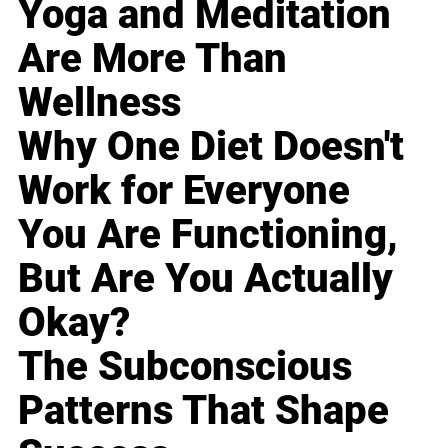
Yoga and Meditation
Are More Than
Wellness
Why One Diet Doesn't
Work for Everyone
You Are Functioning,
But Are You Actually
Okay?
The Subconscious
Patterns That Shape