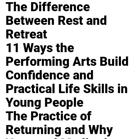
The Difference
Between Rest and
Retreat
11 Ways the
Performing Arts Build
Confidence and
Practical Life Skills in
Young People
The Practice of
Returning and Why