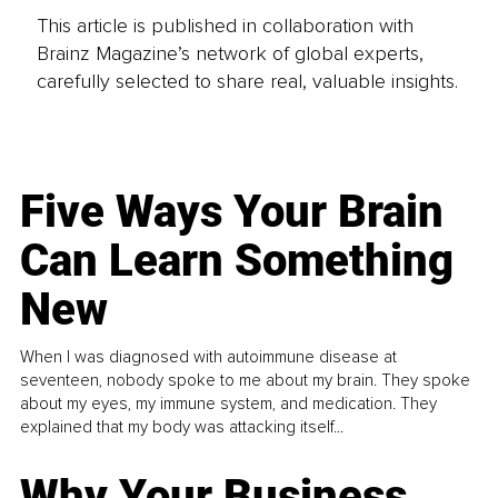
This article is published in collaboration with
Brainz Magazine’s network of global experts,
carefully selected to share real, valuable insights.
Five Ways Your Brain
Can Learn Something
New
When I was diagnosed with autoimmune disease at
seventeen, nobody spoke to me about my brain. They spoke
about my eyes, my immune system, and medication. They
explained that my body was attacking itself...
Why Your Business