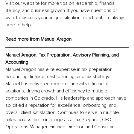
Visit our website for more tips on leadership, financial 
literacy, and business growth. If you have questions or 
want to discuss your unique situation, reach out, I'm always 
here to help.
Read more from 
Manuel Aragon
Manuel Aragon, Tax Preparation, Advisory Planning, and 
Accounting
Manuel Aragon has elite expertise in tax preparation, 
accounting, finance, cash planning, and tax strategy. 
Manuel has delivered modern, innovative financial 
solutions, driving growth and efficiency to multiple 
companies in Colorado. His leadership and approach have 
solidified a reputation for excellence, onboarding, and 
overall client satisfaction. Continues to serve in multiple 
roles across the front range as a Tax Preparer, CFO, 
Operations Manager, Finance Director, and Consultant.