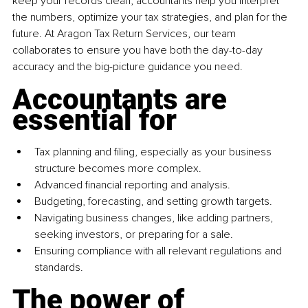
keep your records clean, accountants help you interpret 
the numbers, optimize your tax strategies, and plan for the 
future. At Aragon Tax Return Services, our team 
collaborates to ensure you have both the day-to-day 
accuracy and the big-picture guidance you need.
Accountants are 
essential for
Tax planning and filing, especially as your business 
structure becomes more complex.
Advanced financial reporting and analysis.
Budgeting, forecasting, and setting growth targets.
Navigating business changes, like adding partners, 
seeking investors, or preparing for a sale.
Ensuring compliance with all relevant regulations and 
standards.
The power of 