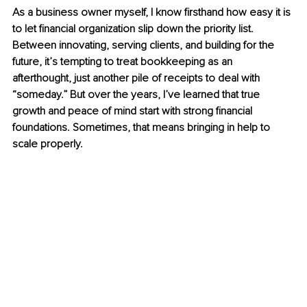
As a business owner myself, I know firsthand how easy it is 
to let financial organization slip down the priority list. 
Between innovating, serving clients, and building for the 
future, it’s tempting to treat bookkeeping as an 
afterthought, just another pile of receipts to deal with 
“someday.” But over the years, I’ve learned that true 
growth and peace of mind start with strong financial 
foundations. Sometimes, that means bringing in help to 
scale properly.