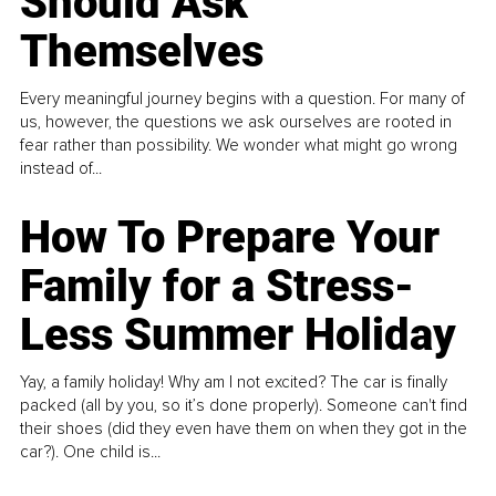
Should Ask
Themselves
Every meaningful journey begins with a question. For many of
us, however, the questions we ask ourselves are rooted in
fear rather than possibility. We wonder what might go wrong
instead of...
How To Prepare Your
Family for a Stress-
Less Summer Holiday
Yay, a family holiday! Why am I not excited? The car is finally
packed (all by you, so it’s done properly). Someone can't find
their shoes (did they even have them on when they got in the
car?). One child is...