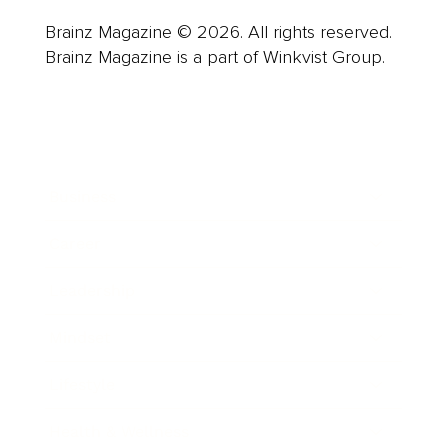
Brainz Magazine © 2026. All rights reserved.
Brainz Magazine is a part of Winkvist Group.
Business
Career
Leadership
Mindset
Lifestyle
Health & Wellness