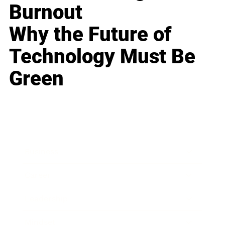
Burnout
Why the Future of
Technology Must Be
Green
Business
Career
Leadership
Mindset