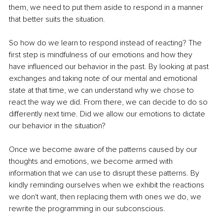
them, we need to put them aside to respond in a manner 
that better suits the situation.
So how do we learn to respond instead of reacting? The 
first step is mindfulness of our emotions and how they 
have influenced our behavior in the past. By looking at past 
exchanges and taking note of our mental and emotional 
state at that time, we can understand why we chose to 
react the way we did. From there, we can decide to do so 
differently next time. Did we allow our emotions to dictate 
our behavior in the situation?
Once we become aware of the patterns caused by our 
thoughts and emotions, we become armed with 
information that we can use to disrupt these patterns. By 
kindly reminding ourselves when we exhibit the reactions 
we don't want, then replacing them with ones we do, we 
rewrite the programming in our subconscious.