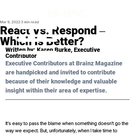
Mar 9, 2022
3 min read
React Vs. Respond ‒
Which Is Better?
Written by: 
Karen Burke,
 Executive 
Contributor
Executive Contributors at Brainz Magazine 
are handpicked and invited to contribute 
because of their knowledge and valuable 
insight within their area of expertise.
It's easy to pass the blame when something doesn't go the 
way we expect. But, unfortunately, when I take time to 