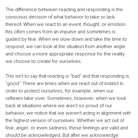
The difference between reacting and responding is the 
conscious decision of what behavior to take or lack 
thereof. When we react to an event, thought, or emotion, 
this often comes from an impulse and sometimes is 
guided by fear. When we slow down and take the time to 
respond, we can look at the situation from another angle 
and choose a more appropriate response for the reality 
we choose to create for ourselves.
This isn't to say that reacting is "bad" and that responding is 
"good." There are times when we react out of instinct in 
order to protect ourselves, for example, when our 
reflexes take over. Sometimes, however, when we look 
back at situations where we aren't so proud of our 
behavior, we notice that we weren't acting in alignment with 
the highest version of ourselves. Whether we act out of 
fear, anger, or even sadness, these feelings are valid and 
should be acknowledged. But after we acknowledge 