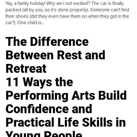
Yay, a family holiday! Why am I not excited? The car is finally
packed (all by you, so it’s done properly). Someone can't find
their shoes (did they even have them on when they got in the
car?). One child is...
The Difference
Between Rest and
Retreat
11 Ways the
Performing Arts Build
Confidence and
Practical Life Skills in
Young People