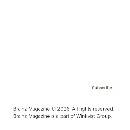
Cover Archive
Advertise
Careers
About us
Contact
Privacy Policy & Terms
Subscribe
Brainz Magazine © 2026. All rights reserved.
Brainz Magazine is a part of Winkvist Group.