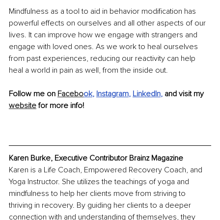
Mindfulness as a tool to aid in behavior modification has 
powerful effects on ourselves and all other aspects of our 
lives. It can improve how we engage with strangers and 
engage with loved ones. As we work to heal ourselves 
from past experiences, reducing our reactivity can help 
heal a world in pain as well, from the inside out.
Follow me on 
Facebo
ok
, 
Instagram
, 
LinkedIn
, 
and visit my 
website
 for more info!
Karen Burke, Executive Contributor Brainz Magazine
Karen is a Life Coach, Empowered Recovery Coach, and 
Yoga Instructor. She utilizes the teachings of yoga and 
mindfulness to help her clients move from striving to 
thriving in recovery. By guiding her clients to a deeper 
connection with and understanding of themselves, they 