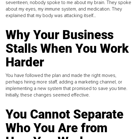
seventeen, nobody spoke to me about my brain. They spoke
about my eyes, my immune system, and medication. They
explained that my body was attacking itself...
Why Your Business
Stalls When You Work
Harder
You have followed the plan and made the right moves,
perhaps hiring more staff, adding a marketing channel, or
implementing a new system that promised to save you time.
Initially, these changes seemed effective.
You Cannot Separate
Who You Are from