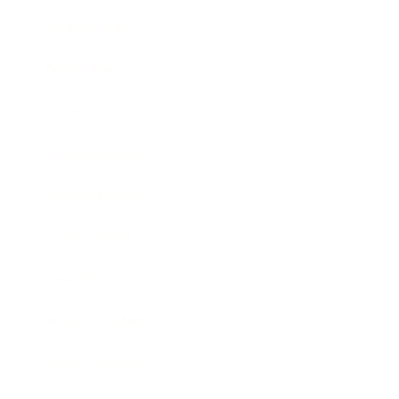
Relationships
Technology
Society
Entertainment
Business News
Expert Panel
Awards
Brainz Academy
Brainz Podcast