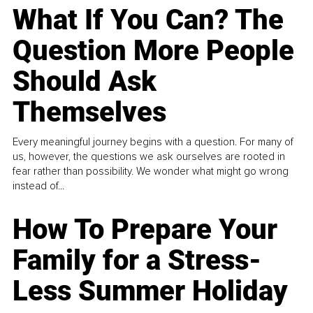
What If You Can? The
Question More People
Should Ask
Themselves
Every meaningful journey begins with a question. For many of
us, however, the questions we ask ourselves are rooted in
fear rather than possibility. We wonder what might go wrong
instead of...
How To Prepare Your
Family for a Stress-
Less Summer Holiday