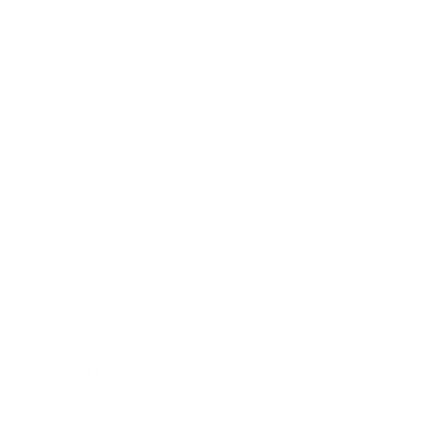
Lifestyle
Health & Wellness
Relationships
Technology
Society
Entertainment
Business News
Expert Panel
Awards