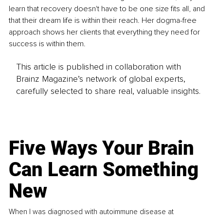
learn that recovery doesn't have to be one size fits all, and 
that their dream life is within their reach. Her dogma-free 
approach shows her clients that everything they need for 
success is within them. 
This article is published in collaboration with
Brainz Magazine’s network of global experts,
carefully selected to share real, valuable insights.
Five Ways Your Brain
Can Learn Something
New
When I was diagnosed with autoimmune disease at