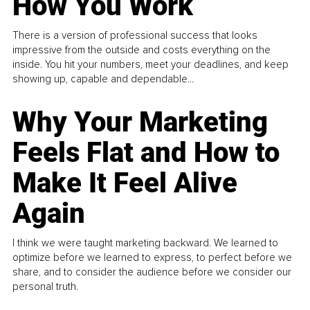
How You Work
There is a version of professional success that looks
impressive from the outside and costs everything on the
inside. You hit your numbers, meet your deadlines, and keep
showing up, capable and dependable...
Why Your Marketing
Feels Flat and How to
Make It Feel Alive
Again
I think we were taught marketing backward. We learned to
optimize before we learned to express, to perfect before we
share, and to consider the audience before we consider our
personal truth.