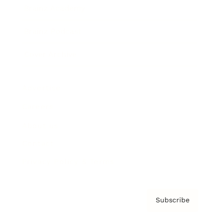
Brainz Academy
Brainz Podcast
Cover Archive
Advertise
Careers
About us
Contact
Privacy Policy & Terms
Subscribe