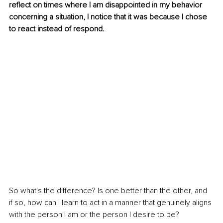
reflect on times where I am disappointed in my behavior 
concerning a situation, I notice that it was because I chose 
to react instead of respond.
So what's the difference? Is one better than the other, and 
if so, how can I learn to act in a manner that genuinely aligns 
with the person I am or the person I desire to be?