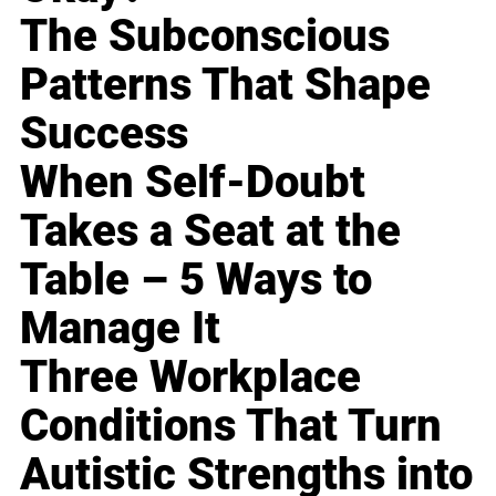
The Subconscious
Patterns That Shape
Success
When Self-Doubt
Takes a Seat at the
Table – 5 Ways to
Manage It
Three Workplace
Conditions That Turn
Autistic Strengths into