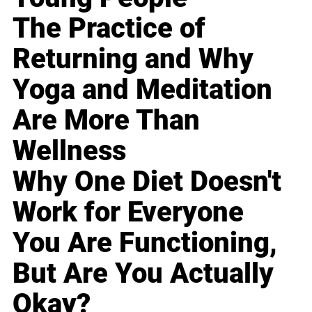
The Practice of
Returning and Why
Yoga and Meditation
Are More Than
Wellness
Why One Diet Doesn't
Work for Everyone
You Are Functioning,
But Are You Actually
Okay?