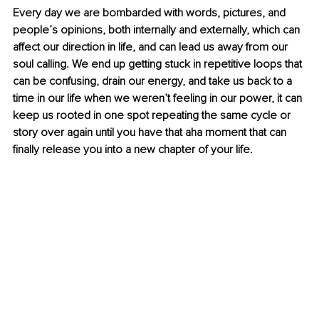
Every day we are bombarded with words, pictures, and 
people’s opinions, both internally and externally, which can 
affect our direction in life, and can lead us away from our 
soul calling. We end up getting stuck in repetitive loops that 
can be confusing, drain our energy, and take us back to a 
time in our life when we weren’t feeling in our power, it can 
keep us rooted in one spot repeating the same cycle or 
story over again until you have that aha moment that can 
finally release you into a new chapter of your life.