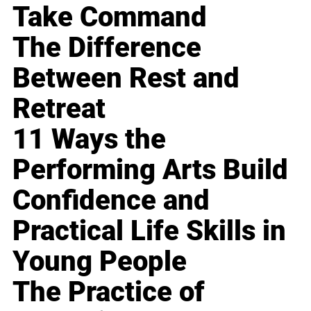
Take Command
The Difference
Between Rest and
Retreat
11 Ways the
Performing Arts Build
Confidence and
Practical Life Skills in
Young People
The Practice of