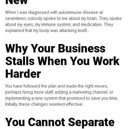
New
When I was diagnosed with autoimmune disease at
seventeen, nobody spoke to me about my brain. They spoke
about my eyes, my immune system, and medication. They
explained that my body was attacking itself...
Why Your Business
Stalls When You Work
Harder
You have followed the plan and made the right moves,
perhaps hiring more staff, adding a marketing channel, or
implementing a new system that promised to save you time.
Initially, these changes seemed effective.
You Cannot Separate