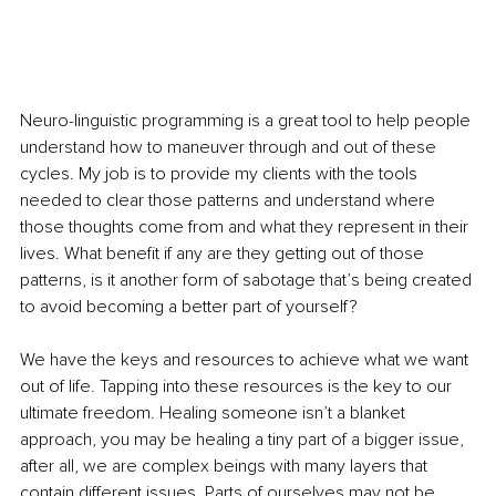
Neuro-linguistic programming is a great tool to help people 
understand how to maneuver through and out of these 
cycles. My job is to provide my clients with the tools 
needed to clear those patterns and understand where 
those thoughts come from and what they represent in their 
lives. What benefit if any are they getting out of those 
patterns, is it another form of sabotage that’s being created 
to avoid becoming a better part of yourself?
We have the keys and resources to achieve what we want 
out of life. Tapping into these resources is the key to our 
ultimate freedom. Healing someone isn’t a blanket 
approach, you may be healing a tiny part of a bigger issue, 
after all, we are complex beings with many layers that 
contain different issues. Parts of ourselves may not be 