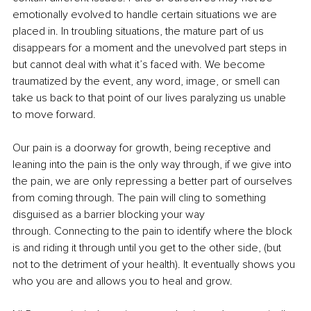
emotionally evolved to handle certain situations we are 
placed in. In troubling situations, the mature part of us 
disappears for a moment and the unevolved part steps in 
but cannot deal with what it’s faced with. We become 
traumatized by the event, any word, image, or smell can 
take us back to that point of our lives paralyzing us unable 
to move forward. 
Our pain is a doorway for growth, being receptive and 
leaning into the pain is the only way through, if we give into 
the pain, we are only repressing a better part of ourselves 
from coming through. The pain will cling to something 
disguised as a barrier blocking your way 
through. Connecting to the pain to identify where the block 
is and riding it through until you get to the other side, (but 
not to the detriment of your health). It eventually shows you 
who you are and allows you to heal and grow. 