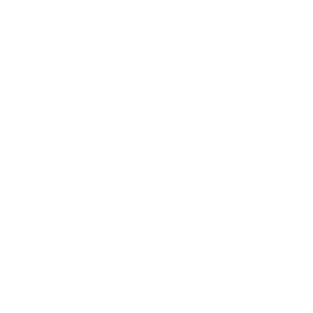
Business
Career
Leadership
Mindset
Lifestyle
Health & Wellness
Relationships
Technology