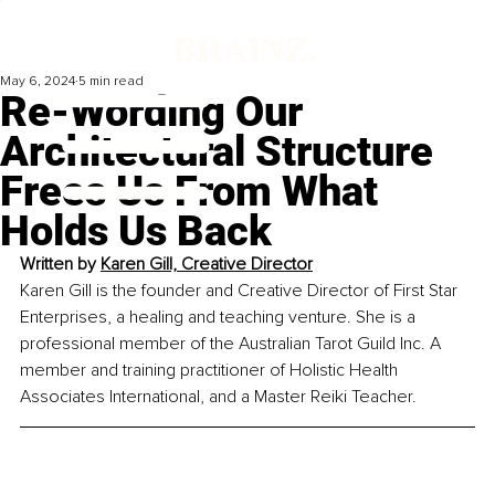
May 6, 2024
5 min read
Re-Wording Our
Architectural Structure
Frees Us From What
Holds Us Back
Written by 
Karen Gill, Creative Director
Karen Gill is the founder and Creative Director of First Star 
Enterprises, a healing and teaching venture. She is a 
professional member of the Australian Tarot Guild Inc. A 
member and training practitioner of Holistic Health 
Associates International, and a Master Reiki Teacher. 