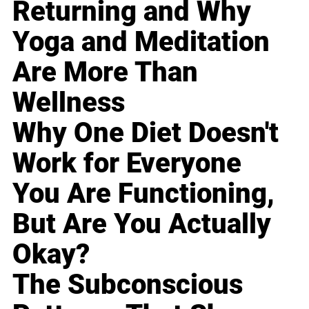
Returning and Why
Yoga and Meditation
Are More Than
Wellness
Why One Diet Doesn't
Work for Everyone
You Are Functioning,
But Are You Actually
Okay?
The Subconscious