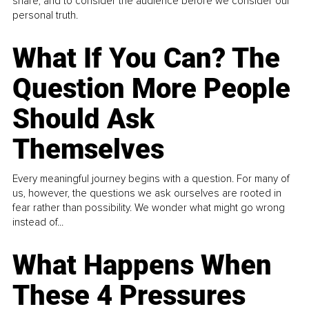
share, and to consider the audience before we consider our
personal truth.
What If You Can? The
Question More People
Should Ask
Themselves
Every meaningful journey begins with a question. For many of
us, however, the questions we ask ourselves are rooted in
fear rather than possibility. We wonder what might go wrong
instead of...
What Happens When
These 4 Pressures