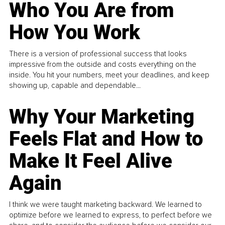
Who You Are from
How You Work
There is a version of professional success that looks
impressive from the outside and costs everything on the
inside. You hit your numbers, meet your deadlines, and keep
showing up, capable and dependable...
Why Your Marketing
Feels Flat and How to
Make It Feel Alive
Again
I think we were taught marketing backward. We learned to
optimize before we learned to express, to perfect before we