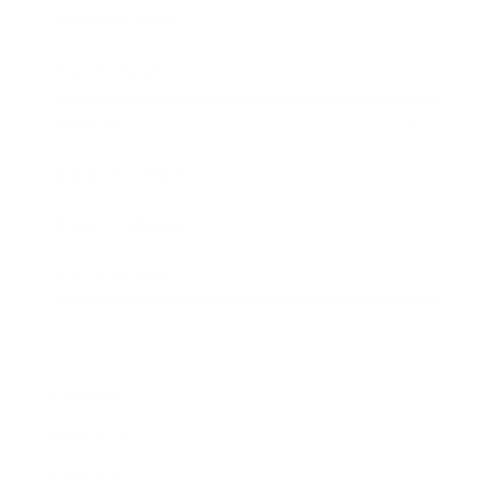
Business News
Expert Panel
Awards
Brainz Academy
Brainz Podcast
Cover Archive
Advertise
Careers
About us
Contact