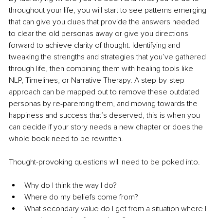
throughout your life, you will start to see patterns emerging 
that can give you clues that provide the answers needed 
to clear the old personas away or give you directions 
forward to achieve clarity of thought. Identifying and 
tweaking the strengths and strategies that you’ve gathered 
through life, then combining them with healing tools like 
NLP, Timelines, or Narrative Therapy. A step-by-step 
approach can be mapped out to remove these outdated 
personas by re-parenting them, and moving towards the 
happiness and success that’s deserved, this is when you 
can decide if your story needs a new chapter or does the 
whole book need to be rewritten.
Thought-provoking questions will need to be poked into.
Why do I think the way I do?
Where do my beliefs come from?
What secondary value do I get from a situation where I 