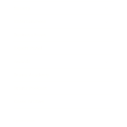
Society
Entertainment
Business News
Expert Panel
Awards
Brainz Academy
Brainz Podcast
Cover Archive
Advertise