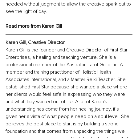
needed without judgment to allow the creative spark out to 
see the light of day.
Read more from 
Karen
 Gill
Karen Gill, Creative Director
Karen Gill is the founder and Creative Director of First Star 
Enterprises, a healing and teaching venture. She is a 
professional member of the Australian Tarot Guild Inc. A 
member and training practitioner of Holistic Health 
Associates International, and a Master Reiki Teacher. She 
established First Star because she wanted a place where 
her clients would feel safe in expressing who they were 
and what they wanted out of life. A lot of Karen's 
understanding has come from her healing journey, it’s 
given her a vista of what people need on a soul level. She 
believes the best place to start is by building a strong 
foundation and that comes from unpacking the things we 