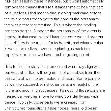
NLP can assist in these instances, but it won’t automatically 
remove the trauma that’s felt, it takes time to heal that part 
of ourselves. I find more value in going backward before 
the event occurred to get to the core of the personality 
that was present at the time. This is where the healing 
process begins. Suppose the personality of the event is 
healed. In that case, we still have the core wound present 
that relishes in the trauma for its benefit, and whatever that 
is would be re-lived over time placing us back in a 
repetitive loop that we have trouble getting out of.
I like to find the story in a person and what they align with, 
our vessel is filled with segments of ourselves from the 
past who all want to be healed and heard. Some parts of 
us want to succeed, whilst other parts are fearful of the 
future and incoming successes. It’s not until those parts are 
healed can we then move forward confidently and with 
peace. Typically, those parts were created from 
unstructured foundations, false hopes, fears, old belief 