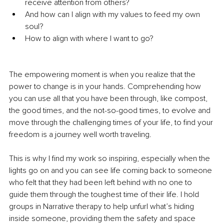
receive attention from others?
And how can I align with my values to feed my own 
soul?
How to align with where I want to go?
The empowering moment is when you realize that the 
power to change is in your hands. Comprehending how 
you can use all that you have been through, like compost, 
the good times, and the not-so-good times, to evolve and 
move through the challenging times of your life, to find your 
freedom is a journey well worth traveling.
This is why I find my work so inspiring, especially when the 
lights go on and you can see life coming back to someone 
who felt that they had been left behind with no one to 
guide them through the toughest time of their life. I hold 
groups in Narrative therapy to help unfurl what’s hiding 
inside someone, providing them the safety and space 