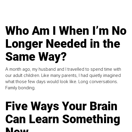
Who Am I When I’m No
Longer Needed in the
Same Way?
A month ago, my husband and I travelled to spend time with
our adult children. Like many parents, I had quietly imagined
what those few days would look like. Long conversations.
Family bonding.
Five Ways Your Brain
Can Learn Something