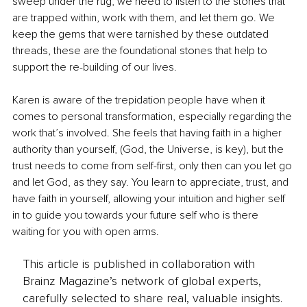
sweep under the rug, we need to listen to the stories that 
are trapped within, work with them, and let them go. We 
keep the gems that were tarnished by these outdated 
threads, these are the foundational stones that help to 
support the re-building of our lives.
Karen is aware of the trepidation people have when it 
comes to personal transformation, especially regarding the 
work that’s involved. She feels that having faith in a higher 
authority than yourself, (God, the Universe, is key), but the 
trust needs to come from self-first, only then can you let go 
and let God, as they say. You learn to appreciate, trust, and 
have faith in yourself, allowing your intuition and higher self 
in to guide you towards your future self who is there 
waiting for you with open arms.
This article is published in collaboration with
Brainz Magazine’s network of global experts,
carefully selected to share real, valuable insights.