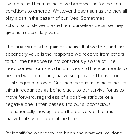
systems, and traumas that have been waiting for the right 
conditions to emerge. Whatever those traumas are they all 
play a part in the pattern of our lives. Sometimes 
subconsciously we create them ourselves because they 
give us a secondary value. 
The initial value is the pain or anguish that we feel, and the 
secondary value is the response we receive from others 
to fulfill the need we’re not consciously aware of. The 
need comes from a void in our lives and the void needs to 
be filled with something that wasn’t provided to us in our 
initial stages of growth. Our unconscious mind picks the first 
thing it recognizes as being crucial to our survival for us to 
move forward, regardless of a positive attribute or a 
negative one, it then passes it to our subconscious, 
metaphorically they agree on the delivery of the trauma 
that will satisfy our need at the time.
By identifying where you’ve been and what you’ve done 