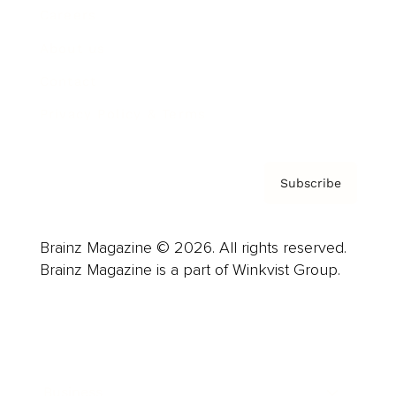
Careers
About us
Contact
Privacy Policy & Terms
Subscribe
Brainz Magazine © 2026. All rights reserved.
Brainz Magazine is a part of Winkvist Group.
Business