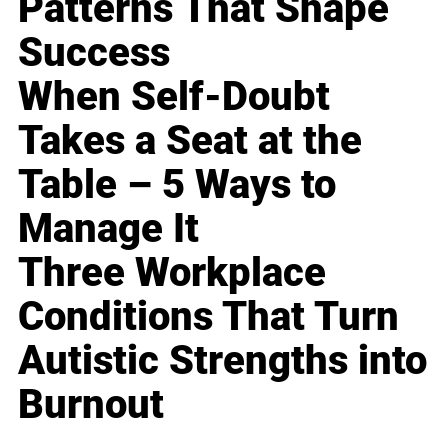
Patterns That Shape
Success
When Self-Doubt
Takes a Seat at the
Table – 5 Ways to
Manage It
Three Workplace
Conditions That Turn
Autistic Strengths into
Burnout