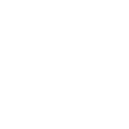
Career
Leadership
Mindset
Lifestyle
Health & Wellness
Relationships
Technology
Society
Entertainment