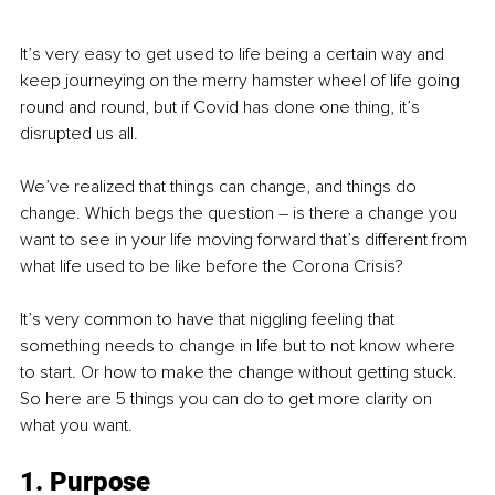
It’s very easy to get used to life being a certain way and 
keep journeying on the merry hamster wheel of life going 
round and round, but if Covid has done one thing, it’s 
disrupted us all. 
We’ve realized that things can change, and things do 
change. Which begs the question – is there a change you 
want to see in your life moving forward that’s different from 
what life used to be like before the Corona Crisis?
It’s very common to have that niggling feeling that 
something needs to change in life but to not know where 
to start. Or how to make the change without getting stuck. 
So here are 5 things you can do to get more clarity on 
what you want.
1. Purpose