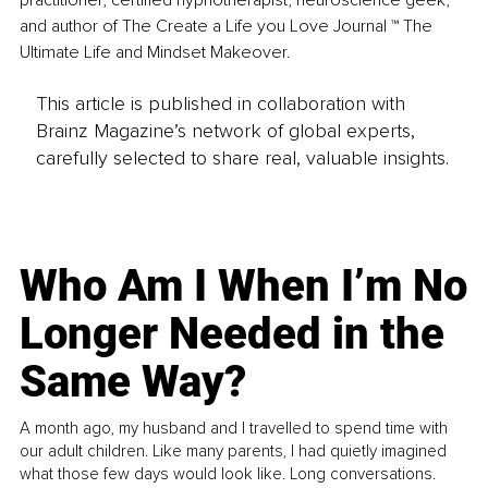
practitioner, certified hypnotherapist, neuroscience geek, 
and author of The Create a Life you Love Journal ™ The 
Ultimate Life and Mindset Makeover.
This article is published in collaboration with
Brainz Magazine’s network of global experts,
carefully selected to share real, valuable insights.
Who Am I When I’m No
Longer Needed in the
Same Way?
A month ago, my husband and I travelled to spend time with
our adult children. Like many parents, I had quietly imagined
what those few days would look like. Long conversations.