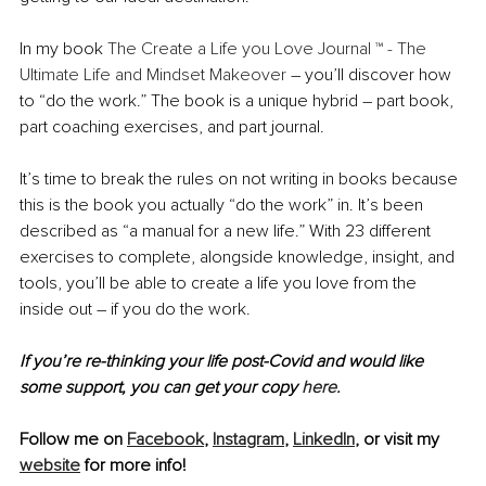
In my book 
The Create a Life you Love Journal ™ - The 
Ultimate Life and Mindset Makeover
 – you’ll discover how 
to “do the work.” The book is a unique hybrid – part book, 
part coaching exercises, and part journal. 
It’s time to break the rules on not writing in books because 
this is the book you actually “do the work” in. It’s been 
described as “a manual for a new life.” With 23 different 
exercises to complete, alongside knowledge, insight, and 
tools, you’ll be able to create a life you love from the 
inside out – if you do the work.
If you’re re-thinking your life post-Covid and would like 
some support, you can get your copy 
here.
Follow me on 
Facebook
, 
Instagram
, 
LinkedIn
, or visit my 
website
 for more info!