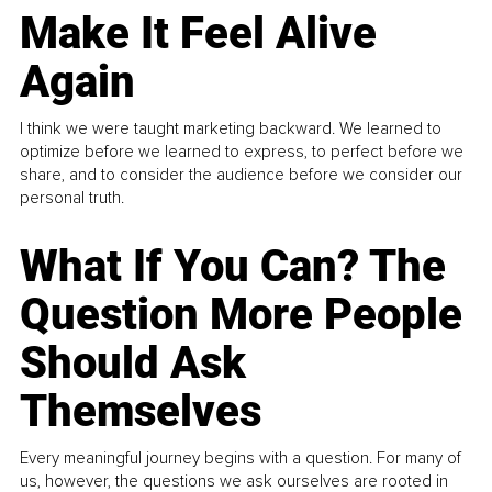
Make It Feel Alive
Again
I think we were taught marketing backward. We learned to
optimize before we learned to express, to perfect before we
share, and to consider the audience before we consider our
personal truth.
What If You Can? The
Question More People
Should Ask
Themselves
Every meaningful journey begins with a question. For many of
us, however, the questions we ask ourselves are rooted in