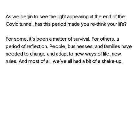
As we begin to see the light appearing at the end of the 
Covid tunnel, has this period made you re-think your life?
For some, it’s been a matter of survival. For others, a 
period of reflection. People, businesses, and families have 
needed to change and adapt to new ways of life, new 
rules. And most of all, we’ve all had a bit of a shake-up.