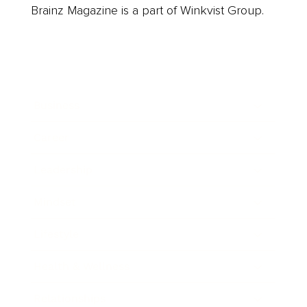
Brainz Magazine is a part of Winkvist Group.
Business
Career
Leadership
Mindset
Lifestyle
Health & Wellness
Relationships