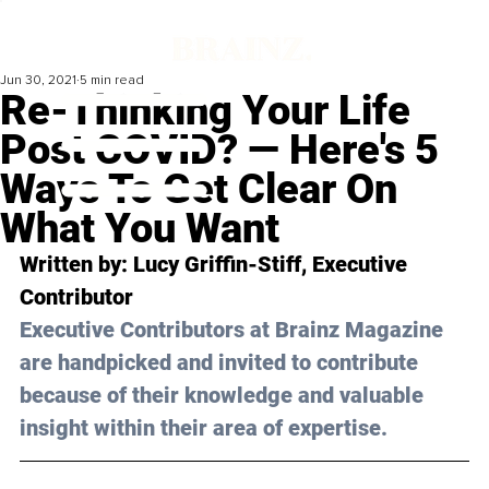
Jun 30, 2021
5 min read
Re-Thinking Your Life
Post COVID? — Here's 5
Ways To Get Clear On
What You Want
Written by: Lucy Griffin-Stiff, Executive 
Contributor
Executive Contributors at Brainz Magazine 
are handpicked and invited to contribute 
because of their knowledge and valuable 
insight within their area of expertise.