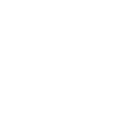
Technology
Society
Entertainment
Business News
Expert Panel
Awards
Brainz Academy
Brainz Podcast
Cover Archive