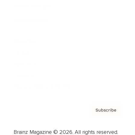
Brainz Podcast
Cover Archive
Advertise
Careers
About us
Contact
Privacy Policy & Terms
Subscribe
Brainz Magazine © 2026. All rights reserved.