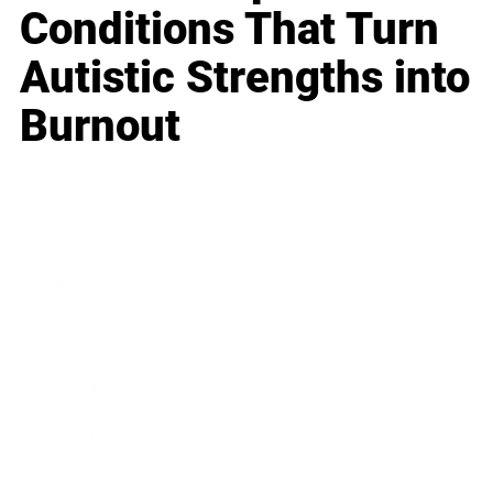
Conditions That Turn
Autistic Strengths into
Burnout
Business
Career
Leadership
Mindset
Lifestyle