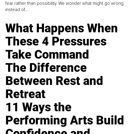
fear rather than possibility. We wonder what might go wrong
instead of...
What Happens When
These 4 Pressures
Take Command
The Difference
Between Rest and
Retreat
11 Ways the
Performing Arts Build
Confidence and