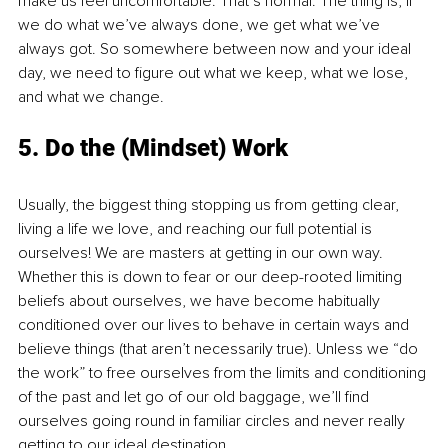
make us feel uncomfortable. That’s normal. The thing is, if 
we do what we’ve always done, we get what we’ve 
always got. So somewhere between now and your ideal 
day, we need to figure out what we keep, what we lose, 
and what we change. 
5. Do the (Mindset) Work
Usually, the biggest thing stopping us from getting clear, 
living a life we love, and reaching our full potential is 
ourselves! We are masters at getting in our own way. 
Whether this is down to fear or our deep-rooted limiting 
beliefs about ourselves, we have become habitually 
conditioned over our lives to behave in certain ways and 
believe things (that aren’t necessarily true). Unless we “do 
the work” to free ourselves from the limits and conditioning 
of the past and let go of our old baggage, we’ll find 
ourselves going round in familiar circles and never really 
getting to our ideal destination.