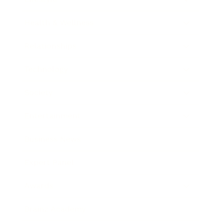
Health & Wellness
Relationships
Technology
Society
Entertainment
Business News
Expert Panel
Awards
Brainz Academy