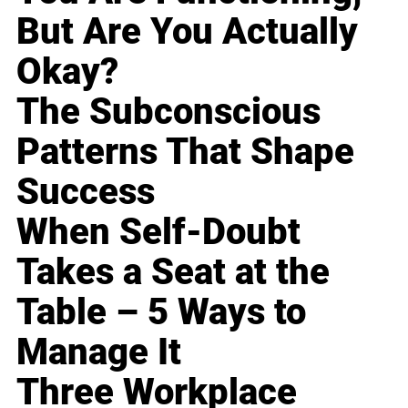
But Are You Actually
Okay?
The Subconscious
Patterns That Shape
Success
When Self-Doubt
Takes a Seat at the
Table – 5 Ways to
Manage It
Three Workplace