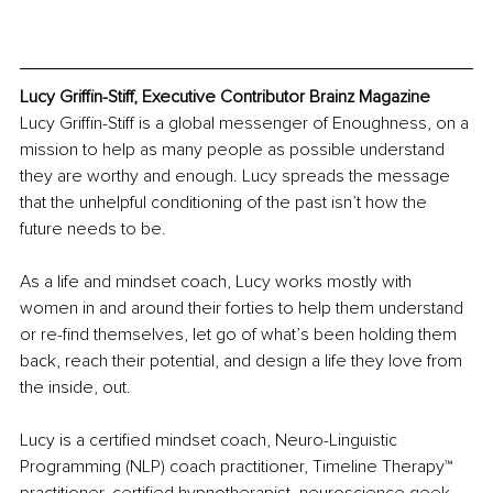
Lucy Griffin-Stiff, Executive Contributor Brainz Magazine
Lucy Griffin-Stiff is a global messenger of Enoughness, on a 
mission to help as many people as possible understand 
they are worthy and enough. Lucy spreads the message 
that the unhelpful conditioning of the past isn’t how the 
future needs to be.
As a life and mindset coach, Lucy works mostly with 
women in and around their forties to help them understand 
or re-find themselves, let go of what’s been holding them 
back, reach their potential, and design a life they love from 
the inside, out.
Lucy is a certified mindset coach, Neuro-Linguistic 
Programming (NLP) coach practitioner, Timeline Therapy™ 