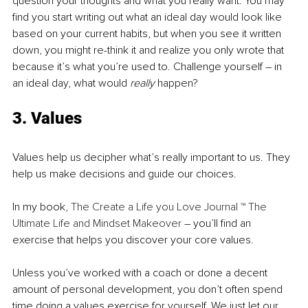
question your thoughts and what you really want. You may 
find you start writing out what an ideal day would look like 
based on your current habits, but when you see it written 
down, you might re-think it and realize you only wrote that 
because it’s what you’re used to. Challenge yourself – in 
an ideal day, what would 
really
 happen?
3. Values
Values help us decipher what’s really important to us. They 
help us make decisions and guide our choices. 
In my book, 
The Create a Life you Love Journal ™ The 
Ultimate Life and Mindset Makeover
 – you’ll find an 
exercise that helps you discover your core values.
Unless you’ve worked with a coach or done a decent 
amount of personal development, you don’t often spend 
time doing a values exercise for yourself. We just let our 