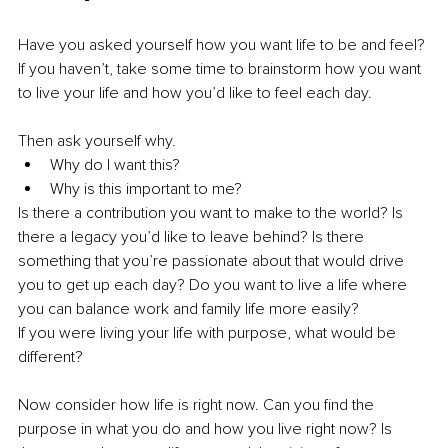
Have you asked yourself how you want life to be and feel? 
If you haven’t, take some time to brainstorm how you want 
to live your life and how you’d like to feel each day.
Then ask yourself why. 
Why do I want this? 
Why is this important to me?
Is there a contribution you want to make to the world? Is 
there a legacy you’d like to leave behind? Is there 
something that you’re passionate about that would drive 
you to get up each day? Do you want to live a life where 
you can balance work and family life more easily? 
If you were living your life with purpose, what would be 
different?
Now consider how life is right now. Can you find the 
purpose in what you do and how you live right now? Is 