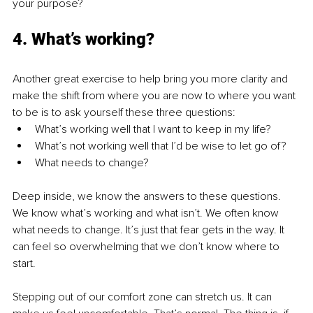
your purpose?
4. What’s working?
Another great exercise to help bring you more clarity and 
make the shift from where you are now to where you want 
to be is to ask yourself these three questions:
What’s working well that I want to keep in my life?
What’s not working well that I’d be wise to let go of?
What needs to change?
Deep inside, we know the answers to these questions. 
We know what’s working and what isn’t. We often know 
what needs to change. It’s just that fear gets in the way. It 
can feel so overwhelming that we don’t know where to 
start.
Stepping out of our comfort zone can stretch us. It can 