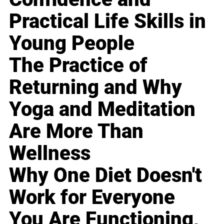
Practical Life Skills in
Young People
The Practice of
Returning and Why
Yoga and Meditation
Are More Than
Wellness
Why One Diet Doesn't
Work for Everyone
You Are Functioning,