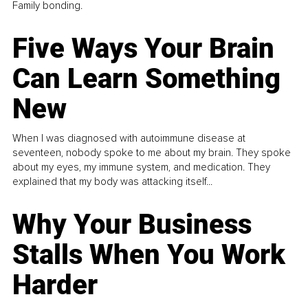
Family bonding.
Five Ways Your Brain
Can Learn Something
New
When I was diagnosed with autoimmune disease at
seventeen, nobody spoke to me about my brain. They spoke
about my eyes, my immune system, and medication. They
explained that my body was attacking itself...
Why Your Business
Stalls When You Work
Harder