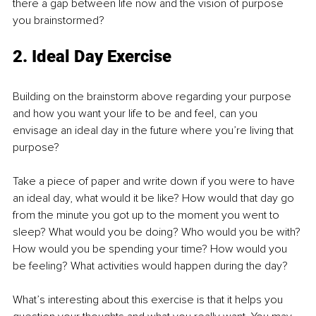
there a gap between life now and the vision of purpose 
you brainstormed?
2. Ideal Day Exercise
Building on the brainstorm above regarding your purpose 
and how you want your life to be and feel, can you 
envisage an ideal day in the future where you’re living that 
purpose?
Take a piece of paper and write down if you were to have 
an ideal day, what would it be like? How would that day go 
from the minute you got up to the moment you went to 
sleep? What would you be doing? Who would you be with? 
How would you be spending your time? How would you 
be feeling? What activities would happen during the day?
What’s interesting about this exercise is that it helps you 