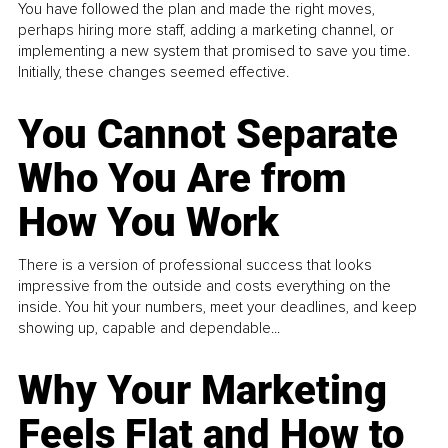
You have followed the plan and made the right moves,
perhaps hiring more staff, adding a marketing channel, or
implementing a new system that promised to save you time.
Initially, these changes seemed effective.
You Cannot Separate
Who You Are from
How You Work
There is a version of professional success that looks
impressive from the outside and costs everything on the
inside. You hit your numbers, meet your deadlines, and keep
showing up, capable and dependable...
Why Your Marketing
Feels Flat and How to