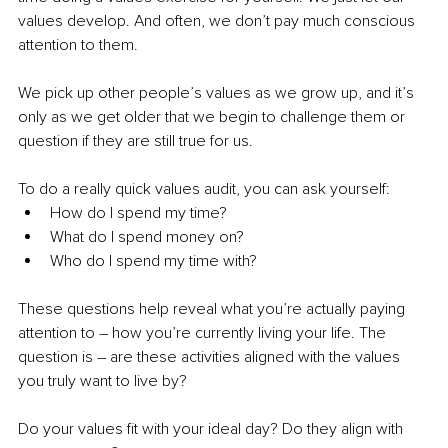
values develop. And often, we don’t pay much conscious 
attention to them. 
We pick up other people’s values as we grow up, and it’s 
only as we get older that we begin to challenge them or 
question if they are still true for us. 
To do a really quick values audit, you can ask yourself: 
How do I spend my time? 
What do I spend money on? 
Who do I spend my time with? 
These questions help reveal what you’re actually paying 
attention to – how you’re currently living your life. The 
question is – are these activities aligned with the values 
you truly want to live by? 
Do your values fit with your ideal day? Do they align with 