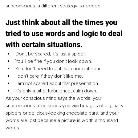
subconscious, a different strategy is needed.
Just think about all the times you 
tried to use words and logic to deal 
with certain situations. 
Don’t be scared, it’s just a spider.
You’ll be fine if you don’t look down.
You don’t need to eat that chocolate bar.
I don’t care if they don’t like me.
I am not scared about that presentation.
It’s only a bit of turbulence, calm down.
As your conscious mind says the words, your 
subconscious mind sends you vivid images of big, hairy 
spiders or delicious-looking chocolate bars, and your 
words are lost because a picture is worth a thousand 
words.