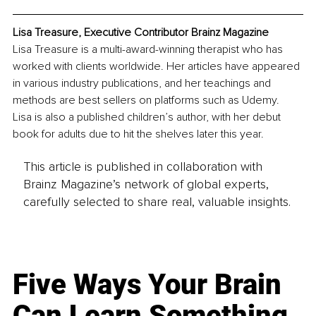
Lisa Treasure, Executive Contributor Brainz Magazine
Lisa Treasure is a multi-award-winning therapist who has 
worked with clients worldwide. Her articles have appeared 
in various industry publications, and her teachings and 
methods are best sellers on platforms such as Udemy. 
Lisa is also a published children’s author, with her debut 
book for adults due to hit the shelves later this year. 
This article is published in collaboration with
Brainz Magazine’s network of global experts,
carefully selected to share real, valuable insights.
Five Ways Your Brain
Can Learn Something