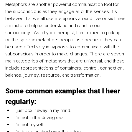
Metaphors are another powerful communication tool for 
the subconscious as they engage all of the senses. It’s 
believed that we all use metaphors around five or six times 
a minute to help us understand and react to our 
surroundings. As a hypnotherapist, I am trained to pick up 
on the specific metaphors people use because they can 
be used effectively in hypnosis to communicate with the 
subconscious in order to make changes. There are seven 
main categories of metaphors that are universal, and these 
include representations of containers, control, connection, 
balance, journey, resource, and transformation.
Some common examples that I hear 
regularly:
I just box it away in my mind.
I’m not in the driving seat.
I’m not myself.
I’m being pushed over the edge.