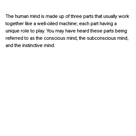
The human mind is made up of three parts that usually work 
together like a well-oiled machine; each part having a 
unique role to play. You may have heard these parts being 
referred to as the conscious mind, the subconscious mind, 
and the instinctive mind.