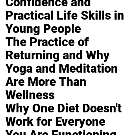
Confidence and
Practical Life Skills in
Young People
The Practice of
Returning and Why
Yoga and Meditation
Are More Than
Wellness
Why One Diet Doesn't
Work for Everyone
You Are Functioning,