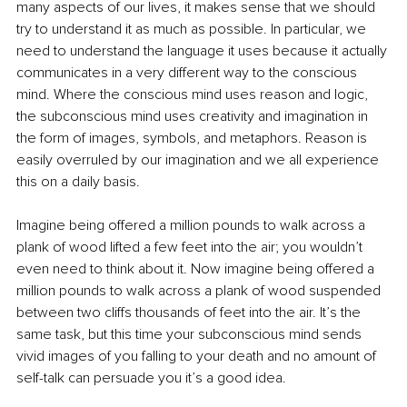
many aspects of our lives, it makes sense that we should 
try to understand it as much as possible. In particular, we 
need to understand the language it uses because it actually 
communicates in a very different way to the conscious 
mind. Where the conscious mind uses reason and logic, 
the subconscious mind uses creativity and imagination in 
the form of images, symbols, and metaphors. Reason is 
easily overruled by our imagination and we all experience 
this on a daily basis. 
Imagine being offered a million pounds to walk across a 
plank of wood lifted a few feet into the air; you wouldn’t 
even need to think about it. Now imagine being offered a 
million pounds to walk across a plank of wood suspended 
between two cliffs thousands of feet into the air. It’s the 
same task, but this time your subconscious mind sends 
vivid images of you falling to your death and no amount of 
self-talk can persuade you it’s a good idea. 