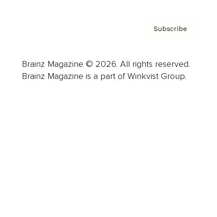
Subscribe
Brainz Magazine © 2026. All rights reserved.
Brainz Magazine is a part of Winkvist Group.
Business
Career
Leadership
Mindset