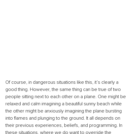
Of course, in dangerous situations like this, it’s clearly a 
good thing. However, the same thing can be true of two 
people sitting next to each other on a plane. One might be 
relaxed and calm imagining a beautiful sunny beach while 
the other might be anxiously imagining the plane bursting 
into flames and plunging to the ground. It all depends on 
their previous experiences, beliefs, and programming. In 
these situations, where we do want to override the 