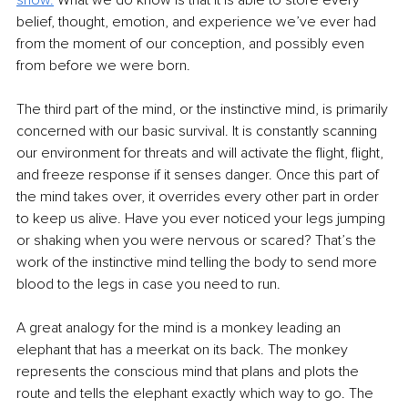
show.
 What we do know is that it is able to store every 
belief, thought, emotion, and experience we’ve ever had 
from the moment of our conception, and possibly even 
from before we were born.  
The third part of the mind, or the instinctive mind, is primarily 
concerned with our basic survival. It is constantly scanning 
our environment for threats and will activate the flight, flight, 
and freeze response if it senses danger. Once this part of 
the mind takes over, it overrides every other part in order 
to keep us alive. Have you ever noticed your legs jumping 
or shaking when you were nervous or scared? That’s the 
work of the instinctive mind telling the body to send more 
blood to the legs in case you need to run. 
A great analogy for the mind is a monkey leading an 
elephant that has a meerkat on its back. The monkey 
represents the conscious mind that plans and plots the 
route and tells the elephant exactly which way to go. The 