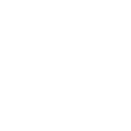
Expert Panel
Awards
Brainz Academy
Brainz Podcast
Cover Archive
Advertise
Careers
About us
Contact
Privacy Policy & Terms