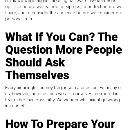
I think we were taught marketing backward. We learned to
optimize before we learned to express, to perfect before we
share, and to consider the audience before we consider our
personal truth.
What If You Can? The
Question More People
Should Ask
Themselves
Every meaningful journey begins with a question. For many of
us, however, the questions we ask ourselves are rooted in
fear rather than possibility. We wonder what might go wrong
instead of...
How To Prepare Your