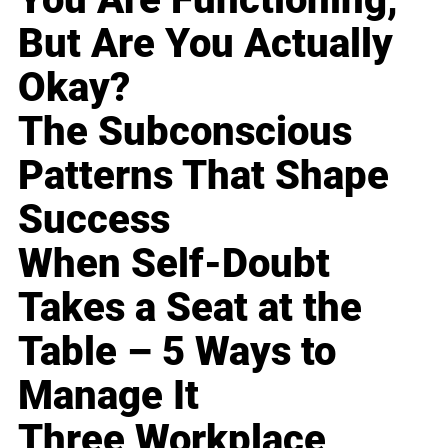
But Are You Actually
Okay?
The Subconscious
Patterns That Shape
Success
When Self-Doubt
Takes a Seat at the
Table – 5 Ways to
Manage It
Three Workplace