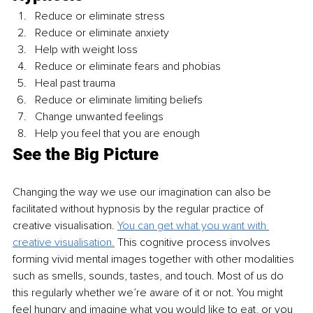
Reduce or eliminate stress
Reduce or eliminate anxiety
Help with weight loss
Reduce or eliminate fears and phobias
Heal past trauma
Reduce or eliminate limiting beliefs
Change unwanted feelings
Help you feel that you are enough
See the Big Picture
Changing the way we use our imagination can also be 
facilitated without hypnosis by the regular practice of 
creative visualisation. 
You can get what you want with 
creative visualisation.
 This cognitive process involves 
forming vivid mental images together with other modalities 
such as smells, sounds, tastes, and touch. Most of us do 
this regularly whether we’re aware of it or not. You might 
feel hungry and imagine what you would like to eat, or you 