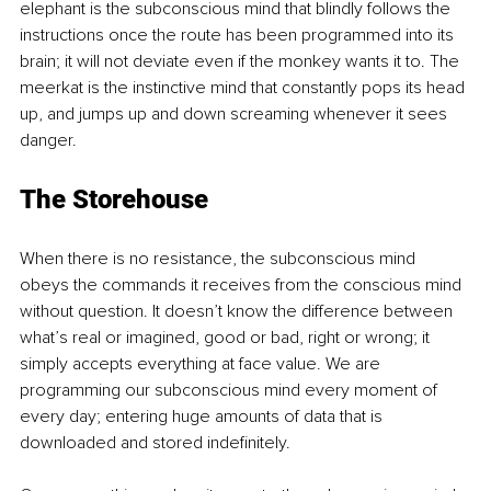
elephant is the subconscious mind that blindly follows the 
instructions once the route has been programmed into its 
brain; it will not deviate even if the monkey wants it to. The 
meerkat is the instinctive mind that constantly pops its head 
up, and jumps up and down screaming whenever it sees 
danger.
The Storehouse
When there is no resistance, the subconscious mind 
obeys the commands it receives from the conscious mind 
without question. It doesn’t know the difference between 
what’s real or imagined, good or bad, right or wrong; it 
simply accepts everything at face value. We are 
programming our subconscious mind every moment of 
every day; entering huge amounts of data that is 
downloaded and stored indefinitely.