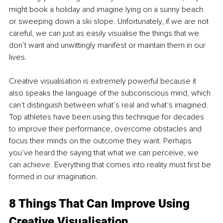
might book a holiday and imagine lying on a sunny beach 
or sweeping down a ski slope. Unfortunately, if we are not 
careful, we can just as easily visualise the things that we 
don’t want and unwittingly manifest or maintain them in our 
lives. 
Creative visualisation is extremely powerful because it 
also speaks the language of the subconscious mind, which 
can’t distinguish between what’s real and what’s imagined. 
Top athletes have been using this technique for decades 
to improve their performance, overcome obstacles and 
focus their minds on the outcome they want. Perhaps 
you’ve heard the saying that what we can perceive, we 
can achieve. Everything that comes into reality must first be 
formed in our imagination.
8 Things That Can Improve Using 
Creative Visualisation