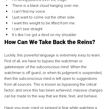
There is a black cloud hanging over me.
I can’t find my voice.
I just want to come out the other side.
I want this weight to be lifted from me.
I can’t see straight
It’s like I’ve got a devil on my shoulder
How Can We Take Back the Reins?
Luckily, this powerful language is extremely easy to learn. 
First of all, we have to bypass the watchman or 
gatekeeper of the subconscious mind. When the 
watchman is off guard, or when its judgment is suspended, 
then the subconscious mind is left open to suggestions 
from all sources. This is known as bypassing the critical 
factor, and once this has been achieved, massive changes 
can be made to the way that we think, feel, and behave.
Have you ever cried or jumped in fear while watching a 