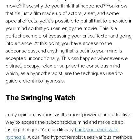
movie? If so, why do you think that happened? You know 
that it’s just a film made up of actors, a set, and some 
special effects, yet it’s possible to put all that to one side in 
your mind so that you can enjoy the movie. This is a 
perfect example of bypassing your critical factor and going 
into a trance. At this point, you have access to the 
subconscious, and anything that is put into your mind is 
accepted unconditionally. This can happen whenever we 
distract, occupy, relax or surprise the conscious mind 
which, as a hypnotherapist, are the techniques used to 
guide a client into hypnosis.
The Swinging Watch
In my opinion, hypnosis is the most powerful and effective 
way to access the subconscious mind and make deep, 
lasting changes. You can literally 
hack your mind with 
hypnosis.
 A qualified hypnotherapist uses various methods 