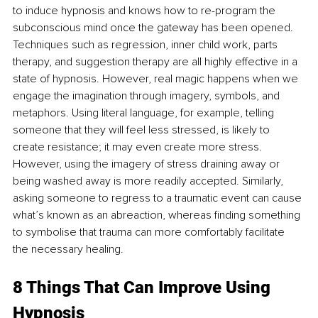
to induce hypnosis and knows how to re-program the 
subconscious mind once the gateway has been opened. 
Techniques such as regression, inner child work, parts 
therapy, and suggestion therapy are all highly effective in a 
state of hypnosis. However, real magic happens when we 
engage the imagination through imagery, symbols, and 
metaphors. Using literal language, for example, telling 
someone that they will feel less stressed, is likely to 
create resistance; it may even create more stress. 
However, using the imagery of stress draining away or 
being washed away is more readily accepted. Similarly, 
asking someone to regress to a traumatic event can cause 
what’s known as an abreaction, whereas finding something 
to symbolise that trauma can more comfortably facilitate 
the necessary healing.
8 Things That Can Improve Using 
Hypnosis