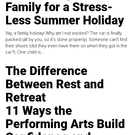
Family for a Stress-
Less Summer Holiday
Yay, a family holiday! Why am I not excited? The car is finally
packed (all by you, so it’s done properly). Someone can't find
their shoes (did they even have them on when they got in the
car?). One child is...
The Difference
Between Rest and
Retreat
11 Ways the
Performing Arts Build