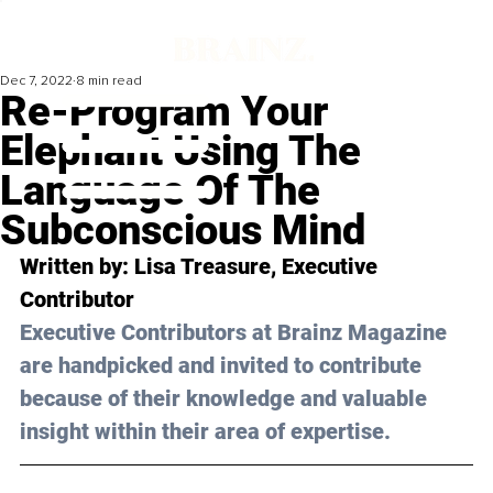
Dec 7, 2022
8 min read
Re-Program Your
Elephant Using The
Language Of The
Subconscious Mind
Written by: 
Lisa Treasure
, Executive 
Contributor
Executive Contributors at Brainz Magazine 
are handpicked and invited to contribute 
because of their knowledge and valuable 
insight within their area of expertise.