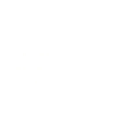
Leadership
Mindset
Lifestyle
Health & Wellness
Relationships
Technology
Society
Entertainment
Business News