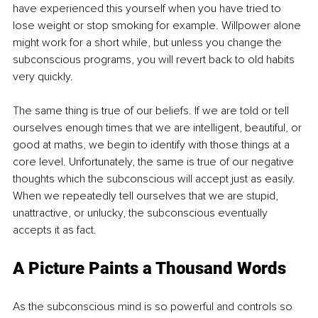
have experienced this yourself when you have tried to 
lose weight or stop smoking for example. Willpower alone 
might work for a short while, but unless you change the 
subconscious programs, you will revert back to old habits 
very quickly.
The same thing is true of our beliefs. If we are told or tell 
ourselves enough times that we are intelligent, beautiful, or 
good at maths, we begin to identify with those things at a 
core level. Unfortunately, the same is true of our negative 
thoughts which the subconscious will accept just as easily. 
When we repeatedly tell ourselves that we are stupid, 
unattractive, or unlucky, the subconscious eventually 
accepts it as fact. 
A Picture Paints a Thousand Words
As the subconscious mind is so powerful and controls so 