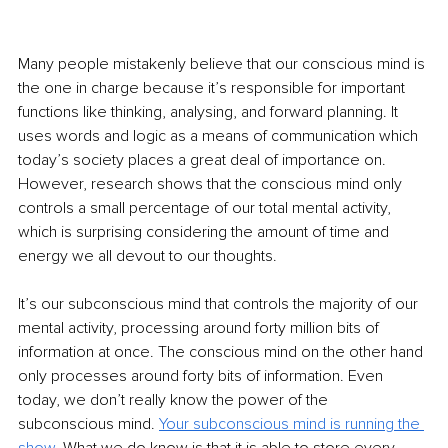
Many people mistakenly believe that our conscious mind is 
the one in charge because it’s responsible for important 
functions like thinking, analysing, and forward planning. It 
uses words and logic as a means of communication which 
today’s society places a great deal of importance on. 
However, research shows that the conscious mind only 
controls a small percentage of our total mental activity, 
which is surprising considering the amount of time and 
energy we all devout to our thoughts.
It’s our subconscious mind that controls the majority of our 
mental activity, processing around forty million bits of 
information at once. The conscious mind on the other hand 
only processes around forty bits of information. Even 
today, we don’t really know the power of the 
subconscious mind. 
Your subconscious mind is running the 