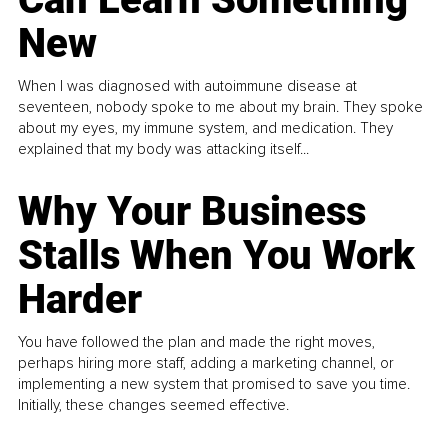
New
When I was diagnosed with autoimmune disease at
seventeen, nobody spoke to me about my brain. They spoke
about my eyes, my immune system, and medication. They
explained that my body was attacking itself...
Why Your Business
Stalls When You Work
Harder
You have followed the plan and made the right moves,
perhaps hiring more staff, adding a marketing channel, or
implementing a new system that promised to save you time.
Initially, these changes seemed effective.