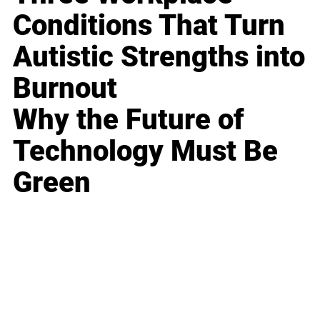
Conditions That Turn
Autistic Strengths into
Burnout
Why the Future of
Technology Must Be
Green
Business
Career