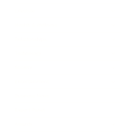
Lifestyle
Health & Wellness
Relationships
Technology
Society
Entertainment
Business News
Expert Panel
Awards