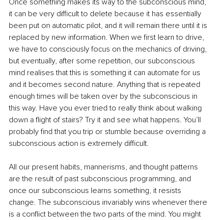
Once something makes its way to the subconscious mind, 
it can be very difficult to delete because it has essentially 
been put on automatic pilot, and it will remain there until it is 
replaced by new information. When we first learn to drive, 
we have to consciously focus on the mechanics of driving, 
but eventually, after some repetition, our subconscious 
mind realises that this is something it can automate for us 
and it becomes second nature. Anything that is repeated 
enough times will be taken over by the subconscious in 
this way. Have you ever tried to really think about walking 
down a flight of stairs? Try it and see what happens. You’ll 
probably find that you trip or stumble because overriding a 
subconscious action is extremely difficult. 
All our present habits, mannerisms, and thought patterns 
are the result of past subconscious programming, and 
once our subconscious learns something, it resists 
change. The subconscious invariably wins whenever there 
is a conflict between the two parts of the mind. You might 