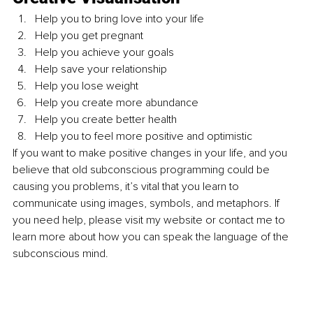
Help you to bring love into your life
Help you get pregnant
Help you achieve your goals
Help save your relationship
Help you lose weight
Help you create more abundance
Help you create better health
Help you to feel more positive and optimistic
If you want to make positive changes in your life, and you 
believe that old subconscious programming could be 
causing you problems, it’s vital that you learn to 
communicate using images, symbols, and metaphors. If 
you need help, please visit my website or contact me to 
learn more about how you can speak the language of the 
subconscious mind.