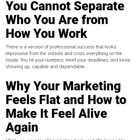
You Cannot Separate
Who You Are from
How You Work
There is a version of professional success that looks
impressive from the outside and costs everything on the
inside. You hit your numbers, meet your deadlines, and keep
showing up, capable and dependable...
Why Your Marketing
Feels Flat and How to
Make It Feel Alive
Again