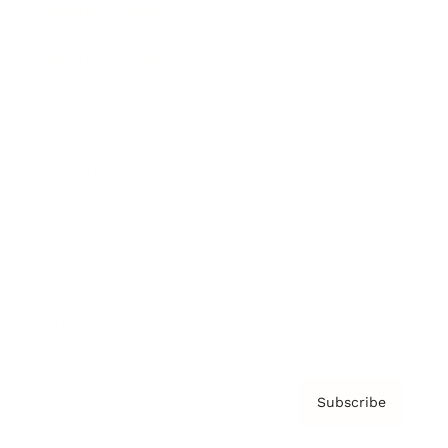
Brainz Academy
Brainz Podcast
Cover Archive
Advertise
Careers
About us
Contact
Privacy Policy & Terms
Subscribe