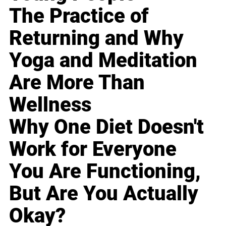
The Practice of
Returning and Why
Yoga and Meditation
Are More Than
Wellness
Why One Diet Doesn't
Work for Everyone
You Are Functioning,
But Are You Actually
Okay?