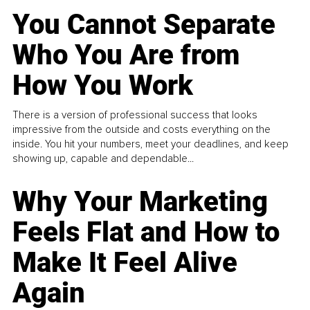
You Cannot Separate
Who You Are from
How You Work
There is a version of professional success that looks
impressive from the outside and costs everything on the
inside. You hit your numbers, meet your deadlines, and keep
showing up, capable and dependable...
Why Your Marketing
Feels Flat and How to
Make It Feel Alive
Again