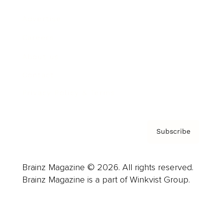
Advertise
Careers
About us
Contact
Privacy Policy & Terms
Subscribe
Brainz Magazine © 2026. All rights reserved.
Brainz Magazine is a part of Winkvist Group.