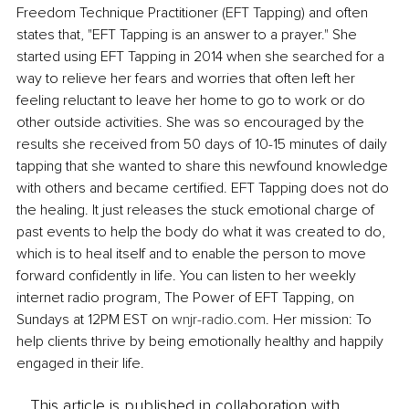
Freedom Technique Practitioner (EFT Tapping) and often 
states that, "EFT Tapping is an answer to a prayer." She 
started using EFT Tapping in 2014 when she searched for a 
way to relieve her fears and worries that often left her 
feeling reluctant to leave her home to go to work or do 
other outside activities. She was so encouraged by the 
results she received from 50 days of 10-15 minutes of daily 
tapping that she wanted to share this newfound knowledge 
with others and became certified. EFT Tapping does not do 
the healing. It just releases the stuck emotional charge of 
past events to help the body do what it was created to do, 
which is to heal itself and to enable the person to move 
forward confidently in life. You can listen to her weekly 
internet radio program, The Power of EFT Tapping, on 
Sundays at 12PM EST on 
wnjr-radio.com
. Her mission: To 
help clients thrive by being emotionally healthy and happily 
engaged in their life.
This article is published in collaboration with