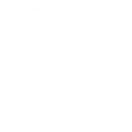
Entertainment
Business News
Expert Panel
Awards
Brainz Academy
Brainz Podcast
Cover Archive
Advertise
Careers