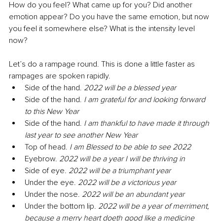
How do you feel? What came up for you? Did another 
emotion appear? Do you have the same emotion, but now 
you feel it somewhere else? What is the intensity level 
now?
Let’s do a rampage round. This is done a little faster as 
rampages are spoken rapidly.
Side of the hand. 
2022 will be a blessed year
Side of the hand. 
I am grateful for and looking forward 
to this New Year
Side of the hand. 
I am thankful to have made it through 
last year to see another New Year
Top of head. 
I am Blessed to be able to see 2022
Eyebrow. 
2022 will be a year I will be thriving in
Side of eye. 
2022 will be a triumphant year
Under the eye. 
2022 will be a victorious year
Under the nose. 
2022 will be an abundant year
Under the bottom lip. 
2022 will be a year of merriment, 
because a merry heart doeth good like a medicine