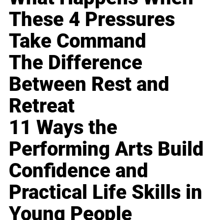
These 4 Pressures
Take Command
The Difference
Between Rest and
Retreat
11 Ways the
Performing Arts Build
Confidence and
Practical Life Skills in
Young People