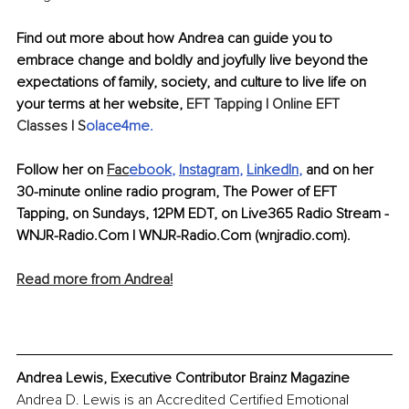
Find out more about how Andrea can guide you to 
embrace change and boldly and joyfully live beyond the 
expectations of family, society, and culture to live life on 
your terms at her website, 
EFT Tapping | Online EFT 
Classes | S
olace4me
.
Follow her on 
Fac
ebook
, 
Instagram
, 
LinkedIn
,
 and on her 
30-minute online radio program, The Power of EFT 
Tapping, on Sundays, 12PM EDT, on Live365 Radio Stream - 
WNJR-Radio.Com | WNJR-Radio.Com (wnjradio.com).
Read more from Andrea!
Andrea Lewis, Executive Contributor Brainz Magazine
Andrea D. Lewis is an Accredited Certified Emotional 