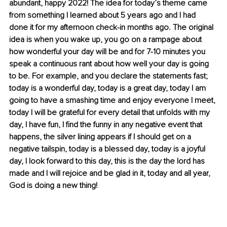
abundant, happy 2022! The idea for today’s theme came 
from something I learned about 5 years ago and I had 
done it for my afternoon check-in months ago. The original 
idea is when you wake up, you go on a rampage about 
how wonderful your day will be and for 7-10 minutes you 
speak a continuous rant about how well your day is going 
to be. For example, and you declare the statements fast; 
today is a wonderful day, today is a great day, today I am 
going to have a smashing time and enjoy everyone I meet, 
today I will be grateful for every detail that unfolds with my 
day, I have fun, I find the funny in any negative event that 
happens, the silver lining appears if I should get on a 
negative tailspin, today is a blessed day, today is a joyful 
day, I look forward to this day, this is the day the lord has 
made and I will rejoice and be glad in it, today and all year, 
God is doing a new thing!