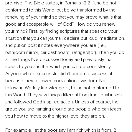
promise. The Bible states, in Romans 12:2, “and be not 
conformed to this World, but be ye transformed by the 
renewing of your mind so that you may prove what is that 
good and acceptable will of God”. How do you renew 
your mind? First, by finding scriptures that speak to your 
situation that you can journal, declare out loud, meditate on, 
and put on post it notes everywhere you are (i.e., 
bathroom mirror, car dashboard, refrigerator). Then you do 
all the things I’ve discussed today and previously that 
speak to you and that which you can do consistently. 
Anyone who is successful didn’t become successful 
because they followed conventional wisdom. Not 
following Worldly knowledge is, being not conformed to 
this World. They saw things different from traditional insight 
and followed God inspired action. Unless of course, the 
group you are hanging around are people who can teach 
you how to move to the higher level they are on.
For example, let the poor say I am rich which is from, 2 