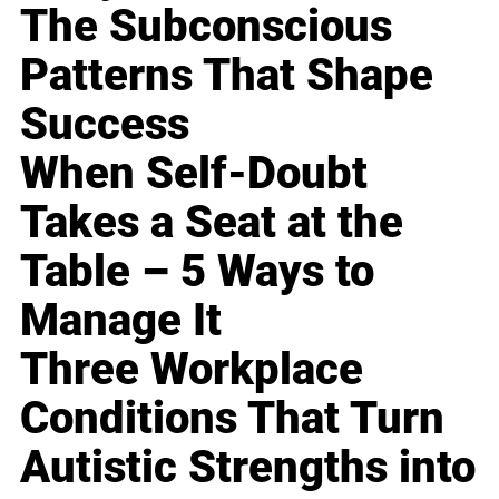
The Subconscious
Patterns That Shape
Success
When Self-Doubt
Takes a Seat at the
Table – 5 Ways to
Manage It
Three Workplace
Conditions That Turn
Autistic Strengths into