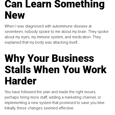
Can Learn Something
New
When I was diagnosed with autoimmune disease at
seventeen, nobody spoke to me about my brain. They spoke
about my eyes, my immune system, and medication. They
explained that my body was attacking itself...
Why Your Business
Stalls When You Work
Harder
You have followed the plan and made the right moves,
perhaps hiring more staff, adding a marketing channel, or
implementing a new system that promised to save you time.
Initially, these changes seemed effective.