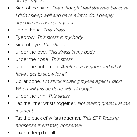
accept my self
Side of the hand. 
Even though I feel stressed because 
I didn’t sleep well and have a lot to do, I deeply 
approve and accept my self
Top of head. 
This stress
Eyebrow. 
This stress in my body
Side of eye. 
This stress
Under the eye. 
This stress in my body
Under the nose. 
This stress
Under the bottom lip. 
Another year gone and what 
have I got to show for it?
Collar bone. 
I’m stuck isolating myself again! Frack! 
When will this be done with already!!
Under the arm. 
This stress
Tap the inner wrists together. 
Not feeling grateful at this 
moment
Tap the back of wrists together. 
This EFT Tapping 
nonsense is just that, nonsense!
Take a deep breath. 