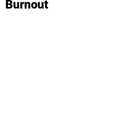
Burnout
Business
Career
Leadership
Mindset
Lifestyle
Health & Wellness
Relationships