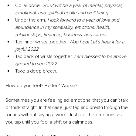
Collar bone. 
2022 will be a year of mental, physical, 
emotional, and spiritual health and well being
Under the arm. 
I look forward to a year of love and 
abundance in my spirituality, emotions, health, 
relationships, finances, business, and career
Tap inner wrists together. 
Woo hoo! Let’s hear it for a 
joyful 2022
Tap back of wrists together. 
I am blessed to be above 
ground to see 2022
Take a deep breath. 
How do you feel? Better? Worse?
Sometimes you are feeling so emotional that you can’t talk 
or think straight. In that case, just tap and breath through the 
rounds without saying a word. Just feel the emotions as 
you tap until you feel a shift or a calmness.