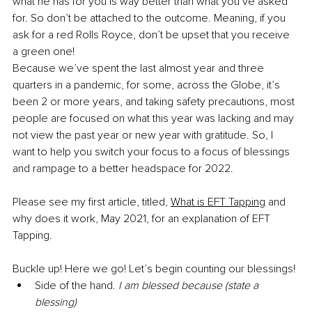
what he has for you is way better than what you’ve asked 
for. So don’t be attached to the outcome. Meaning, if you 
ask for a red Rolls Royce, don’t be upset that you receive 
a green one!
Because we’ve spent the last almost year and three 
quarters in a pandemic, for some, across the Globe, it’s 
been 2 or more years, and taking safety precautions, most 
people are focused on what this year was lacking and may 
not view the past year or new year with gratitude. So, I 
want to help you switch your focus to a focus of blessings 
and rampage to a better headspace for 2022.
Please see my first article, titled, 
What is EFT Tapping
 and 
why does it work, May 2021, for an explanation of EFT 
Tapping.
Buckle up! Here we go! Let’s begin counting our blessings!
Side of the hand. 
I am blessed because (state a 
blessing)