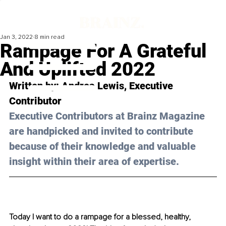
Jan 3, 2022
8 min read
Rampage For A Grateful
And Uplifted 2022
Written by: Andrea Lewis, Executive 
Contributor 
Executive Contributors at Brainz Magazine 
are handpicked and invited to contribute 
because of their knowledge and valuable 
insight within their area of expertise.
Today I want to do a rampage for a blessed, healthy, 