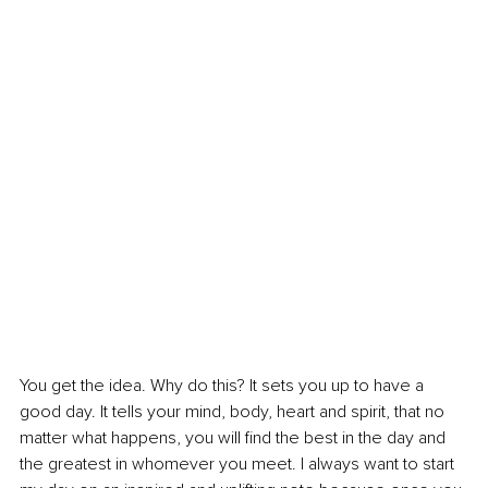
You get the idea. Why do this? It sets you up to have a 
good day. It tells your mind, body, heart and spirit, that no 
matter what happens, you will find the best in the day and 
the greatest in whomever you meet. I always want to start 