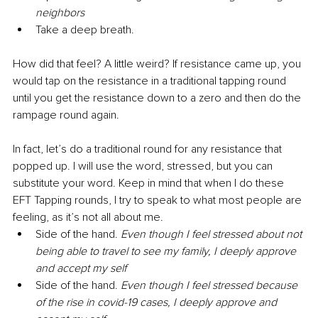
neighbors
Take a deep breath. 
How did that feel? A little weird? If resistance came up, you 
would tap on the resistance in a traditional tapping round 
until you get the resistance down to a zero and then do the 
rampage round again. 
In fact, let’s do a traditional round for any resistance that 
popped up. I will use the word, stressed, but you can 
substitute your word. Keep in mind that when I do these 
EFT Tapping rounds, I try to speak to what most people are 
feeling, as it’s not all about me.
Side of the hand. 
Even though I feel stressed about not 
being able to travel to see my family, I deeply approve 
and accept my self
Side of the hand. 
Even though I feel stressed because 
of the rise in covid-19 cases, I deeply approve and 