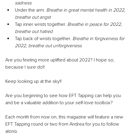
sadness
Under the arm. 
Breathe in great mental health in 2022, 
breathe out angst
Tap inner wrists together. 
Breathe in peace for 2022, 
breathe out hatred
Tap back of wrists together. 
Breathe in forgiveness for 
2022, breathe out unforgiveness
Are you feeling more uplifted about 2022? I hope so, 
because I sure do!!
Keep looking up at the sky!!
Are you beginning to see how EFT Tapping can help you 
and be a valuable addition to your self-love toolbox?
Each month from now on, this magazine will feature a new 
EFT Tapping round or two from Andrea for you to follow 
along.