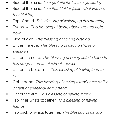
Side of the hand. 
I am grateful for (state a gratitude)
Side of the hand. 
I am thankful for (state what you are 
thankful for)
Top of head. 
This blessing of waking up this morning
Eyebrow. 
This blessing of being above ground right 
now
Side of eye. 
This blessing of having clothing
Under the eye. 
This blessing of having shoes or 
sneakers
Under the nose. 
This blessing of being able to listen to 
this program on an electronic device
Under the bottom lip. 
This blessing of having food to 
eat
Collar bone. 
This blessing of having a roof or car or RV 
or tent or shelter over my head
Under the arm. 
This blessing of having family
Tap inner wrists together. 
This blessing of having 
friends
Tap back of wrists together. 
This blessing of having 