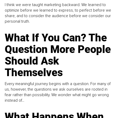
I think we were taught marketing backward. We learned to
optimize before we learned to express, to perfect before we
share, and to consider the audience before we consider our
personal truth.
What If You Can? The
Question More People
Should Ask
Themselves
Every meaningful journey begins with a question. For many of
us, however, the questions we ask ourselves are rooted in
fear rather than possibility. We wonder what might go wrong
instead of...
What Happens When