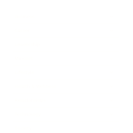
Business
Career
Leadership
Mindset
Lifestyle
Health & Wellness
Relationships
Technology
Society