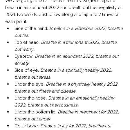
We are going to do a little twist on this. So, let’s tap and 
breath in an abundant 2022 and breath out the negativity of 
2021. No words. Just follow along and tap 5 to 7 times on 
each point.
Side of the hand. 
Breathe in a victorious 2022, breathe 
out fear
Top of head. 
Breathe in a triumphant 2022, breathe 
out worry
Eyebrow. 
Breathe in an abundant 2022, breathe out 
anxiety
Side of eye. 
Breathe in a spiritually healthy 2022, 
breathe out stress
Under the eye. 
Breathe in a physically healthy 2022, 
breathe out illness and disease
Under the nose. 
Breathe in an emotionally healthy 
2022, breathe out nervousness
Under the bottom lip. 
Breathe in merriment for 2022, 
breathe out anger
Collar bone. 
Breathe in joy for 2022, breathe out 