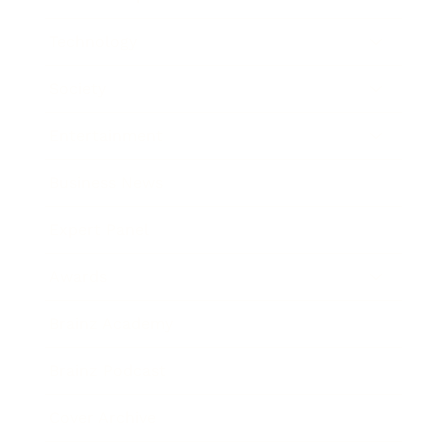
Technology
Society
Entertainment
Business News
Expert Panel
Awards
Brainz Academy
Brainz Podcast
Cover Archive