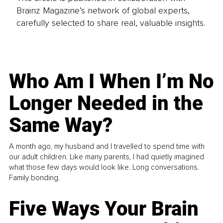
Brainz Magazine’s network of global experts,
carefully selected to share real, valuable insights.
Who Am I When I’m No
Longer Needed in the
Same Way?
A month ago, my husband and I travelled to spend time with
our adult children. Like many parents, I had quietly imagined
what those few days would look like. Long conversations.
Family bonding.
Five Ways Your Brain