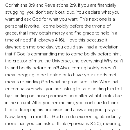
Corinthians 8:9 and Revelations 2:9. If you are financially 
struggling, you don’t say it out loud. You declare what you 
want and ask God for what you want. This next one is a 
personal favorite, “come boldly before the throne of 
grace, that I may obtain mercy and find grace to help in a 
time of need” (Hebrews 4:16). I love this because it 
dawned on me one day, you could say I had a revelation, 
that if God is commanding me to come boldly before him, 
the creator of man, the Universe, and everything! Why can’t 
I stand boldly before man?! Also, coming boldly doesn’t 
mean begging to be healed or to have your needs met. It 
means reminding God what he promised in his Word that 
encompasses what you are asking for and holding him to it 
by standing on those promises no matter what it looks like 
in the natural. After you remind him, you continue to thank 
him for keeping his promises and answering your prayer. 
Now, keep in mind that God can do exceeding abundantly 
more than you can ask or think (Ephesians 3:20), meaning, 