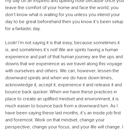
my day on an inspired and uplifting note because once you 
leave the comfort of your home and face the world, you 
don’t know what is waiting for you unless you intend your 
day to be great beforehand then you know it’s been setup 
for a fantastic day.
Look! I’m not saying it is that easy, because sometimes it 
is, and sometimes it’s not! We are spirits having a human 
experience and part of that human journey are the ups and 
downs that we experience as we travel along this voyage 
with ourselves and others. We can, however, lessen the 
downward spirals and when we do have down times, 
acknowledge it, accept it, experience it and release it and 
bounce back quicker. When we have these practices in 
place to create an uplifted mindset and environment, it is 
much easier to bounce back from a downward turn. As I 
have been saying these last months, it’s an inside job first 
and foremost. Work on that mindset, change your 
perspective, change your focus, and your life will change. I 