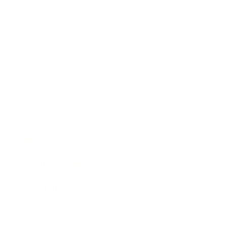
Society
Entertainment
Business News
Expert Panel
Awards
Brainz Academy
Brainz Podcast
Cover Archive
Advertise