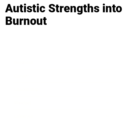
Autistic Strengths into
Burnout
Business
Career
Leadership
Mindset
Lifestyle