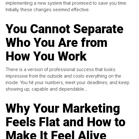
implementing a new system that promised to save you time.
Initially, these changes seemed effective.
You Cannot Separate
Who You Are from
How You Work
There is a version of professional success that looks
impressive from the outside and costs everything on the
inside. You hit your numbers, meet your deadlines, and keep
showing up, capable and dependable...
Why Your Marketing
Feels Flat and How to
Make It Feel Alive