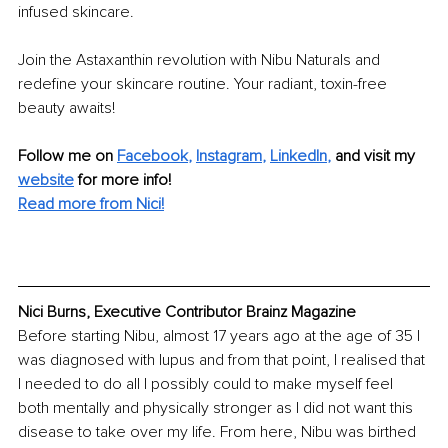
infused skincare.
Join the Astaxanthin revolution with Nibu Naturals and 
redefine your skincare routine. Your radiant, toxin-free 
beauty awaits!
Follow me on
Facebook
, 
Instagram
, 
LinkedIn
,
and visit my 
website
for more info! 
Read more from Nici!
Nici Burns, Executive Contributor Brainz Magazine
Before starting Nibu, almost 17 years ago at the age of 35 I 
was diagnosed with lupus and from that point, I realised that 
I needed to do all I possibly could to make myself feel 
both mentally and physically stronger as I did not want this 
disease to take over my life. From here, Nibu was birthed 