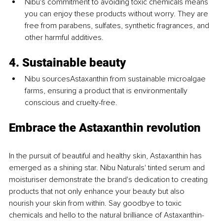
Nibu's commitment to avoiding toxic chemicals means 
you can enjoy these products without worry. They are 
free from parabens, sulfates, synthetic fragrances, and 
other harmful additives.
4. Sustainable beauty
Nibu sourcesAstaxanthin from sustainable microalgae 
farms, ensuring a product that is environmentally 
conscious and cruelty-free.
Embrace the Astaxanthin revolution
In the pursuit of beautiful and healthy skin, Astaxanthin has 
emerged as a shining star. Nibu Naturals' tinted serum and 
moisturiser demonstrate the brand's dedication to creating 
products that not only enhance your beauty but also 
nourish your skin from within. Say goodbye to toxic 
chemicals and hello to the natural brilliance of Astaxanthin-