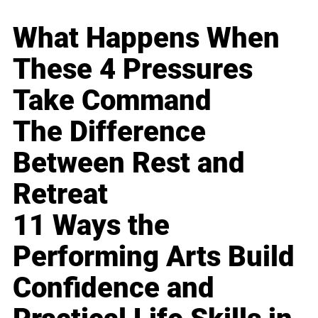
What Happens When
These 4 Pressures
Take Command
The Difference
Between Rest and
Retreat
11 Ways the
Performing Arts Build
Confidence and