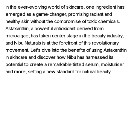
In the ever-evolving world of skincare, one ingredient has 
emerged as a game-changer, promising radiant and 
healthy skin without the compromise of toxic chemicals. 
Astaxanthin, a powerful antioxidant derived from 
microalgae, has taken center stage in the beauty industry, 
and Nibu Naturals is at the forefront of this revolutionary 
movement. Let's dive into the benefits of using Astaxanthin 
in skincare and discover how Nibu has harnessed its 
potential to create a remarkable tinted serum, moisturiser 
and more, setting a new standard for natural beauty.