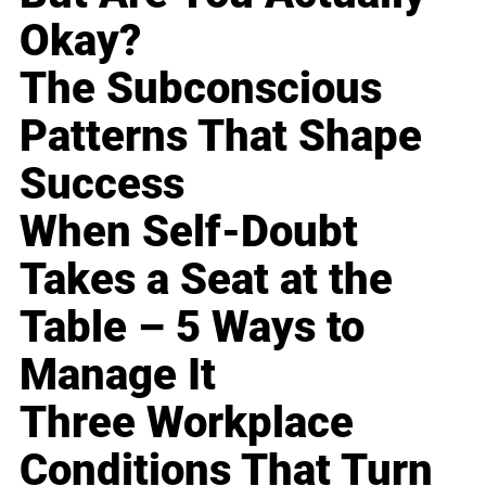
Okay?
The Subconscious
Patterns That Shape
Success
When Self-Doubt
Takes a Seat at the
Table – 5 Ways to
Manage It
Three Workplace
Conditions That Turn