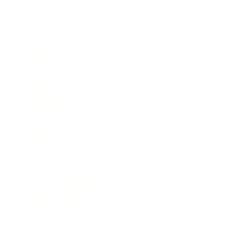
Business
Career
Leadership
Mindset
Lifestyle
Health & Wellness
Relationships
Technology