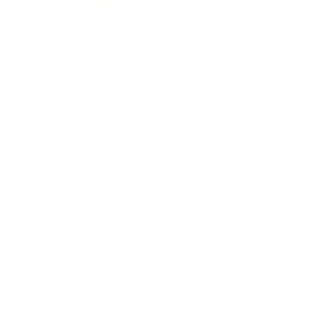
Health & Wellness
Relationships
Technology
Society
Entertainment
Business News
Expert Panel
Awards
Brainz Academy
Brainz Podcast