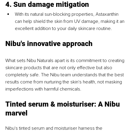
4. Sun damage mitigation
With its natural sun-blocking properties, Astaxanthin 
can help shield the skin from UV damage, making it an 
excellent addition to your daily skincare routine.
Nibu's innovative approach
What sets Nibu Naturals apart is its commitment to creating 
skincare products that are not only effective but also 
completely safe. The Nibu team understands that the best 
results come from nurturing the skin's health, not masking 
imperfections with harmful chemicals.
Tinted serum & moisturiser: A Nibu 
marvel
Nibu's tinted serum and moisturiser harness the 