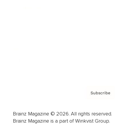
Cover Archive
Advertise
Careers
About us
Contact
Privacy Policy & Terms
Subscribe
Brainz Magazine © 2026. All rights reserved.
Brainz Magazine is a part of Winkvist Group.