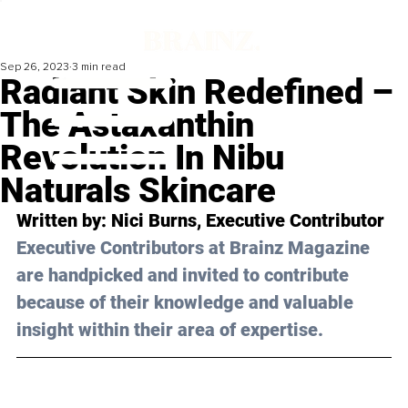
Sep 26, 2023
3 min read
Radiant Skin Redefined –
The Astaxanthin
Revolution In Nibu
Naturals Skincare
Written by: 
Nici Burns
, Executive Contributor
Executive Contributors at Brainz Magazine 
are handpicked and invited to contribute 
because of their knowledge and valuable 
insight within their area of expertise.