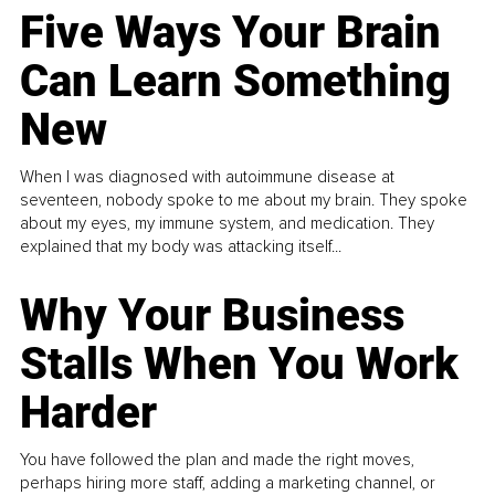
Five Ways Your Brain
Can Learn Something
New
When I was diagnosed with autoimmune disease at
seventeen, nobody spoke to me about my brain. They spoke
about my eyes, my immune system, and medication. They
explained that my body was attacking itself...
Why Your Business
Stalls When You Work
Harder
You have followed the plan and made the right moves,
perhaps hiring more staff, adding a marketing channel, or