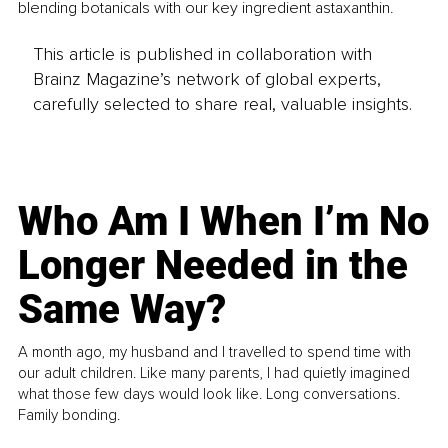
blending botanicals with our key ingredient astaxanthin.
This article is published in collaboration with
Brainz Magazine’s network of global experts,
carefully selected to share real, valuable insights.
Who Am I When I’m No
Longer Needed in the
Same Way?
A month ago, my husband and I travelled to spend time with
our adult children. Like many parents, I had quietly imagined
what those few days would look like. Long conversations.
Family bonding.