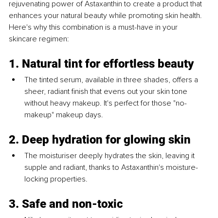
rejuvenating power of Astaxanthin to create a product that 
enhances your natural beauty while promoting skin health. 
Here's why this combination is a must-have in your 
skincare regimen:
1. Natural tint for effortless beauty
The tinted serum, available in three shades, offers a 
sheer, radiant finish that evens out your skin tone 
without heavy makeup. It's perfect for those "no-
makeup" makeup days.
2. Deep hydration for glowing skin
The moisturiser deeply hydrates the skin, leaving it 
supple and radiant, thanks to Astaxanthin's moisture-
locking properties.
3. Safe and non-toxic