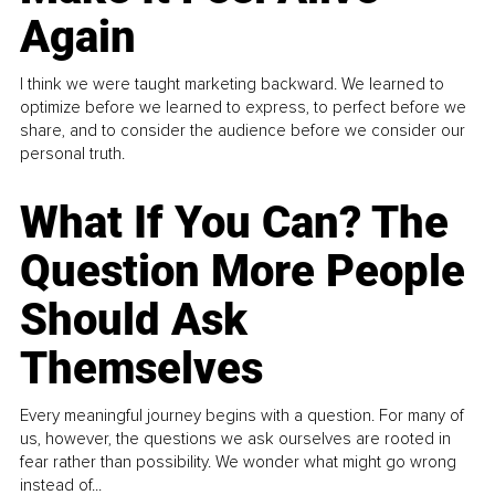
Again
I think we were taught marketing backward. We learned to
optimize before we learned to express, to perfect before we
share, and to consider the audience before we consider our
personal truth.
What If You Can? The
Question More People
Should Ask
Themselves
Every meaningful journey begins with a question. For many of
us, however, the questions we ask ourselves are rooted in
fear rather than possibility. We wonder what might go wrong
instead of...