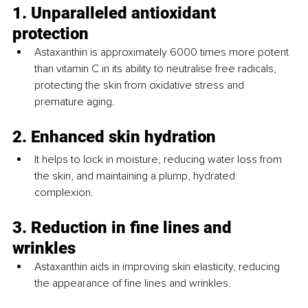
1. Unparalleled antioxidant 
protection
Astaxanthin is approximately 6000 times more potent 
than vitamin C in its ability to neutralise free radicals, 
protecting the skin from oxidative stress and 
premature aging.
2. Enhanced skin hydration
It helps to lock in moisture, reducing water loss from 
the skin, and maintaining a plump, hydrated 
complexion.
3. Reduction in fine lines and 
wrinkles
Astaxanthin aids in improving skin elasticity, reducing 
the appearance of fine lines and wrinkles.