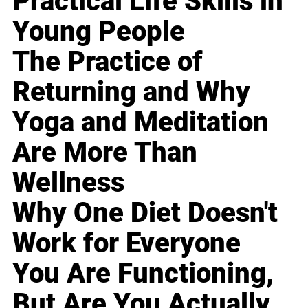
Practical Life Skills in
Young People
The Practice of
Returning and Why
Yoga and Meditation
Are More Than
Wellness
Why One Diet Doesn't
Work for Everyone
You Are Functioning,
But Are You Actually