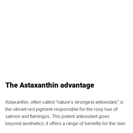
The Astaxanthin advantage
Astaxanthin, often called "nature's strongest antioxidant," is 
the vibrant red pigment responsible for the rosy hue of 
salmon and flamingos. This potent antioxidant goes 
beyond aesthetics; it offers a range of benefits for the skin: