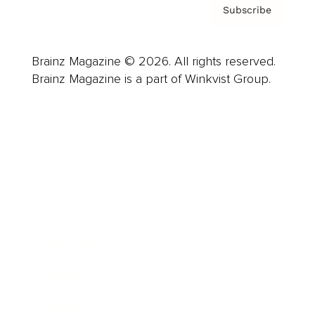
Subscribe
Brainz Magazine © 2026. All rights reserved.
Brainz Magazine is a part of Winkvist Group.
Business
Career
Leadership
Mindset
Lifestyle