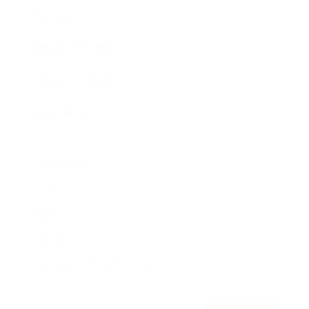
Awards
Brainz Academy
Brainz Podcast
Cover Archive
Advertise
Careers
About us
Contact
Privacy Policy & Terms