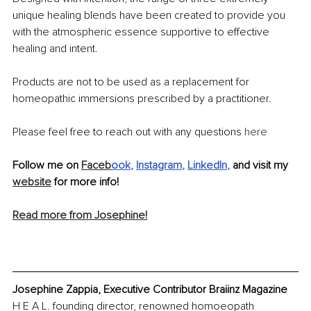
unique healing blends have been created to provide you 
with the atmospheric essence supportive to effective 
healing and intent.
Products are not to be used as a replacement for 
homeopathic immersions prescribed by a practitioner.
Please feel free to reach out with any questions 
here
Follow me on 
Faceb
ook
, 
Instagram
, 
LinkedIn
,
 and visit my 
website
 for more info! 
Read more from Josephine!
Josephine Zappia, Executive Contributor Braiinz Magazine
H E A L. founding director, renowned homoeopath 