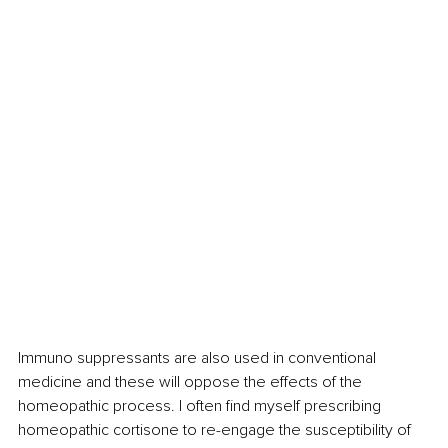
Immuno suppressants are also used in conventional 
medicine and these will oppose the effects of the 
homeopathic process. I often find myself prescribing 
homeopathic cortisone to re-engage the susceptibility of 