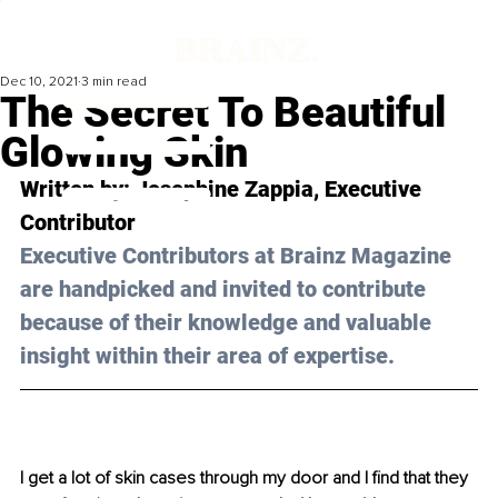
Dec 10, 2021
3 min read
The Secret To Beautiful
Glowing Skin
Written by: Josephine Zappia, Executive 
Contributor
Executive Contributors at Brainz Magazine 
are handpicked and invited to contribute 
because of their knowledge and valuable 
insight within their area of expertise.
I get a lot of skin cases through my door and I find that they 