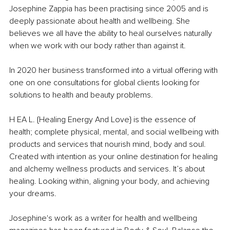
Josephine Zappia has been practising since 2005 and is 
deeply passionate about health and wellbeing. She 
believes we all have the ability to heal ourselves naturally 
when we work with our body rather than against it.
In 2020 her business transformed into a virtual offering with 
one on one consultations for global clients looking for 
solutions to health and beauty problems.
H EA L. {Healing Energy And Love} is the essence of 
health; complete physical, mental, and social wellbeing with 
products and services that nourish mind, body and soul. 
Created with intention as your online destination for healing 
and alchemy wellness products and services. It’s about 
healing. Looking within, aligning your body, and achieving 
your dreams.
Josephine's work as a writer for health and wellbeing 