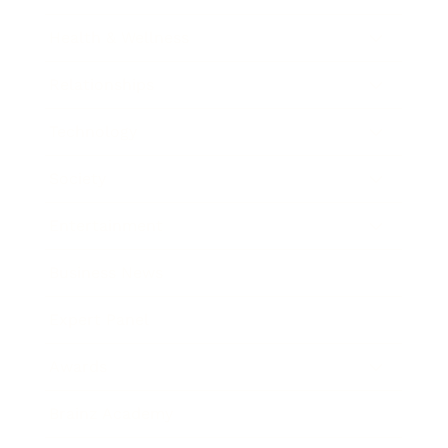
Health & Wellness
Relationships
Technology
Society
Entertainment
Business News
Expert Panel
Awards
Brainz Academy