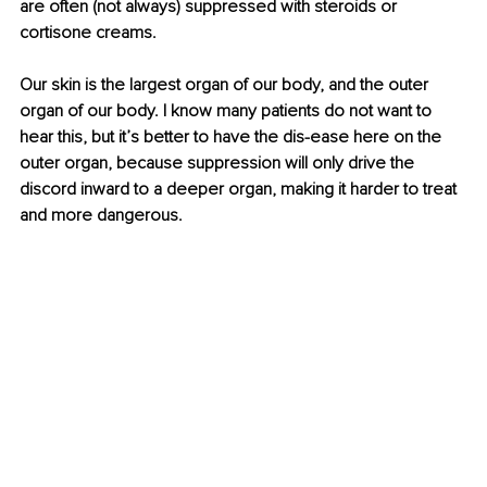
are often (not always) suppressed with steroids or 
cortisone creams.
Our skin is the largest organ of our body, and the outer 
organ of our body. I know many patients do not want to 
hear this, but it’s better to have the dis-ease here on the 
outer organ, because suppression will only drive the 
discord inward to a deeper organ, making it harder to treat 
and more dangerous.