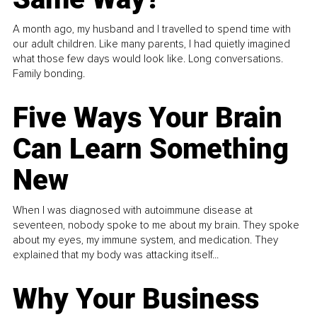
A month ago, my husband and I travelled to spend time with
our adult children. Like many parents, I had quietly imagined
what those few days would look like. Long conversations.
Family bonding.
Five Ways Your Brain
Can Learn Something
New
When I was diagnosed with autoimmune disease at
seventeen, nobody spoke to me about my brain. They spoke
about my eyes, my immune system, and medication. They
explained that my body was attacking itself...
Why Your Business