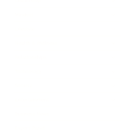
Leadership
Mindset
Lifestyle
Health & Wellness
Relationships
Technology
Society
Entertainment
Business News
Expert Panel