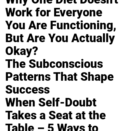
Work for Everyone
You Are Functioning,
But Are You Actually
Okay?
The Subconscious
Patterns That Shape
Success
When Self-Doubt
Takes a Seat at the
Table – 5 Ways to