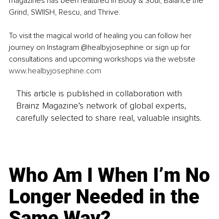
magazines has been featured in Body & Soul, Balance the 
Grind, SWIISH, Rescu, and Thrive.
To visit the magical world of healing you can follow her 
journey on Instagram @healbyjosephine or sign up for 
consultations and upcoming workshops via the website 
www.healbyjosephine.com
This article is published in collaboration with
Brainz Magazine’s network of global experts,
carefully selected to share real, valuable insights.
Who Am I When I’m No
Longer Needed in the
Same Way?