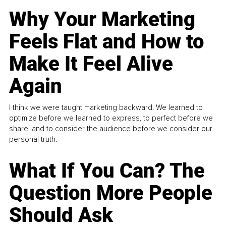
Why Your Marketing
Feels Flat and How to
Make It Feel Alive
Again
I think we were taught marketing backward. We learned to
optimize before we learned to express, to perfect before we
share, and to consider the audience before we consider our
personal truth.
What If You Can? The
Question More People
Should Ask