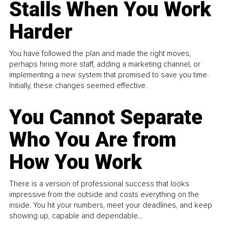
Stalls When You Work
Harder
You have followed the plan and made the right moves,
perhaps hiring more staff, adding a marketing channel, or
implementing a new system that promised to save you time.
Initially, these changes seemed effective.
You Cannot Separate
Who You Are from
How You Work
There is a version of professional success that looks
impressive from the outside and costs everything on the
inside. You hit your numbers, meet your deadlines, and keep
showing up, capable and dependable...