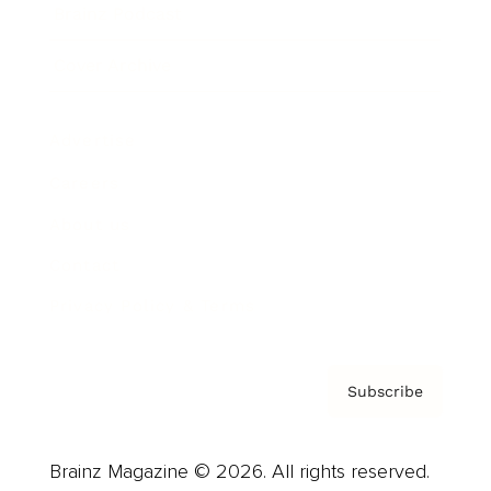
Brainz Podcast
Cover Archive
Advertise
Careers
About us
Contact
Privacy Policy & Terms
Subscribe
Brainz Magazine © 2026. All rights reserved.