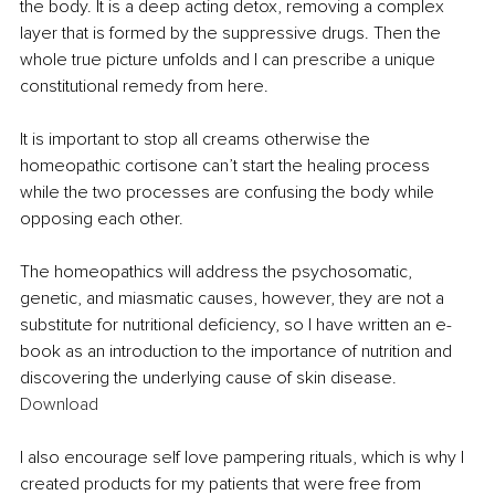
the body. It is a deep acting detox, removing a complex 
layer that is formed by the suppressive drugs. Then the 
whole true picture unfolds and I can prescribe a unique 
constitutional remedy from here.
It is important to stop all creams otherwise the 
homeopathic cortisone can’t start the healing process 
while the two processes are confusing the body while 
opposing each other. 
The homeopathics will address the psychosomatic, 
genetic, and miasmatic causes, however, they are not a 
substitute for nutritional deficiency, so I have written an e-
book as an introduction to the importance of nutrition and 
discovering the underlying cause of skin disease. 
Download 
I also encourage self love pampering rituals, which is why I 
created products for my patients that were free from 