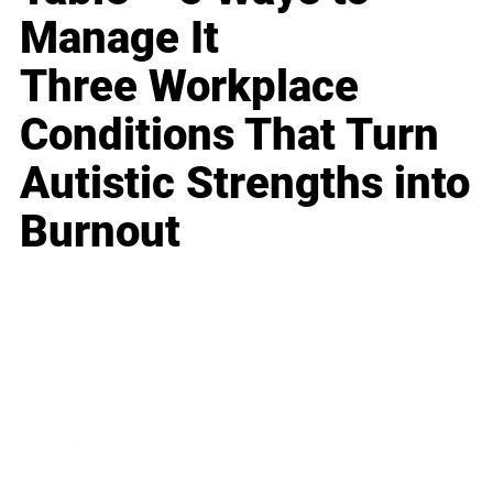
Manage It
Three Workplace
Conditions That Turn
Autistic Strengths into
Burnout
Business
Career