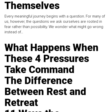
Themselves
Every meaningful journey begins with a question. For many of
us, however, the questions we ask ourselves are rooted in
fear rather than possibility. We wonder what might go wrong
instead of...
What Happens When
These 4 Pressures
Take Command
The Difference
Between Rest and
Retreat