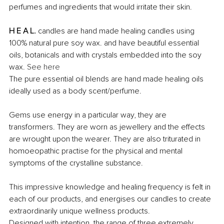
perfumes and ingredients that would irritate their skin. 
H E A L.
 candles are hand made healing candles using 
100% natural pure soy wax. and have beautiful essential 
oils, botanicals and with crystals embedded into the soy 
wax. 
See here
The pure essential oil blends are hand made healing oils 
ideally used as a body scent/perfume.
Gems use energy in a particular way, they are 
transformers. They are worn as jewellery and the effects 
are wrought upon the wearer. They are also triturated in 
homoeopathic practise for the physical and mental 
symptoms of the crystalline substance. 
This impressive knowledge and healing frequency is felt in 
each of our products, and energises our candles to create 
extraordinarily unique wellness products.
Designed with intention, the range of three extremely 