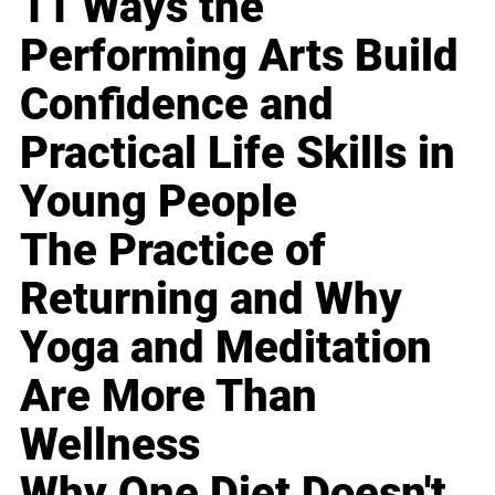
11 Ways the
Performing Arts Build
Confidence and
Practical Life Skills in
Young People
The Practice of
Returning and Why
Yoga and Meditation
Are More Than
Wellness
Why One Diet Doesn't