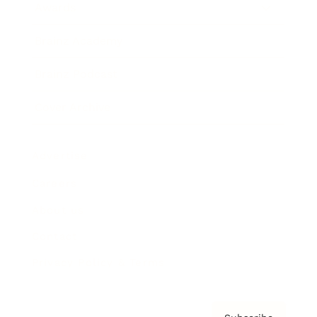
Awards
Brainz Academy
Brainz Podcast
Cover Archive
Advertise
Careers
About us
Contact
Privacy Policy & Terms