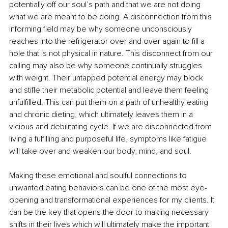
potentially off our soul’s path and that we are not doing 
what we are meant to be doing. A disconnection from this 
informing field may be why someone unconsciously 
reaches into the refrigerator over and over again to fill a 
hole that is not physical in nature. This disconnect from our 
calling may also be why someone continually struggles 
with weight. Their untapped potential energy may block 
and stifle their metabolic potential and leave them feeling 
unfulfilled. This can put them on a path of unhealthy eating 
and chronic dieting, which ultimately leaves them in a 
vicious and debilitating cycle. If we are disconnected from 
living a fulfilling and purposeful life, symptoms like fatigue 
will take over and weaken our body, mind, and soul. 
Making these emotional and soulful connections to 
unwanted eating behaviors can be one of the most eye-
opening and transformational experiences for my clients. It 
can be the key that opens the door to making necessary 
shifts in their lives which will ultimately make the important 