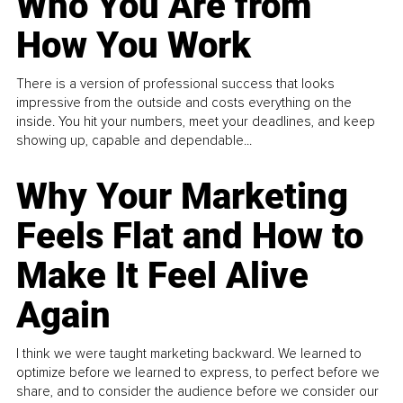
Who You Are from
How You Work
There is a version of professional success that looks
impressive from the outside and costs everything on the
inside. You hit your numbers, meet your deadlines, and keep
showing up, capable and dependable...
Why Your Marketing
Feels Flat and How to
Make It Feel Alive
Again
I think we were taught marketing backward. We learned to
optimize before we learned to express, to perfect before we
share, and to consider the audience before we consider our