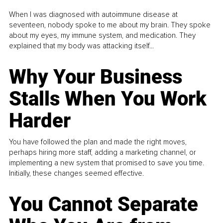
When I was diagnosed with autoimmune disease at
seventeen, nobody spoke to me about my brain. They spoke
about my eyes, my immune system, and medication. They
explained that my body was attacking itself...
Why Your Business
Stalls When You Work
Harder
You have followed the plan and made the right moves,
perhaps hiring more staff, adding a marketing channel, or
implementing a new system that promised to save you time.
Initially, these changes seemed effective.
You Cannot Separate