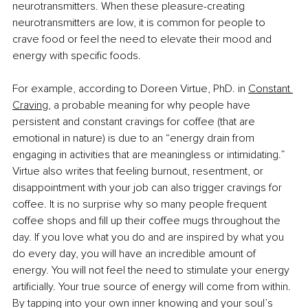
neurotransmitters. When these pleasure-creating 
neurotransmitters are low, it is common for people to 
crave food or feel the need to elevate their mood and 
energy with specific foods. 
For example, according to Doreen Virtue, PhD. in 
Constant 
Craving
, a probable meaning for why people have 
persistent and constant cravings for coffee (that are 
emotional in nature) is due to an “energy drain from 
engaging in activities that are meaningless or intimidating.” 
Virtue also writes that feeling burnout, resentment, or 
disappointment with your job can also trigger cravings for 
coffee. It is no surprise why so many people frequent 
coffee shops and fill up their coffee mugs throughout the 
day. If you love what you do and are inspired by what you 
do every day, you will have an incredible amount of 
energy. You will not feel the need to stimulate your energy 
artificially. Your true source of energy will come from within. 
By tapping into your own inner knowing and your soul’s 