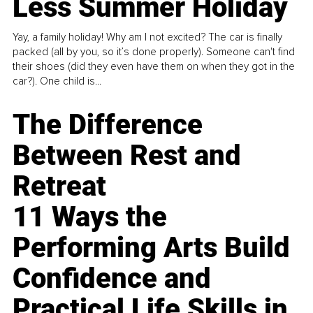
Less Summer Holiday
Yay, a family holiday! Why am I not excited? The car is finally
packed (all by you, so it’s done properly). Someone can't find
their shoes (did they even have them on when they got in the
car?). One child is...
The Difference
Between Rest and
Retreat
11 Ways the
Performing Arts Build
Confidence and
Practical Life Skills in