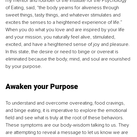
my mentor and founder of the Institute for the Psychology 
of Eating, said, “the body yearns for aliveness through 
sweet things, tasty things, and whatever stimulates and 
excites the senses to a heightened experience of life.” 
When you do what you love and are inspired by your life 
and your mission, you naturally feel alive, stimulated, 
excited, and have a heightened sense of joy and pleasure. 
In this state, the desire or need to binge or overeat is 
eliminated because the body, mind, and soul are nourished 
by your purpose. 
Awaken your Purpose
To understand and overcome overeating, food cravings, 
and binge eating, it is imperative to explore the emotional 
field and see what is truly at the root of these behaviors. 
These symptoms are our body-wisdom talking to us. They 
are attempting to reveal a message to let us know we are 