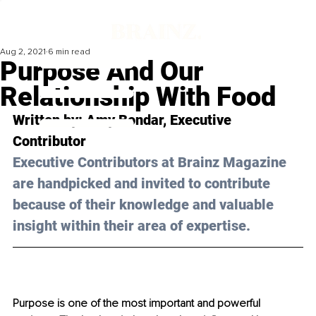
Aug 2, 2021
6 min read
Purpose And Our
Relationship With Food
Written by: Amy Bondar, Executive 
Contributor 
Executive Contributors at Brainz Magazine 
are handpicked and invited to contribute 
because of their knowledge and valuable 
insight within their area of expertise.
Purpose is one of the most important and powerful 