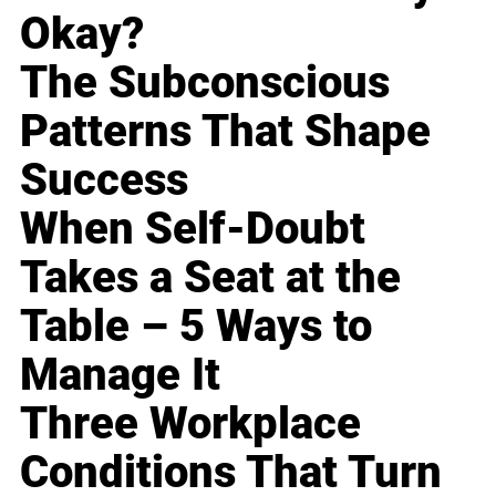
Okay?
The Subconscious
Patterns That Shape
Success
When Self-Doubt
Takes a Seat at the
Table – 5 Ways to
Manage It
Three Workplace
Conditions That Turn