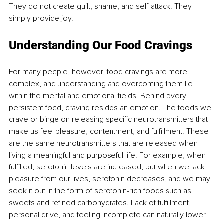
They do not create guilt, shame, and self-attack. They 
simply provide joy.
Understanding Our Food Cravings
For many people, however, food cravings are more 
complex, and understanding and overcoming them lie 
within the mental and emotional fields. Behind every 
persistent food, craving resides an emotion. The foods we 
crave or binge on releasing specific neurotransmitters that 
make us feel pleasure, contentment, and fulfillment. These 
are the same neurotransmitters that are released when 
living a meaningful and purposeful life. For example, when 
fulfilled, serotonin levels are increased, but when we lack 
pleasure from our lives, serotonin decreases, and we may 
seek it out in the form of serotonin-rich foods such as 
sweets and refined carbohydrates. Lack of fulfillment, 
personal drive, and feeling incomplete can naturally lower 