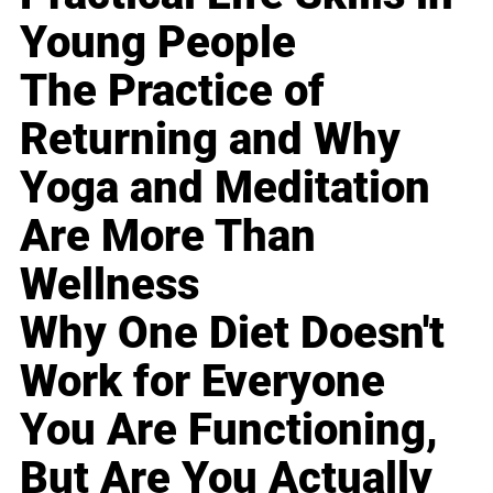
Young People
The Practice of
Returning and Why
Yoga and Meditation
Are More Than
Wellness
Why One Diet Doesn't
Work for Everyone
You Are Functioning,
But Are You Actually