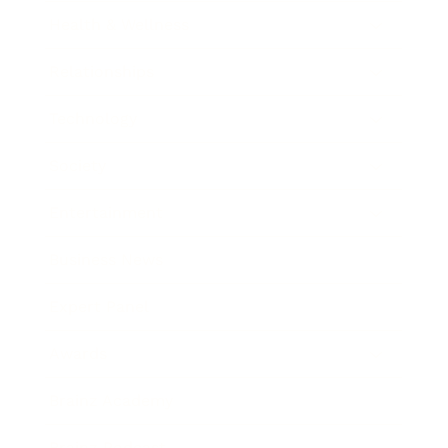
Health & Wellness
Relationships
Technology
Society
Entertainment
Business News
Expert Panel
Awards
Brainz Academy
Brainz Podcast