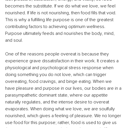
becomes the substitute. If we do what we love, we feel 
nourished. If life is not nourishing, then food fills that void. 
This is why a fulfilling life purpose is one of the greatest 
contributing factors to achieving optimum wellness. 
Purpose ultimately feeds and nourishes the body, mind, 
and soul.
One of the reasons people overeat is because they 
experience grave dissatisfaction in their work. It creates a 
physiological and psychological stress response when 
doing something you do not love, which can trigger 
overeating, food cravings, and binge eating. When we 
have pleasure and purpose in our lives, our bodies are in a 
parasympathetic dominant state, where our appetite 
naturally regulates, and the intense desire to overeat 
evaporates. When doing what we love, we are soulfully 
nourished, which gives a feeling of pleasure. We no longer 
use food for this purpose; rather, food is used to give us 