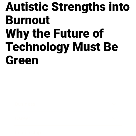
Autistic Strengths into
Burnout
Why the Future of
Technology Must Be
Green
Business
Career
Leadership