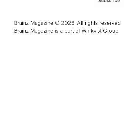
Subscribe
Brainz Magazine © 2026. All rights reserved.
Brainz Magazine is a part of Winkvist Group.
Business
Career
Leadership
Mindset
Lifestyle