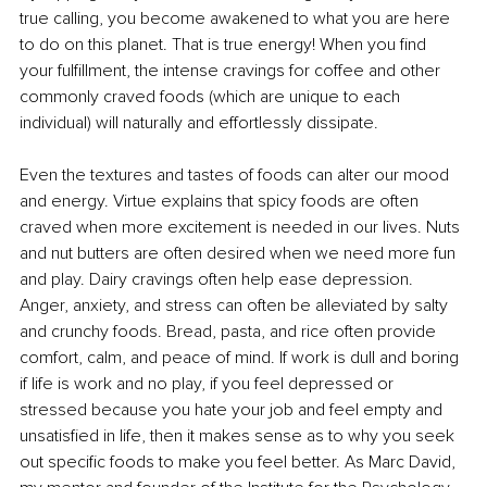
true calling, you become awakened to what you are here 
to do on this planet. That is true energy! When you find 
your fulfillment, the intense cravings for coffee and other 
commonly craved foods (which are unique to each 
individual) will naturally and effortlessly dissipate. 
Even the textures and tastes of foods can alter our mood 
and energy. Virtue explains that spicy foods are often 
craved when more excitement is needed in our lives. Nuts 
and nut butters are often desired when we need more fun 
and play. Dairy cravings often help ease depression. 
Anger, anxiety, and stress can often be alleviated by salty 
and crunchy foods. Bread, pasta, and rice often provide 
comfort, calm, and peace of mind. If work is dull and boring 
if life is work and no play, if you feel depressed or 
stressed because you hate your job and feel empty and 
unsatisfied in life, then it makes sense as to why you seek 
out specific foods to make you feel better. As Marc David, 