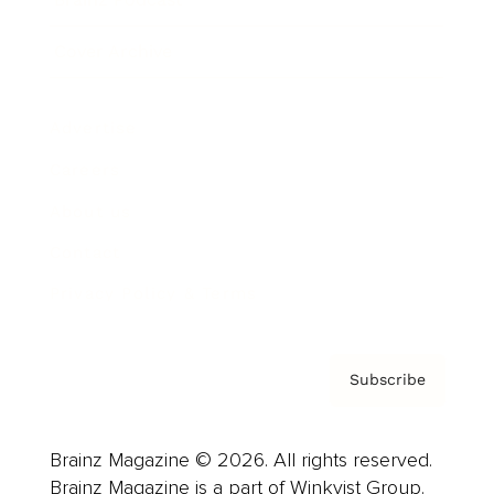
Cover Archive
Advertise
Careers
About us
Contact
Privacy Policy & Terms
Subscribe
Brainz Magazine © 2026. All rights reserved.
Brainz Magazine is a part of Winkvist Group.