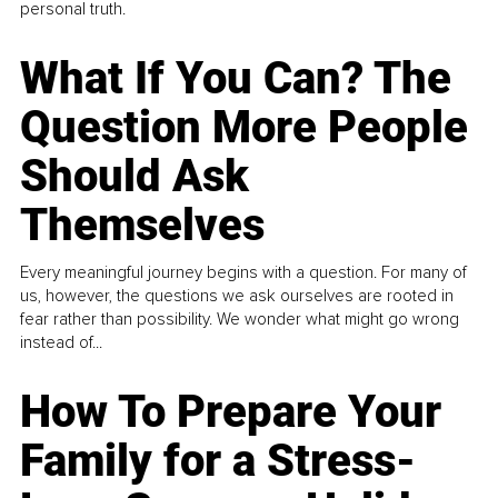
personal truth.
What If You Can? The
Question More People
Should Ask
Themselves
Every meaningful journey begins with a question. For many of
us, however, the questions we ask ourselves are rooted in
fear rather than possibility. We wonder what might go wrong
instead of...
How To Prepare Your
Family for a Stress-