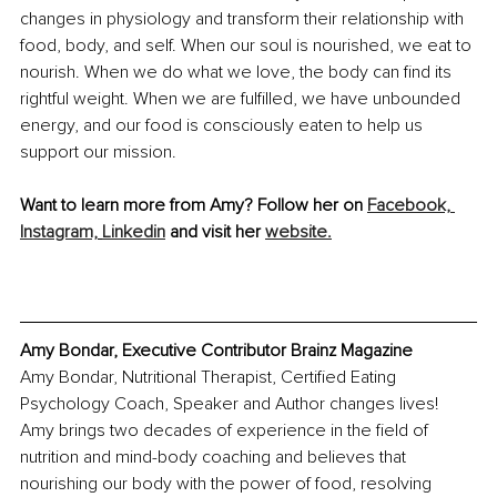
changes in physiology and transform their relationship with 
food, body, and self. When our soul is nourished, we eat to 
nourish. When we do what we love, the body can find its 
rightful weight. When we are fulfilled, we have unbounded 
energy, and our food is consciously eaten to help us 
support our mission. 
Want to learn more from Amy? Follow her on 
Facebook, 
Instagram,
Linkedin
 and visit her 
website.
Amy Bondar, Executive Contributor Brainz Magazine
Amy Bondar, Nutritional Therapist, Certified Eating 
Psychology Coach, Speaker and Author changes lives! 
Amy brings two decades of experience in the field of 
nutrition and mind-body coaching and believes that 
nourishing our body with the power of food, resolving 