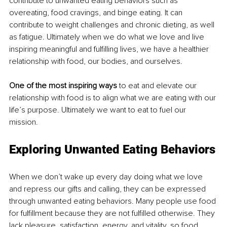
contribute to unwanted eating behaviors such as 
overeating, food cravings, and binge eating. It can 
contribute to weight challenges and chronic dieting, as well 
as fatigue. Ultimately when we do what we love and live 
inspiring meaningful and fulfilling lives, we have a healthier 
relationship with food, our bodies, and ourselves. 
One of the most inspiring ways
 to eat and elevate our 
relationship with food is to align what we are eating with our 
life’s purpose. Ultimately we want to eat to fuel our 
mission. 
Exploring Unwanted Eating Behaviors
When we don’t wake up every day doing what we love 
and repress our gifts and calling, they can be expressed 
through unwanted eating behaviors. Many people use food 
for fulfillment because they are not fulfilled otherwise. They 
lack pleasure, satisfaction, energy, and vitality, so food 