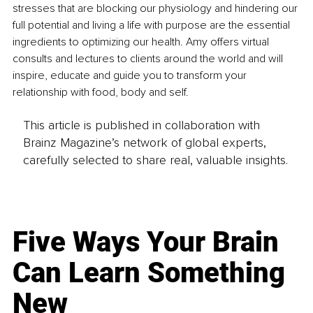
stresses that are blocking our physiology and hindering our 
full potential and living a life with purpose are the essential 
ingredients to optimizing our health. Amy offers virtual 
consults and lectures to clients around the world and will 
inspire, educate and guide you to transform your 
relationship with food, body and self.
This article is published in collaboration with
Brainz Magazine’s network of global experts,
carefully selected to share real, valuable insights.
Five Ways Your Brain
Can Learn Something
New