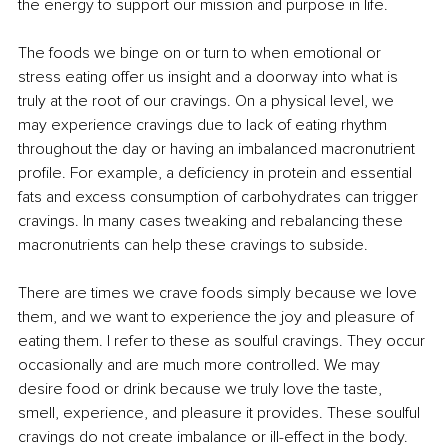
the energy to support our mission and purpose in life. 
The foods we binge on or turn to when emotional or 
stress eating offer us insight and a doorway into what is 
truly at the root of our cravings. On a physical level, we 
may experience cravings due to lack of eating rhythm 
throughout the day or having an imbalanced macronutrient 
profile. For example, a deficiency in protein and essential 
fats and excess consumption of carbohydrates can trigger 
cravings. In many cases tweaking and rebalancing these 
macronutrients can help these cravings to subside. 
There are times we crave foods simply because we love 
them, and we want to experience the joy and pleasure of 
eating them. I refer to these as soulful cravings. They occur 
occasionally and are much more controlled. We may 
desire food or drink because we truly love the taste, 
smell, experience, and pleasure it provides. These soulful 
cravings do not create imbalance or ill-effect in the body. 