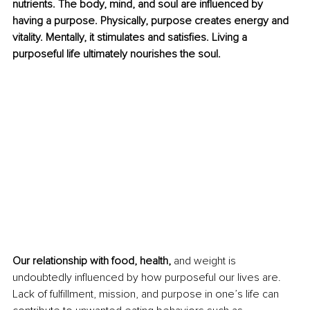
nutrients. The body, mind, and soul are influenced by 
having a purpose. Physically, purpose creates energy and 
vitality. Mentally, it stimulates and satisfies. Living a 
purposeful life ultimately nourishes the soul. 
Our relationship with food, health, 
and weight is 
undoubtedly influenced by how purposeful our lives are. 
Lack of fulfillment, mission, and purpose in one’s life can 