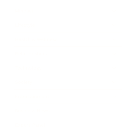
Mindset
Lifestyle
Health & Wellness
Relationships
Technology
Society
Entertainment
Business News
Expert Panel