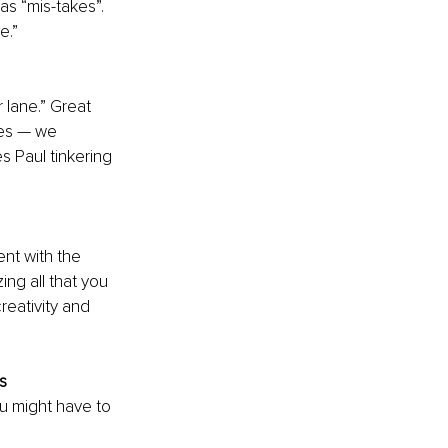
as “mis-takes”. 
e.”
r lane.” Great 
ces — we 
es Paul tinkering 
nt with the 
ng all that you 
reativity and 
s
u might have to 