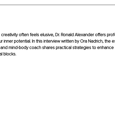
creativity often feels elusive, Dr. Ronald Alexander offers prof
r inner potential. In this interview written by Ora Nadrich, the
and mind-body coach shares practical strategies to enhance c
 blocks.