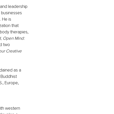
 and leadership 
d businesses 
 He is 
ation that 
body therapies, 
, Open Mind: 
d two 
our Creative 
dained as a 
 Buddhist 
S., Europe, 
ith western 