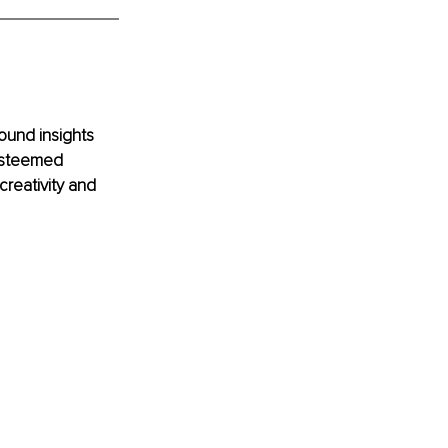
ound insights 
 esteemed 
reativity and 