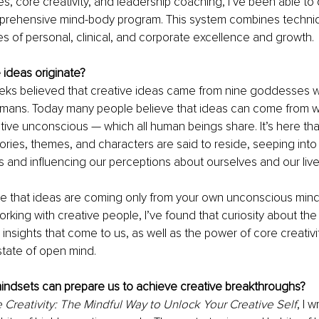
es, core creativity, and leadership coaching, I’ve been able to
rehensive mind-body program. This system combines techniq
es of personal, clinical, and corporate excellence and growth. 
 ideas originate?
eks believed that creative ideas came from nine goddesses
humans. Today many people believe that ideas can come from w
ctive unconscious — which all human beings share. It’s here tha
ories, themes, and characters are said to reside, seeping into
and influencing our perceptions about ourselves and our live
e that ideas are coming only from your own unconscious mind,
king with creative people, I’ve found that curiosity about the 
insights that come to us, as well as the power of core creativit
state of open mind.
mindsets can prepare us to achieve creative breakthroughs?
 Creativity: The Mindful Way to Unlock Your Creative Self
, I 