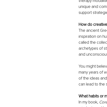
therapy modaliti
unique and comp
support strategi
How do creative
The ancient Gre
inspiration on 
called the colle
archetypes of st
and unconscious 
You might believ
many years of wor
of the ideas and 
can lead to the 
What habits or 
In my book, 
Core