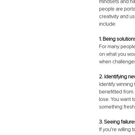
mindsets and hab
people are porta
creativity and us
include:
1. Being solution
For many people,
on what you woul
when challenges 
2. Identifying n
Identify winning
benefitted from. 
lose. You want t
something fresh,
3. Seeing failur
If you’re willin