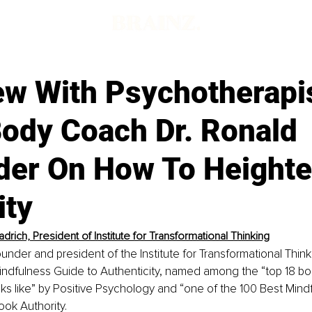
ew With Psychotherapi
ody Coach Dr. Ronald
der On How To Height
ity
drich, President of Institute for Transformational Thinking
ounder and president of the Institute for Transformational Thin
Mindfulness Guide to Authenticity, named among the “top 18 b
ooks like” by Positive Psychology and “one of the 100 Best Min
ook Authority.