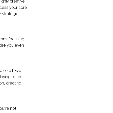
ighly creative 
ccess your core 
e strategies 
eans focusing 
pire you even 
e else have 
laying to not 
on, creating 
ou’re not 