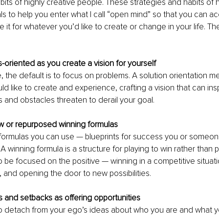
its of highly creative people. These strategies and habits of h
ls to help you enter what I call “open mind” so that you can a
e it for whatever you’d like to create or change in your life. Th
s-oriented as you create a vision for yourself 
 the default is to focus on problems. A solution orientation m
d like to create and experience, crafting a vision that can ins
and obstacles threaten to derail your goal.
ew or repurposed winning formulas
 formulas you can use — blueprints for success you or someon
A winning formula is a structure for playing to win rather than p
o be focused on the positive — winning in a competitive situati
 and opening the door to new possibilities. 
es and setbacks as offering opportunities
g to detach from your ego’s ideas about who you are and what y