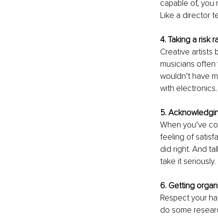
capable of, you 
Like a director t
4. Taking a risk 
Creative artists 
musicians often 
wouldn’t have mul
with electronics.
5. Acknowledgin
When you’ve comp
feeling of satisf
did right. And t
take it seriously.
6. Getting organ
Respect your ha
do some researc