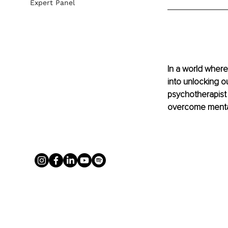
Expert Panel
In a world where 
into unlocking ou
psychotherapist 
overcome mental