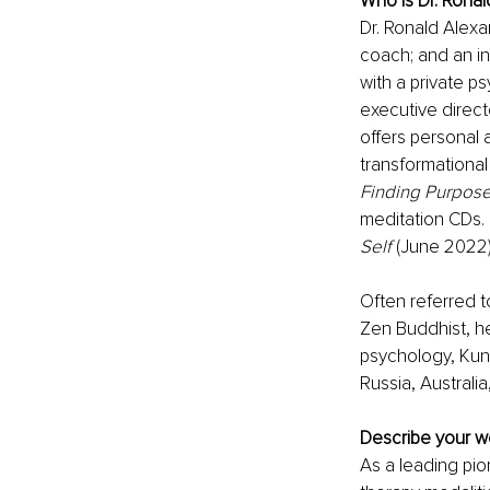
Who is Dr. Rona
Dr. Ronald Alexa
coach; and an in
with a private p
executive direct
offers personal 
transformational
Finding Purpose
meditation CDs. 
Self
 (June 2022)
Often referred t
Zen Buddhist, he
psychology, Kunda
Russia, Australia
Describe your wo
As a leading pio