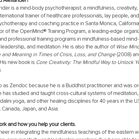
ld Alexander?
nder is a mind-body psychotherapist; a mindfulness, creativity,
ternational trainer of healthcare professionals, lay people, an
sychotherapy and coaching practice in Santa Monica, California.
or of the OpenMind® Training Program, a leading-edge organiz
and professional training programs in mindfulness-based mind-
 leadership, and meditation. He is also the author of 
Wise Mind
 and Meaning in Times of Crisis, Loss, and Change
 (2008) an
His new book is 
Core Creativity: The Mindful Way to Unlock Y
. 
o as Zendoc because he is a Buddhist practitioner and was or
 has studied and taught cross-cultural systems of meditation,
lini yoga, and other healing disciplines for 40 years in the U.
, Canada, Japan, and Asia.   
rk and how you help your clients.
neer in integrating the mindfulness teachings of the eastern w