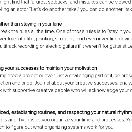
might find that failures, setbacks, and mistakes can be viewed 
elling an actor “Let’s do another take,” you can do another “tak
rather than staying in your lane
break the rules all the time. One of those rules is to “stay in you
venture into film, painting, sculpting, and even inventing devi
titrack recording or electric guitars if it weren’t for guitarist L
 
g your successes to maintain your motivation
leted a project or even just a challenging part of it, be prese
action and pride. Journal about your creative successes, analyzi
alk with supportive creative people who will acknowledge your c
ized, establishing routines, and respecting your natural rhythm
bits and rhythms as you organize your time and processes. Yo
h to figure out what organizing systems work for you.