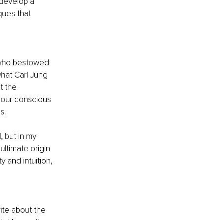
 develop a 
ues that 
 who bestowed 
hat Carl Jung 
t the 
 our conscious 
s.
 but in my 
ultimate origin 
y and intuition, 
write about the 