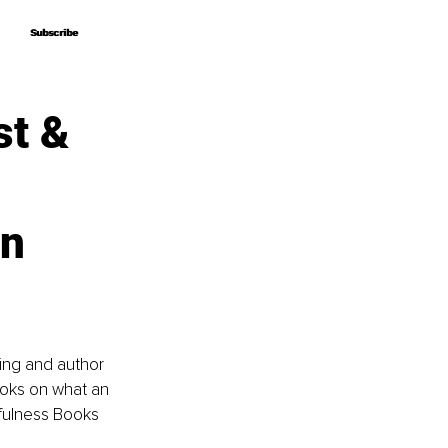
Subscribe
Subscribe
st &
en
king and author 
ooks on what an 
dfulness Books 