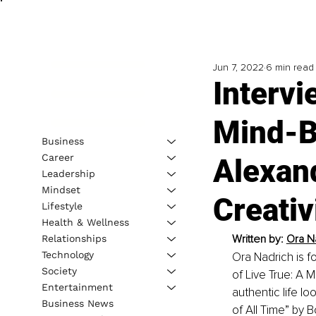
Jun 7, 2022
6 min read
Intervi
Mind-B
Business
Career
Alexan
Leadership
Mindset
Creativ
Lifestyle
Health & Wellness
Written by: 
Ora Na
Relationships
Technology
Ora Nadrich is f
Society
of Live True: A 
Entertainment
authentic life l
Business News
of All Time” by B